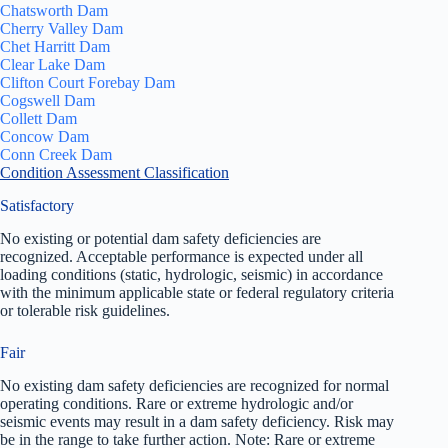
Chatsworth Dam
Cherry Valley Dam
Chet Harritt Dam
Clear Lake Dam
Clifton Court Forebay Dam
Cogswell Dam
Collett Dam
Concow Dam
Conn Creek Dam
Condition Assessment Classification
Satisfactory
No existing or potential dam safety deficiencies are
recognized. Acceptable performance is expected under all
loading conditions (static, hydrologic, seismic) in accordance
with the minimum applicable state or federal regulatory criteria
or tolerable risk guidelines.
Fair
No existing dam safety deficiencies are recognized for normal
operating conditions. Rare or extreme hydrologic and/or
seismic events may result in a dam safety deficiency. Risk may
be in the range to take further action. Note: Rare or extreme