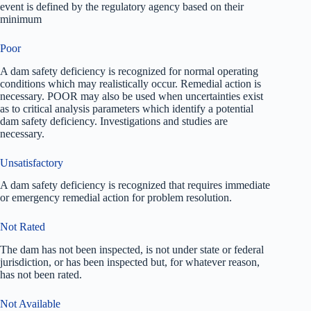
event is defined by the regulatory agency based on their
minimum
Poor
A dam safety deficiency is recognized for normal operating
conditions which may realistically occur. Remedial action is
necessary. POOR may also be used when uncertainties exist
as to critical analysis parameters which identify a potential
dam safety deficiency. Investigations and studies are
necessary.
Unsatisfactory
A dam safety deficiency is recognized that requires immediate
or emergency remedial action for problem resolution.
Not Rated
The dam has not been inspected, is not under state or federal
jurisdiction, or has been inspected but, for whatever reason,
has not been rated.
Not Available