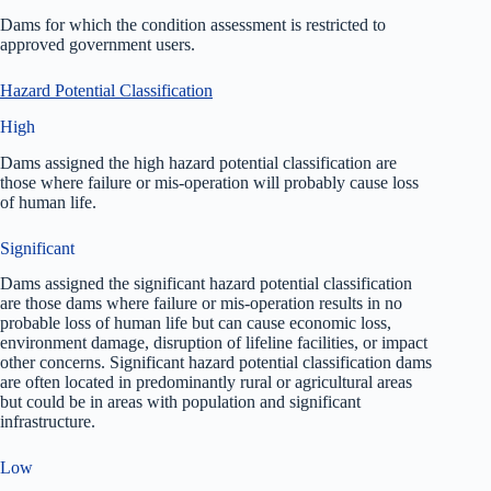
Dams for which the condition assessment is restricted to
approved government users.
Hazard Potential Classification
High
Dams assigned the high hazard potential classification are
those where failure or mis-operation will probably cause loss
of human life.
Significant
Dams assigned the significant hazard potential classification
are those dams where failure or mis-operation results in no
probable loss of human life but can cause economic loss,
environment damage, disruption of lifeline facilities, or impact
other concerns. Significant hazard potential classification dams
are often located in predominantly rural or agricultural areas
but could be in areas with population and significant
infrastructure.
Low