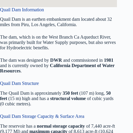
Quail Dam Information
Quail Dam is an earthen embankment dam located about 32
miles from Piru, Los Angeles, California.
The dam, which is on the West Branch Ca Aqueduct River,
was primarily built for Water Supply purposes, but also serves
for Hydroelectric benefits.
The dam was designed by
DWR
and commissioned in
1981
and is currently owned by
California Department of Water
Resources
.
Quail Dam Structure
The Quail Dam is approximately
350 feet
(107 m) long,
50
feet
(15 m) high and has a
structural volume
of
cubic yards
(0 cubic metres).
Quail Dam Storage Capacity & Surface Area
The reservoir has a
normal storage capacity
of 7,440 acre-ft
(9,177 Ml) and
maximum capacity
of 8,613 acre-ft (10,624