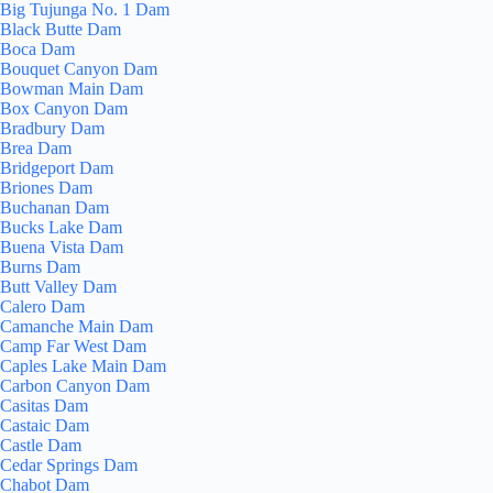
Big Tujunga No. 1 Dam
Black Butte Dam
Boca Dam
Bouquet Canyon Dam
Bowman Main Dam
Box Canyon Dam
Bradbury Dam
Brea Dam
Bridgeport Dam
Briones Dam
Buchanan Dam
Bucks Lake Dam
Buena Vista Dam
Burns Dam
Butt Valley Dam
Calero Dam
Camanche Main Dam
Camp Far West Dam
Caples Lake Main Dam
Carbon Canyon Dam
Casitas Dam
Castaic Dam
Castle Dam
Cedar Springs Dam
Chabot Dam