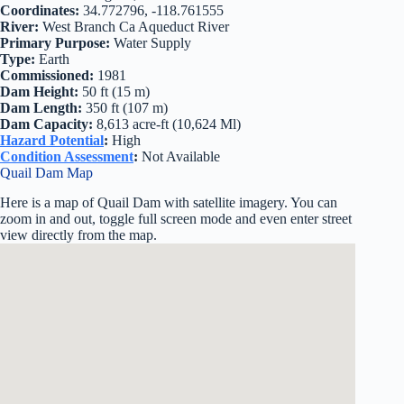
Coordinates:
34.772796, -118.761555
River:
West Branch Ca Aqueduct River
Primary Purpose:
Water Supply
Type:
Earth
Commissioned:
1981
Dam Height:
50 ft (15 m)
Dam Length:
350 ft (107 m)
Dam Capacity:
8,613 acre-ft (10,624 Ml)
Hazard Potential
:
High
Condition Assessment
:
Not Available
Quail Dam Map
Here is a map of Quail Dam with satellite imagery. You can
zoom in and out, toggle full screen mode and even enter street
view directly from the map.