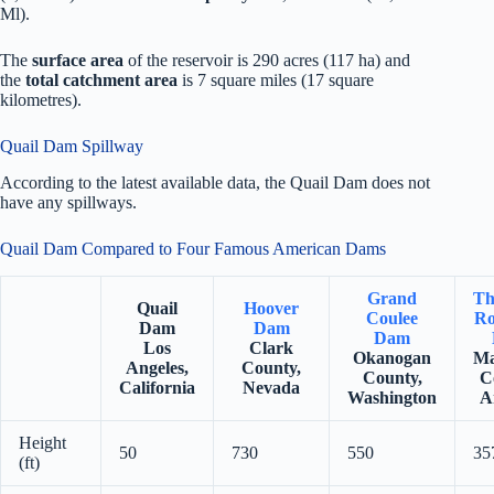
Ml).
The
surface area
of the reservoir is 290 acres (117 ha) and
the
total catchment area
is 7 square miles (17 square
kilometres).
Quail Dam Spillway
According to the latest available data, the Quail Dam does not
have any spillways.
Quail Dam Compared to Four Famous American Dams
Grand
Th
Quail
Hoover
Coulee
Ro
Dam
Dam
Dam
Los
Clark
Okanogan
Ma
Angeles,
County,
County,
C
California
Nevada
Washington
A
Height
50
730
550
35
(ft)