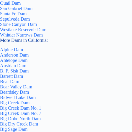
Quail Dam
San Gabriel Dam
Santa Fe Dam
Sepulveda Dam
Stone Canyon Dam
Westlake Reservoir Dam
Whittier Narrows Dam
More Dams in California:
Alpine Dam
Anderson Dam
Antelope Dam
Austrian Dam
B. F. Sisk Dam
Barrett Dam
Bear Dam
Bear Valley Dam
Beardsley Dam
Bidwell Lake Dam
Big Creek Dam
Big Creek Dam No. 1
Big Creek Dam No. 7
Big Dobe North Dam
Big Dry Creek Dam
Big Sage Dam