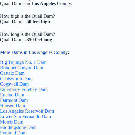
Quail Dam is in
Los Angeles
County.
How high is the Quail Dam?
Quail Dam is
50 feet high
.
How long is the Quail Dam?
Quail Dam is
350 feet long
.
More Dams in Los Angeles County:
Big Tujunga No. 1 Dam
Bouquet Canyon Dam
Castaic Dam
Chatsworth Dam
Cogswell Dam
Elderberry Forebay Dam
Encino Dam
Fairmont Dam
Hansen Dam
Los Angeles Reservoir Dam
Lower San Fernando Dam
Morris Dam
Puddingstone Dam
Pyramid Dam