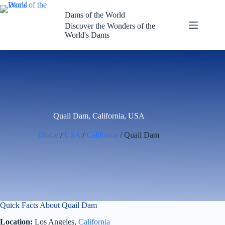
Skip
to
Dams of the World
content
Discover the Wonders of the
World's Dams
Quail Dam, California, USA
Home
/
USA
/
California
/ Quail Dam
Quick Facts About Quail Dam
Location:
Los Angeles,
California