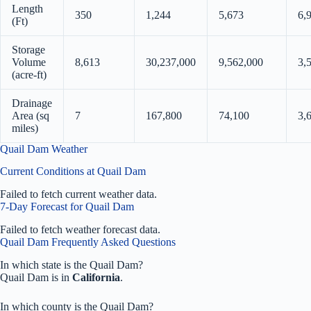
Length
350
1,244
5,673
6,
(Ft)
Storage
Volume
8,613
30,237,000
9,562,000
3,
(acre-ft)
Drainage
Area (sq
7
167,800
74,100
3,
miles)
Quail Dam Weather
Current Conditions at Quail Dam
Failed to fetch current weather data.
7-Day Forecast for Quail Dam
Failed to fetch weather forecast data.
Quail Dam Frequently Asked Questions
In which state is the Quail Dam?
Quail Dam is in
California
.
In which county is the Quail Dam?