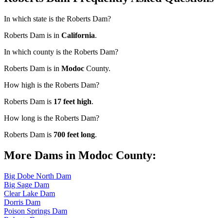
In which state is the Roberts Dam?
Roberts Dam is in
California
.
In which county is the Roberts Dam?
Roberts Dam is in
Modoc
County.
How high is the Roberts Dam?
Roberts Dam is
17 feet high
.
How long is the Roberts Dam?
Roberts Dam is
700 feet long
.
More Dams in Modoc County:
Big Dobe North Dam
Big Sage Dam
Clear Lake Dam
Dorris Dam
Poison Springs Dam