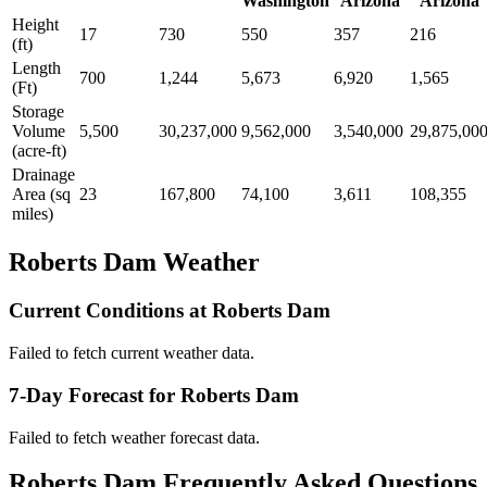
Washington
Arizona
Arizona
Height
17
730
550
357
216
(ft)
Length
700
1,244
5,673
6,920
1,565
(Ft)
Storage
Volume
5,500
30,237,000
9,562,000
3,540,000
29,875,00
(acre-ft)
Drainage
Area (sq
23
167,800
74,100
3,611
108,355
miles)
Roberts Dam Weather
Current Conditions at Roberts Dam
Failed to fetch current weather data.
7-Day Forecast for Roberts Dam
Failed to fetch weather forecast data.
Roberts Dam Frequently Asked Questions