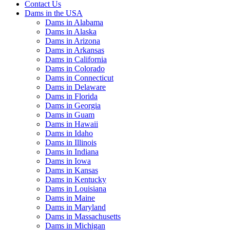
Contact Us
Dams in the USA
Dams in Alabama
Dams in Alaska
Dams in Arizona
Dams in Arkansas
Dams in California
Dams in Colorado
Dams in Connecticut
Dams in Delaware
Dams in Florida
Dams in Georgia
Dams in Guam
Dams in Hawaii
Dams in Idaho
Dams in Illinois
Dams in Indiana
Dams in Iowa
Dams in Kansas
Dams in Kentucky
Dams in Louisiana
Dams in Maine
Dams in Maryland
Dams in Massachusetts
Dams in Michigan