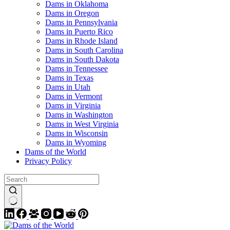
Dams in Oklahoma
Dams in Oregon
Dams in Pennsylvania
Dams in Puerto Rico
Dams in Rhode Island
Dams in South Carolina
Dams in South Dakota
Dams in Tennessee
Dams in Texas
Dams in Utah
Dams in Vermont
Dams in Virginia
Dams in Washington
Dams in West Virginia
Dams in Wisconsin
Dams in Wyoming
Dams of the World
Privacy Policy