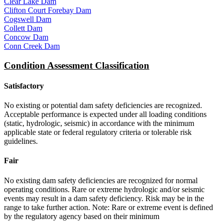
Clear Lake Dam
Clifton Court Forebay Dam
Cogswell Dam
Collett Dam
Concow Dam
Conn Creek Dam
Condition Assessment Classification
Satisfactory
No existing or potential dam safety deficiencies are recognized.
Acceptable performance is expected under all loading conditions
(static, hydrologic, seismic) in accordance with the minimum
applicable state or federal regulatory criteria or tolerable risk
guidelines.
Fair
No existing dam safety deficiencies are recognized for normal
operating conditions. Rare or extreme hydrologic and/or seismic
events may result in a dam safety deficiency. Risk may be in the
range to take further action. Note: Rare or extreme event is defined
by the regulatory agency based on their minimum