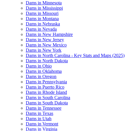
Dams in Minnesota
Dams in Mississippi
Dams in Missouri
Dams in Montana
Dams in Nebraska
Dams in Nevada
Dams in New Hampshire
Dams in New Jersey
Dams in New Mexico
Dams in New York
Dams in North Carolina - Key Stats and Maps (2025)
Dams in North Dakota
Dams in Ohio
Dams in Oklahoma
Dams in Oregon
Dams in Pennsylvania
Dams in Puerto Rico
Dams in Rhode Island
Dams in South Carolina
Dams in South Dakota
Dams in Tennessee
Dams in Texas
Dams in Utah
Dams in Vermont
Dams in Virginia