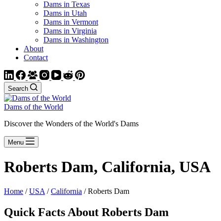
Dams in Texas
Dams in Utah
Dams in Vermont
Dams in Virginia
Dams in Washington
About
Contact
Search
Dams of the World
Discover the Wonders of the World's Dams
Menu
Roberts Dam, California, USA
Home
/
USA
/
California
/ Roberts Dam
Quick Facts About Roberts Dam