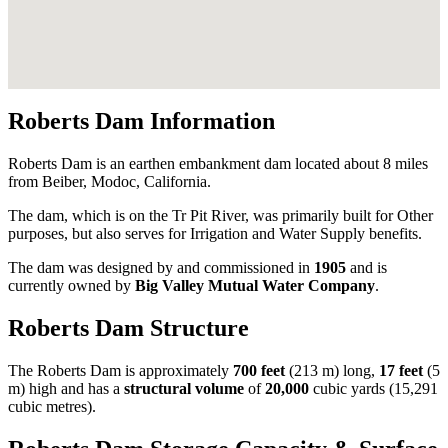
Roberts Dam Information
Roberts Dam is an earthen embankment dam located about 8 miles
from Beiber, Modoc, California.
The dam, which is on the Tr Pit River, was primarily built for Other
purposes, but also serves for Irrigation and Water Supply benefits.
The dam was designed by
and commissioned in
1905
and is
currently owned by
Big Valley Mutual Water Company
.
Roberts Dam Structure
The Roberts Dam is approximately
700 feet
(213 m) long,
17 feet
(5
m) high and has a
structural volume
of
20,000
cubic yards (15,291
cubic metres).