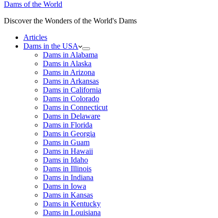
Dams of the World
Discover the Wonders of the World's Dams
Articles
Dams in the USA
Dams in Alabama
Dams in Alaska
Dams in Arizona
Dams in Arkansas
Dams in California
Dams in Colorado
Dams in Connecticut
Dams in Delaware
Dams in Florida
Dams in Georgia
Dams in Guam
Dams in Hawaii
Dams in Idaho
Dams in Illinois
Dams in Indiana
Dams in Iowa
Dams in Kansas
Dams in Kentucky
Dams in Louisiana