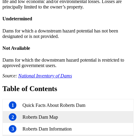
life and low economic and/or environmental losses. Losses are
principally limited to the owner’s property.
Undetermined
Dams for which a downstream hazard potential has not been
designated or is not provided.
Not Available
Dams for which the downstream hazard potential is restricted to
approved government users.
Source:
National Inventory of Dams
Table of Contents
1
Quick Facts About Roberts Dam
2
Roberts Dam Map
3
Roberts Dam Information