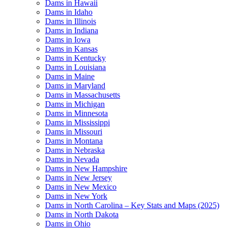
Dams in Hawaii
Dams in Idaho
Dams in Illinois
Dams in Indiana
Dams in Iowa
Dams in Kansas
Dams in Kentucky
Dams in Louisiana
Dams in Maine
Dams in Maryland
Dams in Massachusetts
Dams in Michigan
Dams in Minnesota
Dams in Mississippi
Dams in Missouri
Dams in Montana
Dams in Nebraska
Dams in Nevada
Dams in New Hampshire
Dams in New Jersey
Dams in New Mexico
Dams in New York
Dams in North Carolina – Key Stats and Maps (2025)
Dams in North Dakota
Dams in Ohio