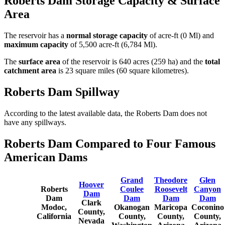
Roberts Dam Storage Capacity & Surface
Area
The reservoir has a
normal storage capacity
of acre-ft (0 Ml) and
maximum capacity
of 5,500 acre-ft (6,784 Ml).
The
surface area
of the reservoir is 640 acres (259 ha) and the
total
catchment area
is 23 square miles (60 square kilometres).
Roberts Dam Spillway
According to the latest available data, the Roberts Dam does not
have any spillways.
Roberts Dam Compared to Four Famous
American Dams
Grand
Theodore
Glen
Hoover
Roberts
Coulee
Roosevelt
Canyon
Dam
Dam
Dam
Dam
Dam
Clark
Modoc,
Okanogan
Maricopa
Coconino
County,
California
County,
County,
County,
Nevada