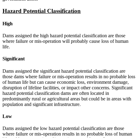
Hazard Potential Classification
High
Dams assigned the high hazard potential classification are those
where failure or mis-operation will probably cause loss of human
life.
Significant
Dams assigned the significant hazard potential classification are
those dams where failure or mis-operation results in no probable loss
of human life but can cause economic loss, environment damage,
disruption of lifeline facilities, or impact other concerns. Significant
hazard potential classification dams are often located in
predominantly rural or agricultural areas but could be in areas with
population and significant infrastructure.
Low
Dams assigned the low hazard potential classification are those
where failure or mis-operation results in no probable loss of human