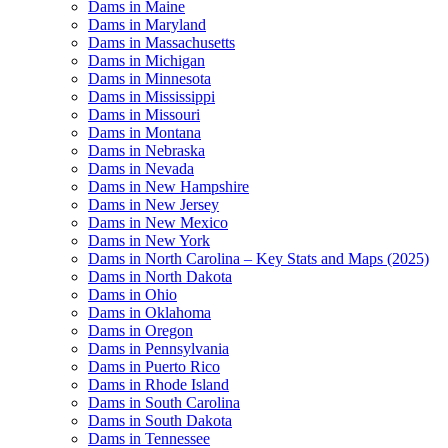
Dams in Maine
Dams in Maryland
Dams in Massachusetts
Dams in Michigan
Dams in Minnesota
Dams in Mississippi
Dams in Missouri
Dams in Montana
Dams in Nebraska
Dams in Nevada
Dams in New Hampshire
Dams in New Jersey
Dams in New Mexico
Dams in New York
Dams in North Carolina – Key Stats and Maps (2025)
Dams in North Dakota
Dams in Ohio
Dams in Oklahoma
Dams in Oregon
Dams in Pennsylvania
Dams in Puerto Rico
Dams in Rhode Island
Dams in South Carolina
Dams in South Dakota
Dams in Tennessee