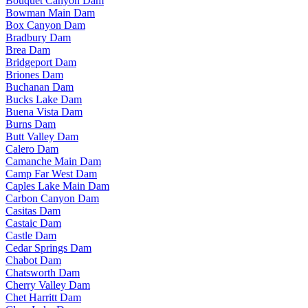
Bouquet Canyon Dam
Bowman Main Dam
Box Canyon Dam
Bradbury Dam
Brea Dam
Bridgeport Dam
Briones Dam
Buchanan Dam
Bucks Lake Dam
Buena Vista Dam
Burns Dam
Butt Valley Dam
Calero Dam
Camanche Main Dam
Camp Far West Dam
Caples Lake Main Dam
Carbon Canyon Dam
Casitas Dam
Castaic Dam
Castle Dam
Cedar Springs Dam
Chabot Dam
Chatsworth Dam
Cherry Valley Dam
Chet Harritt Dam