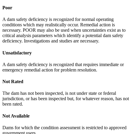
Poor
A dam safety deficiency is recognized for normal operating
conditions which may realistically occur. Remedial action is
necessary. POOR may also be used when uncertainties exist as to
critical analysis parameters which identify a potential dam safety
deficiency. Investigations and studies are necessary.
Unsatisfactory
A dam safety deficiency is recognized that requires immediate or
emergency remedial action for problem resolution.
Not Rated
The dam has not been inspected, is not under state or federal
jurisdiction, or has been inspected but, for whatever reason, has not
been rated.
Not Available
Dams for which the condition assessment is restricted to approved
government users.