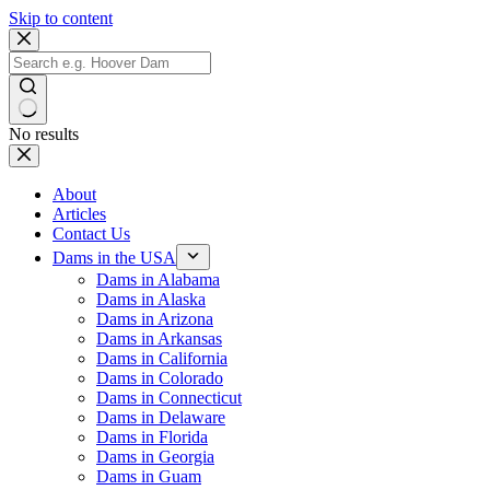
Skip to content
No results
About
Articles
Contact Us
Dams in the USA
Dams in Alabama
Dams in Alaska
Dams in Arizona
Dams in Arkansas
Dams in California
Dams in Colorado
Dams in Connecticut
Dams in Delaware
Dams in Florida
Dams in Georgia
Dams in Guam