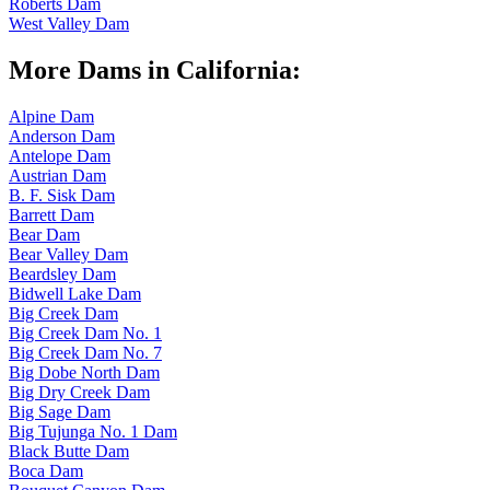
Roberts Dam
West Valley Dam
More Dams in California:
Alpine Dam
Anderson Dam
Antelope Dam
Austrian Dam
B. F. Sisk Dam
Barrett Dam
Bear Dam
Bear Valley Dam
Beardsley Dam
Bidwell Lake Dam
Big Creek Dam
Big Creek Dam No. 1
Big Creek Dam No. 7
Big Dobe North Dam
Big Dry Creek Dam
Big Sage Dam
Big Tujunga No. 1 Dam
Black Butte Dam
Boca Dam