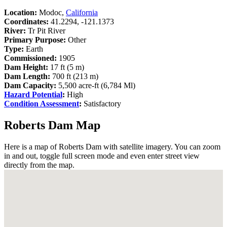
Location:
Modoc,
California
Coordinates:
41.2294, -121.1373
River:
Tr Pit River
Primary Purpose:
Other
Type:
Earth
Commissioned:
1905
Dam Height:
17 ft (5 m)
Dam Length:
700 ft (213 m)
Dam Capacity:
5,500 acre-ft (6,784 Ml)
Hazard Potential
:
High
Condition Assessment
:
Satisfactory
Roberts Dam Map
Here is a map of Roberts Dam with satellite imagery. You can zoom
in and out, toggle full screen mode and even enter street view
directly from the map.