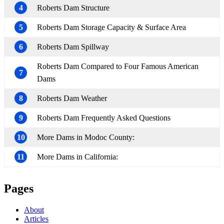
4
Roberts Dam Structure
5
Roberts Dam Storage Capacity & Surface Area
6
Roberts Dam Spillway
Roberts Dam Compared to Four Famous American
7
Dams
8
Roberts Dam Weather
9
Roberts Dam Frequently Asked Questions
10
More Dams in Modoc County:
11
More Dams in California:
Pages
About
Articles