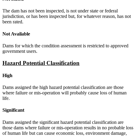
The dam has not been inspected, is not under state or federal
jurisdiction, or has been inspected but, for whatever reason, has not
been rated.
Not Available
Dams for which the condition assessment is restricted to approved
government users.
Hazard Potential Classification
High
Dams assigned the high hazard potential classification are those
where failure or mis-operation will probably cause loss of human
life.
Significant
Dams assigned the significant hazard potential classification are
those dams where failure or mis-operation results in no probable loss
of human life but can cause economic loss, environment damage,