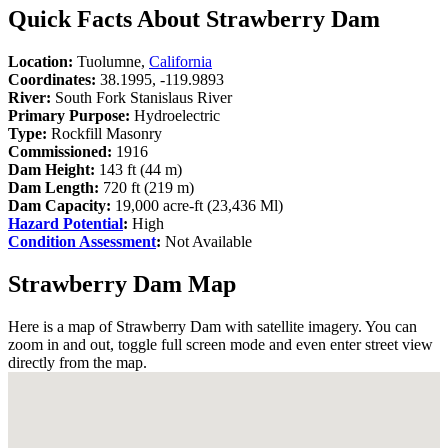
Quick Facts About Strawberry Dam
Location:
Tuolumne,
California
Coordinates:
38.1995, -119.9893
River:
South Fork Stanislaus River
Primary Purpose:
Hydroelectric
Type:
Rockfill Masonry
Commissioned:
1916
Dam Height:
143 ft (44 m)
Dam Length:
720 ft (219 m)
Dam Capacity:
19,000 acre-ft (23,436 Ml)
Hazard Potential
:
High
Condition Assessment
:
Not Available
Strawberry Dam Map
Here is a map of Strawberry Dam with satellite imagery. You can
zoom in and out, toggle full screen mode and even enter street view
directly from the map.