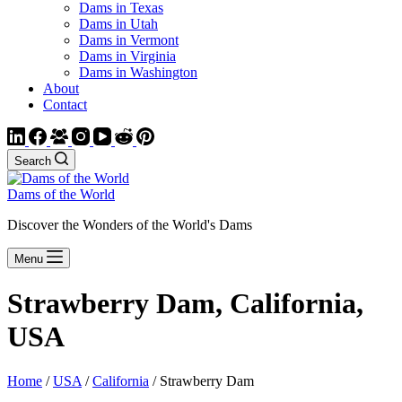
Dams in Texas
Dams in Utah
Dams in Vermont
Dams in Virginia
Dams in Washington
About
Contact
Search
Dams of the World
Discover the Wonders of the World's Dams
Menu
Strawberry Dam, California,
USA
Home
/
USA
/
California
/ Strawberry Dam