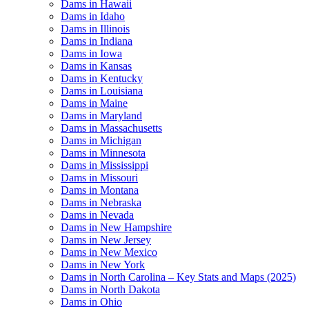
Dams in Hawaii
Dams in Idaho
Dams in Illinois
Dams in Indiana
Dams in Iowa
Dams in Kansas
Dams in Kentucky
Dams in Louisiana
Dams in Maine
Dams in Maryland
Dams in Massachusetts
Dams in Michigan
Dams in Minnesota
Dams in Mississippi
Dams in Missouri
Dams in Montana
Dams in Nebraska
Dams in Nevada
Dams in New Hampshire
Dams in New Jersey
Dams in New Mexico
Dams in New York
Dams in North Carolina – Key Stats and Maps (2025)
Dams in North Dakota
Dams in Ohio