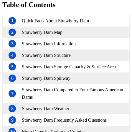
Table of Contents
1
Quick Facts About Strawberry Dam
2
Strawberry Dam Map
3
Strawberry Dam Information
4
Strawberry Dam Structure
5
Strawberry Dam Storage Capacity & Surface Area
6
Strawberry Dam Spillway
Strawberry Dam Compared to Four Famous American
7
Dams
8
Strawberry Dam Weather
9
Strawberry Dam Frequently Asked Questions
10
More Dams in Tuolumne County: