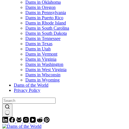
Dams in Oklahoma
Dams in Oregon
Dams in Pennsylvania
Dams in Puerto Rico
Dams in Rhode Island
Dams in South Carolina
Dams in South Dakota
Dams in Tennessee
Dams in Texas
Dams in Utah
Dams in Vermont
Dams in Virginia
Dams in Washington
Dams in West Virginia
Dams in Wisconsin
Dams in Wyoming
Dams of the World
Privacy Policy