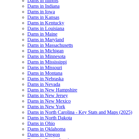
Dams in Illinois
Dams in Indiana
Dams in Iowa
Dams in Kansas
Dams in Kentucky
Dams in Louisiana
Dams in Maine
Dams in Maryland
Dams in Massachusetts
Dams in Michigan
Dams in Minnesota
Dams in Mississippi
Dams in Missouri
Dams in Montana
Dams in Nebraska
Dams in Nevada
Dams in New Hampshire
Dams in New Jersey
Dams in New Mexico
Dams in New York
Dams in North Carolina - Key Stats and Maps (2025)
Dams in North Dakota
Dams in Ohio
Dams in Oklahoma
Dams in Oregon