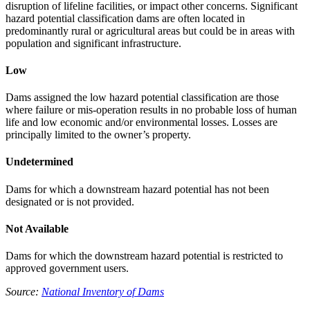
disruption of lifeline facilities, or impact other concerns. Significant
hazard potential classification dams are often located in
predominantly rural or agricultural areas but could be in areas with
population and significant infrastructure.
Low
Dams assigned the low hazard potential classification are those
where failure or mis-operation results in no probable loss of human
life and low economic and/or environmental losses. Losses are
principally limited to the owner’s property.
Undetermined
Dams for which a downstream hazard potential has not been
designated or is not provided.
Not Available
Dams for which the downstream hazard potential is restricted to
approved government users.
Source:
National Inventory of Dams