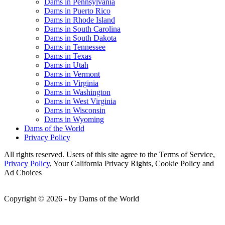
Dams in Pennsylvania
Dams in Puerto Rico
Dams in Rhode Island
Dams in South Carolina
Dams in South Dakota
Dams in Tennessee
Dams in Texas
Dams in Utah
Dams in Vermont
Dams in Virginia
Dams in Washington
Dams in West Virginia
Dams in Wisconsin
Dams in Wyoming
Dams of the World
Privacy Policy
All rights reserved. Users of this site agree to the Terms of Service,
Privacy Policy
, Your California Privacy Rights, Cookie Policy and
Ad Choices
Copyright © 2026 - by Dams of the World