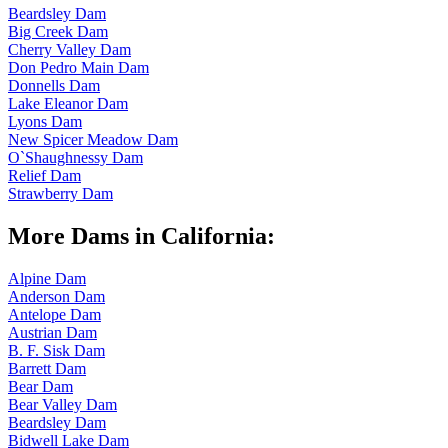
Beardsley Dam
Big Creek Dam
Cherry Valley Dam
Don Pedro Main Dam
Donnells Dam
Lake Eleanor Dam
Lyons Dam
New Spicer Meadow Dam
O`Shaughnessy Dam
Relief Dam
Strawberry Dam
More Dams in California:
Alpine Dam
Anderson Dam
Antelope Dam
Austrian Dam
B. F. Sisk Dam
Barrett Dam
Bear Dam
Bear Valley Dam
Beardsley Dam
Bidwell Lake Dam