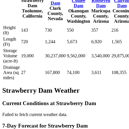
Strawberry
Coulee
Roosevelt
Canyo
Dam
Dam
Dam
Dam
Dam
Clark
Tuolumne,
Okanogan
Maricopa
Coconin
County,
California
County,
County,
County
Nevada
Washington
Arizona
Arizon
Height
143
730
550
357
216
(ft)
Length
720
1,244
5,673
6,920
1,565
(Ft)
Storage
Volume
19,000
30,237,000
9,562,000
3,540,000
29,875,0
(acre-ft)
Drainage
Area (sq
27
167,800
74,100
3,611
108,355
miles)
Strawberry Dam Weather
Current Conditions at Strawberry Dam
Failed to fetch current weather data.
7-Day Forecast for Strawberry Dam