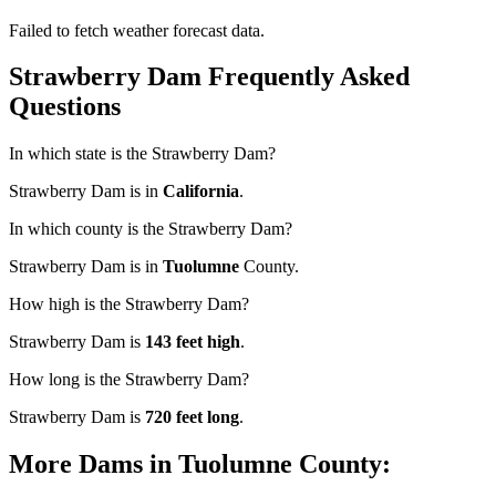
Failed to fetch weather forecast data.
Strawberry Dam Frequently Asked
Questions
In which state is the Strawberry Dam?
Strawberry Dam is in
California
.
In which county is the Strawberry Dam?
Strawberry Dam is in
Tuolumne
County.
How high is the Strawberry Dam?
Strawberry Dam is
143 feet high
.
How long is the Strawberry Dam?
Strawberry Dam is
720 feet long
.
More Dams in Tuolumne County: