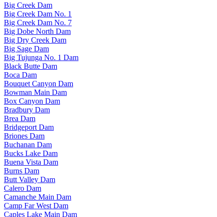
Big Creek Dam
Big Creek Dam No. 1
Big Creek Dam No. 7
Big Dobe North Dam
Big Dry Creek Dam
Big Sage Dam
Big Tujunga No. 1 Dam
Black Butte Dam
Boca Dam
Bouquet Canyon Dam
Bowman Main Dam
Box Canyon Dam
Bradbury Dam
Brea Dam
Bridgeport Dam
Briones Dam
Buchanan Dam
Bucks Lake Dam
Buena Vista Dam
Burns Dam
Butt Valley Dam
Calero Dam
Camanche Main Dam
Camp Far West Dam
Caples Lake Main Dam