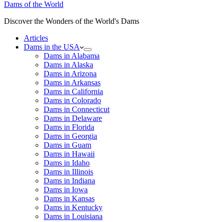
Dams of the World
Discover the Wonders of the World's Dams
Articles
Dams in the USA
Dams in Alabama
Dams in Alaska
Dams in Arizona
Dams in Arkansas
Dams in California
Dams in Colorado
Dams in Connecticut
Dams in Delaware
Dams in Florida
Dams in Georgia
Dams in Guam
Dams in Hawaii
Dams in Idaho
Dams in Illinois
Dams in Indiana
Dams in Iowa
Dams in Kansas
Dams in Kentucky
Dams in Louisiana