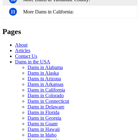
11
More Dams in California:
Pages
About
Articles
Contact Us
Dams in the USA
Dams in Alabama
Dams in Alaska
Dams in Arizona
Dams in Arkansas
Dams in California
Dams in Colorado
Dams in Connecticut
Dams in Delaware
Dams in Florida
Dams in Georgia
Dams in Guam
Dams in Hawaii
Dams in Idaho