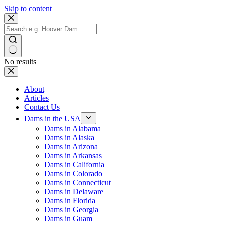
Skip to content
No results
About
Articles
Contact Us
Dams in the USA
Dams in Alabama
Dams in Alaska
Dams in Arizona
Dams in Arkansas
Dams in California
Dams in Colorado
Dams in Connecticut
Dams in Delaware
Dams in Florida
Dams in Georgia
Dams in Guam