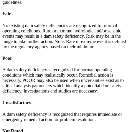
guidelines.
Fair
No existing dam safety deficiencies are recognized for normal
operating conditions. Rare or extreme hydrologic and/or seismic
events may result in a dam safety deficiency. Risk may be in the
range to take further action. Note: Rare or extreme event is defined
by the regulatory agency based on their minimum
Poor
A dam safety deficiency is recognized for normal operating
conditions which may realistically occur. Remedial action is
necessary. POOR may also be used when uncertainties exist as to
critical analysis parameters which identify a potential dam safety
deficiency. Investigations and studies are necessary.
Unsatisfactory
A dam safety deficiency is recognized that requires immediate or
emergency remedial action for problem resolution.
Not Rated