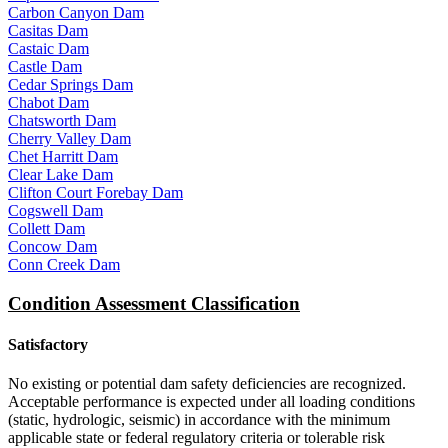
Carbon Canyon Dam
Casitas Dam
Castaic Dam
Castle Dam
Cedar Springs Dam
Chabot Dam
Chatsworth Dam
Cherry Valley Dam
Chet Harritt Dam
Clear Lake Dam
Clifton Court Forebay Dam
Cogswell Dam
Collett Dam
Concow Dam
Conn Creek Dam
Condition Assessment Classification
Satisfactory
No existing or potential dam safety deficiencies are recognized.
Acceptable performance is expected under all loading conditions
(static, hydrologic, seismic) in accordance with the minimum
applicable state or federal regulatory criteria or tolerable risk