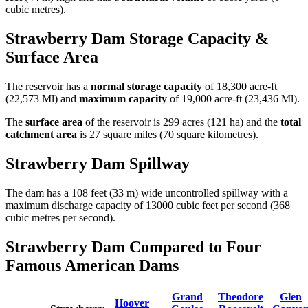
cubic metres).
Strawberry Dam Storage Capacity &
Surface Area
The reservoir has a
normal storage capacity
of 18,300 acre-ft
(22,573 Ml) and
maximum capacity
of 19,000 acre-ft (23,436 Ml).
The
surface area
of the reservoir is 299 acres (121 ha) and the
total
catchment area
is 27 square miles (70 square kilometres).
Strawberry Dam Spillway
The dam has a 108 feet (33 m) wide uncontrolled spillway with a
maximum discharge capacity of 13000 cubic feet per second (368
cubic metres per second).
Strawberry Dam Compared to Four
Famous American Dams
Grand
Theodore
Glen
Hoover