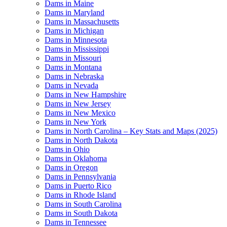
Dams in Maine
Dams in Maryland
Dams in Massachusetts
Dams in Michigan
Dams in Minnesota
Dams in Mississippi
Dams in Missouri
Dams in Montana
Dams in Nebraska
Dams in Nevada
Dams in New Hampshire
Dams in New Jersey
Dams in New Mexico
Dams in New York
Dams in North Carolina – Key Stats and Maps (2025)
Dams in North Dakota
Dams in Ohio
Dams in Oklahoma
Dams in Oregon
Dams in Pennsylvania
Dams in Puerto Rico
Dams in Rhode Island
Dams in South Carolina
Dams in South Dakota
Dams in Tennessee