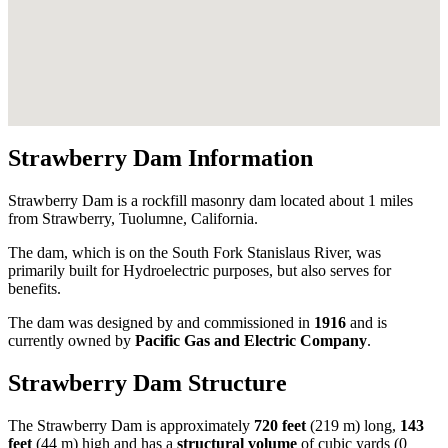
Strawberry Dam Information
Strawberry Dam is a rockfill masonry dam located about 1 miles
from Strawberry, Tuolumne, California.
The dam, which is on the South Fork Stanislaus River, was
primarily built for Hydroelectric purposes, but also serves for
benefits.
The dam was designed by
and commissioned in
1916
and is
currently owned by
Pacific Gas and Electric Company
.
Strawberry Dam Structure
The Strawberry Dam is approximately
720 feet
(219 m) long,
143
feet
(44 m) high and has a
structural volume
of
cubic yards (0