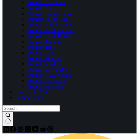
Dams in Oklahoma
Dams in Oregon
Dams in Pennsylvania
Dams in Puerto Rico
Dams in Rhode Island
Dams in South Carolina
Dams in South Dakota
Dams in Tennessee
Dams in Texas
Dams in Utah
Dams in Vermont
Dams in Virginia
Dams in Washington
Dams in West Virginia
Dams in Wisconsin
Dams in Wyoming
Dams of the World
Privacy Policy