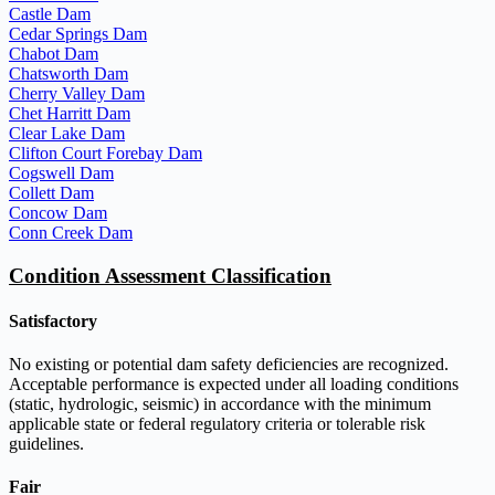
Castle Dam
Cedar Springs Dam
Chabot Dam
Chatsworth Dam
Cherry Valley Dam
Chet Harritt Dam
Clear Lake Dam
Clifton Court Forebay Dam
Cogswell Dam
Collett Dam
Concow Dam
Conn Creek Dam
Condition Assessment Classification
Satisfactory
No existing or potential dam safety deficiencies are recognized.
Acceptable performance is expected under all loading conditions
(static, hydrologic, seismic) in accordance with the minimum
applicable state or federal regulatory criteria or tolerable risk
guidelines.
Fair