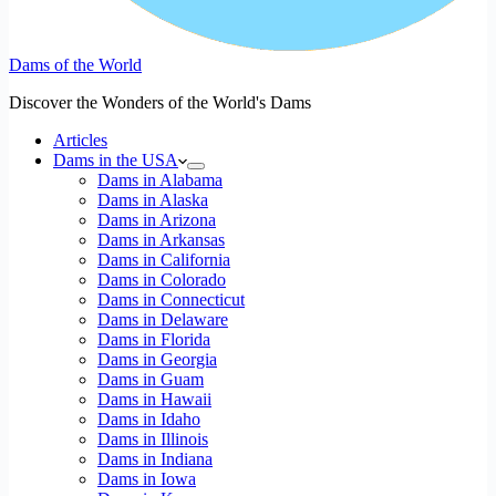
Dams of the World
Discover the Wonders of the World's Dams
Articles
Dams in the USA
Dams in Alabama
Dams in Alaska
Dams in Arizona
Dams in Arkansas
Dams in California
Dams in Colorado
Dams in Connecticut
Dams in Delaware
Dams in Florida
Dams in Georgia
Dams in Guam
Dams in Hawaii
Dams in Idaho
Dams in Illinois
Dams in Indiana
Dams in Iowa