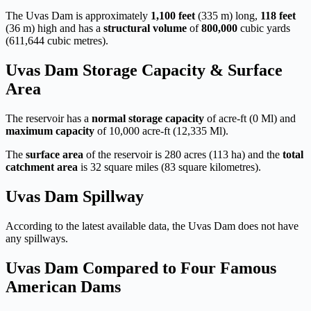
The Uvas Dam is approximately
1,100 feet
(335 m) long,
118 feet
(36 m) high and has a
structural volume
of
800,000
cubic yards
(611,644 cubic metres).
Uvas Dam Storage Capacity & Surface
Area
The reservoir has a
normal storage capacity
of acre-ft (0 Ml) and
maximum capacity
of 10,000 acre-ft (12,335 Ml).
The
surface area
of the reservoir is 280 acres (113 ha) and the
total
catchment area
is 32 square miles (83 square kilometres).
Uvas Dam Spillway
According to the latest available data, the Uvas Dam does not have
any spillways.
Uvas Dam Compared to Four Famous
American Dams