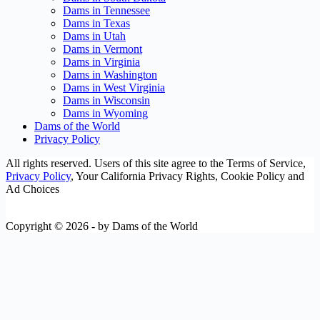
Dams in Tennessee
Dams in Texas
Dams in Utah
Dams in Vermont
Dams in Virginia
Dams in Washington
Dams in West Virginia
Dams in Wisconsin
Dams in Wyoming
Dams of the World
Privacy Policy
All rights reserved. Users of this site agree to the Terms of Service,
Privacy Policy
, Your California Privacy Rights, Cookie Policy and
Ad Choices
Copyright © 2026 - by Dams of the World