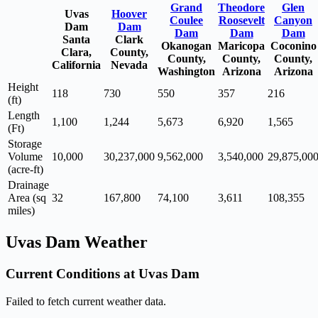
Grand
Theodore
Glen
Uvas
Hoover
Coulee
Roosevelt
Canyon
Dam
Dam
Dam
Dam
Dam
Santa
Clark
Okanogan
Maricopa
Coconino
Clara,
County,
County,
County,
County,
California
Nevada
Washington
Arizona
Arizona
Height
118
730
550
357
216
(ft)
Length
1,100
1,244
5,673
6,920
1,565
(Ft)
Storage
Volume
10,000
30,237,000
9,562,000
3,540,000
29,875,00
(acre-ft)
Drainage
Area (sq
32
167,800
74,100
3,611
108,355
miles)
Uvas Dam Weather
Current Conditions at Uvas Dam
Failed to fetch current weather data.