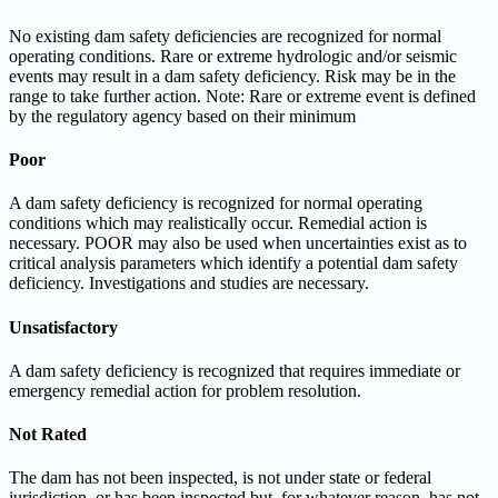
No existing dam safety deficiencies are recognized for normal
operating conditions. Rare or extreme hydrologic and/or seismic
events may result in a dam safety deficiency. Risk may be in the
range to take further action. Note: Rare or extreme event is defined
by the regulatory agency based on their minimum
Poor
A dam safety deficiency is recognized for normal operating
conditions which may realistically occur. Remedial action is
necessary. POOR may also be used when uncertainties exist as to
critical analysis parameters which identify a potential dam safety
deficiency. Investigations and studies are necessary.
Unsatisfactory
A dam safety deficiency is recognized that requires immediate or
emergency remedial action for problem resolution.
Not Rated
The dam has not been inspected, is not under state or federal
jurisdiction, or has been inspected but, for whatever reason, has not