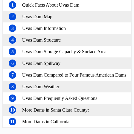
1
Quick Facts About Uvas Dam
2
Uvas Dam Map
3
Uvas Dam Information
4
Uvas Dam Structure
5
Uvas Dam Storage Capacity & Surface Area
6
Uvas Dam Spillway
7
Uvas Dam Compared to Four Famous American Dams
8
Uvas Dam Weather
9
Uvas Dam Frequently Asked Questions
10
More Dams in Santa Clara County:
11
More Dams in California: