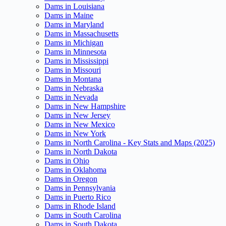
Dams in Louisiana
Dams in Maine
Dams in Maryland
Dams in Massachusetts
Dams in Michigan
Dams in Minnesota
Dams in Mississippi
Dams in Missouri
Dams in Montana
Dams in Nebraska
Dams in Nevada
Dams in New Hampshire
Dams in New Jersey
Dams in New Mexico
Dams in New York
Dams in North Carolina - Key Stats and Maps (2025)
Dams in North Dakota
Dams in Ohio
Dams in Oklahoma
Dams in Oregon
Dams in Pennsylvania
Dams in Puerto Rico
Dams in Rhode Island
Dams in South Carolina
Dams in South Dakota