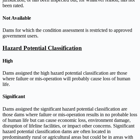
been rated.
Not Available
Dams for which the condition assessment is restricted to approved
government users.
Hazard Potential Classification
High
Dams assigned the high hazard potential classification are those
where failure or mis-operation will probably cause loss of human
life.
Significant
Dams assigned the significant hazard potential classification are
those dams where failure or mis-operation results in no probable loss
of human life but can cause economic loss, environment damage,
disruption of lifeline facilities, or impact other concerns. Significant
hazard potential classification dams are often located in
predominantly rural or agricultural areas but could be in areas with