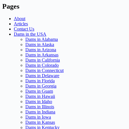
Pages
About
Articles
Contact Us
Dams in the USA
Dams in Alabama
Dams in Alaska
Dams in Arizona
Dams in Arkansas
Dams in California
Dams in Colorado
Dams in Connecticut
Dams in Delaware
Dams in Florida
Dams in Georgia
Dams in Guam
Dams in Hawaii
Dams in Idaho
Dams in Illinois
Dams in Indiana
Dams in Iowa
Dams in Kansas
Dams in Kentucky