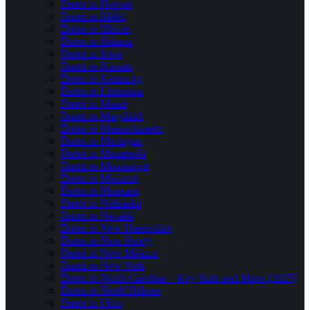
Dams in Hawaii
Dams in Idaho
Dams in Illinois
Dams in Indiana
Dams in Iowa
Dams in Kansas
Dams in Kentucky
Dams in Louisiana
Dams in Maine
Dams in Maryland
Dams in Massachusetts
Dams in Michigan
Dams in Minnesota
Dams in Mississippi
Dams in Missouri
Dams in Montana
Dams in Nebraska
Dams in Nevada
Dams in New Hampshire
Dams in New Jersey
Dams in New Mexico
Dams in New York
Dams in North Carolina – Key Stats and Maps (2025)
Dams in North Dakota
Dams in Ohio