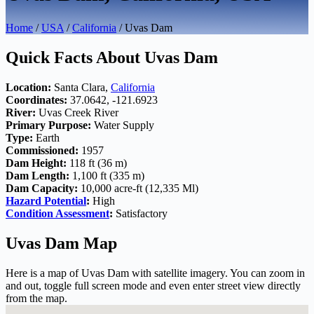
Home
/
USA
/
California
/ Uvas Dam
Quick Facts About Uvas Dam
Location:
Santa Clara,
California
Coordinates:
37.0642, -121.6923
River:
Uvas Creek River
Primary Purpose:
Water Supply
Type:
Earth
Commissioned:
1957
Dam Height:
118 ft (36 m)
Dam Length:
1,100 ft (335 m)
Dam Capacity:
10,000 acre-ft (12,335 Ml)
Hazard Potential
:
High
Condition Assessment
:
Satisfactory
Uvas Dam Map
Here is a map of Uvas Dam with satellite imagery. You can zoom in
and out, toggle full screen mode and even enter street view directly
from the map.