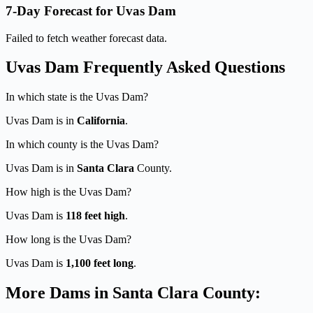
7-Day Forecast for Uvas Dam
Failed to fetch weather forecast data.
Uvas Dam Frequently Asked Questions
In which state is the Uvas Dam?
Uvas Dam is in
California
.
In which county is the Uvas Dam?
Uvas Dam is in
Santa Clara
County.
How high is the Uvas Dam?
Uvas Dam is
118 feet high
.
How long is the Uvas Dam?
Uvas Dam is
1,100 feet long
.
More Dams in Santa Clara County: