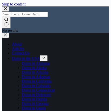
Skip to content
No results
About
Articles
Contact Us
Dams in the USA
Dams in Alabama
Dams in Alaska
Dams in Arizona
Dams in Arkansas
Dams in California
Dams in Colorado
Dams in Connecticut
Dams in Delaware
Dams in Florida
Dams in Georgia
Dams in Guam