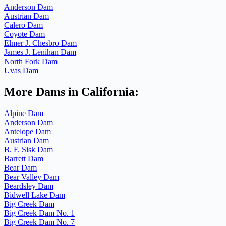
Anderson Dam
Austrian Dam
Calero Dam
Coyote Dam
Elmer J. Chesbro Dam
James J. Lenihan Dam
North Fork Dam
Uvas Dam
More Dams in California:
Alpine Dam
Anderson Dam
Antelope Dam
Austrian Dam
B. F. Sisk Dam
Barrett Dam
Bear Dam
Bear Valley Dam
Beardsley Dam
Bidwell Lake Dam
Big Creek Dam
Big Creek Dam No. 1
Big Creek Dam No. 7