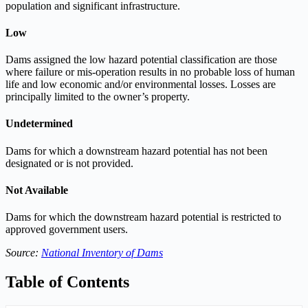
population and significant infrastructure.
Low
Dams assigned the low hazard potential classification are those
where failure or mis-operation results in no probable loss of human
life and low economic and/or environmental losses. Losses are
principally limited to the owner’s property.
Undetermined
Dams for which a downstream hazard potential has not been
designated or is not provided.
Not Available
Dams for which the downstream hazard potential is restricted to
approved government users.
Source:
National Inventory of Dams
Table of Contents