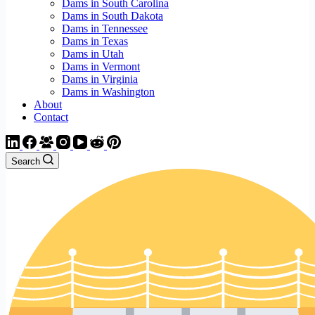
Dams in South Carolina
Dams in South Dakota
Dams in Tennessee
Dams in Texas
Dams in Utah
Dams in Vermont
Dams in Virginia
Dams in Washington
About
Contact
Search