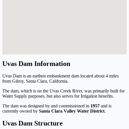
Uvas Dam Information
Uvas Dam is an earthen embankment dam located about 4 miles
from Gilroy, Santa Clara, California.
The dam, which is on the Uvas Creek River, was primarily built for
Water Supply purposes, but also serves for Irrigation benefits.
The dam was designed by
and commissioned in
1957
and is
currently owned by
Santa Clara Valley Water District
.
Uvas Dam Structure