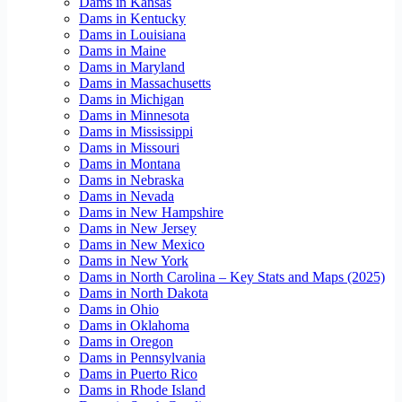
Dams in Kansas
Dams in Kentucky
Dams in Louisiana
Dams in Maine
Dams in Maryland
Dams in Massachusetts
Dams in Michigan
Dams in Minnesota
Dams in Mississippi
Dams in Missouri
Dams in Montana
Dams in Nebraska
Dams in Nevada
Dams in New Hampshire
Dams in New Jersey
Dams in New Mexico
Dams in New York
Dams in North Carolina – Key Stats and Maps (2025)
Dams in North Dakota
Dams in Ohio
Dams in Oklahoma
Dams in Oregon
Dams in Pennsylvania
Dams in Puerto Rico
Dams in Rhode Island