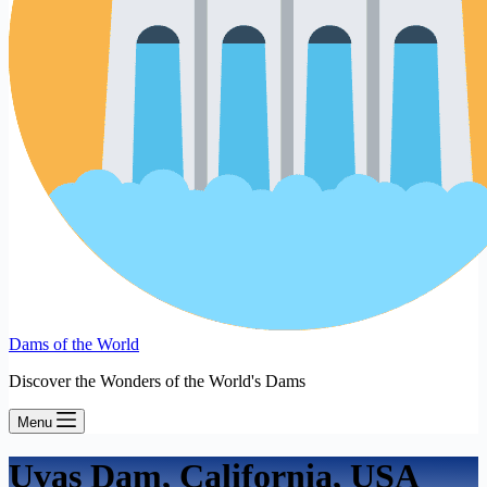
Dams of the World
Discover the Wonders of the World's Dams
Menu
Uvas Dam, California, USA