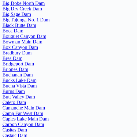
Big Dobe North Dam
Big Dry Creek Dam
Big Sage Dam
Big Tujunga No. 1 Dam
Black Butte Dam
Boca Dam
Bouquet Canyon Dam
Bowman Main Dam
Box Canyon Dam
Bradbury Dam
Brea Dam
Bridgeport Dam
Briones Dam
Buchanan Dam
Bucks Lake Dam
Buena Vista Dam
Burns Dam
Butt Valley Dam
Calero Dam
Camanche Main Dam
Camp Far West Dam
Caples Lake Main Dam
Carbon Canyon Dam
Casitas Dam
Castaic Dam