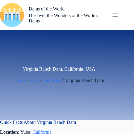
Skip
to
Dams of the World
content
Discover the Wonders of the World's
Dams
Virginia Ranch Dam, California, USA
Home
/
USA
/
California
/ Virginia Ranch Dam
Quick Facts About Virginia Ranch Dam
Location:
Yuba,
California