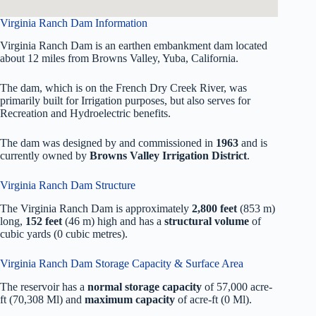
Virginia Ranch Dam Information
Virginia Ranch Dam is an earthen embankment dam located
about 12 miles from Browns Valley, Yuba, California.
The dam, which is on the French Dry Creek River, was
primarily built for Irrigation purposes, but also serves for
Recreation and Hydroelectric benefits.
The dam was designed by
and commissioned in
1963
and is
currently owned by
Browns Valley Irrigation District
.
Virginia Ranch Dam Structure
The Virginia Ranch Dam is approximately
2,800 feet
(853 m)
long,
152 feet
(46 m) high and has a
structural volume
of
cubic yards (0 cubic metres).
Virginia Ranch Dam Storage Capacity & Surface Area
The reservoir has a
normal storage capacity
of 57,000 acre-
ft (70,308 Ml) and
maximum capacity
of acre-ft (0 Ml).