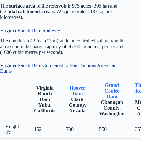
The
surface area
of the reservoir is 975 acres (395 ha) and
the
total catchment area
is 72 square miles (187 square
kilometres).
Virginia Ranch Dam Spillway
The dam has a 42 feet (13 m) wide uncontrolled spillway with
a maximum discharge capacity of 56700 cubic feet per second
(1606 cubic metres per second).
Virginia Ranch Dam Compared to Four Famous American
Dams
Grand
Th
Virginia
Hoover
Coulee
Ro
Ranch
Dam
Dam
Dam
Clark
Okanogan
Ma
Yuba,
County,
County,
C
California
Nevada
Washington
A
Height
152
730
550
35
(ft)