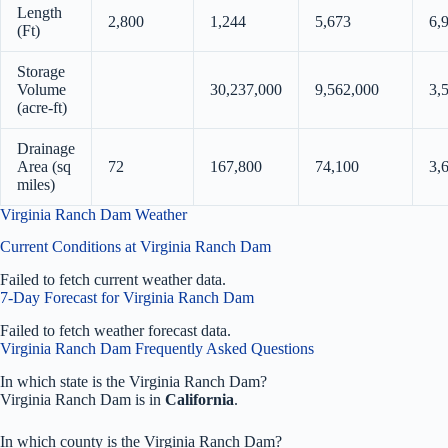
Length
2,800
1,244
5,673
6,
(Ft)
Storage
Volume
30,237,000
9,562,000
3,
(acre-ft)
Drainage
Area (sq
72
167,800
74,100
3,
miles)
Virginia Ranch Dam Weather
Current Conditions at Virginia Ranch Dam
Failed to fetch current weather data.
7-Day Forecast for Virginia Ranch Dam
Failed to fetch weather forecast data.
Virginia Ranch Dam Frequently Asked Questions
In which state is the Virginia Ranch Dam?
Virginia Ranch Dam is in
California
.
In which county is the Virginia Ranch Dam?