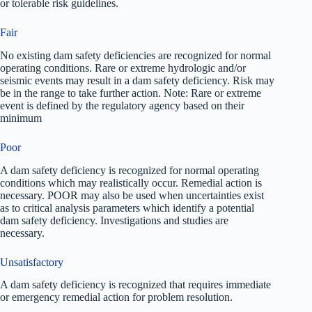
or tolerable risk guidelines.
Fair
No existing dam safety deficiencies are recognized for normal
operating conditions. Rare or extreme hydrologic and/or
seismic events may result in a dam safety deficiency. Risk may
be in the range to take further action. Note: Rare or extreme
event is defined by the regulatory agency based on their
minimum
Poor
A dam safety deficiency is recognized for normal operating
conditions which may realistically occur. Remedial action is
necessary. POOR may also be used when uncertainties exist
as to critical analysis parameters which identify a potential
dam safety deficiency. Investigations and studies are
necessary.
Unsatisfactory
A dam safety deficiency is recognized that requires immediate
or emergency remedial action for problem resolution.