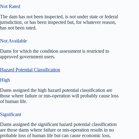
Not Rated
The dam has not been inspected, is not under state or federal
jurisdiction, or has been inspected but, for whatever reason,
has not been rated.
Not Available
Dams for which the condition assessment is restricted to
approved government users.
Hazard Potential Classification
High
Dams assigned the high hazard potential classification are
those where failure or mis-operation will probably cause loss
of human life.
Significant
Dams assigned the significant hazard potential classification
are those dams where failure or mis-operation results in no
probable loss of human life but can cause economic loss,