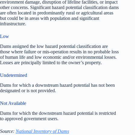
environment damage, disruption of lifeline facilities, or impact
other concerns. Significant hazard potential classification dams
are often located in predominantly rural or agricultural areas
but could be in areas with population and significant
infrastructure.
Low
Dams assigned the low hazard potential classification are
those where failure or mis-operation results in no probable loss
of human life and low economic and/or environmental losses.
Losses are principally limited to the owner’s property.
Undetermined
Dams for which a downstream hazard potential has not been
designated or is not provided.
Not Available
Dams for which the downstream hazard potential is restricted
to approved government users.
Source:
National Inventory of Dams