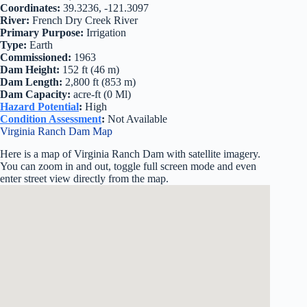
Coordinates:
39.3236, -121.3097
River:
French Dry Creek River
Primary Purpose:
Irrigation
Type:
Earth
Commissioned:
1963
Dam Height:
152 ft (46 m)
Dam Length:
2,800 ft (853 m)
Dam Capacity:
acre-ft (0 Ml)
Hazard Potential
:
High
Condition Assessment
:
Not Available
Virginia Ranch Dam Map
Here is a map of Virginia Ranch Dam with satellite imagery.
You can zoom in and out, toggle full screen mode and even
enter street view directly from the map.