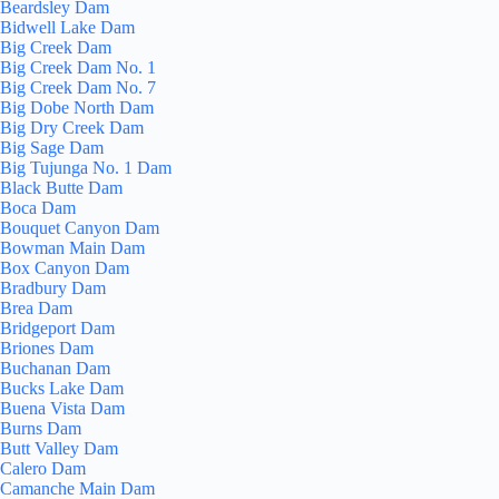
Beardsley Dam
Bidwell Lake Dam
Big Creek Dam
Big Creek Dam No. 1
Big Creek Dam No. 7
Big Dobe North Dam
Big Dry Creek Dam
Big Sage Dam
Big Tujunga No. 1 Dam
Black Butte Dam
Boca Dam
Bouquet Canyon Dam
Bowman Main Dam
Box Canyon Dam
Bradbury Dam
Brea Dam
Bridgeport Dam
Briones Dam
Buchanan Dam
Bucks Lake Dam
Buena Vista Dam
Burns Dam
Butt Valley Dam
Calero Dam
Camanche Main Dam