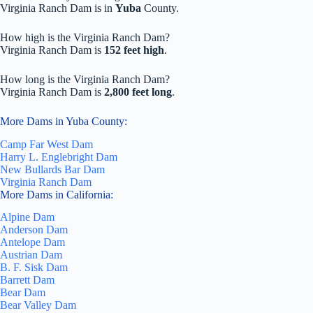
Virginia Ranch Dam is in
Yuba
County.
How high is the Virginia Ranch Dam?
Virginia Ranch Dam is
152 feet high
.
How long is the Virginia Ranch Dam?
Virginia Ranch Dam is
2,800 feet long
.
More Dams in Yuba County:
Camp Far West Dam
Harry L. Englebright Dam
New Bullards Bar Dam
Virginia Ranch Dam
More Dams in California:
Alpine Dam
Anderson Dam
Antelope Dam
Austrian Dam
B. F. Sisk Dam
Barrett Dam
Bear Dam
Bear Valley Dam