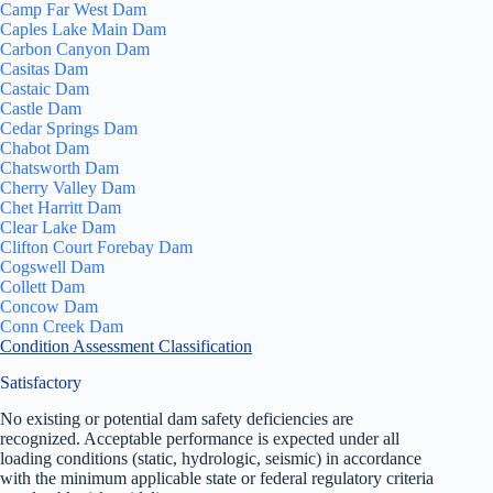
Camp Far West Dam
Caples Lake Main Dam
Carbon Canyon Dam
Casitas Dam
Castaic Dam
Castle Dam
Cedar Springs Dam
Chabot Dam
Chatsworth Dam
Cherry Valley Dam
Chet Harritt Dam
Clear Lake Dam
Clifton Court Forebay Dam
Cogswell Dam
Collett Dam
Concow Dam
Conn Creek Dam
Condition Assessment Classification
Satisfactory
No existing or potential dam safety deficiencies are
recognized. Acceptable performance is expected under all
loading conditions (static, hydrologic, seismic) in accordance
with the minimum applicable state or federal regulatory criteria