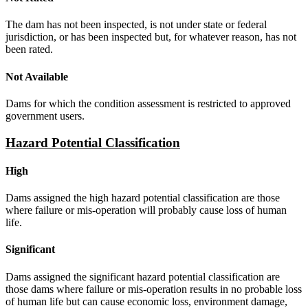
The dam has not been inspected, is not under state or federal
jurisdiction, or has been inspected but, for whatever reason, has not
been rated.
Not Available
Dams for which the condition assessment is restricted to approved
government users.
Hazard Potential Classification
High
Dams assigned the high hazard potential classification are those
where failure or mis-operation will probably cause loss of human
life.
Significant
Dams assigned the significant hazard potential classification are
those dams where failure or mis-operation results in no probable loss
of human life but can cause economic loss, environment damage,