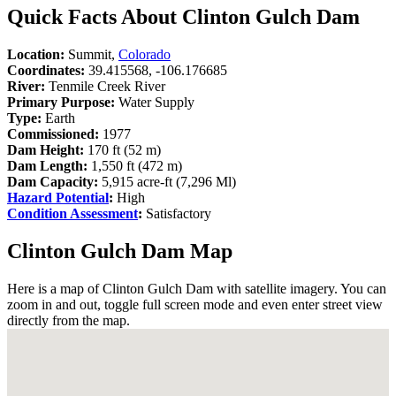
Quick Facts About Clinton Gulch Dam
Location:
Summit,
Colorado
Coordinates:
39.415568, -106.176685
River:
Tenmile Creek River
Primary Purpose:
Water Supply
Type:
Earth
Commissioned:
1977
Dam Height:
170 ft (52 m)
Dam Length:
1,550 ft (472 m)
Dam Capacity:
5,915 acre-ft (7,296 Ml)
Hazard Potential
:
High
Condition Assessment
:
Satisfactory
Clinton Gulch Dam Map
Here is a map of Clinton Gulch Dam with satellite imagery. You can
zoom in and out, toggle full screen mode and even enter street view
directly from the map.