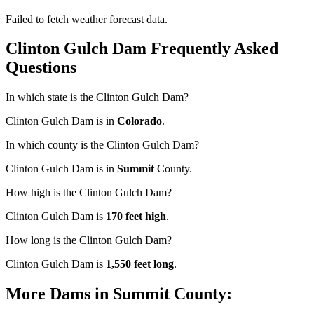
Failed to fetch weather forecast data.
Clinton Gulch Dam Frequently Asked
Questions
In which state is the Clinton Gulch Dam?
Clinton Gulch Dam is in
Colorado
.
In which county is the Clinton Gulch Dam?
Clinton Gulch Dam is in
Summit
County.
How high is the Clinton Gulch Dam?
Clinton Gulch Dam is
170 feet high
.
How long is the Clinton Gulch Dam?
Clinton Gulch Dam is
1,550 feet long
.
More Dams in Summit County: