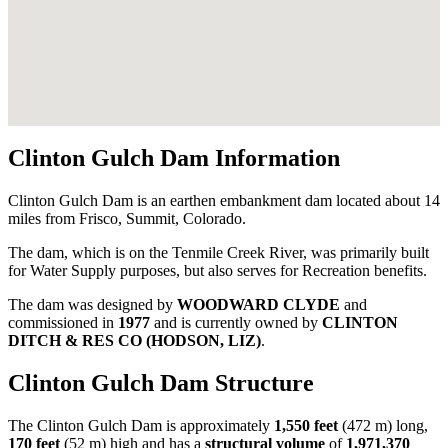
Clinton Gulch Dam Information
Clinton Gulch Dam is an earthen embankment dam located about 14
miles from Frisco, Summit, Colorado.
The dam, which is on the Tenmile Creek River, was primarily built
for Water Supply purposes, but also serves for Recreation benefits.
The dam was designed by
WOODWARD CLYDE
and
commissioned in
1977
and is currently owned by
CLINTON
DITCH & RES CO (HODSON, LIZ)
.
Clinton Gulch Dam Structure
The Clinton Gulch Dam is approximately
1,550 feet
(472 m) long,
170 feet
(52 m) high and has a
structural volume
of
1,971,370