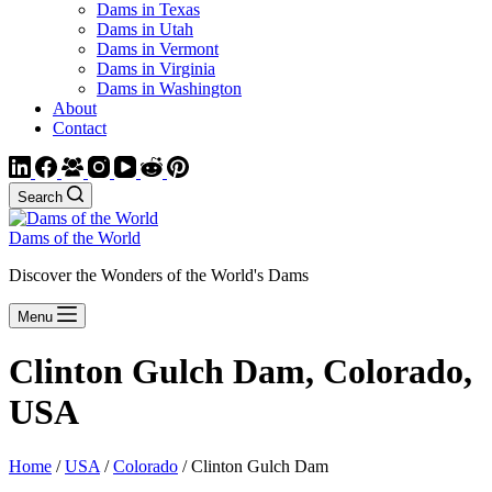
Dams in Texas
Dams in Utah
Dams in Vermont
Dams in Virginia
Dams in Washington
About
Contact
Search
Dams of the World
Discover the Wonders of the World's Dams
Menu
Clinton Gulch Dam, Colorado,
USA
Home
/
USA
/
Colorado
/ Clinton Gulch Dam