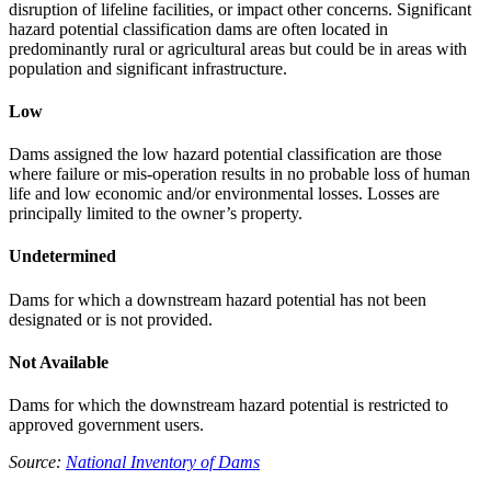
disruption of lifeline facilities, or impact other concerns. Significant
hazard potential classification dams are often located in
predominantly rural or agricultural areas but could be in areas with
population and significant infrastructure.
Low
Dams assigned the low hazard potential classification are those
where failure or mis-operation results in no probable loss of human
life and low economic and/or environmental losses. Losses are
principally limited to the owner’s property.
Undetermined
Dams for which a downstream hazard potential has not been
designated or is not provided.
Not Available
Dams for which the downstream hazard potential is restricted to
approved government users.
Source:
National Inventory of Dams