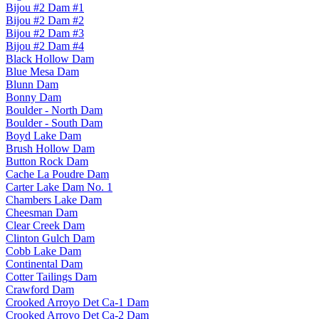
Bijou #2 Dam #1
Bijou #2 Dam #2
Bijou #2 Dam #3
Bijou #2 Dam #4
Black Hollow Dam
Blue Mesa Dam
Blunn Dam
Bonny Dam
Boulder - North Dam
Boulder - South Dam
Boyd Lake Dam
Brush Hollow Dam
Button Rock Dam
Cache La Poudre Dam
Carter Lake Dam No. 1
Chambers Lake Dam
Cheesman Dam
Clear Creek Dam
Clinton Gulch Dam
Cobb Lake Dam
Continental Dam
Cotter Tailings Dam
Crawford Dam
Crooked Arroyo Det Ca-1 Dam
Crooked Arroyo Det Ca-2 Dam