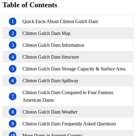
Table of Contents
1
Quick Facts About Clinton Gulch Dam
2
Clinton Gulch Dam Map
3
Clinton Gulch Dam Information
4
Clinton Gulch Dam Structure
5
Clinton Gulch Dam Storage Capacity & Surface Area
6
Clinton Gulch Dam Spillway
Clinton Gulch Dam Compared to Four Famous
7
American Dams
8
Clinton Gulch Dam Weather
9
Clinton Gulch Dam Frequently Asked Questions
10
More Dams in Summit County: