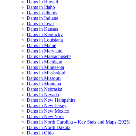
Dams in Hawaii
Dams in Idaho
Dams in Illinois
Dams in Indiana
Dams in Iowa
Dams in Kansas
Dams in Kentucky
Dams in Louisiana
Dams in Maine
Dams in Maryland
Dams in Massachusetts
Dams in Michigan
Dams in Minnesota
Dams in Mississippi
Dams in Missouri
Dams in Montana
Dams in Nebraska
Dams in Nevada
Dams in New Hampshire
Dams in New Jersey
Dams in New Mexico
Dams in New York
Dams in North Carolina – Key Stats and Maps (2025)
Dams in North Dakota
Dams in Ohio