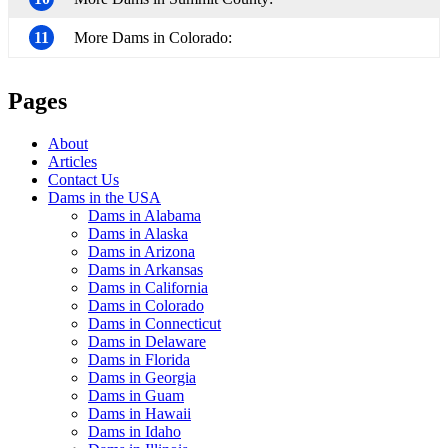
11
More Dams in Colorado:
Pages
About
Articles
Contact Us
Dams in the USA
Dams in Alabama
Dams in Alaska
Dams in Arizona
Dams in Arkansas
Dams in California
Dams in Colorado
Dams in Connecticut
Dams in Delaware
Dams in Florida
Dams in Georgia
Dams in Guam
Dams in Hawaii
Dams in Idaho