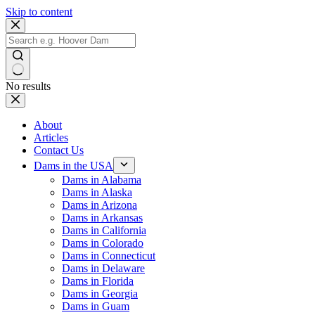
Skip to content
No results
About
Articles
Contact Us
Dams in the USA
Dams in Alabama
Dams in Alaska
Dams in Arizona
Dams in Arkansas
Dams in California
Dams in Colorado
Dams in Connecticut
Dams in Delaware
Dams in Florida
Dams in Georgia
Dams in Guam