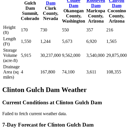
Coulee
Roosevelt
Canyon
Gulch
Dam
Dam
Dam
Dam
Dam
Clark
Okanogan
Maricopa
Coconino
Summit,
County,
County,
County,
County,
Colorado
Nevada
Washington
Arizona
Arizona
Height
170
730
550
357
216
(ft)
Length
1,550
1,244
5,673
6,920
1,565
(Ft)
Storage
Volume
5,915
30,237,000
9,562,000
3,540,000
29,875,000
(acre-ft)
Drainage
Area (sq
4
167,800
74,100
3,611
108,355
miles)
Clinton Gulch Dam Weather
Current Conditions at Clinton Gulch Dam
Failed to fetch current weather data.
7-Day Forecast for Clinton Gulch Dam