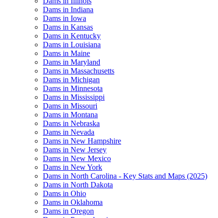
Dams in Illinois
Dams in Indiana
Dams in Iowa
Dams in Kansas
Dams in Kentucky
Dams in Louisiana
Dams in Maine
Dams in Maryland
Dams in Massachusetts
Dams in Michigan
Dams in Minnesota
Dams in Mississippi
Dams in Missouri
Dams in Montana
Dams in Nebraska
Dams in Nevada
Dams in New Hampshire
Dams in New Jersey
Dams in New Mexico
Dams in New York
Dams in North Carolina - Key Stats and Maps (2025)
Dams in North Dakota
Dams in Ohio
Dams in Oklahoma
Dams in Oregon