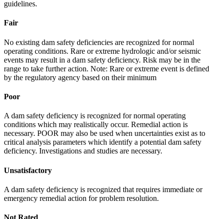
guidelines.
Fair
No existing dam safety deficiencies are recognized for normal
operating conditions. Rare or extreme hydrologic and/or seismic
events may result in a dam safety deficiency. Risk may be in the
range to take further action. Note: Rare or extreme event is defined
by the regulatory agency based on their minimum
Poor
A dam safety deficiency is recognized for normal operating
conditions which may realistically occur. Remedial action is
necessary. POOR may also be used when uncertainties exist as to
critical analysis parameters which identify a potential dam safety
deficiency. Investigations and studies are necessary.
Unsatisfactory
A dam safety deficiency is recognized that requires immediate or
emergency remedial action for problem resolution.
Not Rated