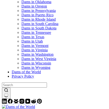
Dams in Oklahoma
Dams in Oregon
Dams in Pennsylvania
Dams in Puerto Rico
Dams in Rhode Island
Dams in South Carolina
Dams in South Dakota
Dams in Tennessee
Dams in Texas
Dams in Utah
Dams in Vermont
Dams in Virginia
Dams in Washington
Dams in West Virginia
Dams in Wisconsin
Dams in Wyoming
Dams of the World
Privacy Policy