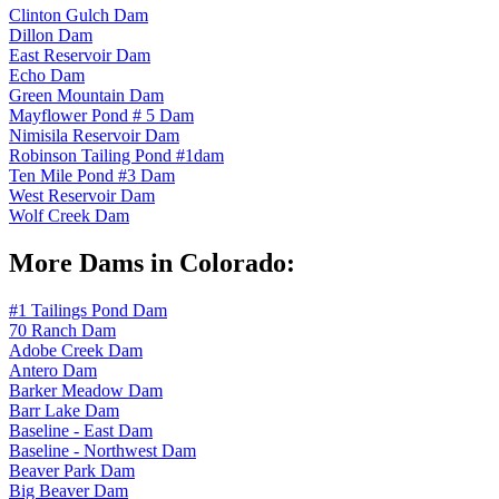
Clinton Gulch Dam
Dillon Dam
East Reservoir Dam
Echo Dam
Green Mountain Dam
Mayflower Pond # 5 Dam
Nimisila Reservoir Dam
Robinson Tailing Pond #1dam
Ten Mile Pond #3 Dam
West Reservoir Dam
Wolf Creek Dam
More Dams in Colorado:
#1 Tailings Pond Dam
70 Ranch Dam
Adobe Creek Dam
Antero Dam
Barker Meadow Dam
Barr Lake Dam
Baseline - East Dam
Baseline - Northwest Dam
Beaver Park Dam
Big Beaver Dam