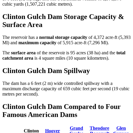
cubic yards (1,507,221 cubic metres).
Clinton Gulch Dam Storage Capacity &
Surface Area
The reservoir has a
normal storage capacity
of 4,372 acre-ft (5,393
Ml) and
maximum capacity
of 5,915 acre-ft (7,296 Ml).
The
surface area
of the reservoir is 95 acres (38 ha) and the
total
catchment area
is 4 square miles (10 square kilometres).
Clinton Gulch Dam Spillway
The dam has a 6 feet (2 m) wide controlled spillway with a
maximum discharge capacity of 659 cubic feet per second (19 cubic
metres per second).
Clinton Gulch Dam Compared to Four
Famous American Dams
Grand
Theodore
Glen
Clinton
Hoover