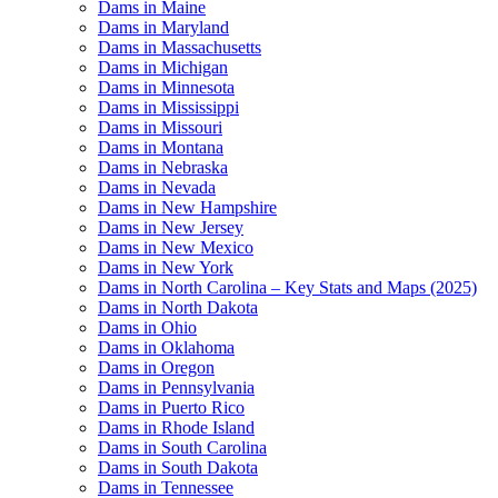
Dams in Maine
Dams in Maryland
Dams in Massachusetts
Dams in Michigan
Dams in Minnesota
Dams in Mississippi
Dams in Missouri
Dams in Montana
Dams in Nebraska
Dams in Nevada
Dams in New Hampshire
Dams in New Jersey
Dams in New Mexico
Dams in New York
Dams in North Carolina – Key Stats and Maps (2025)
Dams in North Dakota
Dams in Ohio
Dams in Oklahoma
Dams in Oregon
Dams in Pennsylvania
Dams in Puerto Rico
Dams in Rhode Island
Dams in South Carolina
Dams in South Dakota
Dams in Tennessee