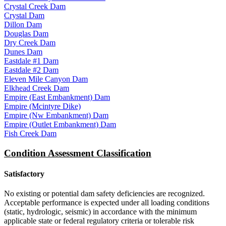
Crystal Creek Dam
Crystal Dam
Dillon Dam
Douglas Dam
Dry Creek Dam
Dunes Dam
Eastdale #1 Dam
Eastdale #2 Dam
Eleven Mile Canyon Dam
Elkhead Creek Dam
Empire (East Embankment) Dam
Empire (Mcintyre Dike)
Empire (Nw Embankment) Dam
Empire (Outlet Embankment) Dam
Fish Creek Dam
Condition Assessment Classification
Satisfactory
No existing or potential dam safety deficiencies are recognized.
Acceptable performance is expected under all loading conditions
(static, hydrologic, seismic) in accordance with the minimum
applicable state or federal regulatory criteria or tolerable risk