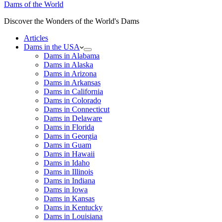
Dams of the World
Discover the Wonders of the World's Dams
Articles
Dams in the USA
Dams in Alabama
Dams in Alaska
Dams in Arizona
Dams in Arkansas
Dams in California
Dams in Colorado
Dams in Connecticut
Dams in Delaware
Dams in Florida
Dams in Georgia
Dams in Guam
Dams in Hawaii
Dams in Idaho
Dams in Illinois
Dams in Indiana
Dams in Iowa
Dams in Kansas
Dams in Kentucky
Dams in Louisiana