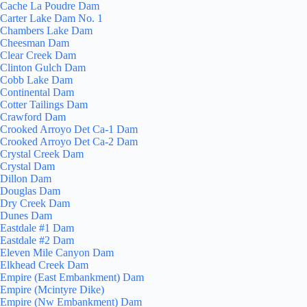
Cache La Poudre Dam
Carter Lake Dam No. 1
Chambers Lake Dam
Cheesman Dam
Clear Creek Dam
Clinton Gulch Dam
Cobb Lake Dam
Continental Dam
Cotter Tailings Dam
Crawford Dam
Crooked Arroyo Det Ca-1 Dam
Crooked Arroyo Det Ca-2 Dam
Crystal Creek Dam
Crystal Dam
Dillon Dam
Douglas Dam
Dry Creek Dam
Dunes Dam
Eastdale #1 Dam
Eastdale #2 Dam
Eleven Mile Canyon Dam
Elkhead Creek Dam
Empire (East Embankment) Dam
Empire (Mcintyre Dike)
Empire (Nw Embankment) Dam