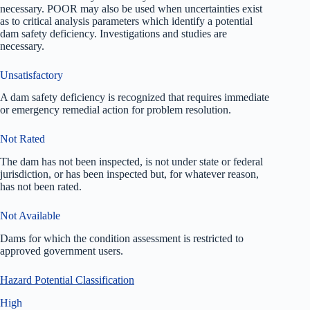
necessary. POOR may also be used when uncertainties exist
as to critical analysis parameters which identify a potential
dam safety deficiency. Investigations and studies are
necessary.
Unsatisfactory
A dam safety deficiency is recognized that requires immediate
or emergency remedial action for problem resolution.
Not Rated
The dam has not been inspected, is not under state or federal
jurisdiction, or has been inspected but, for whatever reason,
has not been rated.
Not Available
Dams for which the condition assessment is restricted to
approved government users.
Hazard Potential Classification
High