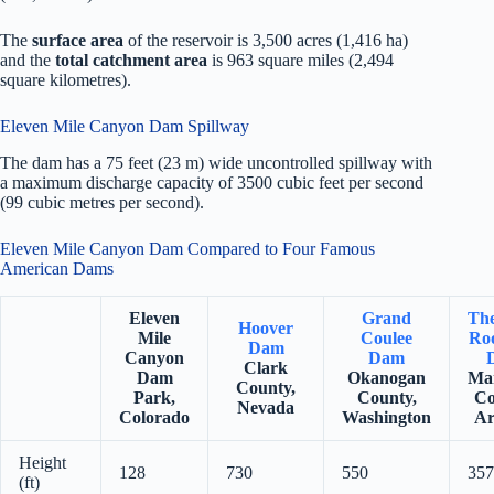
The
surface area
of the reservoir is 3,500 acres (1,416 ha)
and the
total catchment area
is 963 square miles (2,494
square kilometres).
Eleven Mile Canyon Dam Spillway
The dam has a 75 feet (23 m) wide uncontrolled spillway with
a maximum discharge capacity of 3500 cubic feet per second
(99 cubic metres per second).
Eleven Mile Canyon Dam Compared to Four Famous
American Dams
Eleven
Grand
Th
Hoover
Mile
Coulee
Roo
Dam
Canyon
Dam
Clark
Dam
Okanogan
Ma
County,
Park,
County,
Co
Nevada
Colorado
Washington
Ar
Height
128
730
550
357
(ft)