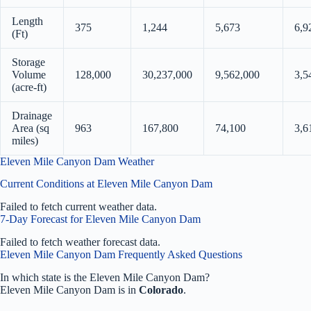
Length
375
1,244
5,673
6,9
(Ft)
Storage
Volume
128,000
30,237,000
9,562,000
3,5
(acre-ft)
Drainage
Area (sq
963
167,800
74,100
3,6
miles)
Eleven Mile Canyon Dam Weather
Current Conditions at Eleven Mile Canyon Dam
Failed to fetch current weather data.
7-Day Forecast for Eleven Mile Canyon Dam
Failed to fetch weather forecast data.
Eleven Mile Canyon Dam Frequently Asked Questions
In which state is the Eleven Mile Canyon Dam?
Eleven Mile Canyon Dam is in
Colorado
.