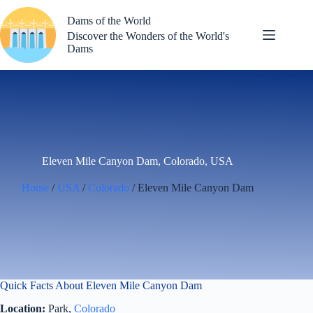
Skip
to
Dams of the World
content
Discover the Wonders of the World's
Dams
Eleven Mile Canyon Dam, Colorado, USA
Home
/
USA
/
Colorado
/ Eleven Mile Canyon Dam
Quick Facts About Eleven Mile Canyon Dam
Location:
Park,
Colorado