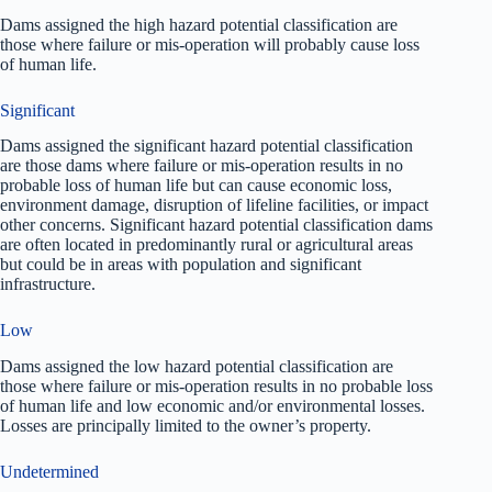
Dams assigned the high hazard potential classification are
those where failure or mis-operation will probably cause loss
of human life.
Significant
Dams assigned the significant hazard potential classification
are those dams where failure or mis-operation results in no
probable loss of human life but can cause economic loss,
environment damage, disruption of lifeline facilities, or impact
other concerns. Significant hazard potential classification dams
are often located in predominantly rural or agricultural areas
but could be in areas with population and significant
infrastructure.
Low
Dams assigned the low hazard potential classification are
those where failure or mis-operation results in no probable loss
of human life and low economic and/or environmental losses.
Losses are principally limited to the owner’s property.
Undetermined