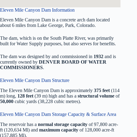
Eleven Mile Canyon Dam Information
Eleven Mile Canyon Dam is a concrete arch dam located
about 6 miles from Lake George, Park, Colorado.
The dam, which is on the South Platte River, was primarily
built for Water Supply purposes, but also serves for benefits.
The dam was designed by
and commissioned in
1932
and is
currently owned by
DENVER BOARD OF WATER
COMMISSIONERS
.
Eleven Mile Canyon Dam Structure
The Eleven Mile Canyon Dam is approximately
375 feet
(114
m) long,
128 feet
(39 m) high and has a
structural volume
of
50,000
cubic yards (38,228 cubic metres).
Eleven Mile Canyon Dam Storage Capacity & Surface Area
The reservoir has a
normal storage capacity
of 97,800 acre-
ft (120,634 Ml) and
maximum capacity
of 128,000 acre-ft
(157,885 Ml).