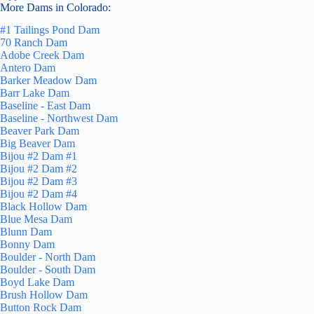
More Dams in Colorado:
#1 Tailings Pond Dam
70 Ranch Dam
Adobe Creek Dam
Antero Dam
Barker Meadow Dam
Barr Lake Dam
Baseline - East Dam
Baseline - Northwest Dam
Beaver Park Dam
Big Beaver Dam
Bijou #2 Dam #1
Bijou #2 Dam #2
Bijou #2 Dam #3
Bijou #2 Dam #4
Black Hollow Dam
Blue Mesa Dam
Blunn Dam
Bonny Dam
Boulder - North Dam
Boulder - South Dam
Boyd Lake Dam
Brush Hollow Dam
Button Rock Dam