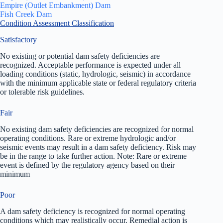
Empire (Outlet Embankment) Dam
Fish Creek Dam
Condition Assessment Classification
Satisfactory
No existing or potential dam safety deficiencies are
recognized. Acceptable performance is expected under all
loading conditions (static, hydrologic, seismic) in accordance
with the minimum applicable state or federal regulatory criteria
or tolerable risk guidelines.
Fair
No existing dam safety deficiencies are recognized for normal
operating conditions. Rare or extreme hydrologic and/or
seismic events may result in a dam safety deficiency. Risk may
be in the range to take further action. Note: Rare or extreme
event is defined by the regulatory agency based on their
minimum
Poor
A dam safety deficiency is recognized for normal operating
conditions which may realistically occur. Remedial action is