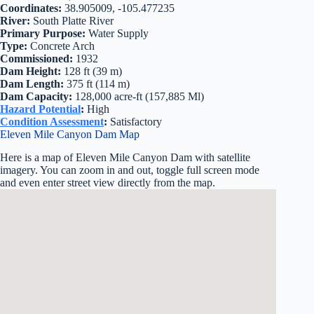
Coordinates:
38.905009, -105.477235
River:
South Platte River
Primary Purpose:
Water Supply
Type:
Concrete Arch
Commissioned:
1932
Dam Height:
128 ft (39 m)
Dam Length:
375 ft (114 m)
Dam Capacity:
128,000 acre-ft (157,885 Ml)
Hazard Potential
:
High
Condition Assessment
:
Satisfactory
Eleven Mile Canyon Dam Map
Here is a map of Eleven Mile Canyon Dam with satellite
imagery. You can zoom in and out, toggle full screen mode
and even enter street view directly from the map.