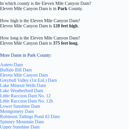
In which county is the Eleven Mile Canyon Dam?
Eleven Mile Canyon Dam is in
Park
County.
How high is the Eleven Mile Canyon Dam?
Eleven Mile Canyon Dam is
128 feet high
.
How long is the Eleven Mile Canyon Dam?
Eleven Mile Canyon Dam is
375 feet long
.
More Dams in Park County:
Antero Dam
Buffalo Bill Dam
Eleven Mile Canyon Dam
Greybull Valley (1st Enl.) Dam
Lake Mineral Wells Dam
Lake Weatherford Dam
Little Raccoon Dam No. 12
Little Raccoon Dam No. 12b
Lower Sunshine Dam
Montgomery Dam
Robinson Tailings Pond #2 Dam
Spinney Mountain Dam
Upper Sunshine Dam