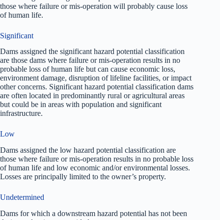
those where failure or mis-operation will probably cause loss
of human life.
Significant
Dams assigned the significant hazard potential classification
are those dams where failure or mis-operation results in no
probable loss of human life but can cause economic loss,
environment damage, disruption of lifeline facilities, or impact
other concerns. Significant hazard potential classification dams
are often located in predominantly rural or agricultural areas
but could be in areas with population and significant
infrastructure.
Low
Dams assigned the low hazard potential classification are
those where failure or mis-operation results in no probable loss
of human life and low economic and/or environmental losses.
Losses are principally limited to the owner’s property.
Undetermined
Dams for which a downstream hazard potential has not been