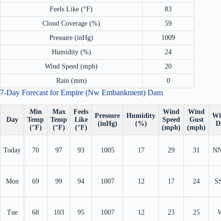
Feels Like (°F)
83
Cloud Coverage (%)
59
Pressure (inHg)
1009
Humidity (%)
24
Wind Speed (mph)
20
Rain (mm)
0
7-Day Forecast for Empire (Nw Embankment) Dam
Min
Max
Feels
Wind
Wind
Pressure
Humidity
Wi
Day
Temp
Temp
Like
Speed
Gust
(inHg)
(%)
D
(°F)
(°F)
(°F)
(mph)
(mph)
Today
70
97
93
1005
17
29
31
N
Mon
69
99
94
1007
12
17
24
S
Tue
68
103
95
1007
12
23
25