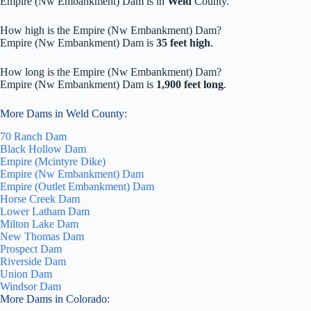
Empire (Nw Embankment) Dam is in
Weld
County.
How high is the Empire (Nw Embankment) Dam?
Empire (Nw Embankment) Dam is
35 feet high
.
How long is the Empire (Nw Embankment) Dam?
Empire (Nw Embankment) Dam is
1,900 feet long
.
More Dams in Weld County:
70 Ranch Dam
Black Hollow Dam
Empire (Mcintyre Dike)
Empire (Nw Embankment) Dam
Empire (Outlet Embankment) Dam
Horse Creek Dam
Lower Latham Dam
Milton Lake Dam
New Thomas Dam
Prospect Dam
Riverside Dam
Union Dam
Windsor Dam
More Dams in Colorado: