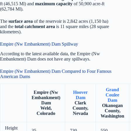
ft (46,515 Ml) and
maximum capacity
of 50,900 acre-ft
(62,784 Ml).
The
surface area
of the reservoir is 2,842 acres (1,150 ha)
and the
total catchment area
is 11 square miles (28 square
kilometres).
Empire (Nw Embankment) Dam Spillway
According to the latest available data, the Empire (Nw
Embankment) Dam does not have any spillways.
Empire (Nw Embankment) Dam Compared to Four Famous
American Dams
Grand
Empire (Nw
Hoover
Coulee
Embankment)
Dam
Dam
Dam
Clark
Okanogan
Weld,
County,
County,
Colorado
Nevada
Washington
Height
35
730
550