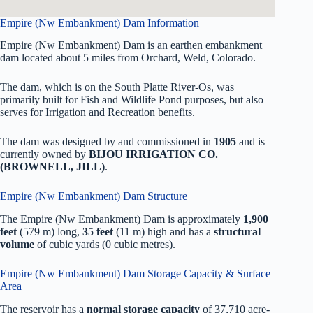
Empire (Nw Embankment) Dam Information
Empire (Nw Embankment) Dam is an earthen embankment
dam located about 5 miles from Orchard, Weld, Colorado.
The dam, which is on the South Platte River-Os, was
primarily built for Fish and Wildlife Pond purposes, but also
serves for Irrigation and Recreation benefits.
The dam was designed by
and commissioned in
1905
and is
currently owned by
BIJOU IRRIGATION CO.
(BROWNELL, JILL)
.
Empire (Nw Embankment) Dam Structure
The Empire (Nw Embankment) Dam is approximately
1,900
feet
(579 m) long,
35 feet
(11 m) high and has a
structural
volume
of
cubic yards (0 cubic metres).
Empire (Nw Embankment) Dam Storage Capacity & Surface
Area
The reservoir has a
normal storage capacity
of 37,710 acre-