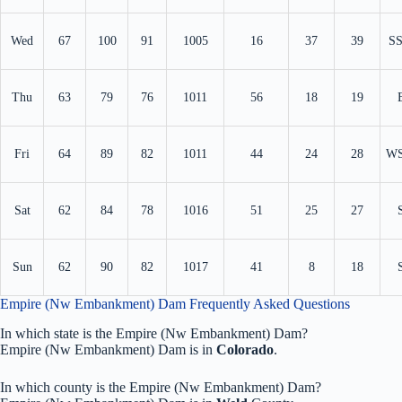
Wed
67
100
91
1005
16
37
39
S
Thu
63
79
76
1011
56
18
19
Fri
64
89
82
1011
44
24
28
W
Sat
62
84
78
1016
51
25
27
Sun
62
90
82
1017
41
8
18
Empire (Nw Embankment) Dam Frequently Asked Questions
In which state is the Empire (Nw Embankment) Dam?
Empire (Nw Embankment) Dam is in
Colorado
.
In which county is the Empire (Nw Embankment) Dam?