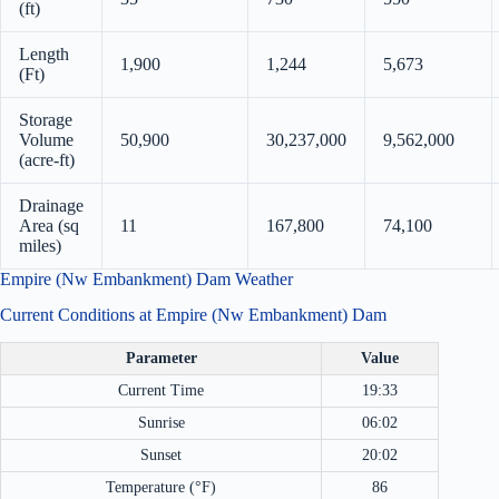
(ft)
Length
1,900
1,244
5,673
(Ft)
Storage
Volume
50,900
30,237,000
9,562,000
(acre-ft)
Drainage
Area (sq
11
167,800
74,100
miles)
Empire (Nw Embankment) Dam Weather
Current Conditions at Empire (Nw Embankment) Dam
Parameter
Value
Current Time
19:33
Sunrise
06:02
Sunset
20:02
Temperature (°F)
86