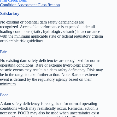
Fish Creek Dam
Condition Assessment Classification
Satisfactory
No existing or potential dam safety deficiencies are
recognized. Acceptable performance is expected under all
loading conditions (static, hydrologic, seismic) in accordance
with the minimum applicable state or federal regulatory criteria
or tolerable risk guidelines.
Fair
No existing dam safety deficiencies are recognized for normal
operating conditions. Rare or extreme hydrologic and/or
seismic events may result in a dam safety deficiency. Risk may
be in the range to take further action. Note: Rare or extreme
event is defined by the regulatory agency based on their
minimum
Poor
A dam safety deficiency is recognized for normal operating
conditions which may realistically occur. Remedial action is
necessary. POOR may also be used when uncertainties exist