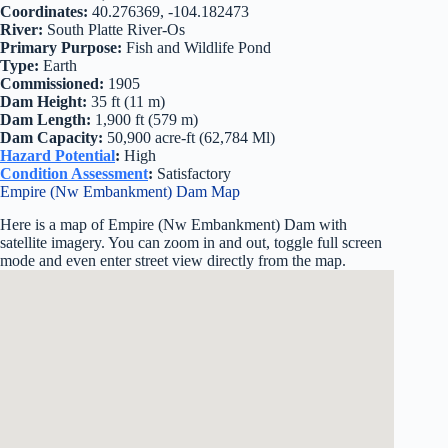
Coordinates:
40.276369, -104.182473
River:
South Platte River-Os
Primary Purpose:
Fish and Wildlife Pond
Type:
Earth
Commissioned:
1905
Dam Height:
35 ft (11 m)
Dam Length:
1,900 ft (579 m)
Dam Capacity:
50,900 acre-ft (62,784 Ml)
Hazard Potential
:
High
Condition Assessment
:
Satisfactory
Empire (Nw Embankment) Dam Map
Here is a map of Empire (Nw Embankment) Dam with
satellite imagery. You can zoom in and out, toggle full screen
mode and even enter street view directly from the map.