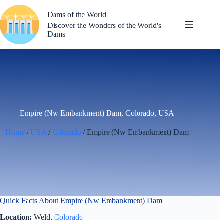
Skip
to
Dams of the World
content
Discover the Wonders of the World's
Dams
Empire (Nw Embankment) Dam, Colorado, USA
Home
/
USA
/
Colorado
/ Empire (Nw Embankment) Dam
Quick Facts About Empire (Nw Embankment) Dam
Location:
Weld,
Colorado