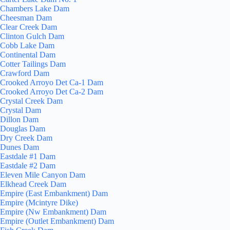
Chambers Lake Dam
Cheesman Dam
Clear Creek Dam
Clinton Gulch Dam
Cobb Lake Dam
Continental Dam
Cotter Tailings Dam
Crawford Dam
Crooked Arroyo Det Ca-1 Dam
Crooked Arroyo Det Ca-2 Dam
Crystal Creek Dam
Crystal Dam
Dillon Dam
Douglas Dam
Dry Creek Dam
Dunes Dam
Eastdale #1 Dam
Eastdale #2 Dam
Eleven Mile Canyon Dam
Elkhead Creek Dam
Empire (East Embankment) Dam
Empire (Mcintyre Dike)
Empire (Nw Embankment) Dam
Empire (Outlet Embankment) Dam