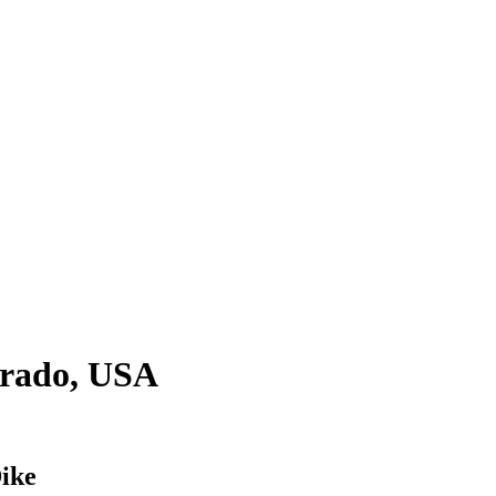
orado, USA
ike