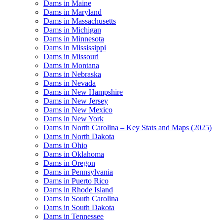
Dams in Maine
Dams in Maryland
Dams in Massachusetts
Dams in Michigan
Dams in Minnesota
Dams in Mississippi
Dams in Missouri
Dams in Montana
Dams in Nebraska
Dams in Nevada
Dams in New Hampshire
Dams in New Jersey
Dams in New Mexico
Dams in New York
Dams in North Carolina – Key Stats and Maps (2025)
Dams in North Dakota
Dams in Ohio
Dams in Oklahoma
Dams in Oregon
Dams in Pennsylvania
Dams in Puerto Rico
Dams in Rhode Island
Dams in South Carolina
Dams in South Dakota
Dams in Tennessee