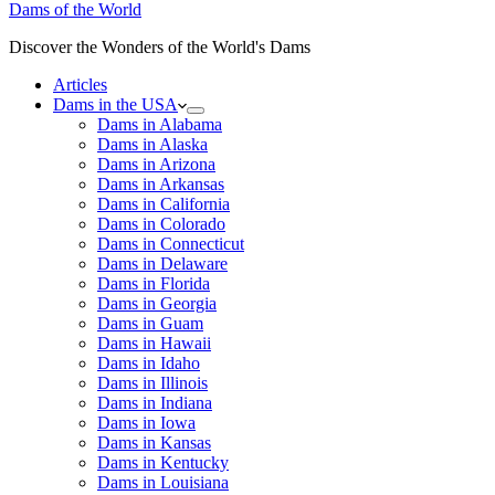
Dams of the World
Discover the Wonders of the World's Dams
Articles
Dams in the USA
Dams in Alabama
Dams in Alaska
Dams in Arizona
Dams in Arkansas
Dams in California
Dams in Colorado
Dams in Connecticut
Dams in Delaware
Dams in Florida
Dams in Georgia
Dams in Guam
Dams in Hawaii
Dams in Idaho
Dams in Illinois
Dams in Indiana
Dams in Iowa
Dams in Kansas
Dams in Kentucky
Dams in Louisiana