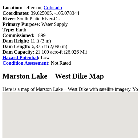
Location:
Jefferson,
Colorado
Coordinates:
39.625005, -105.078344
River:
South Platte River-Os
Primary Purpose:
Water Supply
Type:
Earth
Commissioned:
1899
Dam Height:
11 ft (3 m)
Dam Length:
6,875 ft (2,096 m)
Dam Capacity:
21,100 acre-ft (26,026 Ml)
Hazard Potential
:
Low
Condition Assessment
:
Not Rated
Marston Lake – West Dike Map
Here is a map of Marston Lake – West Dike with satellite imagery. Yo