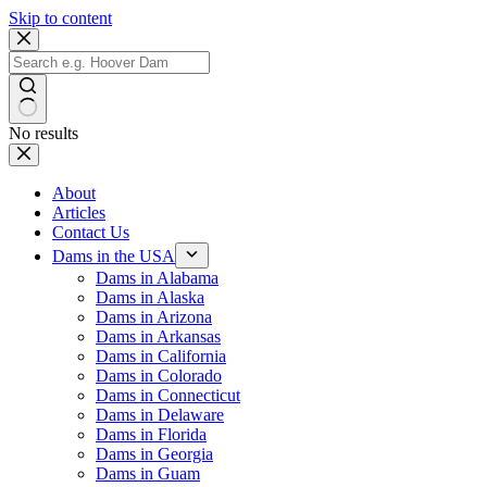
Skip to content
No results
About
Articles
Contact Us
Dams in the USA
Dams in Alabama
Dams in Alaska
Dams in Arizona
Dams in Arkansas
Dams in California
Dams in Colorado
Dams in Connecticut
Dams in Delaware
Dams in Florida
Dams in Georgia
Dams in Guam