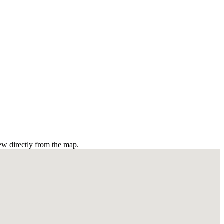
ew directly from the map.