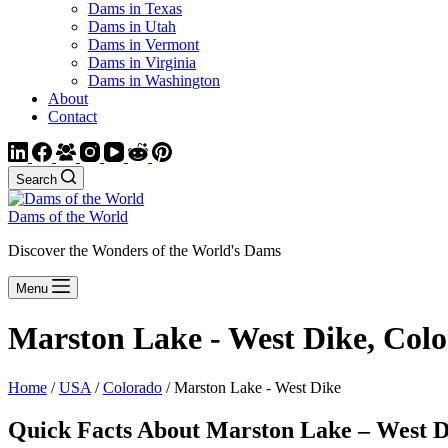
Dams in Texas
Dams in Utah
Dams in Vermont
Dams in Virginia
Dams in Washington
About
Contact
Search
Dams of the World
Discover the Wonders of the World's Dams
Menu
Marston Lake - West Dike, Col
Home
/
USA
/
Colorado
/ Marston Lake - West Dike
Quick Facts About Marston Lake – West D