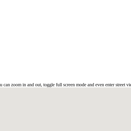
u can zoom in and out, toggle full screen mode and even enter street vi