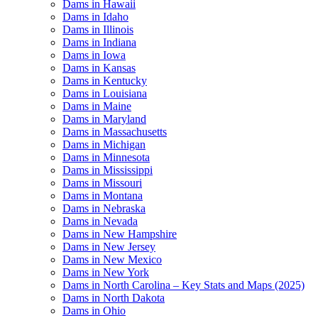
Dams in Hawaii
Dams in Idaho
Dams in Illinois
Dams in Indiana
Dams in Iowa
Dams in Kansas
Dams in Kentucky
Dams in Louisiana
Dams in Maine
Dams in Maryland
Dams in Massachusetts
Dams in Michigan
Dams in Minnesota
Dams in Mississippi
Dams in Missouri
Dams in Montana
Dams in Nebraska
Dams in Nevada
Dams in New Hampshire
Dams in New Jersey
Dams in New Mexico
Dams in New York
Dams in North Carolina – Key Stats and Maps (2025)
Dams in North Dakota
Dams in Ohio