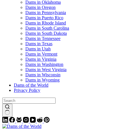
Dams in Oklahoma
Dams in Oregon
Dams in Pennsylvania
Dams in Puerto Rico
Dams in Rhode Island
Dams in South Carolina
Dams in South Dakota
Dams in Tennessee
Dams in Texas
Dams in Utah
Dams in Vermont
Dams in Virginia
Dams in Washington
Dams in West Virginia
Dams in Wisconsin
Dams in Wyoming
Dams of the World
Privacy Policy