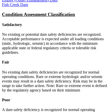
Empire (Outlet Embankment) Dam
Fish Creek Dam
Condition Assessment Classification
Satisfactory
No existing or potential dam safety deficiencies are recognized.
Acceptable performance is expected under all loading conditions
(static, hydrologic, seismic) in accordance with the minimum
applicable state or federal regulatory criteria or tolerable risk
guidelines.
Fair
No existing dam safety deficiencies are recognized for normal
operating conditions. Rare or extreme hydrologic and/or seismic
events may result in a dam safety deficiency. Risk may be in the
range to take further action. Note: Rare or extreme event is defined
by the regulatory agency based on their minimum
Poor
A dam safety deficiency is recognized for normal operating