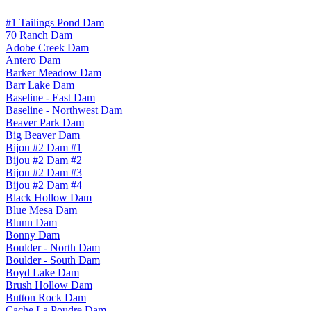
#1 Tailings Pond Dam
70 Ranch Dam
Adobe Creek Dam
Antero Dam
Barker Meadow Dam
Barr Lake Dam
Baseline - East Dam
Baseline - Northwest Dam
Beaver Park Dam
Big Beaver Dam
Bijou #2 Dam #1
Bijou #2 Dam #2
Bijou #2 Dam #3
Bijou #2 Dam #4
Black Hollow Dam
Blue Mesa Dam
Blunn Dam
Bonny Dam
Boulder - North Dam
Boulder - South Dam
Boyd Lake Dam
Brush Hollow Dam
Button Rock Dam
Cache La Poudre Dam