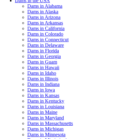
Dams in the USA
Dams in Alabama
Dams in Alaska
Dams in Arizona
Dams in Arkansas
Dams in California
Dams in Colorado
Dams in Connecticut
Dams in Delaware
Dams in Florida
Dams in Georgia
Dams in Guam
Dams in Hawaii
Dams in Idaho
Dams in Illinois
Dams in Indiana
Dams in Iowa
Dams in Kansas
Dams in Kentucky
Dams in Louisiana
Dams in Maine
Dams in Maryland
Dams in Massachusetts
Dams in Michigan
Dams in Minnesota