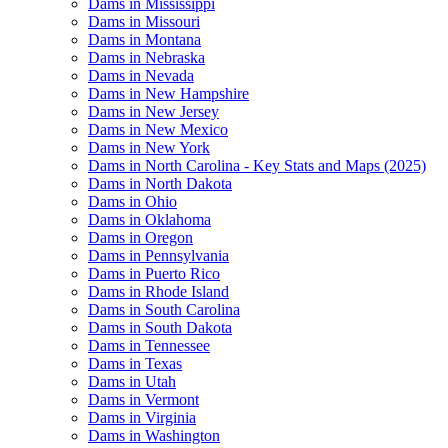
Dams in Mississippi
Dams in Missouri
Dams in Montana
Dams in Nebraska
Dams in Nevada
Dams in New Hampshire
Dams in New Jersey
Dams in New Mexico
Dams in New York
Dams in North Carolina - Key Stats and Maps (2025)
Dams in North Dakota
Dams in Ohio
Dams in Oklahoma
Dams in Oregon
Dams in Pennsylvania
Dams in Puerto Rico
Dams in Rhode Island
Dams in South Carolina
Dams in South Dakota
Dams in Tennessee
Dams in Texas
Dams in Utah
Dams in Vermont
Dams in Virginia
Dams in Washington