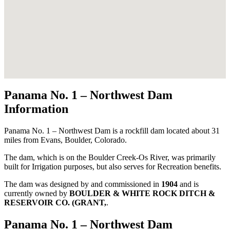
Panama No. 1 – Northwest Dam
Information
Panama No. 1 – Northwest Dam is a rockfill dam located about 31
miles from Evans, Boulder, Colorado.
The dam, which is on the Boulder Creek-Os River, was primarily
built for Irrigation purposes, but also serves for Recreation benefits.
The dam was designed by
and commissioned in
1904
and is
currently owned by
BOULDER & WHITE ROCK DITCH &
RESERVOIR CO. (GRANT,
.
Panama No. 1 – Northwest Dam