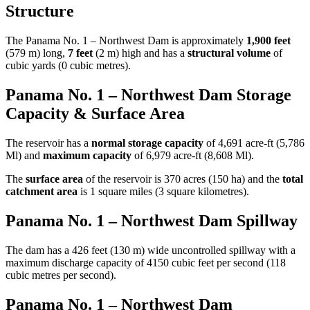
Structure
The Panama No. 1 – Northwest Dam is approximately
1,900 feet
(579 m) long,
7 feet
(2 m) high and has a
structural volume
of
cubic yards (0 cubic metres).
Panama No. 1 – Northwest Dam Storage
Capacity & Surface Area
The reservoir has a
normal storage capacity
of 4,691 acre-ft (5,786
Ml) and
maximum capacity
of 6,979 acre-ft (8,608 Ml).
The
surface area
of the reservoir is 370 acres (150 ha) and the
total
catchment area
is 1 square miles (3 square kilometres).
Panama No. 1 – Northwest Dam Spillway
The dam has a 426 feet (130 m) wide uncontrolled spillway with a
maximum discharge capacity of 4150 cubic feet per second (118
cubic metres per second).
Panama No. 1 – Northwest Dam