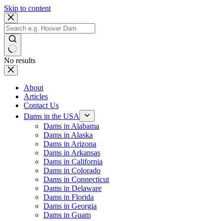
Skip to content
No results
About
Articles
Contact Us
Dams in the USA
Dams in Alabama
Dams in Alaska
Dams in Arizona
Dams in Arkansas
Dams in California
Dams in Colorado
Dams in Connecticut
Dams in Delaware
Dams in Florida
Dams in Georgia
Dams in Guam