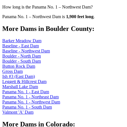
How long is the Panama No. 1 – Northwest Dam?
Panama No. 1 – Northwest Dam is
1,900 feet long
.
More Dams in Boulder County:
Barker Meadow Dam
Baseline - East Dam
Baseline - Northwest Dam
Boulder - North Dam
Boulder - South Dam
Button Rock Dam
Gross Dam
Ish #3 (East Dam)
Leggett & Hillcrest Dam
Marshall Lake Dam
Panama No. 1 - East Dam
Panama No. 1 - Northeast Dam
Panama No. 1 - Northwest Dam
Panama No. 1 - South Dam
Valmont 'A' Dam
More Dams in Colorado: