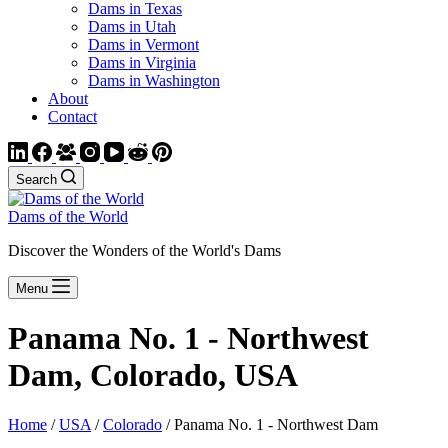
Dams in Texas
Dams in Utah
Dams in Vermont
Dams in Virginia
Dams in Washington
About
Contact
Search
Dams of the World
Discover the Wonders of the World's Dams
Menu
Panama No. 1 - Northwest
Dam, Colorado, USA
Home
/
USA
/
Colorado
/ Panama No. 1 - Northwest Dam