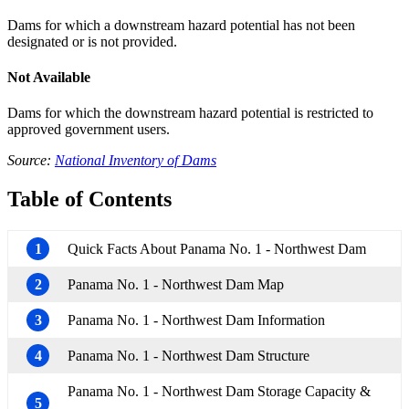
Dams for which a downstream hazard potential has not been
designated or is not provided.
Not Available
Dams for which the downstream hazard potential is restricted to
approved government users.
Source:
National Inventory of Dams
Table of Contents
1
Quick Facts About Panama No. 1 - Northwest Dam
2
Panama No. 1 - Northwest Dam Map
3
Panama No. 1 - Northwest Dam Information
4
Panama No. 1 - Northwest Dam Structure
Panama No. 1 - Northwest Dam Storage Capacity &
5