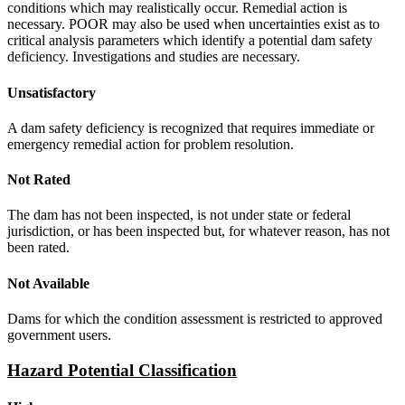
conditions which may realistically occur. Remedial action is
necessary. POOR may also be used when uncertainties exist as to
critical analysis parameters which identify a potential dam safety
deficiency. Investigations and studies are necessary.
Unsatisfactory
A dam safety deficiency is recognized that requires immediate or
emergency remedial action for problem resolution.
Not Rated
The dam has not been inspected, is not under state or federal
jurisdiction, or has been inspected but, for whatever reason, has not
been rated.
Not Available
Dams for which the condition assessment is restricted to approved
government users.
Hazard Potential Classification