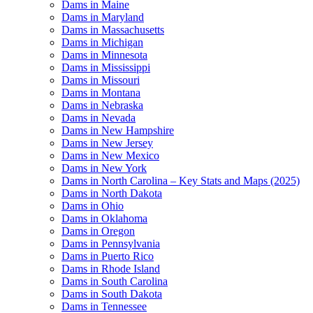
Dams in Maine
Dams in Maryland
Dams in Massachusetts
Dams in Michigan
Dams in Minnesota
Dams in Mississippi
Dams in Missouri
Dams in Montana
Dams in Nebraska
Dams in Nevada
Dams in New Hampshire
Dams in New Jersey
Dams in New Mexico
Dams in New York
Dams in North Carolina – Key Stats and Maps (2025)
Dams in North Dakota
Dams in Ohio
Dams in Oklahoma
Dams in Oregon
Dams in Pennsylvania
Dams in Puerto Rico
Dams in Rhode Island
Dams in South Carolina
Dams in South Dakota
Dams in Tennessee