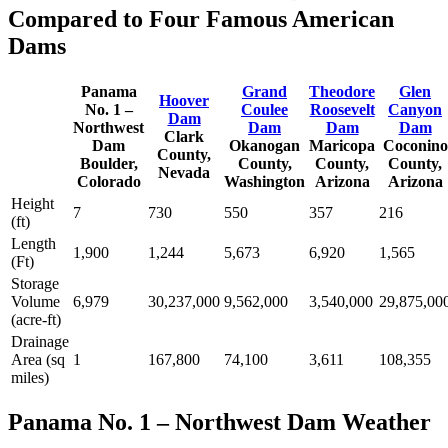
Compared to Four Famous American
Dams
Panama
Grand
Theodore
Glen
Hoover
No. 1 –
Coulee
Roosevelt
Canyon
Dam
Northwest
Dam
Dam
Dam
Clark
Dam
Okanogan
Maricopa
Coconino
County,
Boulder,
County,
County,
County,
Nevada
Colorado
Washington
Arizona
Arizona
Height
7
730
550
357
216
(ft)
Length
1,900
1,244
5,673
6,920
1,565
(Ft)
Storage
Volume
6,979
30,237,000
9,562,000
3,540,000
29,875,00
(acre-ft)
Drainage
Area (sq
1
167,800
74,100
3,611
108,355
miles)
Panama No. 1 – Northwest Dam Weather