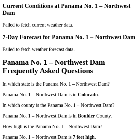
Current Conditions at Panama No. 1 – Northwest
Dam
Failed to fetch current weather data.
7-Day Forecast for Panama No. 1 – Northwest Dam
Failed to fetch weather forecast data.
Panama No. 1 – Northwest Dam
Frequently Asked Questions
In which state is the Panama No. 1 – Northwest Dam?
Panama No. 1 – Northwest Dam is in
Colorado
.
In which county is the Panama No. 1 – Northwest Dam?
Panama No. 1 – Northwest Dam is in
Boulder
County.
How high is the Panama No. 1 – Northwest Dam?
Panama No. 1 – Northwest Dam is
7 feet high
.