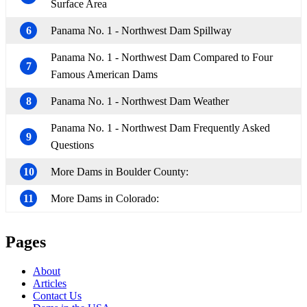
Surface Area
6
Panama No. 1 - Northwest Dam Spillway
Panama No. 1 - Northwest Dam Compared to Four
7
Famous American Dams
8
Panama No. 1 - Northwest Dam Weather
Panama No. 1 - Northwest Dam Frequently Asked
9
Questions
10
More Dams in Boulder County:
11
More Dams in Colorado:
Pages
About
Articles
Contact Us