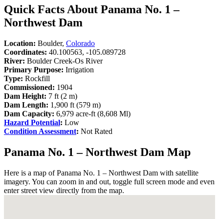
Quick Facts About Panama No. 1 –
Northwest Dam
Location:
Boulder,
Colorado
Coordinates:
40.100563, -105.089728
River:
Boulder Creek-Os River
Primary Purpose:
Irrigation
Type:
Rockfill
Commissioned:
1904
Dam Height:
7 ft (2 m)
Dam Length:
1,900 ft (579 m)
Dam Capacity:
6,979 acre-ft (8,608 Ml)
Hazard Potential
:
Low
Condition Assessment
:
Not Rated
Panama No. 1 – Northwest Dam Map
Here is a map of Panama No. 1 – Northwest Dam with satellite
imagery. You can zoom in and out, toggle full screen mode and even
enter street view directly from the map.