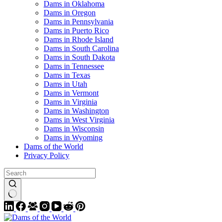
Dams in Oklahoma
Dams in Oregon
Dams in Pennsylvania
Dams in Puerto Rico
Dams in Rhode Island
Dams in South Carolina
Dams in South Dakota
Dams in Tennessee
Dams in Texas
Dams in Utah
Dams in Vermont
Dams in Virginia
Dams in Washington
Dams in West Virginia
Dams in Wisconsin
Dams in Wyoming
Dams of the World
Privacy Policy