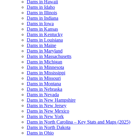
Dams in Hawaii
Dams in Idaho
Dams in Illinois
Dams in Indiana
Dams in Iowa
Dams in Kansas
Dams in Kentucky
Dams in Louisiana
Dams in Maine
Dams in Maryland
Dams in Massachusetts
Dams in Michigan
Dams in Minnesota
Dams in Mississippi
Dams in Missouri
Dams in Montana
Dams in Nebraska
Dams in Nevada
Dams in New Hampshire
Dams in New Jersey
Dams in New Mexico
Dams in New York
Dams in North Carolina – Key Stats and Maps (2025)
Dams in North Dakota
Dams in Ohio