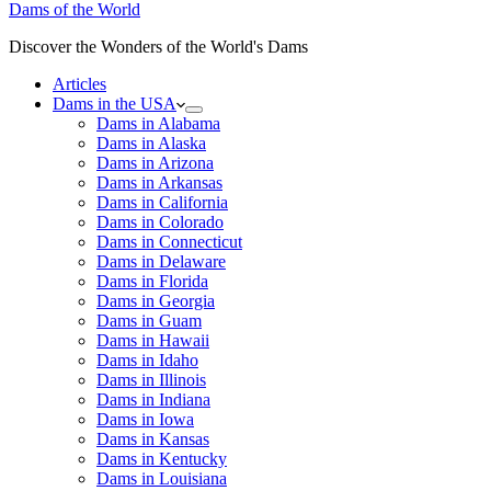
Dams of the World
Discover the Wonders of the World's Dams
Articles
Dams in the USA
Dams in Alabama
Dams in Alaska
Dams in Arizona
Dams in Arkansas
Dams in California
Dams in Colorado
Dams in Connecticut
Dams in Delaware
Dams in Florida
Dams in Georgia
Dams in Guam
Dams in Hawaii
Dams in Idaho
Dams in Illinois
Dams in Indiana
Dams in Iowa
Dams in Kansas
Dams in Kentucky
Dams in Louisiana