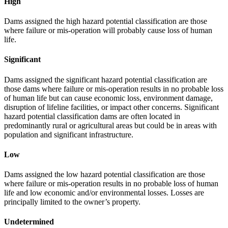
High
Dams assigned the high hazard potential classification are those
where failure or mis-operation will probably cause loss of human
life.
Significant
Dams assigned the significant hazard potential classification are
those dams where failure or mis-operation results in no probable loss
of human life but can cause economic loss, environment damage,
disruption of lifeline facilities, or impact other concerns. Significant
hazard potential classification dams are often located in
predominantly rural or agricultural areas but could be in areas with
population and significant infrastructure.
Low
Dams assigned the low hazard potential classification are those
where failure or mis-operation results in no probable loss of human
life and low economic and/or environmental losses. Losses are
principally limited to the owner’s property.
Undetermined