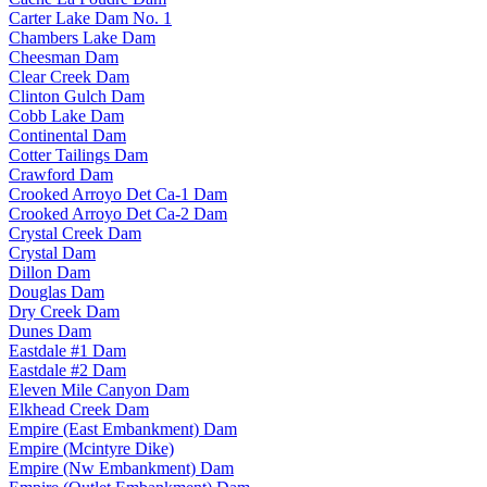
Carter Lake Dam No. 1
Chambers Lake Dam
Cheesman Dam
Clear Creek Dam
Clinton Gulch Dam
Cobb Lake Dam
Continental Dam
Cotter Tailings Dam
Crawford Dam
Crooked Arroyo Det Ca-1 Dam
Crooked Arroyo Det Ca-2 Dam
Crystal Creek Dam
Crystal Dam
Dillon Dam
Douglas Dam
Dry Creek Dam
Dunes Dam
Eastdale #1 Dam
Eastdale #2 Dam
Eleven Mile Canyon Dam
Elkhead Creek Dam
Empire (East Embankment) Dam
Empire (Mcintyre Dike)
Empire (Nw Embankment) Dam