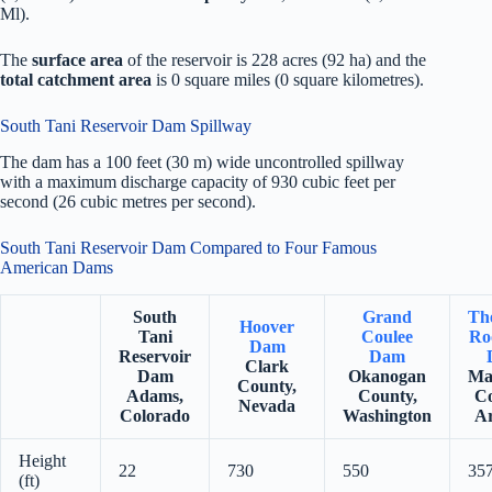
Ml).
The
surface area
of the reservoir is 228 acres (92 ha) and the
total catchment area
is 0 square miles (0 square kilometres).
South Tani Reservoir Dam Spillway
The dam has a 100 feet (30 m) wide uncontrolled spillway
with a maximum discharge capacity of 930 cubic feet per
second (26 cubic metres per second).
South Tani Reservoir Dam Compared to Four Famous
American Dams
South
Grand
Th
Hoover
Tani
Coulee
Ro
Dam
Reservoir
Dam
Clark
Dam
Okanogan
Ma
County,
Adams,
County,
Co
Nevada
Colorado
Washington
Ar
Height
22
730
550
35
(ft)