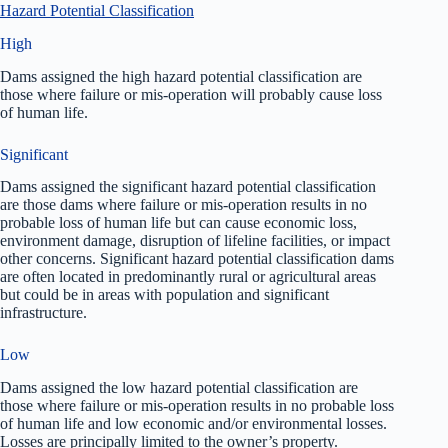
Hazard Potential Classification
High
Dams assigned the high hazard potential classification are
those where failure or mis-operation will probably cause loss
of human life.
Significant
Dams assigned the significant hazard potential classification
are those dams where failure or mis-operation results in no
probable loss of human life but can cause economic loss,
environment damage, disruption of lifeline facilities, or impact
other concerns. Significant hazard potential classification dams
are often located in predominantly rural or agricultural areas
but could be in areas with population and significant
infrastructure.
Low
Dams assigned the low hazard potential classification are
those where failure or mis-operation results in no probable loss
of human life and low economic and/or environmental losses.
Losses are principally limited to the owner’s property.