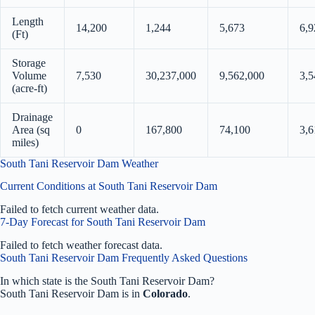
Length
14,200
1,244
5,673
6,9
(Ft)
Storage
Volume
7,530
30,237,000
9,562,000
3,5
(acre-ft)
Drainage
Area (sq
0
167,800
74,100
3,6
miles)
South Tani Reservoir Dam Weather
Current Conditions at South Tani Reservoir Dam
Failed to fetch current weather data.
7-Day Forecast for South Tani Reservoir Dam
Failed to fetch weather forecast data.
South Tani Reservoir Dam Frequently Asked Questions
In which state is the South Tani Reservoir Dam?
South Tani Reservoir Dam is in
Colorado
.