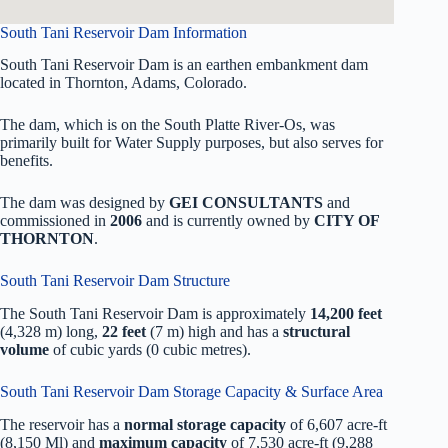
South Tani Reservoir Dam Information
South Tani Reservoir Dam is an earthen embankment dam
located in Thornton, Adams, Colorado.
The dam, which is on the South Platte River-Os, was
primarily built for Water Supply purposes, but also serves for
benefits.
The dam was designed by
GEI CONSULTANTS
and
commissioned in
2006
and is currently owned by
CITY OF
THORNTON
.
South Tani Reservoir Dam Structure
The South Tani Reservoir Dam is approximately
14,200 feet
(4,328 m) long,
22 feet
(7 m) high and has a
structural
volume
of
cubic yards (0 cubic metres).
South Tani Reservoir Dam Storage Capacity & Surface Area
The reservoir has a
normal storage capacity
of 6,607 acre-ft
(8,150 Ml) and
maximum capacity
of 7,530 acre-ft (9,288