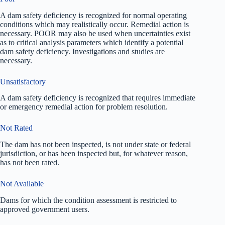
A dam safety deficiency is recognized for normal operating
conditions which may realistically occur. Remedial action is
necessary. POOR may also be used when uncertainties exist
as to critical analysis parameters which identify a potential
dam safety deficiency. Investigations and studies are
necessary.
Unsatisfactory
A dam safety deficiency is recognized that requires immediate
or emergency remedial action for problem resolution.
Not Rated
The dam has not been inspected, is not under state or federal
jurisdiction, or has been inspected but, for whatever reason,
has not been rated.
Not Available
Dams for which the condition assessment is restricted to
approved government users.