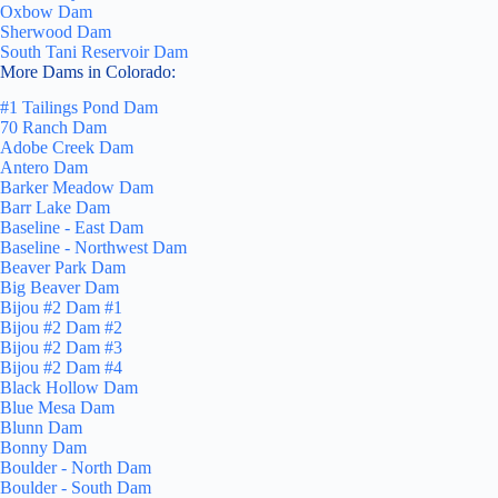
Oxbow Dam
Sherwood Dam
South Tani Reservoir Dam
More Dams in Colorado:
#1 Tailings Pond Dam
70 Ranch Dam
Adobe Creek Dam
Antero Dam
Barker Meadow Dam
Barr Lake Dam
Baseline - East Dam
Baseline - Northwest Dam
Beaver Park Dam
Big Beaver Dam
Bijou #2 Dam #1
Bijou #2 Dam #2
Bijou #2 Dam #3
Bijou #2 Dam #4
Black Hollow Dam
Blue Mesa Dam
Blunn Dam
Bonny Dam
Boulder - North Dam
Boulder - South Dam