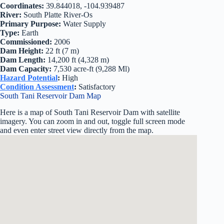
Coordinates:
39.844018, -104.939487
River:
South Platte River-Os
Primary Purpose:
Water Supply
Type:
Earth
Commissioned:
2006
Dam Height:
22 ft (7 m)
Dam Length:
14,200 ft (4,328 m)
Dam Capacity:
7,530 acre-ft (9,288 Ml)
Hazard Potential
:
High
Condition Assessment
:
Satisfactory
South Tani Reservoir Dam Map
Here is a map of South Tani Reservoir Dam with satellite
imagery. You can zoom in and out, toggle full screen mode
and even enter street view directly from the map.