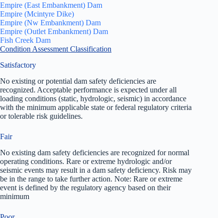
Empire (East Embankment) Dam
Empire (Mcintyre Dike)
Empire (Nw Embankment) Dam
Empire (Outlet Embankment) Dam
Fish Creek Dam
Condition Assessment Classification
Satisfactory
No existing or potential dam safety deficiencies are
recognized. Acceptable performance is expected under all
loading conditions (static, hydrologic, seismic) in accordance
with the minimum applicable state or federal regulatory criteria
or tolerable risk guidelines.
Fair
No existing dam safety deficiencies are recognized for normal
operating conditions. Rare or extreme hydrologic and/or
seismic events may result in a dam safety deficiency. Risk may
be in the range to take further action. Note: Rare or extreme
event is defined by the regulatory agency based on their
minimum
Poor