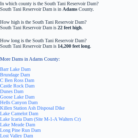
In which county is the South Tani Reservoir Dam?
South Tani Reservoir Dam is in
Adams
County.
How high is the South Tani Reservoir Dam?
South Tani Reservoir Dam is
22 feet high
.
How long is the South Tani Reservoir Dam?
South Tani Reservoir Dam is
14,200 feet long
.
More Dams in Adams County:
Barr Lake Dam
Brundage Dam
C Ben Ross Dam
Castle Rock Dam
Dunes Dam
Goose Lake Dam
Hells Canyon Dam
Killen Station Ash Disposal Dike
Lake Camelot Dam
Lake Icaria Dam (Site M-1-A Walters Cr)
Lake Meade Dam
Long Pine Run Dam
Lost Valley Dam