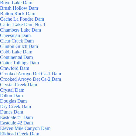
Boyd Lake Dam
Brush Hollow Dam
Button Rock Dam
Cache La Poudre Dam
Carter Lake Dam No. 1
Chambers Lake Dam
Cheesman Dam
Clear Creek Dam
Clinton Gulch Dam
Cobb Lake Dam
Continental Dam
Cotter Tailings Dam
Crawford Dam
Crooked Arroyo Det Ca-1 Dam
Crooked Arroyo Det Ca-2 Dam
Crystal Creek Dam
Crystal Dam
Dillon Dam
Douglas Dam
Dry Creek Dam
Dunes Dam
Eastdale #1 Dam
Eastdale #2 Dam
Eleven Mile Canyon Dam
Elkhead Creek Dam