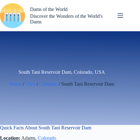
Skip
to
Dams of the World
content
Discover the Wonders of the World's
Dams
South Tani Reservoir Dam, Colorado, USA
Home
/
USA
/
Colorado
/ South Tani Reservoir Dam
Quick Facts About South Tani Reservoir Dam
Location:
Adams,
Colorado