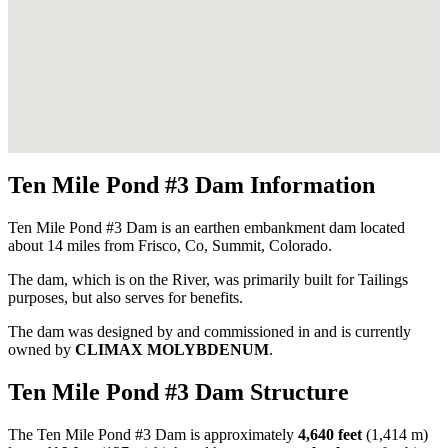
Ten Mile Pond #3 Dam Information
Ten Mile Pond #3 Dam is an earthen embankment dam located
about 14 miles from Frisco, Co, Summit, Colorado.
The dam, which is on the River, was primarily built for Tailings
purposes, but also serves for benefits.
The dam was designed by
and commissioned in
and is currently
owned by
CLIMAX MOLYBDENUM
.
Ten Mile Pond #3 Dam Structure
The Ten Mile Pond #3 Dam is approximately
4,640 feet
(1,414 m)