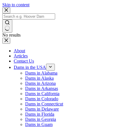
Skip to content
No results
About
Articles
Contact Us
Dams in the USA
Dams in Alabama
Dams in Alaska
Dams in Arizona
Dams in Arkansas
Dams in California
Dams in Colorado
Dams in Connecticut
Dams in Delaware
Dams in Florida
Dams in Georgia
Dams in Guam