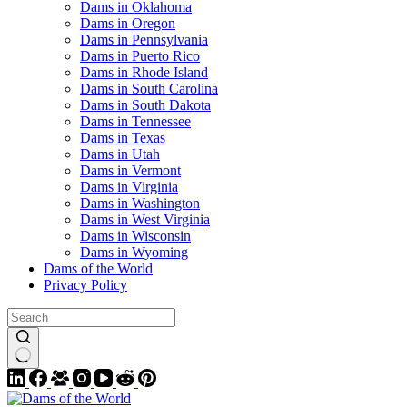
Dams in Oklahoma
Dams in Oregon
Dams in Pennsylvania
Dams in Puerto Rico
Dams in Rhode Island
Dams in South Carolina
Dams in South Dakota
Dams in Tennessee
Dams in Texas
Dams in Utah
Dams in Vermont
Dams in Virginia
Dams in Washington
Dams in West Virginia
Dams in Wisconsin
Dams in Wyoming
Dams of the World
Privacy Policy