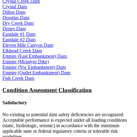
Crystal Creek Dam
Crystal Dam
Dillon Dam
Douglas Dam
Dry Creek Dam
Dunes Dam
Eastdale #1 Dam
Eastdale #2 Dam
Eleven Mile Canyon Dam
Elkhead Creek Dam
Empire (East Embankment) Dam
Empire (Mcintyre Dike)
Empire (Nw Embankment) Dam
Empire (Outlet Embankment) Dam
Fish Creek Dam
Condition Assessment Classification
Satisfactory
No existing or potential dam safety deficiencies are recognized.
Acceptable performance is expected under all loading conditions
(static, hydrologic, seismic) in accordance with the minimum
applicable state or federal regulatory criteria or tolerable risk
guidelines.