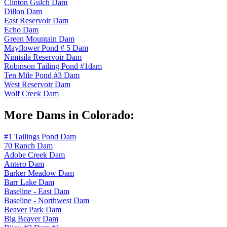
Clinton Gulch Dam
Dillon Dam
East Reservoir Dam
Echo Dam
Green Mountain Dam
Mayflower Pond # 5 Dam
Nimisila Reservoir Dam
Robinson Tailing Pond #1dam
Ten Mile Pond #3 Dam
West Reservoir Dam
Wolf Creek Dam
More Dams in Colorado:
#1 Tailings Pond Dam
70 Ranch Dam
Adobe Creek Dam
Antero Dam
Barker Meadow Dam
Barr Lake Dam
Baseline - East Dam
Baseline - Northwest Dam
Beaver Park Dam
Big Beaver Dam