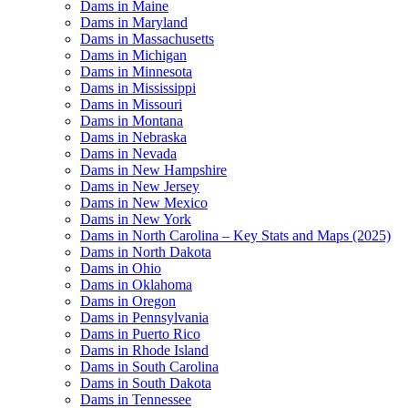
Dams in Maine
Dams in Maryland
Dams in Massachusetts
Dams in Michigan
Dams in Minnesota
Dams in Mississippi
Dams in Missouri
Dams in Montana
Dams in Nebraska
Dams in Nevada
Dams in New Hampshire
Dams in New Jersey
Dams in New Mexico
Dams in New York
Dams in North Carolina – Key Stats and Maps (2025)
Dams in North Dakota
Dams in Ohio
Dams in Oklahoma
Dams in Oregon
Dams in Pennsylvania
Dams in Puerto Rico
Dams in Rhode Island
Dams in South Carolina
Dams in South Dakota
Dams in Tennessee