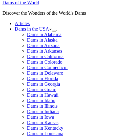
Dams of the World
Discover the Wonders of the World's Dams
Articles
Dams in the USA
Dams in Alabama
Dams in Alaska
Dams in Arizona
Dams in Arkansas
Dams in California
Dams in Colorado
Dams in Connecticut
Dams in Delaware
Dams in Florida
Dams in Georgia
Dams in Guam
Dams in Hawaii
Dams in Idaho
Dams in Illinois
Dams in Indiana
Dams in Iowa
Dams in Kansas
Dams in Kentucky
Dams in Louisiana