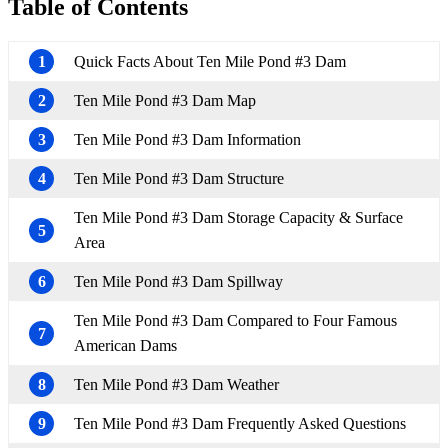
Table of Contents
1
Quick Facts About Ten Mile Pond #3 Dam
2
Ten Mile Pond #3 Dam Map
3
Ten Mile Pond #3 Dam Information
4
Ten Mile Pond #3 Dam Structure
Ten Mile Pond #3 Dam Storage Capacity & Surface
5
Area
6
Ten Mile Pond #3 Dam Spillway
Ten Mile Pond #3 Dam Compared to Four Famous
7
American Dams
8
Ten Mile Pond #3 Dam Weather
9
Ten Mile Pond #3 Dam Frequently Asked Questions