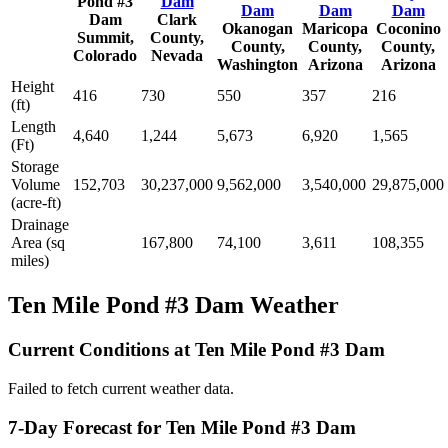
Pond #3
Dam
Dam
Dam
Dam
Dam
Clark
Okanogan
Maricopa
Coconino
Summit,
County,
County,
County,
County,
Colorado
Nevada
Washington
Arizona
Arizona
Height
416
730
550
357
216
(ft)
Length
4,640
1,244
5,673
6,920
1,565
(Ft)
Storage
Volume
152,703
30,237,000
9,562,000
3,540,000
29,875,000
(acre-ft)
Drainage
Area (sq
167,800
74,100
3,611
108,355
miles)
Ten Mile Pond #3 Dam Weather
Current Conditions at Ten Mile Pond #3 Dam
Failed to fetch current weather data.
7-Day Forecast for Ten Mile Pond #3 Dam