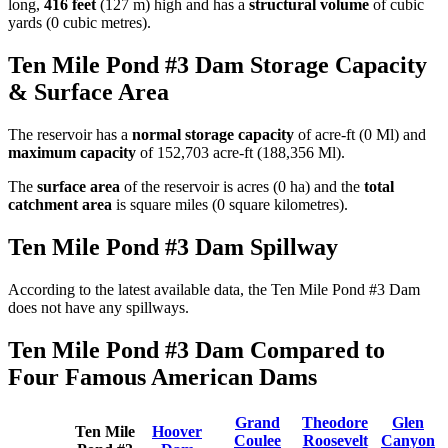
long,
416 feet
(127 m) high and has a
structural volume
of
cubic
yards (0 cubic metres).
Ten Mile Pond #3 Dam Storage Capacity
& Surface Area
The reservoir has a
normal storage capacity
of acre-ft (0 Ml) and
maximum capacity
of 152,703 acre-ft (188,356 Ml).
The
surface area
of the reservoir is acres (0 ha) and the
total
catchment area
is square miles (0 square kilometres).
Ten Mile Pond #3 Dam Spillway
According to the latest available data, the Ten Mile Pond #3 Dam
does not have any spillways.
Ten Mile Pond #3 Dam Compared to
Four Famous American Dams
Grand
Theodore
Glen
Ten Mile
Hoover
Coulee
Roosevelt
Canyon