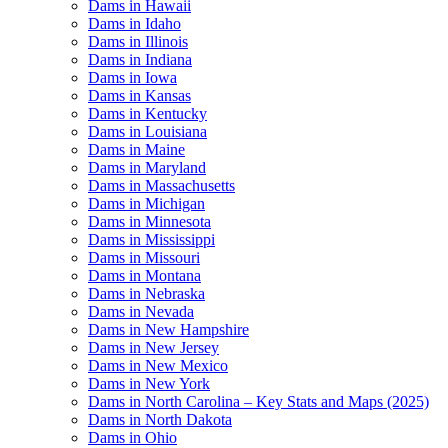
Dams in Hawaii
Dams in Idaho
Dams in Illinois
Dams in Indiana
Dams in Iowa
Dams in Kansas
Dams in Kentucky
Dams in Louisiana
Dams in Maine
Dams in Maryland
Dams in Massachusetts
Dams in Michigan
Dams in Minnesota
Dams in Mississippi
Dams in Missouri
Dams in Montana
Dams in Nebraska
Dams in Nevada
Dams in New Hampshire
Dams in New Jersey
Dams in New Mexico
Dams in New York
Dams in North Carolina – Key Stats and Maps (2025)
Dams in North Dakota
Dams in Ohio