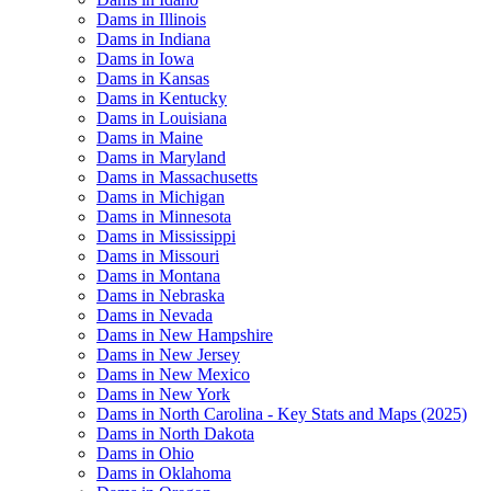
Dams in Illinois
Dams in Indiana
Dams in Iowa
Dams in Kansas
Dams in Kentucky
Dams in Louisiana
Dams in Maine
Dams in Maryland
Dams in Massachusetts
Dams in Michigan
Dams in Minnesota
Dams in Mississippi
Dams in Missouri
Dams in Montana
Dams in Nebraska
Dams in Nevada
Dams in New Hampshire
Dams in New Jersey
Dams in New Mexico
Dams in New York
Dams in North Carolina - Key Stats and Maps (2025)
Dams in North Dakota
Dams in Ohio
Dams in Oklahoma