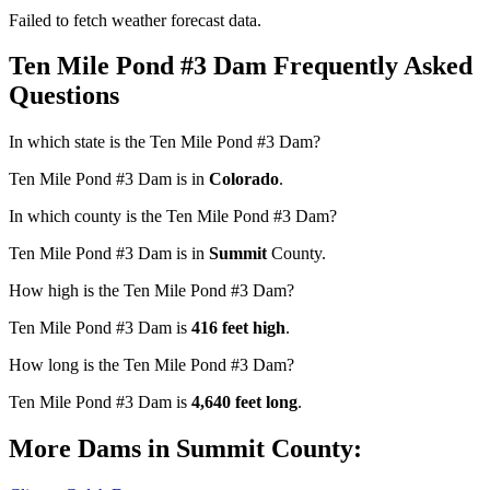
Failed to fetch weather forecast data.
Ten Mile Pond #3 Dam Frequently Asked
Questions
In which state is the Ten Mile Pond #3 Dam?
Ten Mile Pond #3 Dam is in
Colorado
.
In which county is the Ten Mile Pond #3 Dam?
Ten Mile Pond #3 Dam is in
Summit
County.
How high is the Ten Mile Pond #3 Dam?
Ten Mile Pond #3 Dam is
416 feet high
.
How long is the Ten Mile Pond #3 Dam?
Ten Mile Pond #3 Dam is
4,640 feet long
.
More Dams in Summit County: