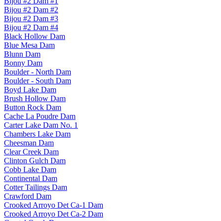
Bijou #2 Dam #1
Bijou #2 Dam #2
Bijou #2 Dam #3
Bijou #2 Dam #4
Black Hollow Dam
Blue Mesa Dam
Blunn Dam
Bonny Dam
Boulder - North Dam
Boulder - South Dam
Boyd Lake Dam
Brush Hollow Dam
Button Rock Dam
Cache La Poudre Dam
Carter Lake Dam No. 1
Chambers Lake Dam
Cheesman Dam
Clear Creek Dam
Clinton Gulch Dam
Cobb Lake Dam
Continental Dam
Cotter Tailings Dam
Crawford Dam
Crooked Arroyo Det Ca-1 Dam
Crooked Arroyo Det Ca-2 Dam