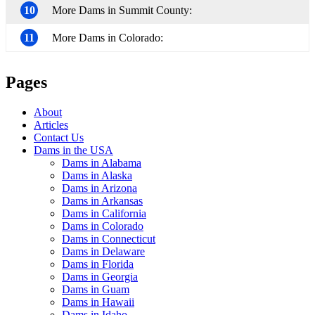
10
More Dams in Summit County:
11
More Dams in Colorado:
Pages
About
Articles
Contact Us
Dams in the USA
Dams in Alabama
Dams in Alaska
Dams in Arizona
Dams in Arkansas
Dams in California
Dams in Colorado
Dams in Connecticut
Dams in Delaware
Dams in Florida
Dams in Georgia
Dams in Guam
Dams in Hawaii
Dams in Idaho