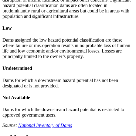
hazard potential classification dams are often located in
predominantly rural or agricultural areas but could be in areas with
population and significant infrastructure.
Low
Dams assigned the low hazard potential classification are those
where failure or mis-operation results in no probable loss of human
life and low economic and/or environmental losses. Losses are
principally limited to the owner’s property.
Undetermined
Dams for which a downstream hazard potential has not been
designated or is not provided.
Not Available
Dams for which the downstream hazard potential is restricted to
approved government users.
Source:
National Inventory of Dams