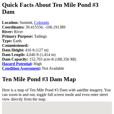
Quick Facts About Ten Mile Pond #3
Dam
Location:
Summit,
Colorado
Coordinates:
39.415556, -106.191389
River:
River
Primary Purpose:
Tailings
Type:
Earth
Commissioned:
Dam Height:
416 ft (127 m)
Dam Length:
4,640 ft (1,414 m)
Dam Capacity:
152,703 acre-ft (188,356 Ml)
Hazard Potential
:
High
Condition Assessment
:
Not Available
Ten Mile Pond #3 Dam Map
Here is a map of Ten Mile Pond #3 Dam with satellite imagery. You
can zoom in and out, toggle full screen mode and even enter street
view directly from the map.