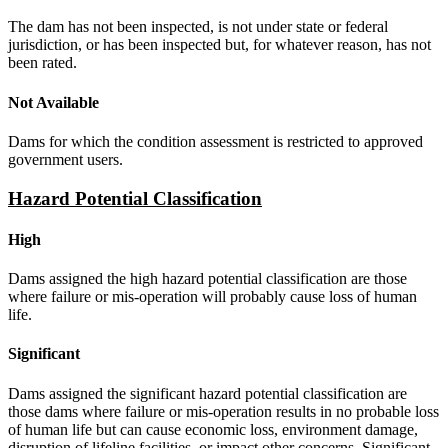
The dam has not been inspected, is not under state or federal
jurisdiction, or has been inspected but, for whatever reason, has not
been rated.
Not Available
Dams for which the condition assessment is restricted to approved
government users.
Hazard Potential Classification
High
Dams assigned the high hazard potential classification are those
where failure or mis-operation will probably cause loss of human
life.
Significant
Dams assigned the significant hazard potential classification are
those dams where failure or mis-operation results in no probable loss
of human life but can cause economic loss, environment damage,
disruption of lifeline facilities, or impact other concerns. Significant