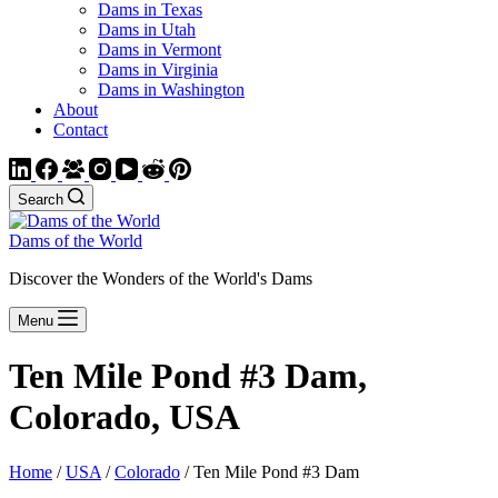
Dams in Texas
Dams in Utah
Dams in Vermont
Dams in Virginia
Dams in Washington
About
Contact
Search
Dams of the World
Discover the Wonders of the World's Dams
Menu
Ten Mile Pond #3 Dam,
Colorado, USA
Home
/
USA
/
Colorado
/ Ten Mile Pond #3 Dam