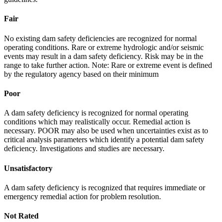
Fair
No existing dam safety deficiencies are recognized for normal
operating conditions. Rare or extreme hydrologic and/or seismic
events may result in a dam safety deficiency. Risk may be in the
range to take further action. Note: Rare or extreme event is defined
by the regulatory agency based on their minimum
Poor
A dam safety deficiency is recognized for normal operating
conditions which may realistically occur. Remedial action is
necessary. POOR may also be used when uncertainties exist as to
critical analysis parameters which identify a potential dam safety
deficiency. Investigations and studies are necessary.
Unsatisfactory
A dam safety deficiency is recognized that requires immediate or
emergency remedial action for problem resolution.
Not Rated