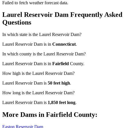
Failed to fetch weather forecast data.
Laurel Reservoir Dam Frequently Asked
Questions
In which state is the Laurel Reservoir Dam?
Laurel Reservoir Dam is in
Connecticut
.
In which county is the Laurel Reservoir Dam?
Laurel Reservoir Dam is in
Fairfield
County.
How high is the Laurel Reservoir Dam?
Laurel Reservoir Dam is
50 feet high
.
How long is the Laurel Reservoir Dam?
Laurel Reservoir Dam is
1,850 feet long
.
More Dams in Fairfield County:
Easton Reservoir Dam