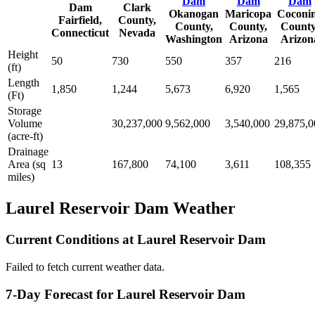
Dam
Dam
Dam
Dam
Clark
Okanogan
Maricopa
Coconi
Fairfield,
County,
County,
County,
County
Connecticut
Nevada
Washington
Arizona
Arizon
Height
50
730
550
357
216
(ft)
Length
1,850
1,244
5,673
6,920
1,565
(Ft)
Storage
Volume
30,237,000
9,562,000
3,540,000
29,875,0
(acre-ft)
Drainage
Area (sq
13
167,800
74,100
3,611
108,355
miles)
Laurel Reservoir Dam Weather
Current Conditions at Laurel Reservoir Dam
Failed to fetch current weather data.
7-Day Forecast for Laurel Reservoir Dam