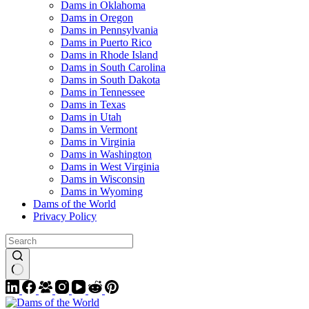
Dams in Oklahoma
Dams in Oregon
Dams in Pennsylvania
Dams in Puerto Rico
Dams in Rhode Island
Dams in South Carolina
Dams in South Dakota
Dams in Tennessee
Dams in Texas
Dams in Utah
Dams in Vermont
Dams in Virginia
Dams in Washington
Dams in West Virginia
Dams in Wisconsin
Dams in Wyoming
Dams of the World
Privacy Policy