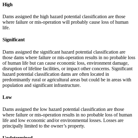
High
Dams assigned the high hazard potential classification are those
where failure or mis-operation will probably cause loss of human
life.
Significant
Dams assigned the significant hazard potential classification are
those dams where failure or mis-operation results in no probable loss
of human life but can cause economic loss, environment damage,
disruption of lifeline facilities, or impact other concerns. Significant
hazard potential classification dams are often located in
predominantly rural or agricultural areas but could be in areas with
population and significant infrastructure.
Low
Dams assigned the low hazard potential classification are those
where failure or mis-operation results in no probable loss of human
life and low economic and/or environmental losses. Losses are
principally limited to the owner’s property.
Undetermined