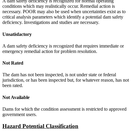
A dam safety deficiency is recognized for normal operating
conditions which may realistically occur. Remedial action is
necessary. POOR may also be used when uncertainties exist as to
critical analysis parameters which identify a potential dam safety
deficiency. Investigations and studies are necessary.
Unsatisfactory
A dam safety deficiency is recognized that requires immediate or
emergency remedial action for problem resolution.
Not Rated
The dam has not been inspected, is not under state or federal
jurisdiction, or has been inspected but, for whatever reason, has not
been rated.
Not Available
Dams for which the condition assessment is restricted to approved
government users.
Hazard Potential Classification