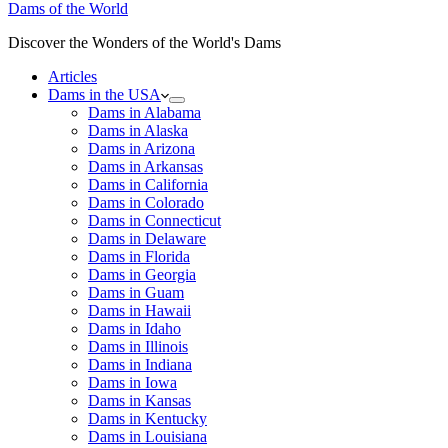
Dams of the World
Discover the Wonders of the World's Dams
Articles
Dams in the USA
Dams in Alabama
Dams in Alaska
Dams in Arizona
Dams in Arkansas
Dams in California
Dams in Colorado
Dams in Connecticut
Dams in Delaware
Dams in Florida
Dams in Georgia
Dams in Guam
Dams in Hawaii
Dams in Idaho
Dams in Illinois
Dams in Indiana
Dams in Iowa
Dams in Kansas
Dams in Kentucky
Dams in Louisiana