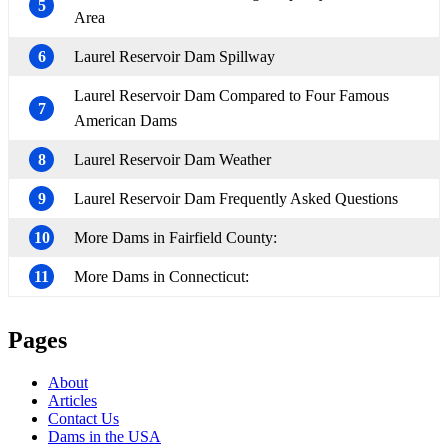
5
Area
6
Laurel Reservoir Dam Spillway
Laurel Reservoir Dam Compared to Four Famous
7
American Dams
8
Laurel Reservoir Dam Weather
9
Laurel Reservoir Dam Frequently Asked Questions
10
More Dams in Fairfield County:
11
More Dams in Connecticut:
Pages
About
Articles
Contact Us
Dams in the USA