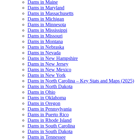
Dams in Maine
Dams in Maryland
Dams in Massachusetts
Dams in Michigan
Dams in Minnesota
Dams in Mississippi
Dams in Missouri
Dams in Montana
Dams in Nebraska
Dams in Nevada
Dams in New Hampshire
Dams in New Jersey
Dams in New Mexico
Dams in New York
Dams in North Carolina – Key Stats and Maps (2025)
Dams in North Dakota
Dams in Ohio
Dams in Oklahoma
Dams in Oregon
Dams in Pennsylvania
Dams in Puerto Rico
Dams in Rhode Island
Dams in South Carolina
Dams in South Dakota
Dams in Tennessee