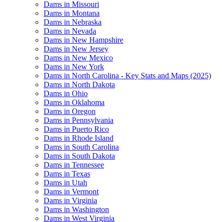
Dams in Missouri
Dams in Montana
Dams in Nebraska
Dams in Nevada
Dams in New Hampshire
Dams in New Jersey
Dams in New Mexico
Dams in New York
Dams in North Carolina - Key Stats and Maps (2025)
Dams in North Dakota
Dams in Ohio
Dams in Oklahoma
Dams in Oregon
Dams in Pennsylvania
Dams in Puerto Rico
Dams in Rhode Island
Dams in South Carolina
Dams in South Dakota
Dams in Tennessee
Dams in Texas
Dams in Utah
Dams in Vermont
Dams in Virginia
Dams in Washington
Dams in West Virginia