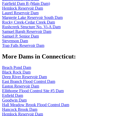
Fairfield Dam B (Main Dam)
Hemlock Reservoir Dam
Laurel Reservoir Dam
Margerie Lake Reservoir South Dam
Rocky Creek-Cedar Creek Dam
Rushcreek Structure No. Vi-A Dam
Samuel Bargh Reservoir Dam
Samuel P. Senior Dam
Stevenson Dam
Trap Falls Reservoir Dam
More Dams in Connecticut:
Beach Pond Dam
Black Rock Dam
Deep River Reservoir Dam
East Branch Flood Control Dam
Easton Reservoir Dam
Ellithorpe Flood Control Site #5 Dam
Enfield Dam
Goodwin Dam
Hall Meadow Brook Flood Control Dam
Hancock Brook Dam
Hemlock Reservoir Dam