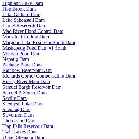
Highland Lake Dam
Hop Brook Dam
Lake Gaillard Dam
Lake Saltonstall Dam
Laurel Reservoir Dam
Mad River Flood Control Dam
Mansfield Hollow Dam
Margerie Lake Reservoir South Dam
Mashapaug Pond Dam #1 South
Morgan Pond Dam
Nepaug Dam
Pachaug Pond Dam
Rainbow Reservoir Dam
Richards Corner Compensating Dam
Rocky River Main Dam
Samuel Bargh Reservoir Dam
Samuel P. Senior Dam
Saville Dam
Shenipsit Lake Dam
Shepaug Dam
Stevenson Dam
Thomaston Dam
Trap Falls Reservoir Dam
Twin Lakes Dam
Upper Shepaug Dam