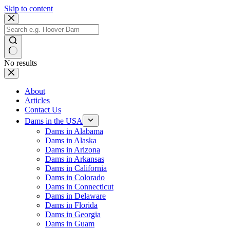
Skip to content
No results
About
Articles
Contact Us
Dams in the USA
Dams in Alabama
Dams in Alaska
Dams in Arizona
Dams in Arkansas
Dams in California
Dams in Colorado
Dams in Connecticut
Dams in Delaware
Dams in Florida
Dams in Georgia
Dams in Guam