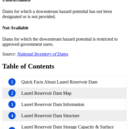
Dams for which a downstream hazard potential has not been
designated or is not provided.
Not Available
Dams for which the downstream hazard potential is restricted to
approved government users.
Source:
National Inventory of Dams
Table of Contents
1
Quick Facts About Laurel Reservoir Dam
2
Laurel Reservoir Dam Map
3
Laurel Reservoir Dam Information
4
Laurel Reservoir Dam Structure
Laurel Reservoir Dam Storage Capacity & Surface