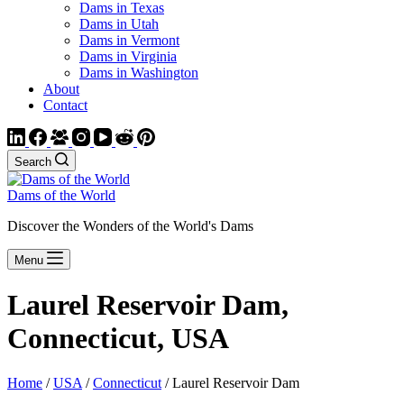
Dams in Texas
Dams in Utah
Dams in Vermont
Dams in Virginia
Dams in Washington
About
Contact
Search
Dams of the World
Discover the Wonders of the World's Dams
Menu
Laurel Reservoir Dam,
Connecticut, USA
Home
/
USA
/
Connecticut
/ Laurel Reservoir Dam