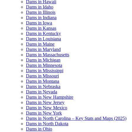
Dams in Hawaii
Dams in Idaho
Dams in Illinois
Dams in Indiana
Dams in Iowa
Dams in Kansas
Dams in Kentucky
Dams in Louisiana
Dams in Maine
Dams in Maryland
Dams in Massachusetts
Dams in Michigan
Dams in Minnesota
Dams in Mississippi
Dams in Missouri
Dams in Montana
Dams in Nebraska
Dams in Nevada
Dams in New Hampshire
Dams in New Jersey
Dams in New Mexico
Dams in New York
Dams in North Carolina – Key Stats and Maps (2025)
Dams in North Dakota
Dams in Ohio