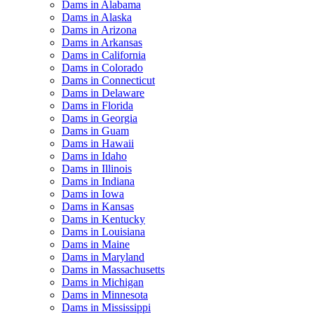
Dams in Alabama
Dams in Alaska
Dams in Arizona
Dams in Arkansas
Dams in California
Dams in Colorado
Dams in Connecticut
Dams in Delaware
Dams in Florida
Dams in Georgia
Dams in Guam
Dams in Hawaii
Dams in Idaho
Dams in Illinois
Dams in Indiana
Dams in Iowa
Dams in Kansas
Dams in Kentucky
Dams in Louisiana
Dams in Maine
Dams in Maryland
Dams in Massachusetts
Dams in Michigan
Dams in Minnesota
Dams in Mississippi