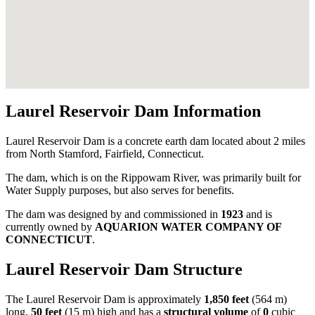
Laurel Reservoir Dam Information
Laurel Reservoir Dam is a concrete earth dam located about 2 miles
from North Stamford, Fairfield, Connecticut.
The dam, which is on the Rippowam River, was primarily built for
Water Supply purposes, but also serves for benefits.
The dam was designed by
and commissioned in
1923
and is
currently owned by
AQUARION WATER COMPANY OF
CONNECTICUT
.
Laurel Reservoir Dam Structure
The Laurel Reservoir Dam is approximately
1,850 feet
(564 m)
long,
50 feet
(15 m) high and has a
structural volume
of
0
cubic