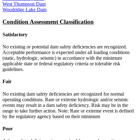
West Thompson Dam
Woodridge Lake Dam
Condition Assessment Classification
Satisfactory
No existing or potential dam safety deficiencies are recognized.
Acceptable performance is expected under all loading conditions
(static, hydrologic, seismic) in accordance with the minimum
applicable state or federal regulatory criteria or tolerable risk
guidelines.
Fair
No existing dam safety deficiencies are recognized for normal
operating conditions. Rare or extreme hydrologic and/or seismic
events may result in a dam safety deficiency. Risk may be in the
range to take further action. Note: Rare or extreme event is defined
by the regulatory agency based on their minimum
Poor