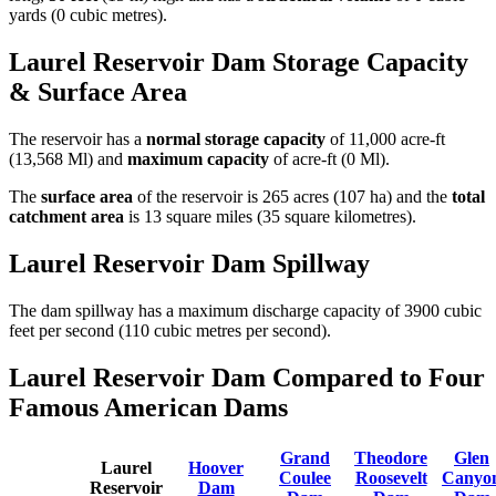
yards (0 cubic metres).
Laurel Reservoir Dam Storage Capacity
& Surface Area
The reservoir has a
normal storage capacity
of 11,000 acre-ft
(13,568 Ml) and
maximum capacity
of acre-ft (0 Ml).
The
surface area
of the reservoir is 265 acres (107 ha) and the
total
catchment area
is 13 square miles (35 square kilometres).
Laurel Reservoir Dam Spillway
The dam spillway has a maximum discharge capacity of 3900 cubic
feet per second (110 cubic metres per second).
Laurel Reservoir Dam Compared to Four
Famous American Dams
Grand
Theodore
Glen
Laurel
Hoover
Coulee
Roosevelt
Canyo
Reservoir
Dam