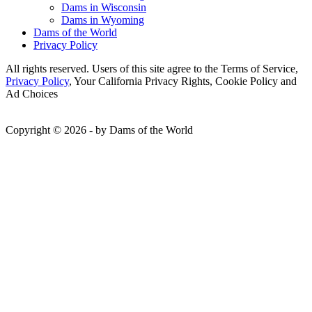
Dams in Wisconsin
Dams in Wyoming
Dams of the World
Privacy Policy
All rights reserved. Users of this site agree to the Terms of Service,
Privacy Policy
, Your California Privacy Rights, Cookie Policy and
Ad Choices
Copyright © 2026 - by Dams of the World