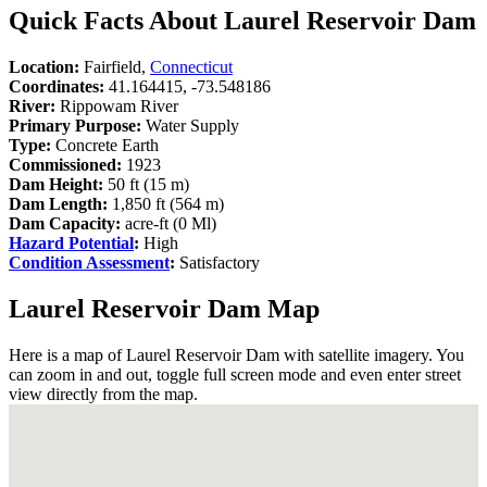
Quick Facts About Laurel Reservoir Dam
Location:
Fairfield,
Connecticut
Coordinates:
41.164415, -73.548186
River:
Rippowam River
Primary Purpose:
Water Supply
Type:
Concrete Earth
Commissioned:
1923
Dam Height:
50 ft (15 m)
Dam Length:
1,850 ft (564 m)
Dam Capacity:
acre-ft (0 Ml)
Hazard Potential
:
High
Condition Assessment
:
Satisfactory
Laurel Reservoir Dam Map
Here is a map of Laurel Reservoir Dam with satellite imagery. You
can zoom in and out, toggle full screen mode and even enter street
view directly from the map.