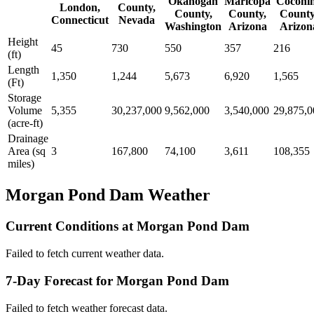
Okanogan
Maricopa
Coconi
London,
County,
County,
County,
County
Connecticut
Nevada
Washington
Arizona
Arizon
Height
45
730
550
357
216
(ft)
Length
1,350
1,244
5,673
6,920
1,565
(Ft)
Storage
Volume
5,355
30,237,000
9,562,000
3,540,000
29,875,0
(acre-ft)
Drainage
Area (sq
3
167,800
74,100
3,611
108,355
miles)
Morgan Pond Dam Weather
Current Conditions at Morgan Pond Dam
Failed to fetch current weather data.
7-Day Forecast for Morgan Pond Dam
Failed to fetch weather forecast data.