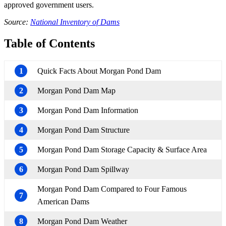
approved government users.
Source:
National Inventory of Dams
Table of Contents
1
Quick Facts About Morgan Pond Dam
2
Morgan Pond Dam Map
3
Morgan Pond Dam Information
4
Morgan Pond Dam Structure
5
Morgan Pond Dam Storage Capacity & Surface Area
6
Morgan Pond Dam Spillway
Morgan Pond Dam Compared to Four Famous
7
American Dams
8
Morgan Pond Dam Weather