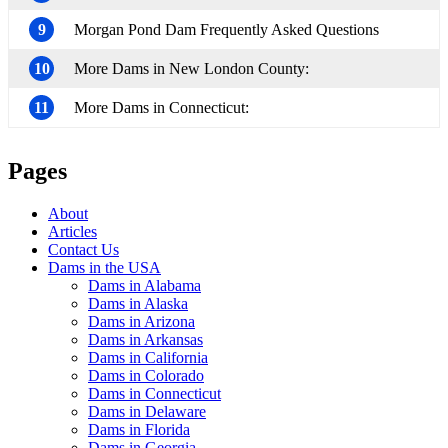
9
Morgan Pond Dam Frequently Asked Questions
10
More Dams in New London County:
11
More Dams in Connecticut:
Pages
About
Articles
Contact Us
Dams in the USA
Dams in Alabama
Dams in Alaska
Dams in Arizona
Dams in Arkansas
Dams in California
Dams in Colorado
Dams in Connecticut
Dams in Delaware
Dams in Florida
Dams in Georgia