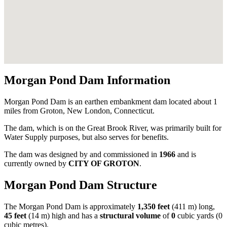
Morgan Pond Dam Information
Morgan Pond Dam is an earthen embankment dam located about 1
miles from Groton, New London, Connecticut.
The dam, which is on the Great Brook River, was primarily built for
Water Supply purposes, but also serves for benefits.
The dam was designed by
and commissioned in
1966
and is
currently owned by
CITY OF GROTON
.
Morgan Pond Dam Structure
The Morgan Pond Dam is approximately
1,350 feet
(411 m) long,
45 feet
(14 m) high and has a
structural volume
of
0
cubic yards (0
cubic metres).