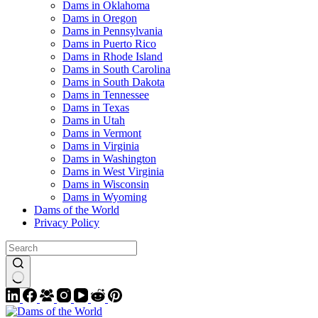
Dams in Oklahoma
Dams in Oregon
Dams in Pennsylvania
Dams in Puerto Rico
Dams in Rhode Island
Dams in South Carolina
Dams in South Dakota
Dams in Tennessee
Dams in Texas
Dams in Utah
Dams in Vermont
Dams in Virginia
Dams in Washington
Dams in West Virginia
Dams in Wisconsin
Dams in Wyoming
Dams of the World
Privacy Policy