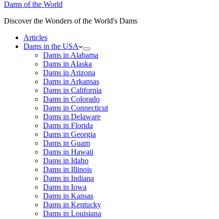
Dams of the World
Discover the Wonders of the World's Dams
Articles
Dams in the USA
Dams in Alabama
Dams in Alaska
Dams in Arizona
Dams in Arkansas
Dams in California
Dams in Colorado
Dams in Connecticut
Dams in Delaware
Dams in Florida
Dams in Georgia
Dams in Guam
Dams in Hawaii
Dams in Idaho
Dams in Illinois
Dams in Indiana
Dams in Iowa
Dams in Kansas
Dams in Kentucky
Dams in Louisiana