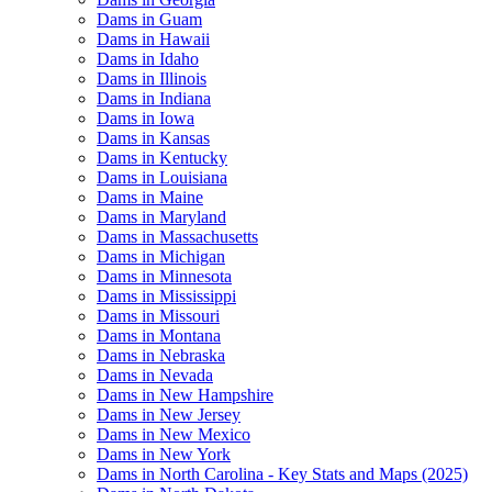
Dams in Guam
Dams in Hawaii
Dams in Idaho
Dams in Illinois
Dams in Indiana
Dams in Iowa
Dams in Kansas
Dams in Kentucky
Dams in Louisiana
Dams in Maine
Dams in Maryland
Dams in Massachusetts
Dams in Michigan
Dams in Minnesota
Dams in Mississippi
Dams in Missouri
Dams in Montana
Dams in Nebraska
Dams in Nevada
Dams in New Hampshire
Dams in New Jersey
Dams in New Mexico
Dams in New York
Dams in North Carolina - Key Stats and Maps (2025)