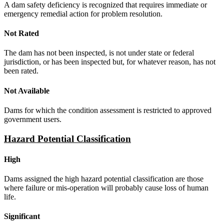
A dam safety deficiency is recognized that requires immediate or
emergency remedial action for problem resolution.
Not Rated
The dam has not been inspected, is not under state or federal
jurisdiction, or has been inspected but, for whatever reason, has not
been rated.
Not Available
Dams for which the condition assessment is restricted to approved
government users.
Hazard Potential Classification
High
Dams assigned the high hazard potential classification are those
where failure or mis-operation will probably cause loss of human
life.
Significant