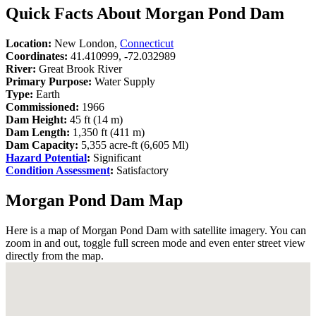
Quick Facts About Morgan Pond Dam
Location:
New London,
Connecticut
Coordinates:
41.410999, -72.032989
River:
Great Brook River
Primary Purpose:
Water Supply
Type:
Earth
Commissioned:
1966
Dam Height:
45 ft (14 m)
Dam Length:
1,350 ft (411 m)
Dam Capacity:
5,355 acre-ft (6,605 Ml)
Hazard Potential
:
Significant
Condition Assessment
:
Satisfactory
Morgan Pond Dam Map
Here is a map of Morgan Pond Dam with satellite imagery. You can
zoom in and out, toggle full screen mode and even enter street view
directly from the map.