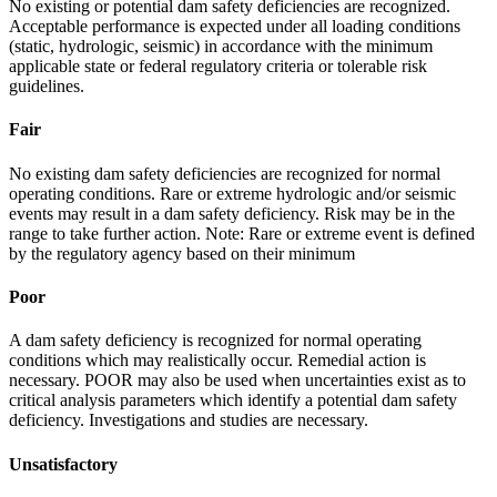
No existing or potential dam safety deficiencies are recognized.
Acceptable performance is expected under all loading conditions
(static, hydrologic, seismic) in accordance with the minimum
applicable state or federal regulatory criteria or tolerable risk
guidelines.
Fair
No existing dam safety deficiencies are recognized for normal
operating conditions. Rare or extreme hydrologic and/or seismic
events may result in a dam safety deficiency. Risk may be in the
range to take further action. Note: Rare or extreme event is defined
by the regulatory agency based on their minimum
Poor
A dam safety deficiency is recognized for normal operating
conditions which may realistically occur. Remedial action is
necessary. POOR may also be used when uncertainties exist as to
critical analysis parameters which identify a potential dam safety
deficiency. Investigations and studies are necessary.
Unsatisfactory