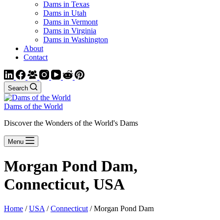
Dams in Texas
Dams in Utah
Dams in Vermont
Dams in Virginia
Dams in Washington
About
Contact
Search
Dams of the World
Discover the Wonders of the World's Dams
Menu
Morgan Pond Dam,
Connecticut, USA
Home
/
USA
/
Connecticut
/ Morgan Pond Dam