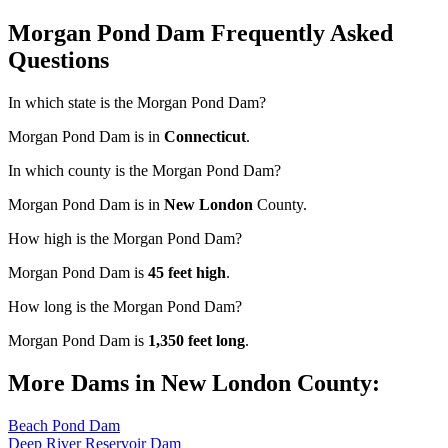
Morgan Pond Dam Frequently Asked
Questions
In which state is the Morgan Pond Dam?
Morgan Pond Dam is in
Connecticut
.
In which county is the Morgan Pond Dam?
Morgan Pond Dam is in
New London
County.
How high is the Morgan Pond Dam?
Morgan Pond Dam is
45 feet high
.
How long is the Morgan Pond Dam?
Morgan Pond Dam is
1,350 feet long
.
More Dams in New London County:
Beach Pond Dam
Deep River Reservoir Dam