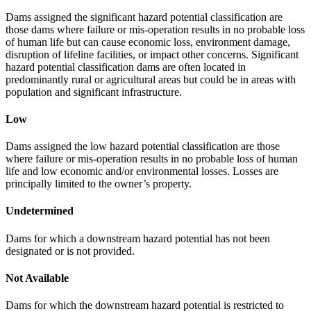
Dams assigned the significant hazard potential classification are
those dams where failure or mis-operation results in no probable loss
of human life but can cause economic loss, environment damage,
disruption of lifeline facilities, or impact other concerns. Significant
hazard potential classification dams are often located in
predominantly rural or agricultural areas but could be in areas with
population and significant infrastructure.
Low
Dams assigned the low hazard potential classification are those
where failure or mis-operation results in no probable loss of human
life and low economic and/or environmental losses. Losses are
principally limited to the owner’s property.
Undetermined
Dams for which a downstream hazard potential has not been
designated or is not provided.
Not Available
Dams for which the downstream hazard potential is restricted to