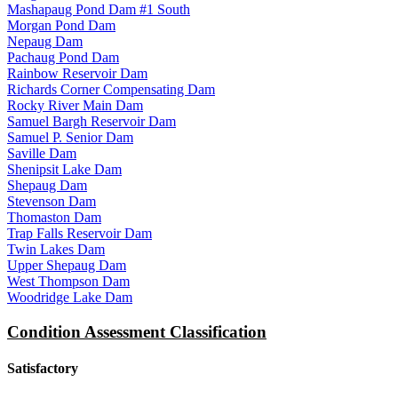
Mashapaug Pond Dam #1 South
Morgan Pond Dam
Nepaug Dam
Pachaug Pond Dam
Rainbow Reservoir Dam
Richards Corner Compensating Dam
Rocky River Main Dam
Samuel Bargh Reservoir Dam
Samuel P. Senior Dam
Saville Dam
Shenipsit Lake Dam
Shepaug Dam
Stevenson Dam
Thomaston Dam
Trap Falls Reservoir Dam
Twin Lakes Dam
Upper Shepaug Dam
West Thompson Dam
Woodridge Lake Dam
Condition Assessment Classification
Satisfactory