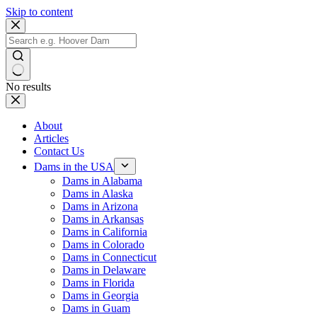
Skip to content
No results
About
Articles
Contact Us
Dams in the USA
Dams in Alabama
Dams in Alaska
Dams in Arizona
Dams in Arkansas
Dams in California
Dams in Colorado
Dams in Connecticut
Dams in Delaware
Dams in Florida
Dams in Georgia
Dams in Guam