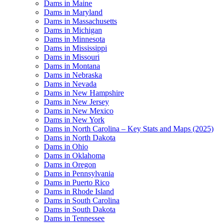
Dams in Maine
Dams in Maryland
Dams in Massachusetts
Dams in Michigan
Dams in Minnesota
Dams in Mississippi
Dams in Missouri
Dams in Montana
Dams in Nebraska
Dams in Nevada
Dams in New Hampshire
Dams in New Jersey
Dams in New Mexico
Dams in New York
Dams in North Carolina – Key Stats and Maps (2025)
Dams in North Dakota
Dams in Ohio
Dams in Oklahoma
Dams in Oregon
Dams in Pennsylvania
Dams in Puerto Rico
Dams in Rhode Island
Dams in South Carolina
Dams in South Dakota
Dams in Tennessee