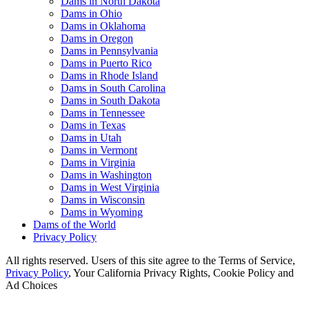
Dams in North Dakota
Dams in Ohio
Dams in Oklahoma
Dams in Oregon
Dams in Pennsylvania
Dams in Puerto Rico
Dams in Rhode Island
Dams in South Carolina
Dams in South Dakota
Dams in Tennessee
Dams in Texas
Dams in Utah
Dams in Vermont
Dams in Virginia
Dams in Washington
Dams in West Virginia
Dams in Wisconsin
Dams in Wyoming
Dams of the World
Privacy Policy
All rights reserved. Users of this site agree to the Terms of Service,
Privacy Policy
, Your California Privacy Rights, Cookie Policy and
Ad Choices