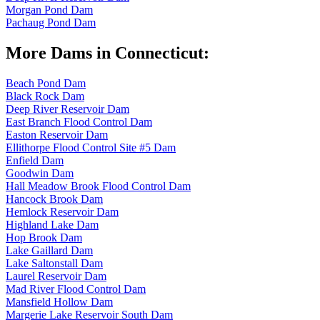
Morgan Pond Dam
Pachaug Pond Dam
More Dams in Connecticut:
Beach Pond Dam
Black Rock Dam
Deep River Reservoir Dam
East Branch Flood Control Dam
Easton Reservoir Dam
Ellithorpe Flood Control Site #5 Dam
Enfield Dam
Goodwin Dam
Hall Meadow Brook Flood Control Dam
Hancock Brook Dam
Hemlock Reservoir Dam
Highland Lake Dam
Hop Brook Dam
Lake Gaillard Dam
Lake Saltonstall Dam
Laurel Reservoir Dam
Mad River Flood Control Dam
Mansfield Hollow Dam
Margerie Lake Reservoir South Dam