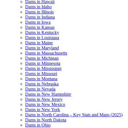
Dams in Hawaii
Dams in Idaho
Dams in Illinois
Dams in Indiana
Dams in Iowa
Dams in Kansas
Dams in Kentucky
Dams in Louisiana
Dams in Maine
Dams in Maryland
Dams in Massachusetts
Dams in Michigan
Dams in Minnesota
Dams in Mississippi
Dams in Missouri
Dams in Montana
Dams in Nebraska
Dams in Nevada
Dams in New Hampshire
Dams in New Jersey
Dams in New Mexico
Dams in New York
Dams in North Carolina – Key Stats and Maps (2025)
Dams in North Dakota
Dams in Ohio