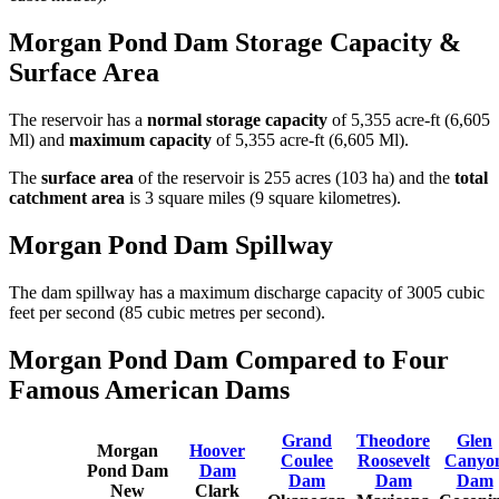
Morgan Pond Dam Storage Capacity &
Surface Area
The reservoir has a
normal storage capacity
of 5,355 acre-ft (6,605
Ml) and
maximum capacity
of 5,355 acre-ft (6,605 Ml).
The
surface area
of the reservoir is 255 acres (103 ha) and the
total
catchment area
is 3 square miles (9 square kilometres).
Morgan Pond Dam Spillway
The dam spillway has a maximum discharge capacity of 3005 cubic
feet per second (85 cubic metres per second).
Morgan Pond Dam Compared to Four
Famous American Dams
Grand
Theodore
Glen
Morgan
Hoover
Coulee
Roosevelt
Canyo
Pond Dam
Dam
Dam
Dam
Dam
New
Clark