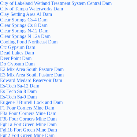
City of Lakeland Wetland Treatment System Central Dam
City of Tampa Waterworks Dam
Clay Settling Area Al Dam
Clear Springs Cs-4 Dam
Clear Springs Cs-8 Dam
Clear Springs N-12 Dam
Clear Springs N-12a Dam
Cooling Pond Northeast Dam
Ctc Gypsum Dam
Dead Lakes Dam
Deer Point Dam
Do Gypsum Dam
E2 Mix Area South Pasture Dam
E3 Mix Area South Pasture Dam
Edward Medard Reservoir Dam
Es-Tech Sa-12 Dam
Es-Tech Sa-8 Dam
Es-Tech Sa-9 Dam
Eugene J Burrell Lock and Dam
F1 Four Corners Mine Dam
F3a Four Corners Mine Dam
F3b Four Corners Mine Dam
Fgh1a Fort Green Mine Dam
Fgh1b Fort Green Mine Dam
Fgh2 Fort Green Mine Dam