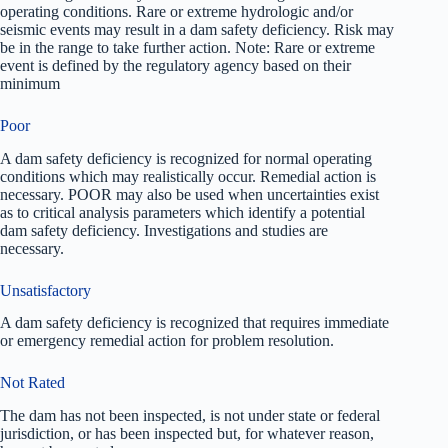
operating conditions. Rare or extreme hydrologic and/or
seismic events may result in a dam safety deficiency. Risk may
be in the range to take further action. Note: Rare or extreme
event is defined by the regulatory agency based on their
minimum
Poor
A dam safety deficiency is recognized for normal operating
conditions which may realistically occur. Remedial action is
necessary. POOR may also be used when uncertainties exist
as to critical analysis parameters which identify a potential
dam safety deficiency. Investigations and studies are
necessary.
Unsatisfactory
A dam safety deficiency is recognized that requires immediate
or emergency remedial action for problem resolution.
Not Rated
The dam has not been inspected, is not under state or federal
jurisdiction, or has been inspected but, for whatever reason,