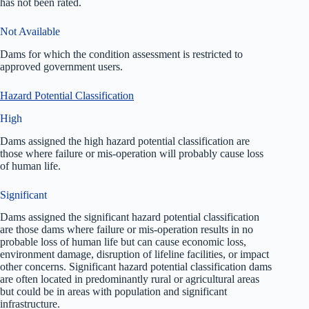
has not been rated.
Not Available
Dams for which the condition assessment is restricted to
approved government users.
Hazard Potential Classification
High
Dams assigned the high hazard potential classification are
those where failure or mis-operation will probably cause loss
of human life.
Significant
Dams assigned the significant hazard potential classification
are those dams where failure or mis-operation results in no
probable loss of human life but can cause economic loss,
environment damage, disruption of lifeline facilities, or impact
other concerns. Significant hazard potential classification dams
are often located in predominantly rural or agricultural areas
but could be in areas with population and significant
infrastructure.