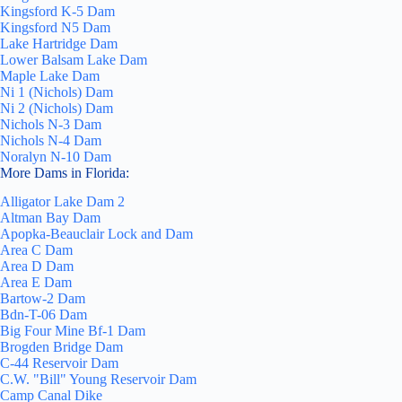
Kingsford K-5 Dam
Kingsford N5 Dam
Lake Hartridge Dam
Lower Balsam Lake Dam
Maple Lake Dam
Ni 1 (Nichols) Dam
Ni 2 (Nichols) Dam
Nichols N-3 Dam
Nichols N-4 Dam
Noralyn N-10 Dam
More Dams in Florida:
Alligator Lake Dam 2
Altman Bay Dam
Apopka-Beauclair Lock and Dam
Area C Dam
Area D Dam
Area E Dam
Bartow-2 Dam
Bdn-T-06 Dam
Big Four Mine Bf-1 Dam
Brogden Bridge Dam
C-44 Reservoir Dam
C.W. "Bill" Young Reservoir Dam
Camp Canal Dike