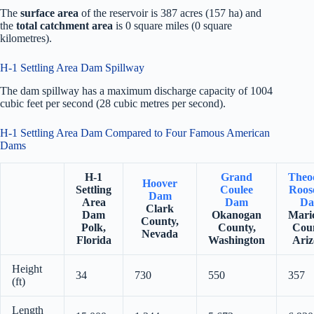
The
surface area
of the reservoir is 387 acres (157 ha) and
the
total catchment area
is 0 square miles (0 square
kilometres).
H-1 Settling Area Dam Spillway
The dam spillway has a maximum discharge capacity of 1004
cubic feet per second (28 cubic metres per second).
H-1 Settling Area Dam Compared to Four Famous American
Dams
H-1
Grand
Theo
Hoover
Settling
Coulee
Roose
Dam
Area
Dam
D
Clark
Dam
Okanogan
Mari
County,
Polk,
County,
Coun
Nevada
Florida
Washington
Ariz
Height
34
730
550
357
(ft)
Length