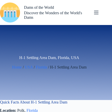
Skip
to
Dams of the World
content
Discover the Wonders of the World's
Dams
H-1 Settling Area Dam, Florida, USA
Home
/
USA
/
Florida
/ H-1 Settling Area Dam
Quick Facts About H-1 Settling Area Dam
Location:
Polk,
Florida