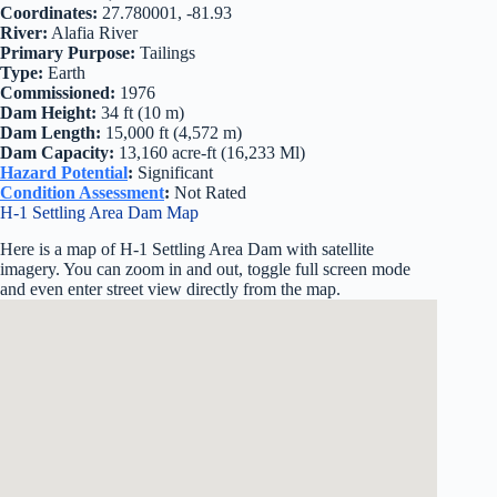
Coordinates:
27.780001, -81.93
River:
Alafia River
Primary Purpose:
Tailings
Type:
Earth
Commissioned:
1976
Dam Height:
34 ft (10 m)
Dam Length:
15,000 ft (4,572 m)
Dam Capacity:
13,160 acre-ft (16,233 Ml)
Hazard Potential
:
Significant
Condition Assessment
:
Not Rated
H-1 Settling Area Dam Map
Here is a map of H-1 Settling Area Dam with satellite
imagery. You can zoom in and out, toggle full screen mode
and even enter street view directly from the map.