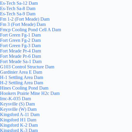
Es-Tech Sa-12 Dam
Es-Tech Sa-8 Dam
Es-Tech Sa-9 Dam
Fm 1-2 (Fort Meade) Dam
Fm 3 (Fort Meade) Dam
Fmcp Cooling Pond Cell A Dam
Fort Green Fg-1 Dam
Fort Green Fg-2 Dam
Fort Green Fg-3 Dam
Fort Meade Pr-4 Dam
Fort Meade Pr-6 Dam
Fort Meade Sa-1 Dam
G103 Control Structure Dam
Gardinier Area E Dam
H-1 Settling Area Dam
H-2 Settling Area Dam
Hines Cooling Pond Dam
Hookers Prairie Mine H2c Dam
Imc-K-035 Dam
Keysville (S) Dam
Keysville (W) Dam
Kingsford A-11 Dam
Kingsford H1 Dam
Kingsford K-2 Dam
Kingsford K-3 Dam