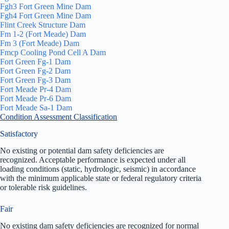
Fgh3 Fort Green Mine Dam
Fgh4 Fort Green Mine Dam
Flint Creek Structure Dam
Fm 1-2 (Fort Meade) Dam
Fm 3 (Fort Meade) Dam
Fmcp Cooling Pond Cell A Dam
Fort Green Fg-1 Dam
Fort Green Fg-2 Dam
Fort Green Fg-3 Dam
Fort Meade Pr-4 Dam
Fort Meade Pr-6 Dam
Fort Meade Sa-1 Dam
Condition Assessment Classification
Satisfactory
No existing or potential dam safety deficiencies are
recognized. Acceptable performance is expected under all
loading conditions (static, hydrologic, seismic) in accordance
with the minimum applicable state or federal regulatory criteria
or tolerable risk guidelines.
Fair
No existing dam safety deficiencies are recognized for normal