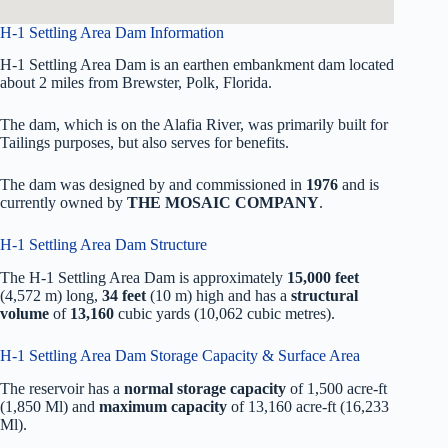
H-1 Settling Area Dam Information
H-1 Settling Area Dam is an earthen embankment dam located
about 2 miles from Brewster, Polk, Florida.
The dam, which is on the Alafia River, was primarily built for
Tailings purposes, but also serves for benefits.
The dam was designed by
and commissioned in
1976
and is
currently owned by
THE MOSAIC COMPANY
.
H-1 Settling Area Dam Structure
The H-1 Settling Area Dam is approximately
15,000 feet
(4,572 m) long,
34 feet
(10 m) high and has a
structural
volume
of
13,160
cubic yards (10,062 cubic metres).
H-1 Settling Area Dam Storage Capacity & Surface Area
The reservoir has a
normal storage capacity
of 1,500 acre-ft
(1,850 Ml) and
maximum capacity
of 13,160 acre-ft (16,233
Ml).