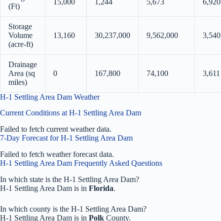
15,000
1,244
5,673
6,920
(Ft)
Storage
Volume
13,160
30,237,000
9,562,000
3,540
(acre-ft)
Drainage
Area (sq
0
167,800
74,100
3,611
miles)
H-1 Settling Area Dam Weather
Current Conditions at H-1 Settling Area Dam
Failed to fetch current weather data.
7-Day Forecast for H-1 Settling Area Dam
Failed to fetch weather forecast data.
H-1 Settling Area Dam Frequently Asked Questions
In which state is the H-1 Settling Area Dam?
H-1 Settling Area Dam is in
Florida
.
In which county is the H-1 Settling Area Dam?
H-1 Settling Area Dam is in
Polk
County.