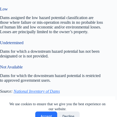
Low
Dams assigned the low hazard potential classification are
those where failure or mis-operation results in no probable loss
of human life and low economic and/or environmental losses.
Losses are principally limited to the owner’s property.
Undetermined
Dams for which a downstream hazard potential has not been
designated or is not provided.
Not Available
Dams for which the downstream hazard potential is restricted
to approved government users.
Source:
National Inventory of Dams
All rights reserved. Users of this site agree to the Terms of
We use cookies to ensure that we give you the best experience on
Service,
Privacy Policy
, Your California Privacy Rights,
our website.
Cookie Policy and Ad Choices
Accept
Decline