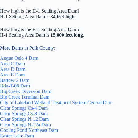
How high is the H-1 Settling Area Dam?
H-1 Settling Area Dam is
34 feet high
.
How long is the H-1 Settling Area Dam?
H-1 Settling Area Dam is
15,000 feet long
.
More Dams in Polk County:
Angus-Oslo 4 Dam
Area C Dam
Area D Dam
Area E Dam
Bartow-2 Dam
Bdn-T-06 Dam
Big Creek Diversion Dam
Big Creek Terminal Dam
City of Lakeland Wetland Treatment System Central Dam
Clear Springs Cs-4 Dam
Clear Springs Cs-8 Dam
Clear Springs N-12 Dam
Clear Springs N-12a Dam
Cooling Pond Northeast Dam
Easter Lake Dam