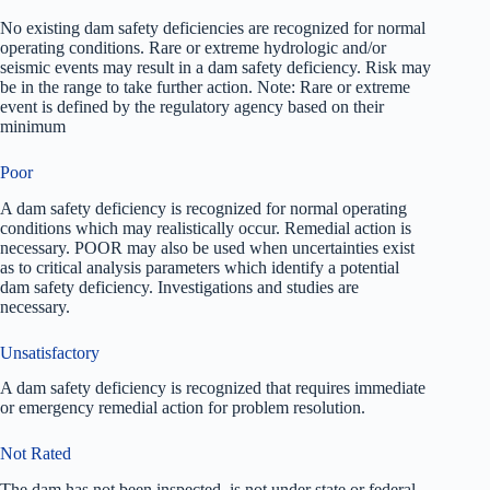
No existing dam safety deficiencies are recognized for normal
operating conditions. Rare or extreme hydrologic and/or
seismic events may result in a dam safety deficiency. Risk may
be in the range to take further action. Note: Rare or extreme
event is defined by the regulatory agency based on their
minimum
Poor
A dam safety deficiency is recognized for normal operating
conditions which may realistically occur. Remedial action is
necessary. POOR may also be used when uncertainties exist
as to critical analysis parameters which identify a potential
dam safety deficiency. Investigations and studies are
necessary.
Unsatisfactory
A dam safety deficiency is recognized that requires immediate
or emergency remedial action for problem resolution.
Not Rated
The dam has not been inspected, is not under state or federal