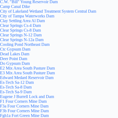
C.W. "Bill" Young Reservoir Dam
Camp Canal Dike
City of Lakeland Wetland Treatment System Central Dam
City of Tampa Waterworks Dam
Clay Settling Area Al Dam
Clear Springs Cs-4 Dam
Clear Springs Cs-8 Dam
Clear Springs N-12 Dam
Clear Springs N-12a Dam
Cooling Pond Northeast Dam
Ctc Gypsum Dam
Dead Lakes Dam
Deer Point Dam
Do Gypsum Dam
E2 Mix Area South Pasture Dam
E3 Mix Area South Pasture Dam
Edward Medard Reservoir Dam
Es-Tech Sa-12 Dam
Es-Tech Sa-8 Dam
Es-Tech Sa-9 Dam
Eugene J Burrell Lock and Dam
F1 Four Corners Mine Dam
F3a Four Corners Mine Dam
F3b Four Corners Mine Dam
Fgh1a Fort Green Mine Dam