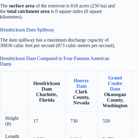
The
surface area
of the reservoir is 618 acres (250 ha) and
the
total catchment area
is 0 square miles (0 square
kilometres).
Hendrickson Dam Spillway
The dam spillway has a maximum discharge capacity of
30836 cubic feet per second (873 cubic metres per second).
Hendrickson Dam Compared to Four Famous American
Dams
Grand
Hoover
Hendrickson
Coulee
Dam
Dam
Dam
Clark
Charlotte,
Okanogan
County,
Florida
County,
Nevada
Washington
Height
17
730
550
(ft)
Length