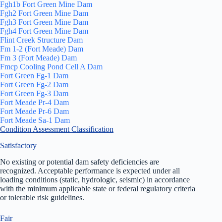
Fgh1b Fort Green Mine Dam
Fgh2 Fort Green Mine Dam
Fgh3 Fort Green Mine Dam
Fgh4 Fort Green Mine Dam
Flint Creek Structure Dam
Fm 1-2 (Fort Meade) Dam
Fm 3 (Fort Meade) Dam
Fmcp Cooling Pond Cell A Dam
Fort Green Fg-1 Dam
Fort Green Fg-2 Dam
Fort Green Fg-3 Dam
Fort Meade Pr-4 Dam
Fort Meade Pr-6 Dam
Fort Meade Sa-1 Dam
Condition Assessment Classification
Satisfactory
No existing or potential dam safety deficiencies are
recognized. Acceptable performance is expected under all
loading conditions (static, hydrologic, seismic) in accordance
with the minimum applicable state or federal regulatory criteria
or tolerable risk guidelines.
Fair