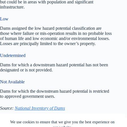
but could be in areas with population and significant
infrastructure.
Low
Dams assigned the low hazard potential classification are
those where failure or mis-operation results in no probable loss
of human life and low economic and/or environmental losses.
Losses are principally limited to the owner’s property.
Undetermined
Dams for which a downstream hazard potential has not been
designated or is not provided.
Not Available
Dams for which the downstream hazard potential is restricted
to approved government users.
Source:
National Inventory of Dams
All rights reserved. Users of this site agree to the Terms of
We use cookies to ensure that we give you the best experience on
Service,
Privacy Policy
, Your California Privacy Rights,