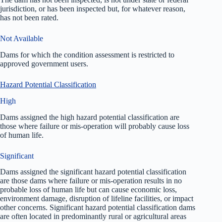
jurisdiction, or has been inspected but, for whatever reason,
has not been rated.
Not Available
Dams for which the condition assessment is restricted to
approved government users.
Hazard Potential Classification
High
Dams assigned the high hazard potential classification are
those where failure or mis-operation will probably cause loss
of human life.
Significant
Dams assigned the significant hazard potential classification
are those dams where failure or mis-operation results in no
probable loss of human life but can cause economic loss,
environment damage, disruption of lifeline facilities, or impact
other concerns. Significant hazard potential classification dams
are often located in predominantly rural or agricultural areas