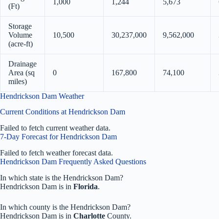
1,000
1,244
5,673
(Ft)
Storage
Volume
10,500
30,237,000
9,562,000
(acre-ft)
Drainage
Area (sq
0
167,800
74,100
miles)
Hendrickson Dam Weather
Current Conditions at Hendrickson Dam
Failed to fetch current weather data.
7-Day Forecast for Hendrickson Dam
Failed to fetch weather forecast data.
Hendrickson Dam Frequently Asked Questions
In which state is the Hendrickson Dam?
Hendrickson Dam is in
Florida
.
In which county is the Hendrickson Dam?
Hendrickson Dam is in
Charlotte
County.