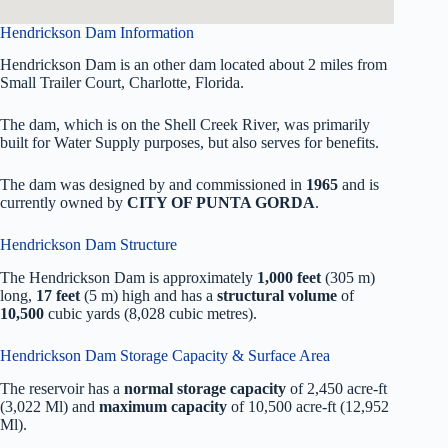
Hendrickson Dam Information
Hendrickson Dam is an other dam located about 2 miles from
Small Trailer Court, Charlotte, Florida.
The dam, which is on the Shell Creek River, was primarily
built for Water Supply purposes, but also serves for benefits.
The dam was designed by
and commissioned in
1965
and is
currently owned by
CITY OF PUNTA GORDA
.
Hendrickson Dam Structure
The Hendrickson Dam is approximately
1,000 feet
(305 m)
long,
17 feet
(5 m) high and has a
structural volume
of
10,500
cubic yards (8,028 cubic metres).
Hendrickson Dam Storage Capacity & Surface Area
The reservoir has a
normal storage capacity
of 2,450 acre-ft
(3,022 Ml) and
maximum capacity
of 10,500 acre-ft (12,952
Ml).