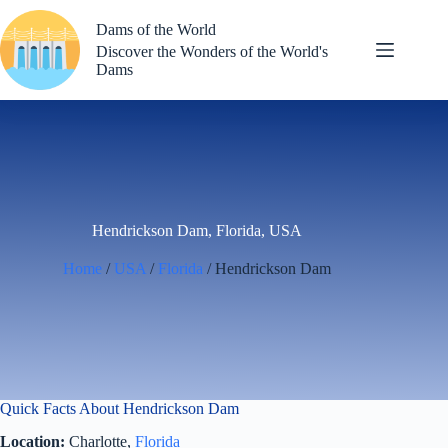
Skip
to
Dams of the World
content
Discover the Wonders of the World's
Dams
Hendrickson Dam, Florida, USA
Home
/
USA
/
Florida
/ Hendrickson Dam
Quick Facts About Hendrickson Dam
Location:
Charlotte,
Florida