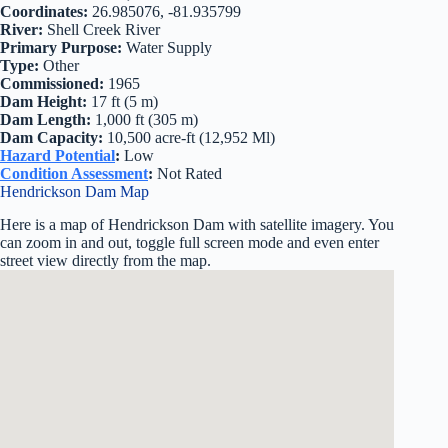
Coordinates:
26.985076, -81.935799
River:
Shell Creek River
Primary Purpose:
Water Supply
Type:
Other
Commissioned:
1965
Dam Height:
17 ft (5 m)
Dam Length:
1,000 ft (305 m)
Dam Capacity:
10,500 acre-ft (12,952 Ml)
Hazard Potential
:
Low
Condition Assessment
:
Not Rated
Hendrickson Dam Map
Here is a map of Hendrickson Dam with satellite imagery. You
can zoom in and out, toggle full screen mode and even enter
street view directly from the map.