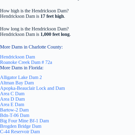
How high is the Hendrickson Dam?
Hendrickson Dam is
17 feet high
.
How long is the Hendrickson Dam?
Hendrickson Dam is
1,000 feet long
.
More Dams in Charlotte County:
Hendrickson Dam
Roanoke Creek Dam # 72a
More Dams in Florida:
Alligator Lake Dam 2
Altman Bay Dam
Apopka-Beauclair Lock and Dam
Area C Dam
Area D Dam
Area E Dam
Bartow-2 Dam
Bdn-T-06 Dam
Big Four Mine Bf-1 Dam
Brogden Bridge Dam
C-44 Reservoir Dam