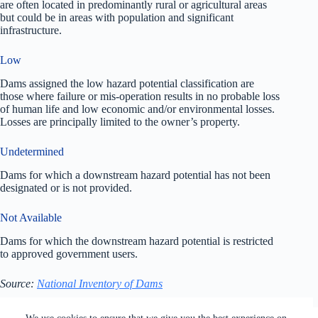
are often located in predominantly rural or agricultural areas
but could be in areas with population and significant
infrastructure.
Low
Dams assigned the low hazard potential classification are
those where failure or mis-operation results in no probable loss
of human life and low economic and/or environmental losses.
Losses are principally limited to the owner’s property.
Undetermined
Dams for which a downstream hazard potential has not been
designated or is not provided.
Not Available
Dams for which the downstream hazard potential is restricted
to approved government users.
Source:
National Inventory of Dams
All rights reserved. Users of this site agree to the Terms of