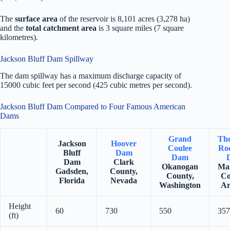
The
surface area
of the reservoir is 8,101 acres (3,278 ha)
and the
total catchment area
is 3 square miles (7 square
kilometres).
Jackson Bluff Dam Spillway
The dam spillway has a maximum discharge capacity of
15000 cubic feet per second (425 cubic metres per second).
Jackson Bluff Dam Compared to Four Famous American
Dams
Grand
Th
Jackson
Hoover
Coulee
Roo
Bluff
Dam
Dam
Dam
Clark
Okanogan
Ma
Gadsden,
County,
County,
Co
Florida
Nevada
Washington
Ar
Height
60
730
550
357
(ft)