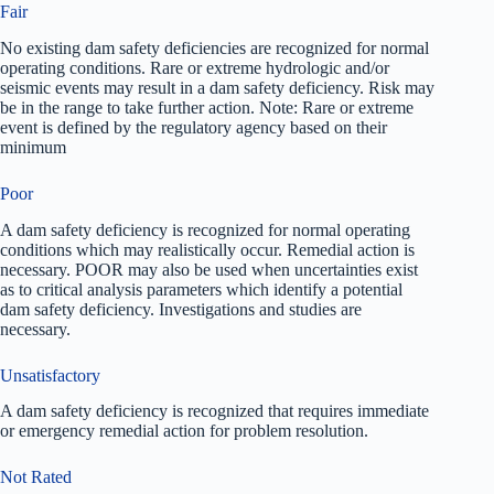
Fair
No existing dam safety deficiencies are recognized for normal
operating conditions. Rare or extreme hydrologic and/or
seismic events may result in a dam safety deficiency. Risk may
be in the range to take further action. Note: Rare or extreme
event is defined by the regulatory agency based on their
minimum
Poor
A dam safety deficiency is recognized for normal operating
conditions which may realistically occur. Remedial action is
necessary. POOR may also be used when uncertainties exist
as to critical analysis parameters which identify a potential
dam safety deficiency. Investigations and studies are
necessary.
Unsatisfactory
A dam safety deficiency is recognized that requires immediate
or emergency remedial action for problem resolution.
Not Rated