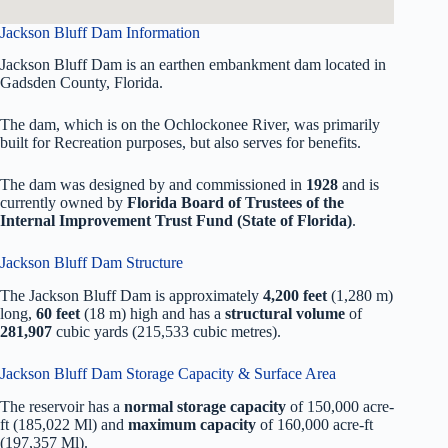
Jackson Bluff Dam Information
Jackson Bluff Dam is an earthen embankment dam located in
Gadsden County, Florida.
The dam, which is on the Ochlockonee River, was primarily
built for Recreation purposes, but also serves for benefits.
The dam was designed by
and commissioned in
1928
and is
currently owned by
Florida Board of Trustees of the
Internal Improvement Trust Fund (State of Florida)
.
Jackson Bluff Dam Structure
The Jackson Bluff Dam is approximately
4,200 feet
(1,280 m)
long,
60 feet
(18 m) high and has a
structural volume
of
281,907
cubic yards (215,533 cubic metres).
Jackson Bluff Dam Storage Capacity & Surface Area
The reservoir has a
normal storage capacity
of 150,000 acre-
ft (185,022 Ml) and
maximum capacity
of 160,000 acre-ft
(197,357 Ml).