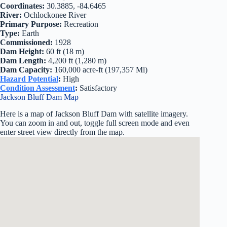
Coordinates:
30.3885, -84.6465
River:
Ochlockonee River
Primary Purpose:
Recreation
Type:
Earth
Commissioned:
1928
Dam Height:
60 ft (18 m)
Dam Length:
4,200 ft (1,280 m)
Dam Capacity:
160,000 acre-ft (197,357 Ml)
Hazard Potential
:
High
Condition Assessment
:
Satisfactory
Jackson Bluff Dam Map
Here is a map of Jackson Bluff Dam with satellite imagery.
You can zoom in and out, toggle full screen mode and even
enter street view directly from the map.