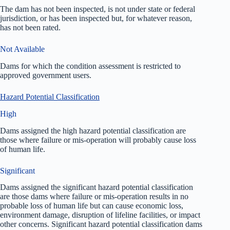
The dam has not been inspected, is not under state or federal
jurisdiction, or has been inspected but, for whatever reason,
has not been rated.
Not Available
Dams for which the condition assessment is restricted to
approved government users.
Hazard Potential Classification
High
Dams assigned the high hazard potential classification are
those where failure or mis-operation will probably cause loss
of human life.
Significant
Dams assigned the significant hazard potential classification
are those dams where failure or mis-operation results in no
probable loss of human life but can cause economic loss,
environment damage, disruption of lifeline facilities, or impact
other concerns. Significant hazard potential classification dams