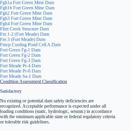
Fgh1a Fort Green Mine Dam
Fgh1b Fort Green Mine Dam
Fgh2 Fort Green Mine Dam
Fgh3 Fort Green Mine Dam
Fgh4 Fort Green Mine Dam
Flint Creek Structure Dam
Fm 1-2 (Fort Meade) Dam
Fm 3 (Fort Meade) Dam
Fmcp Cooling Pond Cell A Dam
Fort Green Fg-1 Dam
Fort Green Fg-2 Dam
Fort Green Fg-3 Dam
Fort Meade Pr-4 Dam
Fort Meade Pr-6 Dam
Fort Meade Sa-1 Dam
Condition Assessment Classification
Satisfactory
No existing or potential dam safety deficiencies are
recognized. Acceptable performance is expected under all
loading conditions (static, hydrologic, seismic) in accordance
with the minimum applicable state or federal regulatory criteria
or tolerable risk guidelines.