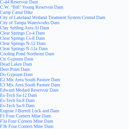
C-44 Reservoir Dam
C.W. "Bill" Young Reservoir Dam
Camp Canal Dike
City of Lakeland Wetland Treatment System Central Dam
City of Tampa Waterworks Dam
Clay Settling Area Al Dam
Clear Springs Cs-4 Dam
Clear Springs Cs-8 Dam
Clear Springs N-12 Dam
Clear Springs N-12a Dam
Cooling Pond Northeast Dam
Ctc Gypsum Dam
Dead Lakes Dam
Deer Point Dam
Do Gypsum Dam
E2 Mix Area South Pasture Dam
E3 Mix Area South Pasture Dam
Edward Medard Reservoir Dam
Es-Tech Sa-12 Dam
Es-Tech Sa-8 Dam
Es-Tech Sa-9 Dam
Eugene J Burrell Lock and Dam
F1 Four Corners Mine Dam
F3a Four Corners Mine Dam
F3b Four Corners Mine Dam