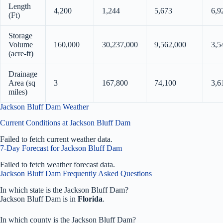
Length
4,200
1,244
5,673
6,9
(Ft)
Storage
Volume
160,000
30,237,000
9,562,000
3,5
(acre-ft)
Drainage
Area (sq
3
167,800
74,100
3,6
miles)
Jackson Bluff Dam Weather
Current Conditions at Jackson Bluff Dam
Failed to fetch current weather data.
7-Day Forecast for Jackson Bluff Dam
Failed to fetch weather forecast data.
Jackson Bluff Dam Frequently Asked Questions
In which state is the Jackson Bluff Dam?
Jackson Bluff Dam is in
Florida
.
In which county is the Jackson Bluff Dam?