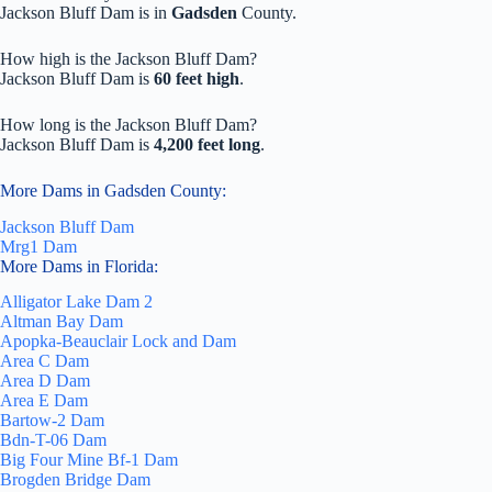
Jackson Bluff Dam is in
Gadsden
County.
How high is the Jackson Bluff Dam?
Jackson Bluff Dam is
60 feet high
.
How long is the Jackson Bluff Dam?
Jackson Bluff Dam is
4,200 feet long
.
More Dams in Gadsden County:
Jackson Bluff Dam
Mrg1 Dam
More Dams in Florida:
Alligator Lake Dam 2
Altman Bay Dam
Apopka-Beauclair Lock and Dam
Area C Dam
Area D Dam
Area E Dam
Bartow-2 Dam
Bdn-T-06 Dam
Big Four Mine Bf-1 Dam
Brogden Bridge Dam