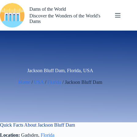
Skip
to
Dams of the World
content
Discover the Wonders of the World's
Dams
Jackson Bluff Dam, Florida, USA
Home
/
USA
/
Florida
/ Jackson Bluff Dam
Quick Facts About Jackson Bluff Dam
Location:
Gadsden,
Florida