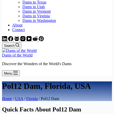
Dams in Texas
Dams in Utah
Dams in Vermont
Dams in Virginia
Dams in Washington
About
Contact
Search
Dams of the World
Discover the Wonders of the World's Dams
Menu
Pol12 Dam, Florida, USA
Home
/
USA
/
Florida
/ Pol12 Dam
Quick Facts About Pol12 Dam