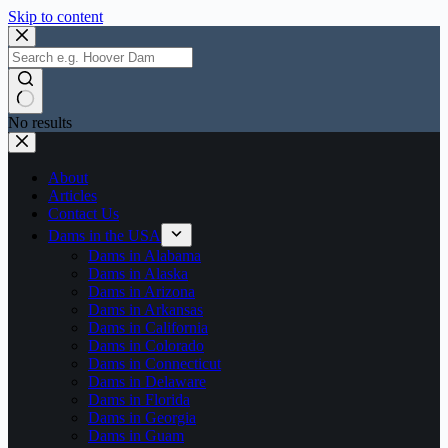
Skip to content
No results
About
Articles
Contact Us
Dams in the USA
Dams in Alabama
Dams in Alaska
Dams in Arizona
Dams in Arkansas
Dams in California
Dams in Colorado
Dams in Connecticut
Dams in Delaware
Dams in Florida
Dams in Georgia
Dams in Guam