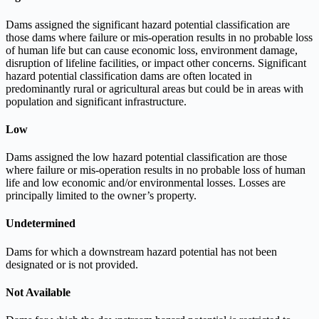
Dams assigned the significant hazard potential classification are
those dams where failure or mis-operation results in no probable loss
of human life but can cause economic loss, environment damage,
disruption of lifeline facilities, or impact other concerns. Significant
hazard potential classification dams are often located in
predominantly rural or agricultural areas but could be in areas with
population and significant infrastructure.
Low
Dams assigned the low hazard potential classification are those
where failure or mis-operation results in no probable loss of human
life and low economic and/or environmental losses. Losses are
principally limited to the owner’s property.
Undetermined
Dams for which a downstream hazard potential has not been
designated or is not provided.
Not Available