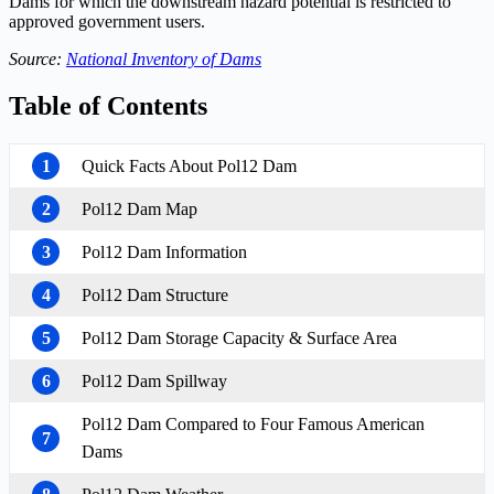
Dams for which the downstream hazard potential is restricted to
approved government users.
Source:
National Inventory of Dams
Table of Contents
1
Quick Facts About Pol12 Dam
2
Pol12 Dam Map
3
Pol12 Dam Information
4
Pol12 Dam Structure
5
Pol12 Dam Storage Capacity & Surface Area
6
Pol12 Dam Spillway
Pol12 Dam Compared to Four Famous American
7
Dams