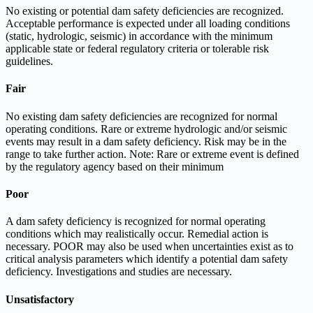
No existing or potential dam safety deficiencies are recognized.
Acceptable performance is expected under all loading conditions
(static, hydrologic, seismic) in accordance with the minimum
applicable state or federal regulatory criteria or tolerable risk
guidelines.
Fair
No existing dam safety deficiencies are recognized for normal
operating conditions. Rare or extreme hydrologic and/or seismic
events may result in a dam safety deficiency. Risk may be in the
range to take further action. Note: Rare or extreme event is defined
by the regulatory agency based on their minimum
Poor
A dam safety deficiency is recognized for normal operating
conditions which may realistically occur. Remedial action is
necessary. POOR may also be used when uncertainties exist as to
critical analysis parameters which identify a potential dam safety
deficiency. Investigations and studies are necessary.
Unsatisfactory