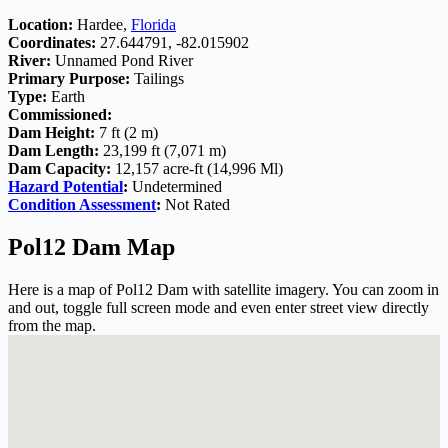
Location:
Hardee,
Florida
Coordinates:
27.644791, -82.015902
River:
Unnamed Pond River
Primary Purpose:
Tailings
Type:
Earth
Commissioned:
Dam Height:
7 ft (2 m)
Dam Length:
23,199 ft (7,071 m)
Dam Capacity:
12,157 acre-ft (14,996 Ml)
Hazard Potential
:
Undetermined
Condition Assessment
:
Not Rated
Pol12 Dam Map
Here is a map of Pol12 Dam with satellite imagery. You can zoom in
and out, toggle full screen mode and even enter street view directly
from the map.