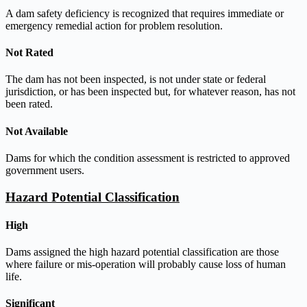
A dam safety deficiency is recognized that requires immediate or
emergency remedial action for problem resolution.
Not Rated
The dam has not been inspected, is not under state or federal
jurisdiction, or has been inspected but, for whatever reason, has not
been rated.
Not Available
Dams for which the condition assessment is restricted to approved
government users.
Hazard Potential Classification
High
Dams assigned the high hazard potential classification are those
where failure or mis-operation will probably cause loss of human
life.
Significant