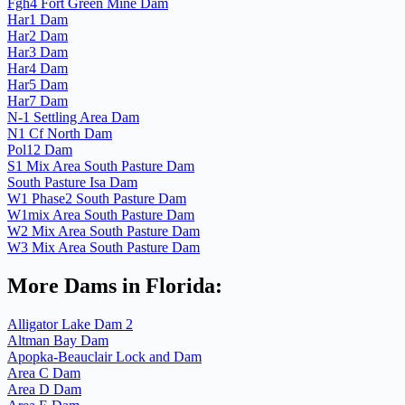
Fgh4 Fort Green Mine Dam
Har1 Dam
Har2 Dam
Har3 Dam
Har4 Dam
Har5 Dam
Har7 Dam
N-1 Settling Area Dam
N1 Cf North Dam
Pol12 Dam
S1 Mix Area South Pasture Dam
South Pasture Isa Dam
W1 Phase2 South Pasture Dam
W1mix Area South Pasture Dam
W2 Mix Area South Pasture Dam
W3 Mix Area South Pasture Dam
More Dams in Florida:
Alligator Lake Dam 2
Altman Bay Dam
Apopka-Beauclair Lock and Dam
Area C Dam
Area D Dam