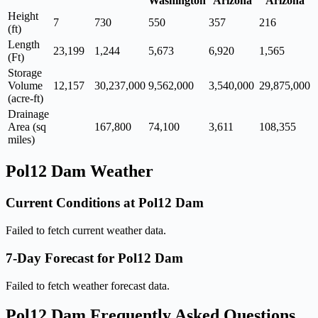
Washington
Arizona
Arizona
Height
7
730
550
357
216
(ft)
Length
23,199
1,244
5,673
6,920
1,565
(Ft)
Storage
Volume
12,157
30,237,000
9,562,000
3,540,000
29,875,000
(acre-ft)
Drainage
Area (sq
167,800
74,100
3,611
108,355
miles)
Pol12 Dam Weather
Current Conditions at Pol12 Dam
Failed to fetch current weather data.
7-Day Forecast for Pol12 Dam
Failed to fetch weather forecast data.
Pol12 Dam Frequently Asked Questions