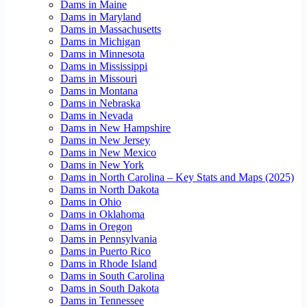
Dams in Maine
Dams in Maryland
Dams in Massachusetts
Dams in Michigan
Dams in Minnesota
Dams in Mississippi
Dams in Missouri
Dams in Montana
Dams in Nebraska
Dams in Nevada
Dams in New Hampshire
Dams in New Jersey
Dams in New Mexico
Dams in New York
Dams in North Carolina – Key Stats and Maps (2025)
Dams in North Dakota
Dams in Ohio
Dams in Oklahoma
Dams in Oregon
Dams in Pennsylvania
Dams in Puerto Rico
Dams in Rhode Island
Dams in South Carolina
Dams in South Dakota
Dams in Tennessee