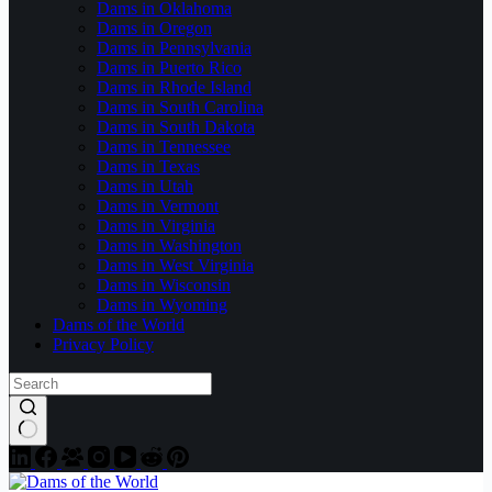
Dams in Oklahoma
Dams in Oregon
Dams in Pennsylvania
Dams in Puerto Rico
Dams in Rhode Island
Dams in South Carolina
Dams in South Dakota
Dams in Tennessee
Dams in Texas
Dams in Utah
Dams in Vermont
Dams in Virginia
Dams in Washington
Dams in West Virginia
Dams in Wisconsin
Dams in Wyoming
Dams of the World
Privacy Policy