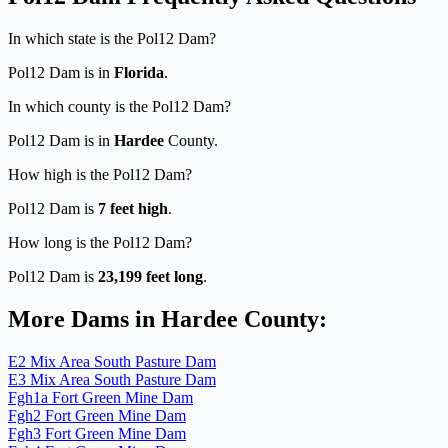
In which state is the Pol12 Dam?
Pol12 Dam is in
Florida
.
In which county is the Pol12 Dam?
Pol12 Dam is in
Hardee
County.
How high is the Pol12 Dam?
Pol12 Dam is
7 feet high
.
How long is the Pol12 Dam?
Pol12 Dam is
23,199 feet long
.
More Dams in Hardee County:
E2 Mix Area South Pasture Dam
E3 Mix Area South Pasture Dam
Fgh1a Fort Green Mine Dam
Fgh2 Fort Green Mine Dam
Fgh3 Fort Green Mine Dam