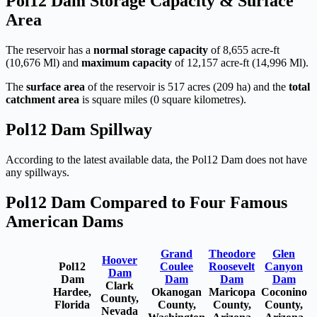
Pol12 Dam Storage Capacity & Surface
Area
The reservoir has a
normal storage capacity
of 8,655 acre-ft
(10,676 Ml) and
maximum capacity
of 12,157 acre-ft (14,996 Ml).
The
surface area
of the reservoir is 517 acres (209 ha) and the
total
catchment area
is square miles (0 square kilometres).
Pol12 Dam Spillway
According to the latest available data, the Pol12 Dam does not have
any spillways.
Pol12 Dam Compared to Four Famous
American Dams
Grand
Theodore
Glen
Hoover
Pol12
Coulee
Roosevelt
Canyon
Dam
Dam
Dam
Dam
Dam
Clark
Hardee,
Okanogan
Maricopa
Coconino
County,
Florida
County,
County,
County,
Nevada