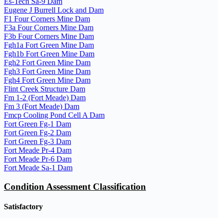
Es-Tech Sa-9 Dam
Eugene J Burrell Lock and Dam
F1 Four Corners Mine Dam
F3a Four Corners Mine Dam
F3b Four Corners Mine Dam
Fgh1a Fort Green Mine Dam
Fgh1b Fort Green Mine Dam
Fgh2 Fort Green Mine Dam
Fgh3 Fort Green Mine Dam
Fgh4 Fort Green Mine Dam
Flint Creek Structure Dam
Fm 1-2 (Fort Meade) Dam
Fm 3 (Fort Meade) Dam
Fmcp Cooling Pond Cell A Dam
Fort Green Fg-1 Dam
Fort Green Fg-2 Dam
Fort Green Fg-3 Dam
Fort Meade Pr-4 Dam
Fort Meade Pr-6 Dam
Fort Meade Sa-1 Dam
Condition Assessment Classification
Satisfactory