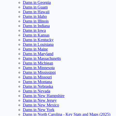
Dams in Georgia
Dams in Guam
Dams in Hawaii
Dams in Idaho
Dams in Illinois
Dams in Indiana
Dams in Iowa
Dams in Kansas
Dams in Kentucky
Dams in Louisiana
Dams in Maine
Dams in Maryland
Dams in Massachusetts
Dams in Michigan
Dams in Minnesota
Dams in Mississippi
Dams in Missouri
Dams in Montana
Dams in Nebraska
Dams in Nevada
Dams in New Hampshire
Dams in New Jersey
Dams in New Mexico
Dams in New York
Dams in North Carolina - Key Stats and Maps (2025)