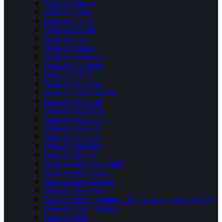
Dams in Hawaii
Dams in Idaho
Dams in Illinois
Dams in Indiana
Dams in Iowa
Dams in Kansas
Dams in Kentucky
Dams in Louisiana
Dams in Maine
Dams in Maryland
Dams in Massachusetts
Dams in Michigan
Dams in Minnesota
Dams in Mississippi
Dams in Missouri
Dams in Montana
Dams in Nebraska
Dams in Nevada
Dams in New Hampshire
Dams in New Jersey
Dams in New Mexico
Dams in New York
Dams in North Carolina – Key Stats and Maps (2025)
Dams in North Dakota
Dams in Ohio