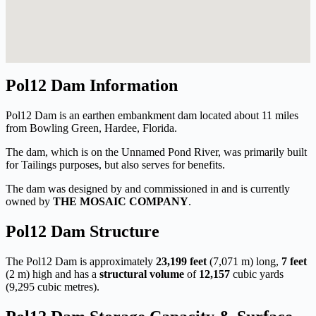
Pol12 Dam Information
Pol12 Dam is an earthen embankment dam located about 11 miles
from Bowling Green, Hardee, Florida.
The dam, which is on the Unnamed Pond River, was primarily built
for Tailings purposes, but also serves for benefits.
The dam was designed by
and commissioned in
and is currently
owned by
THE MOSAIC COMPANY
.
Pol12 Dam Structure
The Pol12 Dam is approximately
23,199 feet
(7,071 m) long,
7 feet
(2 m) high and has a
structural volume
of
12,157
cubic yards
(9,295 cubic metres).