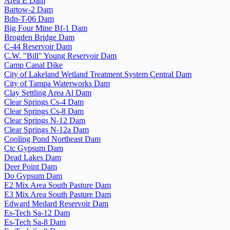
Area E Dam
Bartow-2 Dam
Bdn-T-06 Dam
Big Four Mine Bf-1 Dam
Brogden Bridge Dam
C-44 Reservoir Dam
C.W. "Bill" Young Reservoir Dam
Camp Canal Dike
City of Lakeland Wetland Treatment System Central Dam
City of Tampa Waterworks Dam
Clay Settling Area Al Dam
Clear Springs Cs-4 Dam
Clear Springs Cs-8 Dam
Clear Springs N-12 Dam
Clear Springs N-12a Dam
Cooling Pond Northeast Dam
Ctc Gypsum Dam
Dead Lakes Dam
Deer Point Dam
Do Gypsum Dam
E2 Mix Area South Pasture Dam
E3 Mix Area South Pasture Dam
Edward Medard Reservoir Dam
Es-Tech Sa-12 Dam
Es-Tech Sa-8 Dam