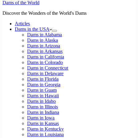
Dams of the World
Discover the Wonders of the World's Dams
Articles
Dams in the USA
Dams in Alabama
Dams in Alaska
Dams in Arizona
Dams in Arkansas
Dams in California
Dams in Colorado
Dams in Connecticut
Dams in Delaware
Dams in Florida
Dams in Georgia
Dams in Guam
Dams in Hawaii
Dams in Idaho
Dams in Illinois
Dams in Indiana
Dams in Iowa
Dams in Kansas
Dams in Kentucky
Dams in Louisiana