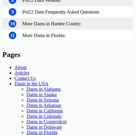
8
Pol12 Dam Weather
9
Pol12 Dam Frequently Asked Questions
10
More Dams in Hardee County:
11
More Dams in Florida:
Pages
About
Articles
Contact Us
Dams in the USA
Dams in Alabama
Dams in Alaska
Dams in Arizona
Dams in Arkansas
Dams in California
Dams in Colorado
Dams in Connecticut
Dams in Delaware
Dams in Florida