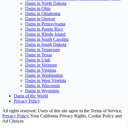
Dams in North Dakota
Dams in Ohio
Dams in Oklahoma
Dams in Oregon
Dams in Pennsylvania
Dams in Puerto Rico
Dams in Rhode Island
Dams in South Carolina
Dams in South Dakota
Dams in Tennessee
Dams in Texas
Dams in Utah
Dams in Vermont
Dams in Virginia
Dams in Washington
Dams in West Virginia
Dams in Wisconsin
Dams in Wyoming
Dams of the World
Privacy Policy
All rights reserved. Users of this site agree to the Terms of Service,
Privacy Policy
, Your California Privacy Rights, Cookie Policy and
Ad Choices