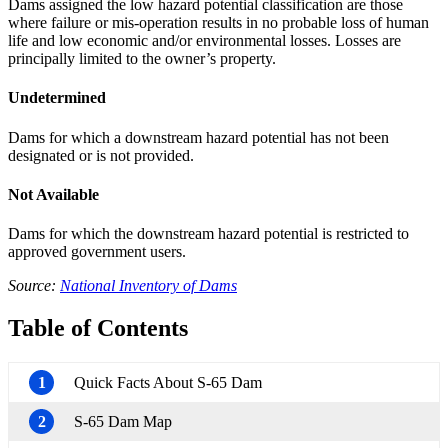
Dams assigned the low hazard potential classification are those
where failure or mis-operation results in no probable loss of human
life and low economic and/or environmental losses. Losses are
principally limited to the owner’s property.
Undetermined
Dams for which a downstream hazard potential has not been
designated or is not provided.
Not Available
Dams for which the downstream hazard potential is restricted to
approved government users.
Source:
National Inventory of Dams
Table of Contents
1
Quick Facts About S-65 Dam
2
S-65 Dam Map