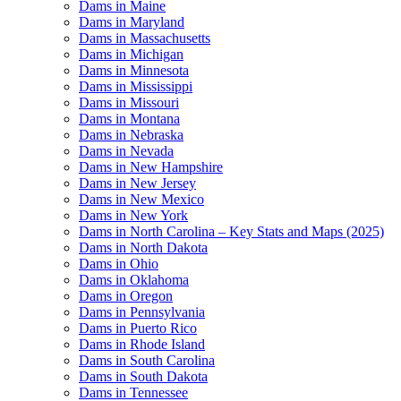
Dams in Maine
Dams in Maryland
Dams in Massachusetts
Dams in Michigan
Dams in Minnesota
Dams in Mississippi
Dams in Missouri
Dams in Montana
Dams in Nebraska
Dams in Nevada
Dams in New Hampshire
Dams in New Jersey
Dams in New Mexico
Dams in New York
Dams in North Carolina – Key Stats and Maps (2025)
Dams in North Dakota
Dams in Ohio
Dams in Oklahoma
Dams in Oregon
Dams in Pennsylvania
Dams in Puerto Rico
Dams in Rhode Island
Dams in South Carolina
Dams in South Dakota
Dams in Tennessee