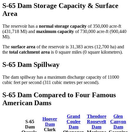
S-65 Dam Storage Capacity & Surface
Area
The reservoir has a
normal storage capacity
of 350,000 acre-ft
(431,718 Ml) and
maximum capacity
of 730,000 acre-ft (900,440
Ml).
The
surface area
of the reservoir is 31,383 acres (12,700 ha) and
the
total catchment area
is 0 square miles (0 square kilometres).
S-65 Dam Spillway
The dam spillway has a maximum discharge capacity of 11000
cubic feet per second (311 cubic metres per second).
S-65 Dam Compared to Four Famous
American Dams
Grand
Theodore
Glen
Hoover
S-65
Coulee
Roosevelt
Canyon
Dam
Dam
Dam
Dam
Dam
Clark