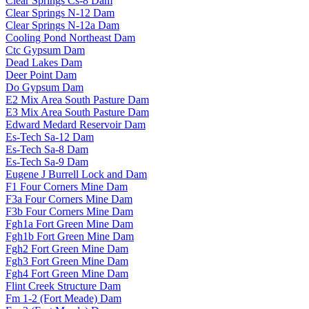
Clear Springs Cs-8 Dam
Clear Springs N-12 Dam
Clear Springs N-12a Dam
Cooling Pond Northeast Dam
Ctc Gypsum Dam
Dead Lakes Dam
Deer Point Dam
Do Gypsum Dam
E2 Mix Area South Pasture Dam
E3 Mix Area South Pasture Dam
Edward Medard Reservoir Dam
Es-Tech Sa-12 Dam
Es-Tech Sa-8 Dam
Es-Tech Sa-9 Dam
Eugene J Burrell Lock and Dam
F1 Four Corners Mine Dam
F3a Four Corners Mine Dam
F3b Four Corners Mine Dam
Fgh1a Fort Green Mine Dam
Fgh1b Fort Green Mine Dam
Fgh2 Fort Green Mine Dam
Fgh3 Fort Green Mine Dam
Fgh4 Fort Green Mine Dam
Flint Creek Structure Dam
Fm 1-2 (Fort Meade) Dam