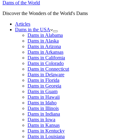
Dams of the World
Discover the Wonders of the World's Dams
Articles
Dams in the USA
Dams in Alabama
Dams in Alaska
Dams in Arizona
Dams in Arkansas
Dams in California
Dams in Colorado
Dams in Connecticut
Dams in Delaware
Dams in Florida
Dams in Georgia
Dams in Guam
Dams in Hawaii
Dams in Idaho
Dams in Illinois
Dams in Indiana
Dams in Iowa
Dams in Kansas
Dams in Kentucky
Dams in Louisiana