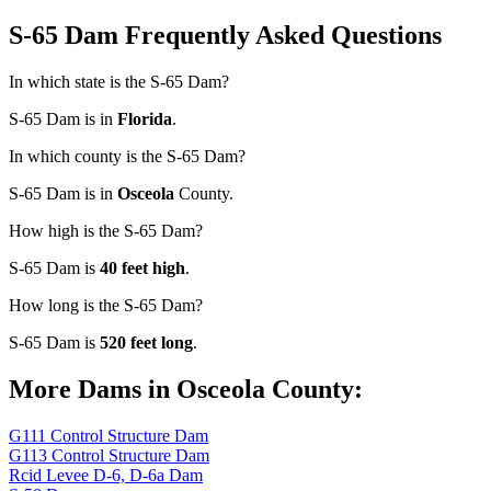
S-65 Dam Frequently Asked Questions
In which state is the S-65 Dam?
S-65 Dam is in
Florida
.
In which county is the S-65 Dam?
S-65 Dam is in
Osceola
County.
How high is the S-65 Dam?
S-65 Dam is
40 feet high
.
How long is the S-65 Dam?
S-65 Dam is
520 feet long
.
More Dams in Osceola County:
G111 Control Structure Dam
G113 Control Structure Dam
Rcid Levee D-6, D-6a Dam