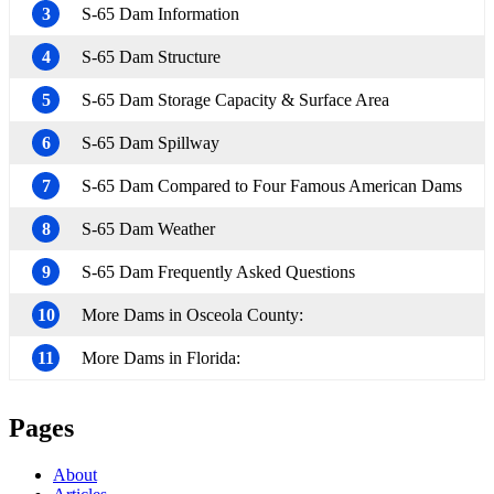
3
S-65 Dam Information
4
S-65 Dam Structure
5
S-65 Dam Storage Capacity & Surface Area
6
S-65 Dam Spillway
7
S-65 Dam Compared to Four Famous American Dams
8
S-65 Dam Weather
9
S-65 Dam Frequently Asked Questions
10
More Dams in Osceola County:
11
More Dams in Florida:
Pages
About