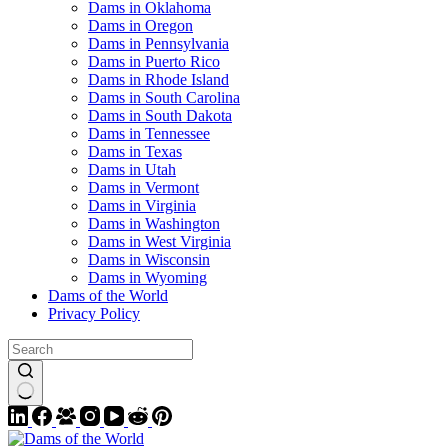
Dams in Oklahoma
Dams in Oregon
Dams in Pennsylvania
Dams in Puerto Rico
Dams in Rhode Island
Dams in South Carolina
Dams in South Dakota
Dams in Tennessee
Dams in Texas
Dams in Utah
Dams in Vermont
Dams in Virginia
Dams in Washington
Dams in West Virginia
Dams in Wisconsin
Dams in Wyoming
Dams of the World
Privacy Policy