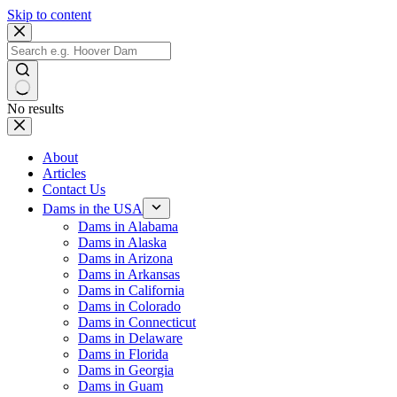
Skip to content
No results
About
Articles
Contact Us
Dams in the USA
Dams in Alabama
Dams in Alaska
Dams in Arizona
Dams in Arkansas
Dams in California
Dams in Colorado
Dams in Connecticut
Dams in Delaware
Dams in Florida
Dams in Georgia
Dams in Guam