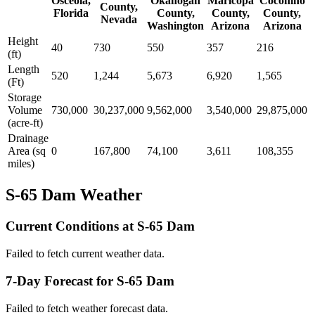
Osceola,
Okanogan
Maricopa
Coconino
County,
Florida
County,
County,
County,
Nevada
Washington
Arizona
Arizona
Height
40
730
550
357
216
(ft)
Length
520
1,244
5,673
6,920
1,565
(Ft)
Storage
Volume
730,000
30,237,000
9,562,000
3,540,000
29,875,000
(acre-ft)
Drainage
Area (sq
0
167,800
74,100
3,611
108,355
miles)
S-65 Dam Weather
Current Conditions at S-65 Dam
Failed to fetch current weather data.
7-Day Forecast for S-65 Dam
Failed to fetch weather forecast data.