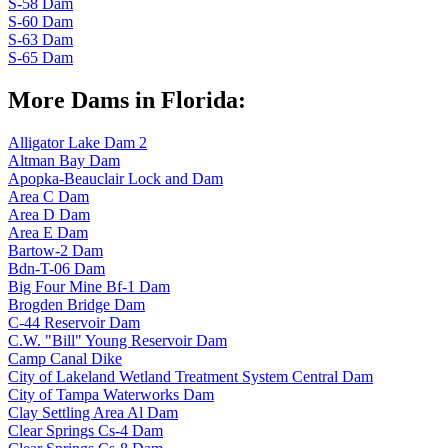
S-58 Dam
S-60 Dam
S-63 Dam
S-65 Dam
More Dams in Florida:
Alligator Lake Dam 2
Altman Bay Dam
Apopka-Beauclair Lock and Dam
Area C Dam
Area D Dam
Area E Dam
Bartow-2 Dam
Bdn-T-06 Dam
Big Four Mine Bf-1 Dam
Brogden Bridge Dam
C-44 Reservoir Dam
C.W. "Bill" Young Reservoir Dam
Camp Canal Dike
City of Lakeland Wetland Treatment System Central Dam
City of Tampa Waterworks Dam
Clay Settling Area Al Dam
Clear Springs Cs-4 Dam