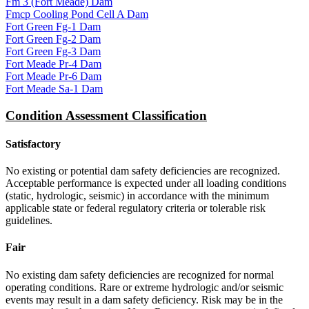
Fm 3 (Fort Meade) Dam
Fmcp Cooling Pond Cell A Dam
Fort Green Fg-1 Dam
Fort Green Fg-2 Dam
Fort Green Fg-3 Dam
Fort Meade Pr-4 Dam
Fort Meade Pr-6 Dam
Fort Meade Sa-1 Dam
Condition Assessment Classification
Satisfactory
No existing or potential dam safety deficiencies are recognized.
Acceptable performance is expected under all loading conditions
(static, hydrologic, seismic) in accordance with the minimum
applicable state or federal regulatory criteria or tolerable risk
guidelines.
Fair
No existing dam safety deficiencies are recognized for normal
operating conditions. Rare or extreme hydrologic and/or seismic
events may result in a dam safety deficiency. Risk may be in the