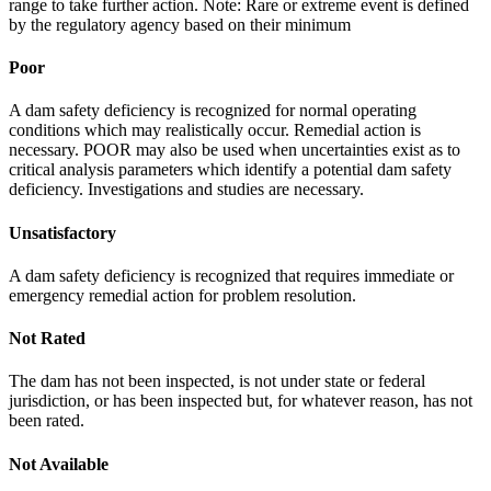
range to take further action. Note: Rare or extreme event is defined
by the regulatory agency based on their minimum
Poor
A dam safety deficiency is recognized for normal operating
conditions which may realistically occur. Remedial action is
necessary. POOR may also be used when uncertainties exist as to
critical analysis parameters which identify a potential dam safety
deficiency. Investigations and studies are necessary.
Unsatisfactory
A dam safety deficiency is recognized that requires immediate or
emergency remedial action for problem resolution.
Not Rated
The dam has not been inspected, is not under state or federal
jurisdiction, or has been inspected but, for whatever reason, has not
been rated.
Not Available