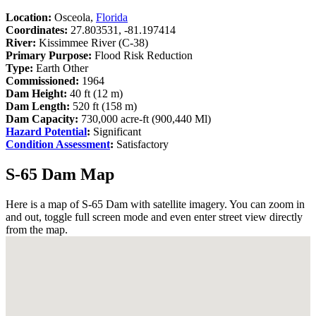
Location:
Osceola,
Florida
Coordinates:
27.803531, -81.197414
River:
Kissimmee River (C-38)
Primary Purpose:
Flood Risk Reduction
Type:
Earth Other
Commissioned:
1964
Dam Height:
40 ft (12 m)
Dam Length:
520 ft (158 m)
Dam Capacity:
730,000 acre-ft (900,440 Ml)
Hazard Potential
:
Significant
Condition Assessment
:
Satisfactory
S-65 Dam Map
Here is a map of S-65 Dam with satellite imagery. You can zoom in
and out, toggle full screen mode and even enter street view directly
from the map.