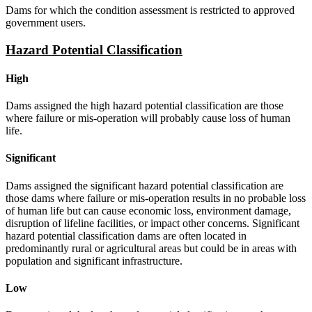
Dams for which the condition assessment is restricted to approved
government users.
Hazard Potential Classification
High
Dams assigned the high hazard potential classification are those
where failure or mis-operation will probably cause loss of human
life.
Significant
Dams assigned the significant hazard potential classification are
those dams where failure or mis-operation results in no probable loss
of human life but can cause economic loss, environment damage,
disruption of lifeline facilities, or impact other concerns. Significant
hazard potential classification dams are often located in
predominantly rural or agricultural areas but could be in areas with
population and significant infrastructure.
Low