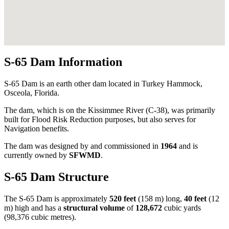
S-65 Dam Information
S-65 Dam is an earth other dam located in Turkey Hammock,
Osceola, Florida.
The dam, which is on the Kissimmee River (C-38), was primarily
built for Flood Risk Reduction purposes, but also serves for
Navigation benefits.
The dam was designed by
and commissioned in
1964
and is
currently owned by
SFWMD
.
S-65 Dam Structure
The S-65 Dam is approximately
520 feet
(158 m) long,
40 feet
(12
m) high and has a
structural volume
of
128,672
cubic yards
(98,376 cubic metres).