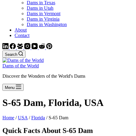
Dams in Texas
Dams in Utah
Dams in Vermont
Dams in Virginia
Dams in Washington
About
Contact
Search
Dams of the World
Discover the Wonders of the World's Dams
Menu
S-65 Dam, Florida, USA
Home
/
USA
/
Florida
/ S-65 Dam
Quick Facts About S-65 Dam