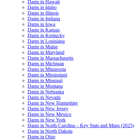
Dams in Hawaii
Dams in Idaho
Dams in Illinois
Dams in Indiana
Dams in Iowa
Dams in Kansas
Dams in Kentucky
Dams in Louisiana
Dams in Maine
Dams in Maryland
Dams in Massachusetts
Dams in Michigan
Dams in Minnesota
Dams in Mississippi
Dams in Missouri
Dams in Montana
Dams in Nebraska
Dams in Nevada
Dams in New Hampshire
Dams in New Jersey
Dams in New Mexico
Dams in New York
Dams in North Carolina – Key Stats and Maps (2025)
Dams in North Dakota
Dams in Ohio