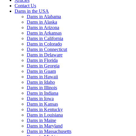
Articles
Contact Us
Dams in the USA
Dams in Alabama
Dams in Alaska
Dams in Arizona
Dams in Arkansas
Dams in California
Dams in Colorado
Dams in Connecticut
Dams in Delaware
Dams in Florida
Dams in Georgia
Dams in Guam
Dams in Hawaii
Dams in Idaho
Dams in Illinois
Dams in Indiana
Dams in Iowa
Dams in Kansas
Dams in Kentucky
Dams in Louisiana
Dams in Maine
Dams in Maryland
Dams in Massachusetts