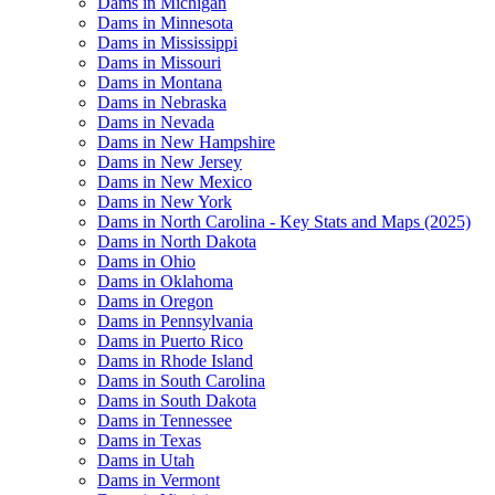
Dams in Michigan
Dams in Minnesota
Dams in Mississippi
Dams in Missouri
Dams in Montana
Dams in Nebraska
Dams in Nevada
Dams in New Hampshire
Dams in New Jersey
Dams in New Mexico
Dams in New York
Dams in North Carolina - Key Stats and Maps (2025)
Dams in North Dakota
Dams in Ohio
Dams in Oklahoma
Dams in Oregon
Dams in Pennsylvania
Dams in Puerto Rico
Dams in Rhode Island
Dams in South Carolina
Dams in South Dakota
Dams in Tennessee
Dams in Texas
Dams in Utah
Dams in Vermont