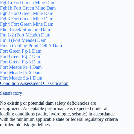
Fgh1a Fort Green Mine Dam
Fgh1b Fort Green Mine Dam
Fgh2 Fort Green Mine Dam
Fgh3 Fort Green Mine Dam
Fgh4 Fort Green Mine Dam
Flint Creek Structure Dam
Fm 1-2 (Fort Meade) Dam
Fm 3 (Fort Meade) Dam
Fmcp Cooling Pond Cell A Dam
Fort Green Fg-1 Dam
Fort Green Fg-2 Dam
Fort Green Fg-3 Dam
Fort Meade Pr-4 Dam
Fort Meade Pr-6 Dam
Fort Meade Sa-1 Dam
Condition Assessment Classification
Satisfactory
No existing or potential dam safety deficiencies are
recognized. Acceptable performance is expected under all
loading conditions (static, hydrologic, seismic) in accordance
with the minimum applicable state or federal regulatory criteria
or tolerable risk guidelines.