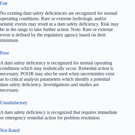
Fair
No existing dam safety deficiencies are recognized for normal
operating conditions. Rare or extreme hydrologic and/or
seismic events may result in a dam safety deficiency. Risk may
be in the range to take further action. Note: Rare or extreme
event is defined by the regulatory agency based on their
minimum
Poor
A dam safety deficiency is recognized for normal operating
conditions which may realistically occur. Remedial action is
necessary. POOR may also be used when uncertainties exist
as to critical analysis parameters which identify a potential
dam safety deficiency. Investigations and studies are
necessary.
Unsatisfactory
A dam safety deficiency is recognized that requires immediate
or emergency remedial action for problem resolution.
Not Rated