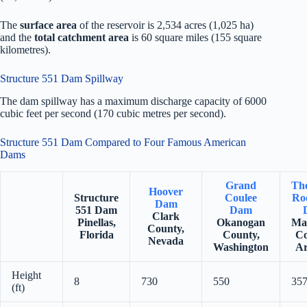
The
surface area
of the reservoir is 2,534 acres (1,025 ha)
and the
total catchment area
is 60 square miles (155 square
kilometres).
Structure 551 Dam Spillway
The dam spillway has a maximum discharge capacity of 6000
cubic feet per second (170 cubic metres per second).
Structure 551 Dam Compared to Four Famous American
Dams
Grand
Th
Hoover
Structure
Coulee
Roo
Dam
551 Dam
Dam
Clark
Pinellas,
Okanogan
Ma
County,
Florida
County,
Co
Nevada
Washington
Ar
Height
8
730
550
35
(ft)