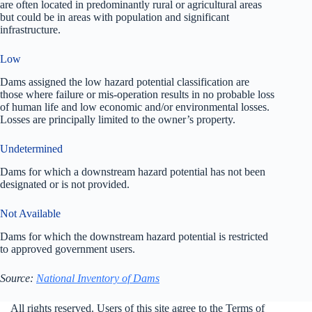
are often located in predominantly rural or agricultural areas
but could be in areas with population and significant
infrastructure.
Low
Dams assigned the low hazard potential classification are
those where failure or mis-operation results in no probable loss
of human life and low economic and/or environmental losses.
Losses are principally limited to the owner’s property.
Undetermined
Dams for which a downstream hazard potential has not been
designated or is not provided.
Not Available
Dams for which the downstream hazard potential is restricted
to approved government users.
Source:
National Inventory of Dams
All rights reserved. Users of this site agree to the Terms of