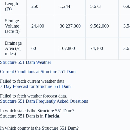
Length
250
1,244
5,673
6,9
(Ft)
Storage
Volume
24,400
30,237,000
9,562,000
3,5
(acre-ft)
Drainage
Area (sq
60
167,800
74,100
3,6
miles)
Structure 551 Dam Weather
Current Conditions at Structure 551 Dam
Failed to fetch current weather data.
7-Day Forecast for Structure 551 Dam
Failed to fetch weather forecast data.
Structure 551 Dam Frequently Asked Questions
In which state is the Structure 551 Dam?
Structure 551 Dam is in
Florida
.
In which county is the Structure 551 Dam?