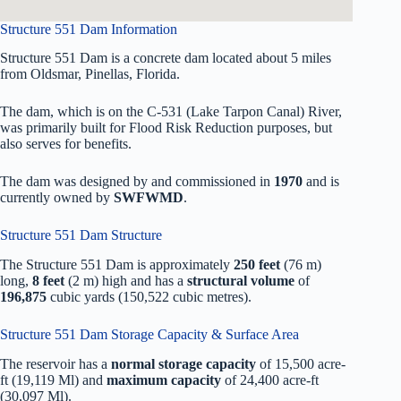
Structure 551 Dam Information
Structure 551 Dam is a concrete dam located about 5 miles
from Oldsmar, Pinellas, Florida.
The dam, which is on the C-531 (Lake Tarpon Canal) River,
was primarily built for Flood Risk Reduction purposes, but
also serves for benefits.
The dam was designed by
and commissioned in
1970
and is
currently owned by
SWFWMD
.
Structure 551 Dam Structure
The Structure 551 Dam is approximately
250 feet
(76 m)
long,
8 feet
(2 m) high and has a
structural volume
of
196,875
cubic yards (150,522 cubic metres).
Structure 551 Dam Storage Capacity & Surface Area
The reservoir has a
normal storage capacity
of 15,500 acre-
ft (19,119 Ml) and
maximum capacity
of 24,400 acre-ft
(30,097 Ml).