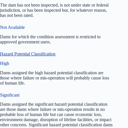
The dam has not been inspected, is not under state or federal
jurisdiction, or has been inspected but, for whatever reason,
has not been rated.
Not Available
Dams for which the condition assessment is restricted to
approved government users.
Hazard Potential Classification
High
Dams assigned the high hazard potential classification are
those where failure or mis-operation will probably cause loss
of human life.
Significant
Dams assigned the significant hazard potential classification
are those dams where failure or mis-operation results in no
probable loss of human life but can cause economic loss,
environment damage, disruption of lifeline facilities, or impact
other concerns. Significant hazard potential classification dams