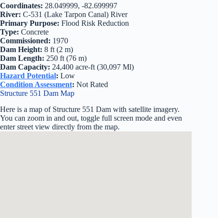
Coordinates:
28.049999, -82.699997
River:
C-531 (Lake Tarpon Canal) River
Primary Purpose:
Flood Risk Reduction
Type:
Concrete
Commissioned:
1970
Dam Height:
8 ft (2 m)
Dam Length:
250 ft (76 m)
Dam Capacity:
24,400 acre-ft (30,097 Ml)
Hazard Potential
:
Low
Condition Assessment
:
Not Rated
Structure 551 Dam Map
Here is a map of Structure 551 Dam with satellite imagery.
You can zoom in and out, toggle full screen mode and even
enter street view directly from the map.