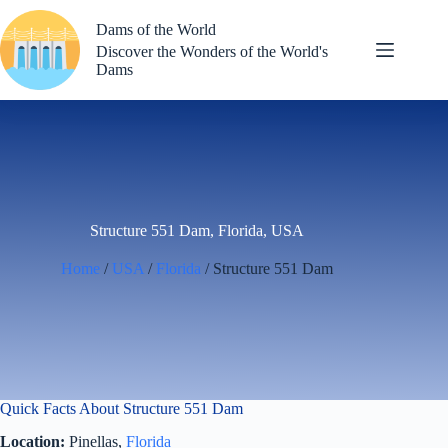
Skip
to
Dams of the World
content
Discover the Wonders of the World's
Dams
Structure 551 Dam, Florida, USA
Home
/
USA
/
Florida
/ Structure 551 Dam
Quick Facts About Structure 551 Dam
Location:
Pinellas,
Florida