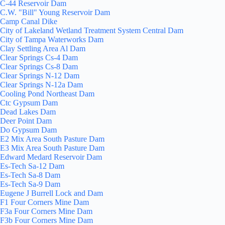
C-44 Reservoir Dam
C.W. "Bill" Young Reservoir Dam
Camp Canal Dike
City of Lakeland Wetland Treatment System Central Dam
City of Tampa Waterworks Dam
Clay Settling Area Al Dam
Clear Springs Cs-4 Dam
Clear Springs Cs-8 Dam
Clear Springs N-12 Dam
Clear Springs N-12a Dam
Cooling Pond Northeast Dam
Ctc Gypsum Dam
Dead Lakes Dam
Deer Point Dam
Do Gypsum Dam
E2 Mix Area South Pasture Dam
E3 Mix Area South Pasture Dam
Edward Medard Reservoir Dam
Es-Tech Sa-12 Dam
Es-Tech Sa-8 Dam
Es-Tech Sa-9 Dam
Eugene J Burrell Lock and Dam
F1 Four Corners Mine Dam
F3a Four Corners Mine Dam
F3b Four Corners Mine Dam