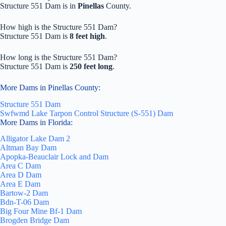
Structure 551 Dam is in
Pinellas
County.
How high is the Structure 551 Dam?
Structure 551 Dam is
8 feet high
.
How long is the Structure 551 Dam?
Structure 551 Dam is
250 feet long
.
More Dams in Pinellas County:
Structure 551 Dam
Swfwmd Lake Tarpon Control Structure (S-551) Dam
More Dams in Florida:
Alligator Lake Dam 2
Altman Bay Dam
Apopka-Beauclair Lock and Dam
Area C Dam
Area D Dam
Area E Dam
Bartow-2 Dam
Bdn-T-06 Dam
Big Four Mine Bf-1 Dam
Brogden Bridge Dam