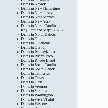
Dams in Nevada
Dams in New Hampshire
Dams in New Jersey
Dams in New Mexico
Dams in New York
Dams in North Carolina -
Key Stats and Maps (2025)
Dams in North Dakota
Dams in Ohio
Dams in Oklahoma
Dams in Oregon
Dams in Pennsylvania
Dams in Puerto Rico
Dams in Rhode Island
Dams in South Carolina
Dams in South Dakota
Dams in Tennessee
Dams in Texas
Dams in Utah
Dams in Vermont
Dams in Virginia
Dams in Washington
Dams in West Virginia
Dams in Wisconsin