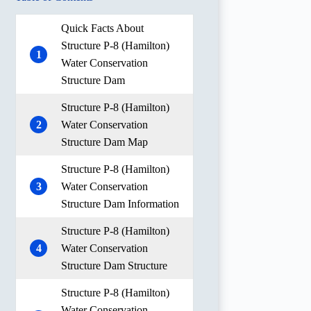
Quick Facts About
Structure P-8 (Hamilton)
1
Water Conservation
Structure Dam
Structure P-8 (Hamilton)
2
Water Conservation
Structure Dam Map
Structure P-8 (Hamilton)
3
Water Conservation
Structure Dam Information
Structure P-8 (Hamilton)
4
Water Conservation
Structure Dam Structure
Structure P-8 (Hamilton)
Water Conservation