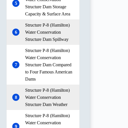
5
Structure Dam Storage
Capacity & Surface Area
Structure P-8 (Hamilton)
6
Water Conservation
Structure Dam Spillway
Structure P-8 (Hamilton)
Water Conservation
7
Structure Dam Compared
to Four Famous American
Dams
Structure P-8 (Hamilton)
8
Water Conservation
Structure Dam Weather
Structure P-8 (Hamilton)
Water Conservation
9