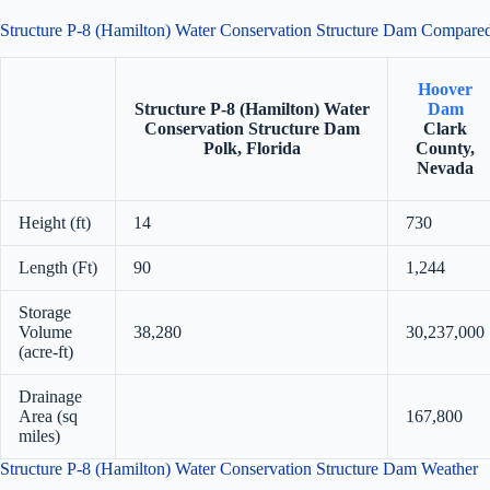
Structure P-8 (Hamilton) Water Conservation Structure Dam Compar
Hoover
Structure P-8 (Hamilton) Water
Dam
Conservation Structure Dam
Clark
Polk, Florida
County,
Nevada
Height (ft)
14
730
Length (Ft)
90
1,244
Storage
Volume
38,280
30,237,000
(acre-ft)
Drainage
Area (sq
167,800
miles)
Structure P-8 (Hamilton) Water Conservation Structure Dam Weather