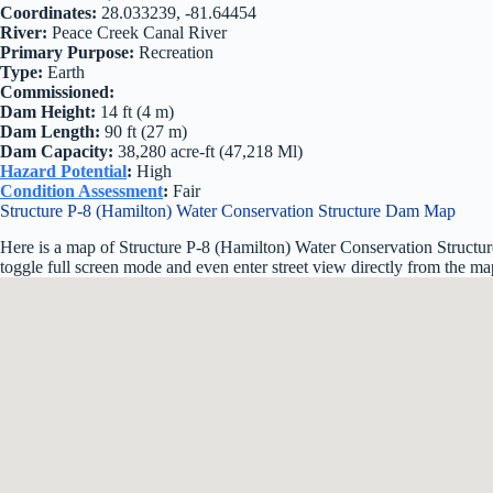
Coordinates:
28.033239, -81.64454
River:
Peace Creek Canal River
Primary Purpose:
Recreation
Type:
Earth
Commissioned:
Dam Height:
14 ft (4 m)
Dam Length:
90 ft (27 m)
Dam Capacity:
38,280 acre-ft (47,218 Ml)
Hazard Potential
:
High
Condition Assessment
:
Fair
Structure P-8 (Hamilton) Water Conservation Structure Dam Map
Here is a map of Structure P-8 (Hamilton) Water Conservation Structur
toggle full screen mode and even enter street view directly from the ma