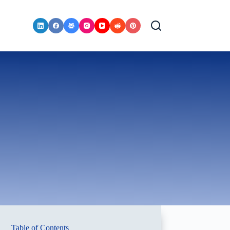
Table of Contents