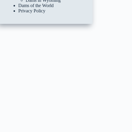
Dams in Wyoming
Dams of the World
Privacy Policy