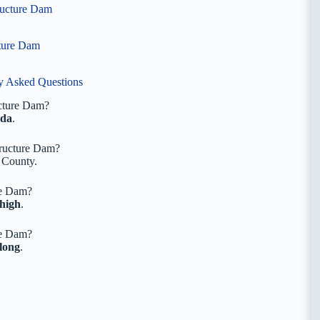
tructure Dam
cture Dam
ly Asked Questions
ucture Dam?
ida
.
tructure Dam?
County.
re Dam?
 high
.
re Dam?
 long
.