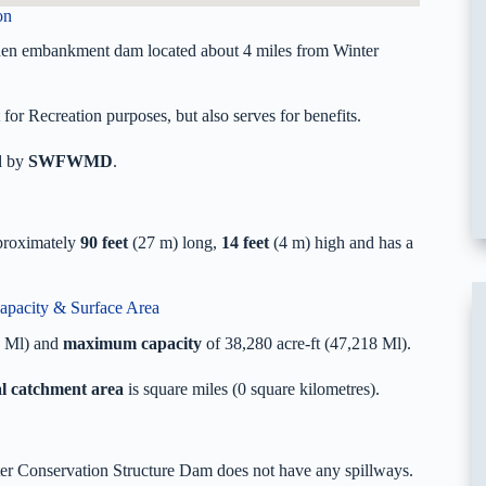
on
then embankment dam located about 4 miles from Winter
or Recreation purposes, but also serves for benefits.
d by
SWFWMD
.
pproximately
90 feet
(27 m) long,
14 feet
(4 m) high and has a
apacity & Surface Area
8 Ml) and
maximum capacity
of 38,280 acre-ft (47,218 Ml).
al catchment area
is square miles (0 square kilometres).
ater Conservation Structure Dam does not have any spillways.