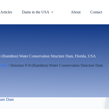
Articles
Dams in the USA
About
Contact
8 (Hamilton) Water Conservation Structure Dam, Florida, USA
orida
/ Structure P-8 (Hamilton) Water Conservation Structure Dam
cture Dam