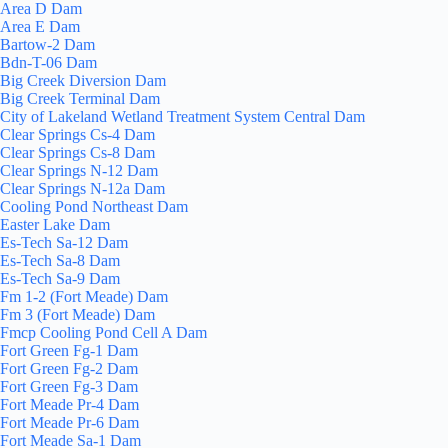
Area D Dam
Area E Dam
Bartow-2 Dam
Bdn-T-06 Dam
Big Creek Diversion Dam
Big Creek Terminal Dam
City of Lakeland Wetland Treatment System Central Dam
Clear Springs Cs-4 Dam
Clear Springs Cs-8 Dam
Clear Springs N-12 Dam
Clear Springs N-12a Dam
Cooling Pond Northeast Dam
Easter Lake Dam
Es-Tech Sa-12 Dam
Es-Tech Sa-8 Dam
Es-Tech Sa-9 Dam
Fm 1-2 (Fort Meade) Dam
Fm 3 (Fort Meade) Dam
Fmcp Cooling Pond Cell A Dam
Fort Green Fg-1 Dam
Fort Green Fg-2 Dam
Fort Green Fg-3 Dam
Fort Meade Pr-4 Dam
Fort Meade Pr-6 Dam
Fort Meade Sa-1 Dam