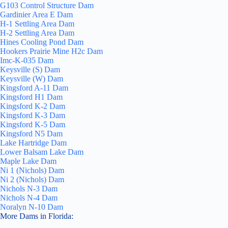
G103 Control Structure Dam
Gardinier Area E Dam
H-1 Settling Area Dam
H-2 Settling Area Dam
Hines Cooling Pond Dam
Hookers Prairie Mine H2c Dam
Imc-K-035 Dam
Keysville (S) Dam
Keysville (W) Dam
Kingsford A-11 Dam
Kingsford H1 Dam
Kingsford K-2 Dam
Kingsford K-3 Dam
Kingsford K-5 Dam
Kingsford N5 Dam
Lake Hartridge Dam
Lower Balsam Lake Dam
Maple Lake Dam
Ni 1 (Nichols) Dam
Ni 2 (Nichols) Dam
Nichols N-3 Dam
Nichols N-4 Dam
Noralyn N-10 Dam
More Dams in Florida: