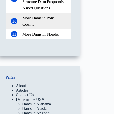
Structure Dam Frequently
Asked Questions
More Dams in Polk
10
County:
11
More Dams in Florida:
Pages
About
Articles
Contact Us
Dams in the USA
Dams in Alabama
Dams in Alaska
Dams in Arizona