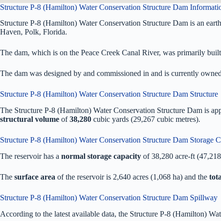
Structure P-8 (Hamilton) Water Conservation Structure Dam Informati
Structure P-8 (Hamilton) Water Conservation Structure Dam is an ear
Haven, Polk, Florida.
The dam, which is on the Peace Creek Canal River, was primarily built f
The dam was designed by
and commissioned in
and is currently owne
Structure P-8 (Hamilton) Water Conservation Structure Dam Structure
The Structure P-8 (Hamilton) Water Conservation Structure Dam is a
structural volume
of
38,280
cubic yards (29,267 cubic metres).
Structure P-8 (Hamilton) Water Conservation Structure Dam Storage C
The reservoir has a
normal storage capacity
of 38,280 acre-ft (47,21
The
surface area
of the reservoir is 2,640 acres (1,068 ha) and the
tot
Structure P-8 (Hamilton) Water Conservation Structure Dam Spillway
According to the latest available data, the Structure P-8 (Hamilton) W