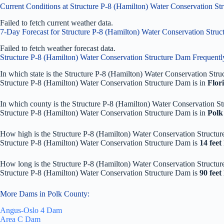
Current Conditions at Structure P-8 (Hamilton) Water Conservation S
Failed to fetch current weather data.
7-Day Forecast for Structure P-8 (Hamilton) Water Conservation Stru
Failed to fetch weather forecast data.
Structure P-8 (Hamilton) Water Conservation Structure Dam Frequent
In which state is the Structure P-8 (Hamilton) Water Conservation Str
Structure P-8 (Hamilton) Water Conservation Structure Dam is in
Flor
In which county is the Structure P-8 (Hamilton) Water Conservation S
Structure P-8 (Hamilton) Water Conservation Structure Dam is in
Polk
How high is the Structure P-8 (Hamilton) Water Conservation Structu
Structure P-8 (Hamilton) Water Conservation Structure Dam is
14 feet
How long is the Structure P-8 (Hamilton) Water Conservation Structu
Structure P-8 (Hamilton) Water Conservation Structure Dam is
90 feet
More Dams in Polk County:
Angus-Oslo 4 Dam
Area C Dam