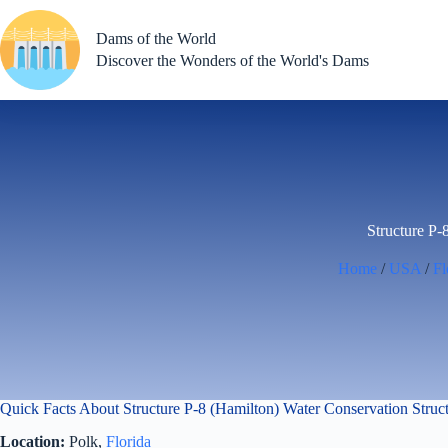
Skip
to
Dams of the World
content
Discover the Wonders of the World's Dams
Structure P-
Home
/
USA
/
Fl
Quick Facts About Structure P-8 (Hamilton) Water Conservation Stru
Location:
Polk,
Florida