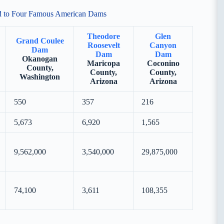
ed to Four Famous American Dams
Theodore
Glen
Grand Coulee
Roosevelt
Canyon
Dam
Dam
Dam
Okanogan
Maricopa
Coconino
County,
County,
County,
Washington
Arizona
Arizona
550
357
216
5,673
6,920
1,565
9,562,000
3,540,000
29,875,000
74,100
3,611
108,355