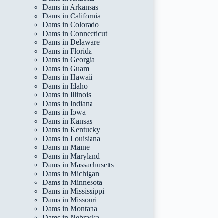
Dams in Arkansas
Dams in California
Dams in Colorado
Dams in Connecticut
Dams in Delaware
Dams in Florida
Dams in Georgia
Dams in Guam
Dams in Hawaii
Dams in Idaho
Dams in Illinois
Dams in Indiana
Dams in Iowa
Dams in Kansas
Dams in Kentucky
Dams in Louisiana
Dams in Maine
Dams in Maryland
Dams in Massachusetts
Dams in Michigan
Dams in Minnesota
Dams in Mississippi
Dams in Missouri
Dams in Montana
Dams in Nebraska