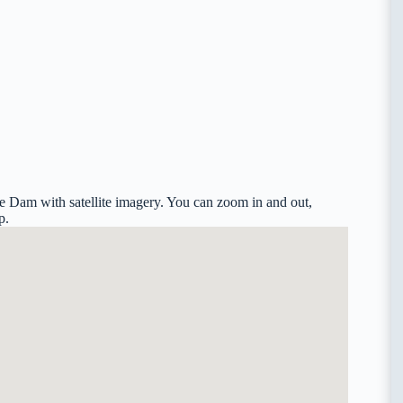
e Dam with satellite imagery. You can zoom in and out,
p.