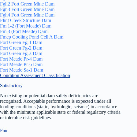
Fgh2 Fort Green Mine Dam
Fgh3 Fort Green Mine Dam
Fgh4 Fort Green Mine Dam
Flint Creek Structure Dam
Fm 1-2 (Fort Meade) Dam
Fm 3 (Fort Meade) Dam
Fmcp Cooling Pond Cell A Dam
Fort Green Fg-1 Dam
Fort Green Fg-2 Dam
Fort Green Fg-3 Dam
Fort Meade Pr-4 Dam
Fort Meade Pr-6 Dam
Fort Meade Sa-1 Dam
Condition Assessment Classification
Satisfactory
No existing or potential dam safety deficiencies are
recognized. Acceptable performance is expected under all
loading conditions (static, hydrologic, seismic) in accordance
with the minimum applicable state or federal regulatory criteria
or tolerable risk guidelines.
Fair