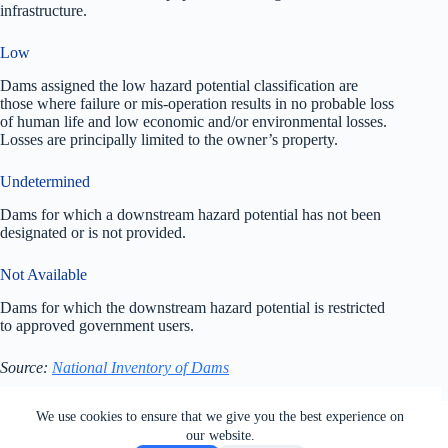
infrastructure.
Low
Dams assigned the low hazard potential classification are
those where failure or mis-operation results in no probable loss
of human life and low economic and/or environmental losses.
Losses are principally limited to the owner’s property.
Undetermined
Dams for which a downstream hazard potential has not been
designated or is not provided.
Not Available
Dams for which the downstream hazard potential is restricted
to approved government users.
Source:
National Inventory of Dams
All rights reserved. Users of this site agree to the Terms of
We use cookies to ensure that we give you the best experience on
Service,
Privacy Policy
, Your California Privacy Rights,
our website.
Cookie Policy and Ad Choices