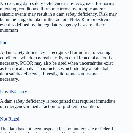
No existing dam safety deficiencies are recognized for normal
operating conditions. Rare or extreme hydrologic and/or
seismic events may result in a dam safety deficiency. Risk may
be in the range to take further action. Note: Rare or extreme
event is defined by the regulatory agency based on their
minimum
Poor
A dam safety deficiency is recognized for normal operating
conditions which may realistically occur. Remedial action is
necessary. POOR may also be used when uncertainties exist
as to critical analysis parameters which identify a potential
dam safety deficiency. Investigations and studies are
necessary.
Unsatisfactory
A dam safety deficiency is recognized that requires immediate
or emergency remedial action for problem resolution.
Not Rated
The dam has not been inspected, is not under state or federal