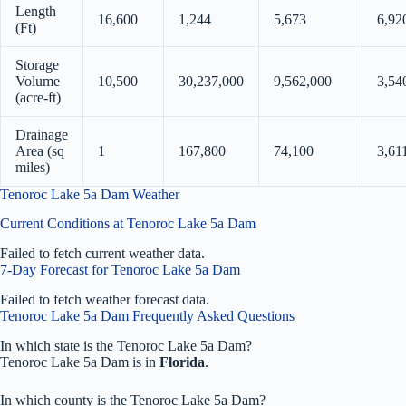
Length
16,600
1,244
5,673
6,92
(Ft)
Storage
Volume
10,500
30,237,000
9,562,000
3,54
(acre-ft)
Drainage
Area (sq
1
167,800
74,100
3,61
miles)
Tenoroc Lake 5a Dam Weather
Current Conditions at Tenoroc Lake 5a Dam
Failed to fetch current weather data.
7-Day Forecast for Tenoroc Lake 5a Dam
Failed to fetch weather forecast data.
Tenoroc Lake 5a Dam Frequently Asked Questions
In which state is the Tenoroc Lake 5a Dam?
Tenoroc Lake 5a Dam is in
Florida
.
In which county is the Tenoroc Lake 5a Dam?