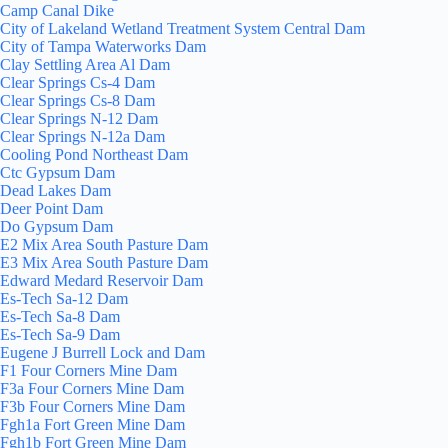
Camp Canal Dike
City of Lakeland Wetland Treatment System Central Dam
City of Tampa Waterworks Dam
Clay Settling Area Al Dam
Clear Springs Cs-4 Dam
Clear Springs Cs-8 Dam
Clear Springs N-12 Dam
Clear Springs N-12a Dam
Cooling Pond Northeast Dam
Ctc Gypsum Dam
Dead Lakes Dam
Deer Point Dam
Do Gypsum Dam
E2 Mix Area South Pasture Dam
E3 Mix Area South Pasture Dam
Edward Medard Reservoir Dam
Es-Tech Sa-12 Dam
Es-Tech Sa-8 Dam
Es-Tech Sa-9 Dam
Eugene J Burrell Lock and Dam
F1 Four Corners Mine Dam
F3a Four Corners Mine Dam
F3b Four Corners Mine Dam
Fgh1a Fort Green Mine Dam
Fgh1b Fort Green Mine Dam