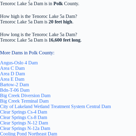
Tenoroc Lake 5a Dam is in
Polk
County.
How high is the Tenoroc Lake 5a Dam?
Tenoroc Lake 5a Dam is
20 feet high
.
How long is the Tenoroc Lake 5a Dam?
Tenoroc Lake 5a Dam is
16,600 feet long
.
More Dams in Polk County:
Angus-Oslo 4 Dam
Area C Dam
Area D Dam
Area E Dam
Bartow-2 Dam
Bdn-T-06 Dam
Big Creek Diversion Dam
Big Creek Terminal Dam
City of Lakeland Wetland Treatment System Central Dam
Clear Springs Cs-4 Dam
Clear Springs Cs-8 Dam
Clear Springs N-12 Dam
Clear Springs N-12a Dam
Cooling Pond Northeast Dam