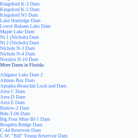
Kingsford K-3 Dam
Kingsford K-5 Dam
Kingsford N5 Dam
Lake Hartridge Dam
Lower Balsam Lake Dam
Maple Lake Dam
Ni 1 (Nichols) Dam
Ni 2 (Nichols) Dam
Nichols N-3 Dam
Nichols N-4 Dam
Noralyn N-10 Dam
More Dams in Florida:
Alligator Lake Dam 2
Altman Bay Dam
Apopka-Beauclair Lock and Dam
Area C Dam
Area D Dam
Area E Dam
Bartow-2 Dam
Bdn-T-06 Dam
Big Four Mine Bf-1 Dam
Brogden Bridge Dam
C-44 Reservoir Dam
C.W. "Bill" Young Reservoir Dam