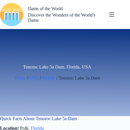
Skip
to
Dams of the World
content
Discover the Wonders of the World's
Dams
Tenoroc Lake 5a Dam, Florida, USA
Home
/
USA
/
Florida
/ Tenoroc Lake 5a Dam
Quick Facts About Tenoroc Lake 5a Dam
Location:
Polk,
Florida