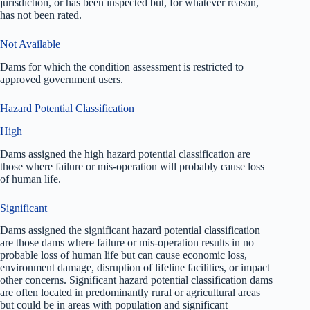
jurisdiction, or has been inspected but, for whatever reason,
has not been rated.
Not Available
Dams for which the condition assessment is restricted to
approved government users.
Hazard Potential Classification
High
Dams assigned the high hazard potential classification are
those where failure or mis-operation will probably cause loss
of human life.
Significant
Dams assigned the significant hazard potential classification
are those dams where failure or mis-operation results in no
probable loss of human life but can cause economic loss,
environment damage, disruption of lifeline facilities, or impact
other concerns. Significant hazard potential classification dams
are often located in predominantly rural or agricultural areas
but could be in areas with population and significant