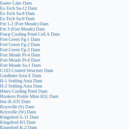
Easter Lake Dam
Es-Tech Sa-12 Dam
Es-Tech Sa-8 Dam
Es-Tech Sa-9 Dam
Fm 1-2 (Fort Meade) Dam
Fm 3 (Fort Meade) Dam
Fmcp Cooling Pond Cell A Dam
Fort Green Fg-1 Dam
Fort Green Fg-2 Dam
Fort Green Fg-3 Dam
Fort Meade Pr-4 Dam
Fort Meade Pr-6 Dam
Fort Meade Sa-1 Dam
G103 Control Structure Dam
Gardinier Area E Dam
H-1 Settling Area Dam
H-2 Settling Area Dam
Hines Cooling Pond Dam
Hookers Prairie Mine H2c Dam
Imc-K-035 Dam
Keysville (S) Dam
Keysville (W) Dam
Kingsford A-11 Dam
Kingsford H1 Dam
Kingsford K-2 Dam