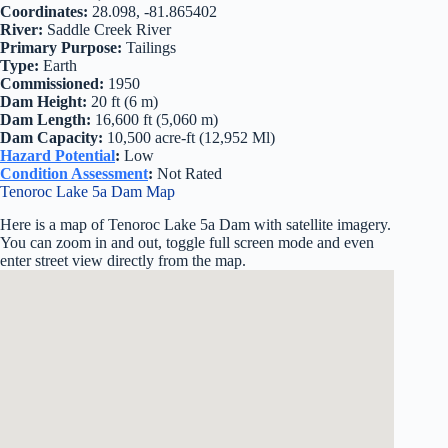
Coordinates:
28.098, -81.865402
River:
Saddle Creek River
Primary Purpose:
Tailings
Type:
Earth
Commissioned:
1950
Dam Height:
20 ft (6 m)
Dam Length:
16,600 ft (5,060 m)
Dam Capacity:
10,500 acre-ft (12,952 Ml)
Hazard Potential
:
Low
Condition Assessment
:
Not Rated
Tenoroc Lake 5a Dam Map
Here is a map of Tenoroc Lake 5a Dam with satellite imagery.
You can zoom in and out, toggle full screen mode and even
enter street view directly from the map.