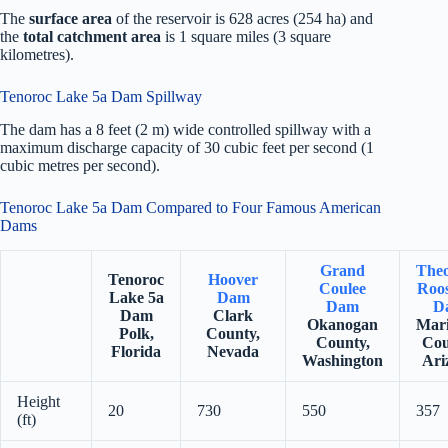
The
surface area
of the reservoir is 628 acres (254 ha) and
the
total catchment area
is 1 square miles (3 square
kilometres).
Tenoroc Lake 5a Dam Spillway
The dam has a 8 feet (2 m) wide controlled spillway with a
maximum discharge capacity of 30 cubic feet per second (1
cubic metres per second).
Tenoroc Lake 5a Dam Compared to Four Famous American
Dams
Grand
The
Tenoroc
Hoover
Coulee
Roos
Lake 5a
Dam
Dam
D
Dam
Clark
Okanogan
Mar
Polk,
County,
County,
Cou
Florida
Nevada
Washington
Ari
Height
20
730
550
357
(ft)