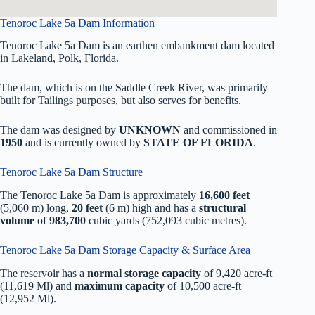
Tenoroc Lake 5a Dam Information
Tenoroc Lake 5a Dam is an earthen embankment dam located
in Lakeland, Polk, Florida.
The dam, which is on the Saddle Creek River, was primarily
built for Tailings purposes, but also serves for benefits.
The dam was designed by
UNKNOWN
and commissioned in
1950
and is currently owned by
STATE OF FLORIDA
.
Tenoroc Lake 5a Dam Structure
The Tenoroc Lake 5a Dam is approximately
16,600 feet
(5,060 m) long,
20 feet
(6 m) high and has a
structural
volume
of
983,700
cubic yards (752,093 cubic metres).
Tenoroc Lake 5a Dam Storage Capacity & Surface Area
The reservoir has a
normal storage capacity
of 9,420 acre-ft
(11,619 Ml) and
maximum capacity
of 10,500 acre-ft
(12,952 Ml).