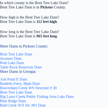
In which county is the Bent Tree Lake Dam?
Bent Tree Lake Dam is in
Pickens
County.
How high is the Bent Tree Lake Dam?
Bent Tree Lake Dam is
112 feet high
.
How long is the Bent Tree Lake Dam?
Bent Tree Lake Dam is
965 feet long
.
More Dams in Pickens County:
Bent Tree Lake Dam
Jocassee Dam
Petit Lake Dam
Table Rock Reservoir Dam
More Dams in Georgia:
Ash Pond E Dam
Bartletts Ferry, Main Dam
Beaverdam Creek WS Structure # 30
Bent Tree Lake Dam
Big Lazer Creek Public Fishing Area Lake Dam
Blue Ridge Dam
Bull Creek W/S Str. #01 Dam