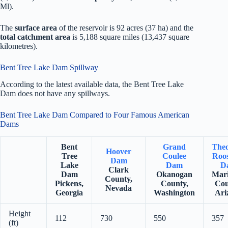
Ml).
The
surface area
of the reservoir is 92 acres (37 ha) and the
total catchment area
is 5,188 square miles (13,437 square
kilometres).
Bent Tree Lake Dam Spillway
According to the latest available data, the Bent Tree Lake
Dam does not have any spillways.
Bent Tree Lake Dam Compared to Four Famous American
Dams
Bent
Grand
The
Hoover
Tree
Coulee
Roos
Dam
Lake
Dam
D
Clark
Dam
Okanogan
Mar
County,
Pickens,
County,
Cou
Nevada
Georgia
Washington
Ari
Height
112
730
550
357
(ft)