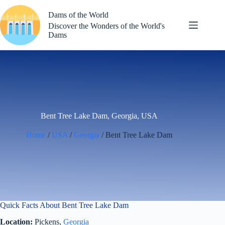
Skip
to
Dams of the World
content
Discover the Wonders of the World's
Dams
Bent Tree Lake Dam, Georgia, USA
Home
/
USA
/
Georgia
/ Bent Tree Lake Dam
Quick Facts About Bent Tree Lake Dam
Location:
Pickens,
Georgia