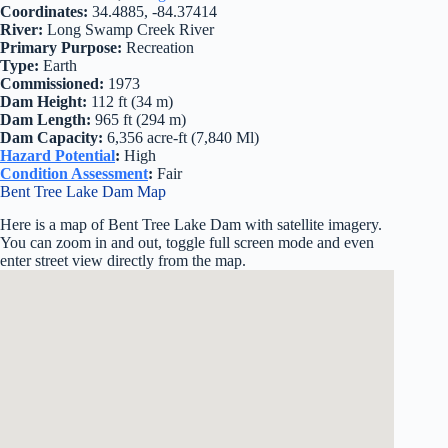
Coordinates:
34.4885, -84.37414
River:
Long Swamp Creek River
Primary Purpose:
Recreation
Type:
Earth
Commissioned:
1973
Dam Height:
112 ft (34 m)
Dam Length:
965 ft (294 m)
Dam Capacity:
6,356 acre-ft (7,840 Ml)
Hazard Potential
:
High
Condition Assessment
:
Fair
Bent Tree Lake Dam Map
Here is a map of Bent Tree Lake Dam with satellite imagery.
You can zoom in and out, toggle full screen mode and even
enter street view directly from the map.