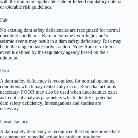
with the minimum applicable state or federal regulatory criteria
or tolerable risk guidelines.
Fair
No existing dam safety deficiencies are recognized for normal
operating conditions. Rare or extreme hydrologic and/or
seismic events may result in a dam safety deficiency. Risk may
be in the range to take further action. Note: Rare or extreme
event is defined by the regulatory agency based on their
minimum
Poor
A dam safety deficiency is recognized for normal operating
conditions which may realistically occur. Remedial action is
necessary. POOR may also be used when uncertainties exist
as to critical analysis parameters which identify a potential
dam safety deficiency. Investigations and studies are
necessary.
Unsatisfactory
A dam safety deficiency is recognized that requires immediate
or emergency remedial action for problem resolution.