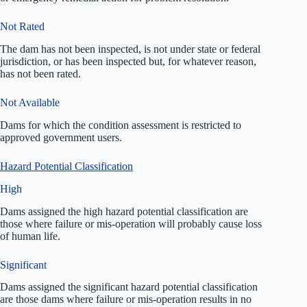
Not Rated
The dam has not been inspected, is not under state or federal
jurisdiction, or has been inspected but, for whatever reason,
has not been rated.
Not Available
Dams for which the condition assessment is restricted to
approved government users.
Hazard Potential Classification
High
Dams assigned the high hazard potential classification are
those where failure or mis-operation will probably cause loss
of human life.
Significant
Dams assigned the significant hazard potential classification
are those dams where failure or mis-operation results in no