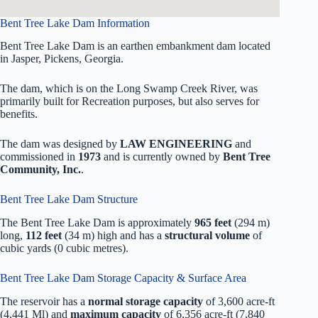
Bent Tree Lake Dam Information
Bent Tree Lake Dam is an earthen embankment dam located
in Jasper, Pickens, Georgia.
The dam, which is on the Long Swamp Creek River, was
primarily built for Recreation purposes, but also serves for
benefits.
The dam was designed by
LAW ENGINEERING
and
commissioned in
1973
and is currently owned by
Bent Tree
Community, Inc.
.
Bent Tree Lake Dam Structure
The Bent Tree Lake Dam is approximately
965 feet
(294 m)
long,
112 feet
(34 m) high and has a
structural volume
of
cubic yards (0 cubic metres).
Bent Tree Lake Dam Storage Capacity & Surface Area
The reservoir has a
normal storage capacity
of 3,600 acre-ft
(4,441 Ml) and
maximum capacity
of 6,356 acre-ft (7,840