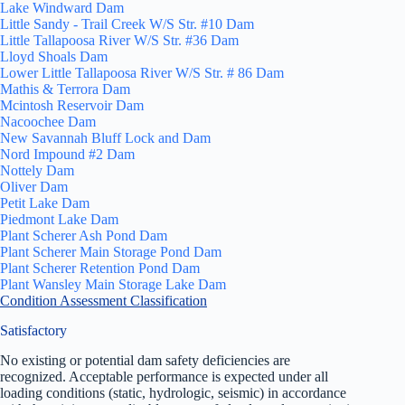
Lake Windward Dam
Little Sandy - Trail Creek W/S Str. #10 Dam
Little Tallapoosa River W/S Str. #36 Dam
Lloyd Shoals Dam
Lower Little Tallapoosa River W/S Str. # 86 Dam
Mathis & Terrora Dam
Mcintosh Reservoir Dam
Nacoochee Dam
New Savannah Bluff Lock and Dam
Nord Impound #2 Dam
Nottely Dam
Oliver Dam
Petit Lake Dam
Piedmont Lake Dam
Plant Scherer Ash Pond Dam
Plant Scherer Main Storage Pond Dam
Plant Scherer Retention Pond Dam
Plant Wansley Main Storage Lake Dam
Condition Assessment Classification
Satisfactory
No existing or potential dam safety deficiencies are
recognized. Acceptable performance is expected under all
loading conditions (static, hydrologic, seismic) in accordance