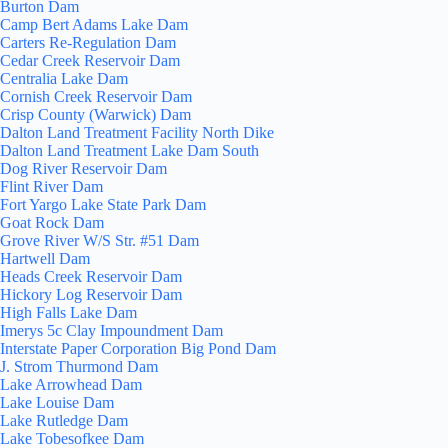
Burton Dam
Camp Bert Adams Lake Dam
Carters Re-Regulation Dam
Cedar Creek Reservoir Dam
Centralia Lake Dam
Cornish Creek Reservoir Dam
Crisp County (Warwick) Dam
Dalton Land Treatment Facility North Dike
Dalton Land Treatment Lake Dam South
Dog River Reservoir Dam
Flint River Dam
Fort Yargo Lake State Park Dam
Goat Rock Dam
Grove River W/S Str. #51 Dam
Hartwell Dam
Heads Creek Reservoir Dam
Hickory Log Reservoir Dam
High Falls Lake Dam
Imerys 5c Clay Impoundment Dam
Interstate Paper Corporation Big Pond Dam
J. Strom Thurmond Dam
Lake Arrowhead Dam
Lake Louise Dam
Lake Rutledge Dam
Lake Tobesofkee Dam