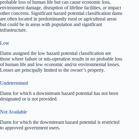
probable loss of human life but can cause economic loss,
environment damage, disruption of lifeline facilities, or impact
other concerns. Significant hazard potential classification dams
are often located in predominantly rural or agricultural areas
but could be in areas with population and significant
infrastructure.
Low
Dams assigned the low hazard potential classification are
those where failure or mis-operation results in no probable loss
of human life and low economic and/or environmental losses.
Losses are principally limited to the owner’s property.
Undetermined
Dams for which a downstream hazard potential has not been
designated or is not provided.
Not Available
Dams for which the downstream hazard potential is restricted
to approved government users.