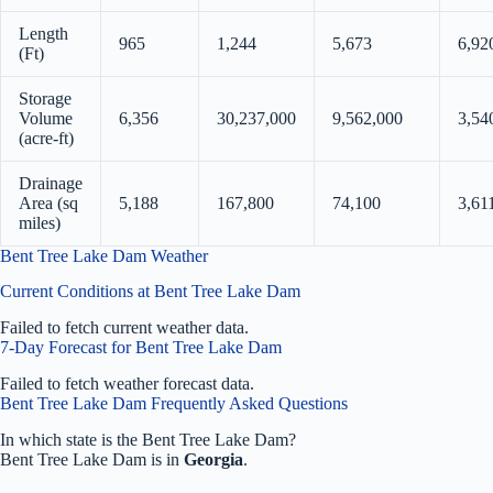
Length
965
1,244
5,673
6,92
(Ft)
Storage
Volume
6,356
30,237,000
9,562,000
3,54
(acre-ft)
Drainage
Area (sq
5,188
167,800
74,100
3,61
miles)
Bent Tree Lake Dam Weather
Current Conditions at Bent Tree Lake Dam
Failed to fetch current weather data.
7-Day Forecast for Bent Tree Lake Dam
Failed to fetch weather forecast data.
Bent Tree Lake Dam Frequently Asked Questions
In which state is the Bent Tree Lake Dam?
Bent Tree Lake Dam is in
Georgia
.