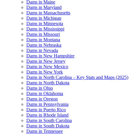
Dams in Maine
Dams in Maryland
Dams in Massachusetts
Dams in Michigan
Dams in Minnesota
Dams in Mississippi
Dams in Missouri
Dams in Montana
Dams in Nebraska
Dams in Nevada
Dams in New Hampshire
Dams in New Jersey
Dams in New Mexico
Dams in New York
Dams in North Carolina – Key Stats and Maps (2025)
Dams in North Dakota
Dams in Ohio
Dams in Oklahoma
Dams in Oregon
Dams in Pennsylvania
Dams in Puerto Rico
Dams in Rhode Island
Dams in South Carolina
Dams in South Dakota
Dams in Tennessee