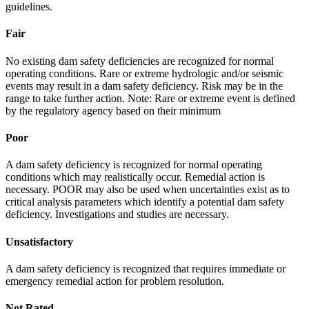
guidelines.
Fair
No existing dam safety deficiencies are recognized for normal
operating conditions. Rare or extreme hydrologic and/or seismic
events may result in a dam safety deficiency. Risk may be in the
range to take further action. Note: Rare or extreme event is defined
by the regulatory agency based on their minimum
Poor
A dam safety deficiency is recognized for normal operating
conditions which may realistically occur. Remedial action is
necessary. POOR may also be used when uncertainties exist as to
critical analysis parameters which identify a potential dam safety
deficiency. Investigations and studies are necessary.
Unsatisfactory
A dam safety deficiency is recognized that requires immediate or
emergency remedial action for problem resolution.
Not Rated