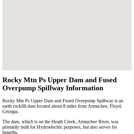
Rocky Mtn Ps Upper Dam and Fused
Overpump Spillway Information
Rocky Mtn Ps Upper Dam and Fused Overpump Spillway is an
earth rockfill dam located about 8 miles from Armuchee, Floyd,
Georgia.
The dam, which is on the Heath Creek, Armuchee River, was
primarily built for Hydroelectric purposes, but also serves for
benefits.