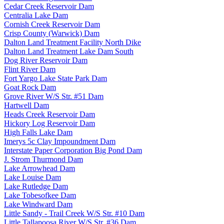
Cedar Creek Reservoir Dam
Centralia Lake Dam
Cornish Creek Reservoir Dam
Crisp County (Warwick) Dam
Dalton Land Treatment Facility North Dike
Dalton Land Treatment Lake Dam South
Dog River Reservoir Dam
Flint River Dam
Fort Yargo Lake State Park Dam
Goat Rock Dam
Grove River W/S Str. #51 Dam
Hartwell Dam
Heads Creek Reservoir Dam
Hickory Log Reservoir Dam
High Falls Lake Dam
Imerys 5c Clay Impoundment Dam
Interstate Paper Corporation Big Pond Dam
J. Strom Thurmond Dam
Lake Arrowhead Dam
Lake Louise Dam
Lake Rutledge Dam
Lake Tobesofkee Dam
Lake Windward Dam
Little Sandy - Trail Creek W/S Str. #10 Dam
Little Tallapoosa River W/S Str. #36 Dam