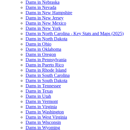
Dams in Nebraska
Dams in Nevada
Dams in New Hampshire
Dams in New Jersey
Dams in New Mexico
Dams in New York
Dams in North Carolina - Key Stats and Maps (2025)
Dams in North Dakota
Dams in Ohio
Dams in Oklahoma
Dams in Oregon
Dams in Pennsylvania
Dams in Puerto Rico
Dams in Rhode Island
Dams in South Carolina
Dams in South Dakota
Dams in Tennessee
Dams in Texas
Dams in Utah
Dams in Vermont
Dams in Virginia
Dams in Washington
Dams in West Virginia
Dams in Wisconsin
Dams in Wyoming