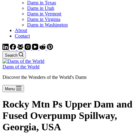
Dams in Texas
Dams in Utah
Dams in Vermont
Dams in Virginia
Dams in Washington
About
Contact
Search
Dams of the World
Discover the Wonders of the World's Dams
Menu
Rocky Mtn Ps Upper Dam and
Fused Overpump Spillway,
Georgia, USA