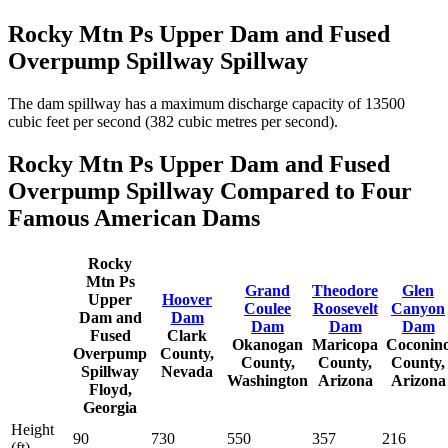
Rocky Mtn Ps Upper Dam and Fused
Overpump Spillway Spillway
The dam spillway has a maximum discharge capacity of 13500
cubic feet per second (382 cubic metres per second).
Rocky Mtn Ps Upper Dam and Fused
Overpump Spillway Compared to Four
Famous American Dams
Rocky
Mtn Ps
Grand
Theodore
Glen
Upper
Hoover
Coulee
Roosevelt
Canyon
Dam and
Dam
Dam
Dam
Dam
Fused
Clark
Okanogan
Maricopa
Coconin
Overpump
County,
County,
County,
County,
Spillway
Nevada
Washington
Arizona
Arizona
Floyd,
Georgia
Height
90
730
550
357
216
(ft)