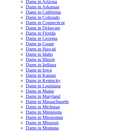
Dams in Arizona
Dams in Arkansas
Dams in California
Dams in Colorado
Dams in Connecticut
Dams in Delaware
Dams in Florida
Dams in Georgia
Dams in Guam
Dams in Hawaii
Dams in Idaho
Dams in Illinois
Dams in Indiana
Dams in Iowa
Dams in Kansas
Dams in Kentucky
Dams in Louisiana
Dams in Maine
Dams in Maryland
Dams in Massachusetts
Dams in Michigan
Dams in Minnesota
Dams in Mississippi
Dams in Missouri
Dams in Montana