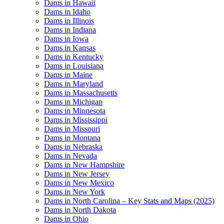
Dams in Hawaii
Dams in Idaho
Dams in Illinois
Dams in Indiana
Dams in Iowa
Dams in Kansas
Dams in Kentucky
Dams in Louisiana
Dams in Maine
Dams in Maryland
Dams in Massachusetts
Dams in Michigan
Dams in Minnesota
Dams in Mississippi
Dams in Missouri
Dams in Montana
Dams in Nebraska
Dams in Nevada
Dams in New Hampshire
Dams in New Jersey
Dams in New Mexico
Dams in New York
Dams in North Carolina – Key Stats and Maps (2025)
Dams in North Dakota
Dams in Ohio