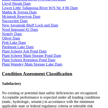
Lloyd Shoals Dam
Lower Little Tallapoosa River W/S Str. # 86 Dam
Mathis & Terrora Dam
Mcintosh Reservoir Dam
Nacoochee Dam
New Savannah Bluff Lock and Dam
Nord Impound #2 Dam
Nottely Dam
Oliver Dam
Petit Lake Dam
Piedmont Lake Dam
Plant Scherer Ash Pond Dam
Plant Scherer Main Storage Pond Dam
Plant Scherer Retention Pond Dam
Plant Wansley Main Storage Lake Dam
Condition Assessment Classification
Satisfactory
No existing or potential dam safety deficiencies are recognized.
Acceptable performance is expected under all loading conditions
(static, hydrologic, seismic) in accordance with the minimum
applicable state or federal regulatory criteria or tolerable risk