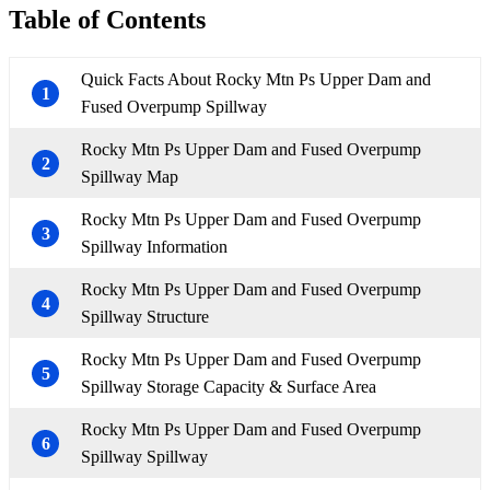
Table of Contents
Quick Facts About Rocky Mtn Ps Upper Dam and
1
Fused Overpump Spillway
Rocky Mtn Ps Upper Dam and Fused Overpump
2
Spillway Map
Rocky Mtn Ps Upper Dam and Fused Overpump
3
Spillway Information
Rocky Mtn Ps Upper Dam and Fused Overpump
4
Spillway Structure
Rocky Mtn Ps Upper Dam and Fused Overpump
5
Spillway Storage Capacity & Surface Area
Rocky Mtn Ps Upper Dam and Fused Overpump
6
Spillway Spillway