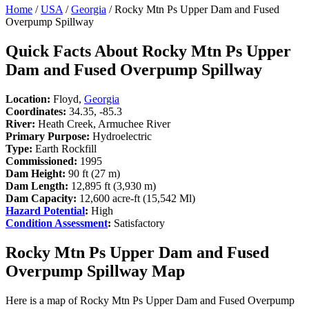
Home
/
USA
/
Georgia
/ Rocky Mtn Ps Upper Dam and Fused
Overpump Spillway
Quick Facts About Rocky Mtn Ps Upper
Dam and Fused Overpump Spillway
Location:
Floyd,
Georgia
Coordinates:
34.35, -85.3
River:
Heath Creek, Armuchee River
Primary Purpose:
Hydroelectric
Type:
Earth Rockfill
Commissioned:
1995
Dam Height:
90 ft (27 m)
Dam Length:
12,895 ft (3,930 m)
Dam Capacity:
12,600 acre-ft (15,542 Ml)
Hazard Potential
:
High
Condition Assessment
:
Satisfactory
Rocky Mtn Ps Upper Dam and Fused
Overpump Spillway Map
Here is a map of Rocky Mtn Ps Upper Dam and Fused Overpump