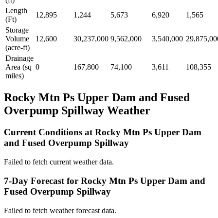
Length
12,895
1,244
5,673
6,920
1,565
(Ft)
Storage
Volume
12,600
30,237,000
9,562,000
3,540,000
29,875,00
(acre-ft)
Drainage
Area (sq
0
167,800
74,100
3,611
108,355
miles)
Rocky Mtn Ps Upper Dam and Fused
Overpump Spillway Weather
Current Conditions at Rocky Mtn Ps Upper Dam
and Fused Overpump Spillway
Failed to fetch current weather data.
7-Day Forecast for Rocky Mtn Ps Upper Dam and
Fused Overpump Spillway
Failed to fetch weather forecast data.