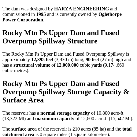
The dam was designed by
HARZA ENGINEERING
and
commissioned in
1995
and is currently owned by
Oglethorpe
Power Corporation
.
Rocky Mtn Ps Upper Dam and Fused
Overpump Spillway Structure
The Rocky Mtn Ps Upper Dam and Fused Overpump Spillway is
approximately
12,895 feet
(3,930 m) long,
90 feet
(27 m) high and
has a
structural volume
of
12,000,000
cubic yards (9,174,660
cubic metres).
Rocky Mtn Ps Upper Dam and Fused
Overpump Spillway Storage Capacity &
Surface Area
The reservoir has a
normal storage capacity
of 10,800 acre-ft
(13,322 Ml) and
maximum capacity
of 12,600 acre-ft (15,542 Ml).
The
surface area
of the reservoir is 210 acres (85 ha) and the
total
catchment area
is 0 square miles (1 square kilometres).