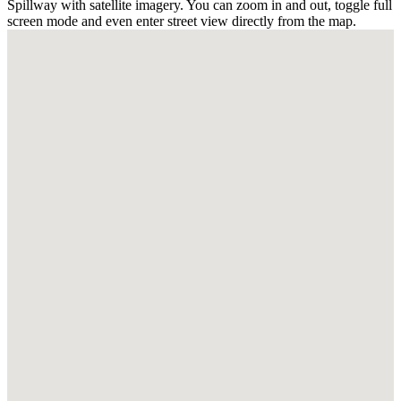
Spillway with satellite imagery. You can zoom in and out, toggle full
screen mode and even enter street view directly from the map.