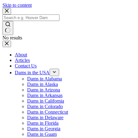
Skip to content
No results
About
Articles
Contact Us
Dams in the USA
Dams in Alabama
Dams in Alaska
Dams in Arizona
Dams in Arkansas
Dams in California
Dams in Colorado
Dams in Connecticut
Dams in Delaware
Dams in Florida
Dams in Georgia
Dams in Guam