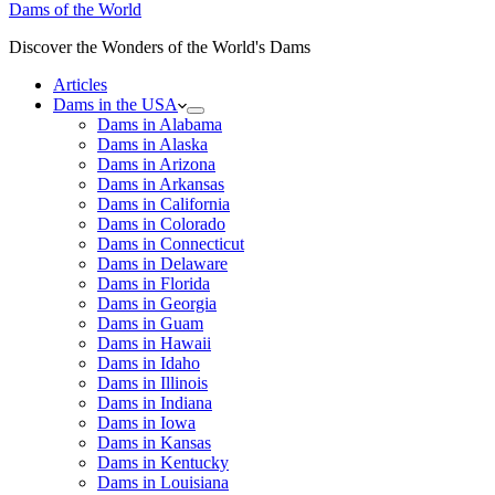
Dams of the World
Discover the Wonders of the World's Dams
Articles
Dams in the USA
Dams in Alabama
Dams in Alaska
Dams in Arizona
Dams in Arkansas
Dams in California
Dams in Colorado
Dams in Connecticut
Dams in Delaware
Dams in Florida
Dams in Georgia
Dams in Guam
Dams in Hawaii
Dams in Idaho
Dams in Illinois
Dams in Indiana
Dams in Iowa
Dams in Kansas
Dams in Kentucky
Dams in Louisiana