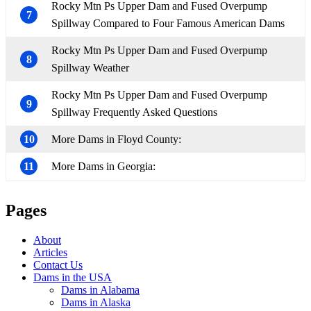
Rocky Mtn Ps Upper Dam and Fused Overpump
7
Spillway Compared to Four Famous American Dams
Rocky Mtn Ps Upper Dam and Fused Overpump
8
Spillway Weather
Rocky Mtn Ps Upper Dam and Fused Overpump
9
Spillway Frequently Asked Questions
10
More Dams in Floyd County:
11
More Dams in Georgia:
Pages
About
Articles
Contact Us
Dams in the USA
Dams in Alabama
Dams in Alaska