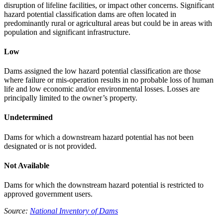
disruption of lifeline facilities, or impact other concerns. Significant
hazard potential classification dams are often located in
predominantly rural or agricultural areas but could be in areas with
population and significant infrastructure.
Low
Dams assigned the low hazard potential classification are those
where failure or mis-operation results in no probable loss of human
life and low economic and/or environmental losses. Losses are
principally limited to the owner’s property.
Undetermined
Dams for which a downstream hazard potential has not been
designated or is not provided.
Not Available
Dams for which the downstream hazard potential is restricted to
approved government users.
Source:
National Inventory of Dams