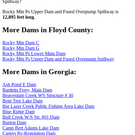
Spillway?
Rocky Mtn Ps Upper Dam and Fused Overpump Spillway is
12,895 feet long
.
More Dams in Floyd County:
Rocky Mtn Dam C
Rocky Mtn Dam G
Rocky Mtn Ps Lower Main Dam
Rocky Mtn Ps Upper Dam and Fused Overpump Spillway
More Dams in Georgia:
Ash Pond E Dam
Bartletts Ferry, Main Dam
Beaverdam Creek WS Structure # 30
Bent Tree Lake Dam
Big Lazer Creek Public Fishing Area Lake Dam
Blue Ridge Dam
Bull Creek W/S Str. #01 Dam
Burton Dam
Camp Bert Adams Lake Dam
Carters Re-Regulation Dam