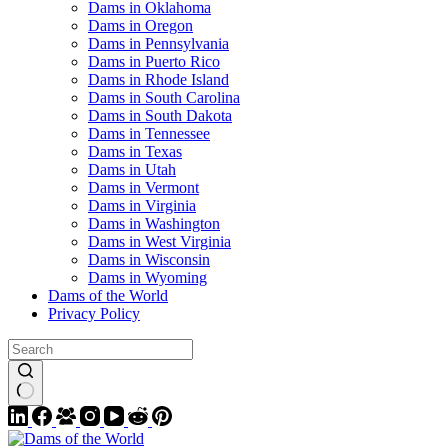
Dams in Oklahoma
Dams in Oregon
Dams in Pennsylvania
Dams in Puerto Rico
Dams in Rhode Island
Dams in South Carolina
Dams in South Dakota
Dams in Tennessee
Dams in Texas
Dams in Utah
Dams in Vermont
Dams in Virginia
Dams in Washington
Dams in West Virginia
Dams in Wisconsin
Dams in Wyoming
Dams of the World
Privacy Policy