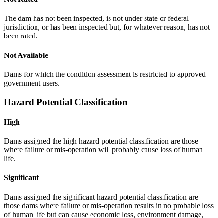
The dam has not been inspected, is not under state or federal
jurisdiction, or has been inspected but, for whatever reason, has not
been rated.
Not Available
Dams for which the condition assessment is restricted to approved
government users.
Hazard Potential Classification
High
Dams assigned the high hazard potential classification are those
where failure or mis-operation will probably cause loss of human
life.
Significant
Dams assigned the significant hazard potential classification are
those dams where failure or mis-operation results in no probable loss
of human life but can cause economic loss, environment damage,