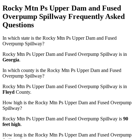
Rocky Mtn Ps Upper Dam and Fused
Overpump Spillway Frequently Asked
Questions
In which state is the Rocky Mtn Ps Upper Dam and Fused
Overpump Spillway?
Rocky Mtn Ps Upper Dam and Fused Overpump Spillway is in
Georgia
.
In which county is the Rocky Mtn Ps Upper Dam and Fused
Overpump Spillway?
Rocky Mtn Ps Upper Dam and Fused Overpump Spillway is in
Floyd
County.
How high is the Rocky Mtn Ps Upper Dam and Fused Overpump
Spillway?
Rocky Mtn Ps Upper Dam and Fused Overpump Spillway is
90
feet high
.
How long is the Rocky Mtn Ps Upper Dam and Fused Overpump