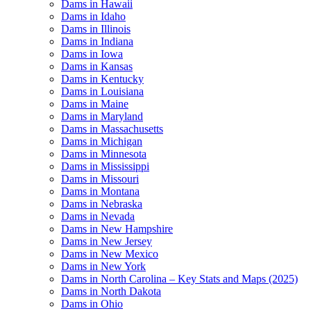
Dams in Hawaii
Dams in Idaho
Dams in Illinois
Dams in Indiana
Dams in Iowa
Dams in Kansas
Dams in Kentucky
Dams in Louisiana
Dams in Maine
Dams in Maryland
Dams in Massachusetts
Dams in Michigan
Dams in Minnesota
Dams in Mississippi
Dams in Missouri
Dams in Montana
Dams in Nebraska
Dams in Nevada
Dams in New Hampshire
Dams in New Jersey
Dams in New Mexico
Dams in New York
Dams in North Carolina – Key Stats and Maps (2025)
Dams in North Dakota
Dams in Ohio