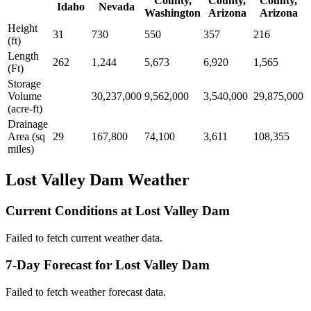
County,
County,
County,
Idaho
Nevada
Washington
Arizona
Arizona
Height
31
730
550
357
216
(ft)
Length
262
1,244
5,673
6,920
1,565
(Ft)
Storage
Volume
30,237,000
9,562,000
3,540,000
29,875,000
(acre-ft)
Drainage
Area (sq
29
167,800
74,100
3,611
108,355
miles)
Lost Valley Dam Weather
Current Conditions at Lost Valley Dam
Failed to fetch current weather data.
7-Day Forecast for Lost Valley Dam
Failed to fetch weather forecast data.