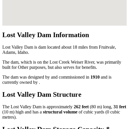
Lost Valley Dam Information
Lost Valley Dam is dam located about 18 miles from Fruitvale,
Adams, Idaho.
The dam, which is on the Lost Creek Weiser River, was primarily
built for Other purposes, but also serves for benefits.
The dam was designed by
and commissioned in
1910
and is
currently owned by
.
Lost Valley Dam Structure
The Lost Valley Dam is approximately
262 feet
(80 m) long,
31 feet
(10 m) high and has a
structural volume
of
cubic yards (0 cubic
metres).