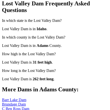
Lost Valley Dam Frequently Asked
Questions
In which state is the Lost Valley Dam?
Lost Valley Dam is in
Idaho
.
In which county is the Lost Valley Dam?
Lost Valley Dam is in
Adams
County.
How high is the Lost Valley Dam?
Lost Valley Dam is
31 feet high
.
How long is the Lost Valley Dam?
Lost Valley Dam is
262 feet long
.
More Dams in Adams County:
Barr Lake Dam
Brundage Dam
C Ben Ross Dam