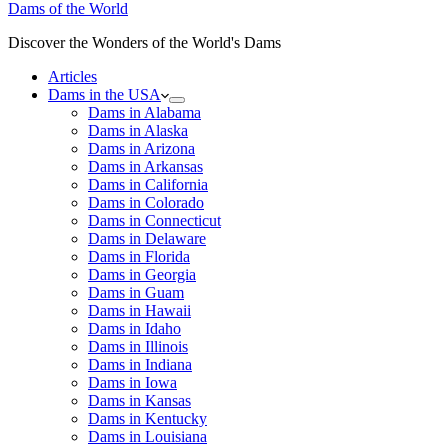
Dams of the World
Discover the Wonders of the World's Dams
Articles
Dams in the USA
Dams in Alabama
Dams in Alaska
Dams in Arizona
Dams in Arkansas
Dams in California
Dams in Colorado
Dams in Connecticut
Dams in Delaware
Dams in Florida
Dams in Georgia
Dams in Guam
Dams in Hawaii
Dams in Idaho
Dams in Illinois
Dams in Indiana
Dams in Iowa
Dams in Kansas
Dams in Kentucky
Dams in Louisiana