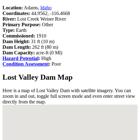
Location:
Adams,
Idaho
Coordinates:
44.9562, -116.4668
River:
Lost Creek Weiser River
Primary Purpose:
Other
Type:
Earth
Commissioned:
1910
Dam Height:
31 ft (10 m)
Dam Length:
262 ft (80 m)
Dam Capacity:
acre-ft (0 Ml)
Hazard Potential
:
High
Condition Assessment
:
Poor
Lost Valley Dam Map
Here is a map of Lost Valley Dam with satellite imagery. You can
zoom in and out, toggle full screen mode and even enter street view
directly from the map.