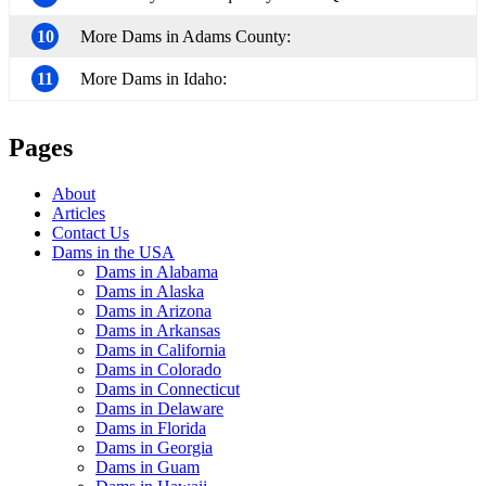
10
More Dams in Adams County:
11
More Dams in Idaho:
Pages
About
Articles
Contact Us
Dams in the USA
Dams in Alabama
Dams in Alaska
Dams in Arizona
Dams in Arkansas
Dams in California
Dams in Colorado
Dams in Connecticut
Dams in Delaware
Dams in Florida
Dams in Georgia
Dams in Guam