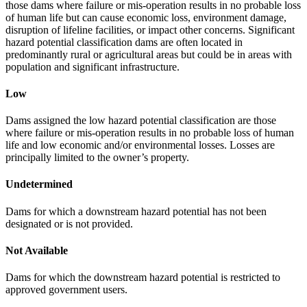
those dams where failure or mis-operation results in no probable loss
of human life but can cause economic loss, environment damage,
disruption of lifeline facilities, or impact other concerns. Significant
hazard potential classification dams are often located in
predominantly rural or agricultural areas but could be in areas with
population and significant infrastructure.
Low
Dams assigned the low hazard potential classification are those
where failure or mis-operation results in no probable loss of human
life and low economic and/or environmental losses. Losses are
principally limited to the owner’s property.
Undetermined
Dams for which a downstream hazard potential has not been
designated or is not provided.
Not Available
Dams for which the downstream hazard potential is restricted to
approved government users.