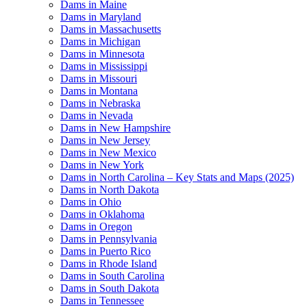
Dams in Maine
Dams in Maryland
Dams in Massachusetts
Dams in Michigan
Dams in Minnesota
Dams in Mississippi
Dams in Missouri
Dams in Montana
Dams in Nebraska
Dams in Nevada
Dams in New Hampshire
Dams in New Jersey
Dams in New Mexico
Dams in New York
Dams in North Carolina – Key Stats and Maps (2025)
Dams in North Dakota
Dams in Ohio
Dams in Oklahoma
Dams in Oregon
Dams in Pennsylvania
Dams in Puerto Rico
Dams in Rhode Island
Dams in South Carolina
Dams in South Dakota
Dams in Tennessee