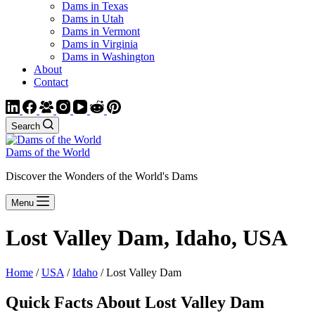
Dams in Texas
Dams in Utah
Dams in Vermont
Dams in Virginia
Dams in Washington
About
Contact
Search
Dams of the World
Discover the Wonders of the World's Dams
Menu
Lost Valley Dam, Idaho, USA
Home
/
USA
/
Idaho
/ Lost Valley Dam
Quick Facts About Lost Valley Dam