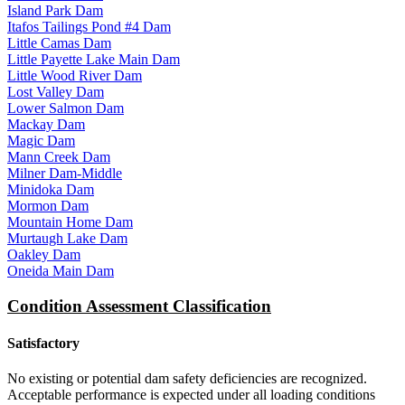
Island Park Dam
Itafos Tailings Pond #4 Dam
Little Camas Dam
Little Payette Lake Main Dam
Little Wood River Dam
Lost Valley Dam
Lower Salmon Dam
Mackay Dam
Magic Dam
Mann Creek Dam
Milner Dam-Middle
Minidoka Dam
Mormon Dam
Mountain Home Dam
Murtaugh Lake Dam
Oakley Dam
Oneida Main Dam
Condition Assessment Classification
Satisfactory
No existing or potential dam safety deficiencies are recognized.
Acceptable performance is expected under all loading conditions