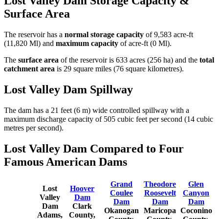
Lost Valley Dam Storage Capacity &
Surface Area
The reservoir has a
normal storage capacity
of 9,583 acre-ft
(11,820 Ml) and
maximum capacity
of acre-ft (0 Ml).
The
surface area
of the reservoir is 633 acres (256 ha) and the
total
catchment area
is 29 square miles (76 square kilometres).
Lost Valley Dam Spillway
The dam has a 21 feet (6 m) wide controlled spillway with a
maximum discharge capacity of 505 cubic feet per second (14 cubic
metres per second).
Lost Valley Dam Compared to Four
Famous American Dams
Grand
Theodore
Glen
Lost
Hoover
Coulee
Roosevelt
Canyon
Valley
Dam
Dam
Dam
Dam
Dam
Clark
Okanogan
Maricopa
Coconino
Adams,
County,