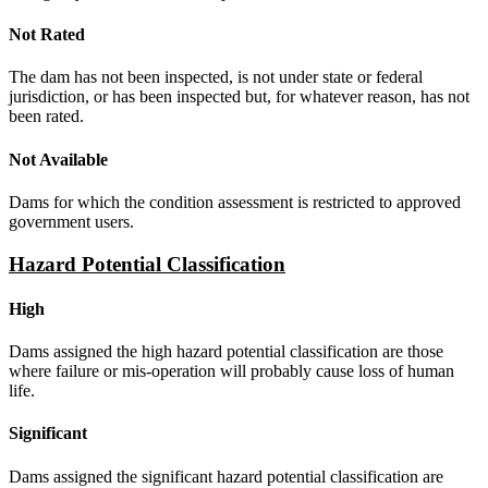
Not Rated
The dam has not been inspected, is not under state or federal
jurisdiction, or has been inspected but, for whatever reason, has not
been rated.
Not Available
Dams for which the condition assessment is restricted to approved
government users.
Hazard Potential Classification
High
Dams assigned the high hazard potential classification are those
where failure or mis-operation will probably cause loss of human
life.
Significant
Dams assigned the significant hazard potential classification are