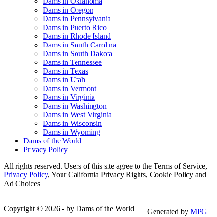
Dams in Oklahoma
Dams in Oregon
Dams in Pennsylvania
Dams in Puerto Rico
Dams in Rhode Island
Dams in South Carolina
Dams in South Dakota
Dams in Tennessee
Dams in Texas
Dams in Utah
Dams in Vermont
Dams in Virginia
Dams in Washington
Dams in West Virginia
Dams in Wisconsin
Dams in Wyoming
Dams of the World
Privacy Policy
All rights reserved. Users of this site agree to the Terms of Service,
Privacy Policy
, Your California Privacy Rights, Cookie Policy and
Ad Choices
Copyright © 2026 - by Dams of the World
Generated by
MPG