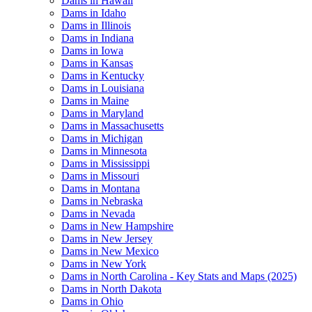
Dams in Hawaii
Dams in Idaho
Dams in Illinois
Dams in Indiana
Dams in Iowa
Dams in Kansas
Dams in Kentucky
Dams in Louisiana
Dams in Maine
Dams in Maryland
Dams in Massachusetts
Dams in Michigan
Dams in Minnesota
Dams in Mississippi
Dams in Missouri
Dams in Montana
Dams in Nebraska
Dams in Nevada
Dams in New Hampshire
Dams in New Jersey
Dams in New Mexico
Dams in New York
Dams in North Carolina - Key Stats and Maps (2025)
Dams in North Dakota
Dams in Ohio