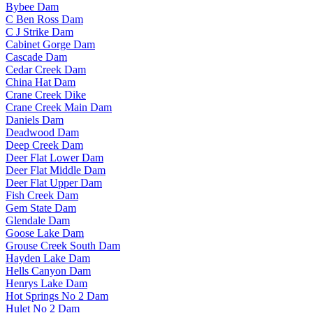
Bybee Dam
C Ben Ross Dam
C J Strike Dam
Cabinet Gorge Dam
Cascade Dam
Cedar Creek Dam
China Hat Dam
Crane Creek Dike
Crane Creek Main Dam
Daniels Dam
Deadwood Dam
Deep Creek Dam
Deer Flat Lower Dam
Deer Flat Middle Dam
Deer Flat Upper Dam
Fish Creek Dam
Gem State Dam
Glendale Dam
Goose Lake Dam
Grouse Creek South Dam
Hayden Lake Dam
Hells Canyon Dam
Henrys Lake Dam
Hot Springs No 2 Dam
Hulet No 2 Dam