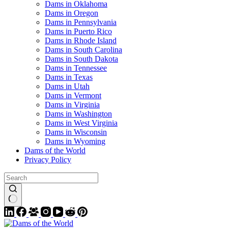
Dams in Oklahoma
Dams in Oregon
Dams in Pennsylvania
Dams in Puerto Rico
Dams in Rhode Island
Dams in South Carolina
Dams in South Dakota
Dams in Tennessee
Dams in Texas
Dams in Utah
Dams in Vermont
Dams in Virginia
Dams in Washington
Dams in West Virginia
Dams in Wisconsin
Dams in Wyoming
Dams of the World
Privacy Policy