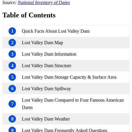
Source:
National Inventory of Dams
Table of Contents
1
Quick Facts About Lost Valley Dam
2
Lost Valley Dam Map
3
Lost Valley Dam Information
4
Lost Valley Dam Structure
5
Lost Valley Dam Storage Capacity & Surface Area
6
Lost Valley Dam Spillway
Lost Valley Dam Compared to Four Famous American
7
Dams
8
Lost Valley Dam Weather
9
Lost Valley Dam Frequently Asked Questions