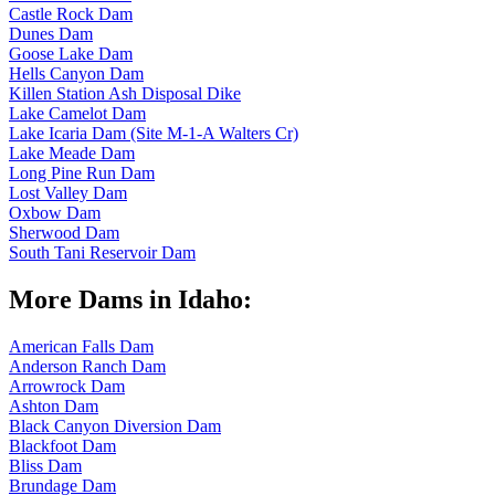
Castle Rock Dam
Dunes Dam
Goose Lake Dam
Hells Canyon Dam
Killen Station Ash Disposal Dike
Lake Camelot Dam
Lake Icaria Dam (Site M-1-A Walters Cr)
Lake Meade Dam
Long Pine Run Dam
Lost Valley Dam
Oxbow Dam
Sherwood Dam
South Tani Reservoir Dam
More Dams in Idaho:
American Falls Dam
Anderson Ranch Dam
Arrowrock Dam
Ashton Dam
Black Canyon Diversion Dam
Blackfoot Dam
Bliss Dam
Brundage Dam