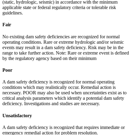
(static, hydrologic, seismic) in accordance with the minimum
applicable state or federal regulatory criteria or tolerable risk
guidelines.
Fair
No existing dam safety deficiencies are recognized for normal
operating conditions. Rare or extreme hydrologic and/or seismic
events may result in a dam safety deficiency. Risk may be in the
range to take further action. Note: Rare or extreme event is defined
by the regulatory agency based on their minimum
Poor
A dam safety deficiency is recognized for normal operating
conditions which may realistically occur. Remedial action is
necessary. POOR may also be used when uncertainties exist as to
critical analysis parameters which identify a potential dam safety
deficiency. Investigations and studies are necessary.
Unsatisfactory
A dam safety deficiency is recognized that requires immediate or
emergency remedial action for problem resolution.