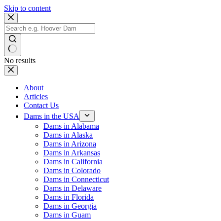
Skip to content
No results
About
Articles
Contact Us
Dams in the USA
Dams in Alabama
Dams in Alaska
Dams in Arizona
Dams in Arkansas
Dams in California
Dams in Colorado
Dams in Connecticut
Dams in Delaware
Dams in Florida
Dams in Georgia
Dams in Guam