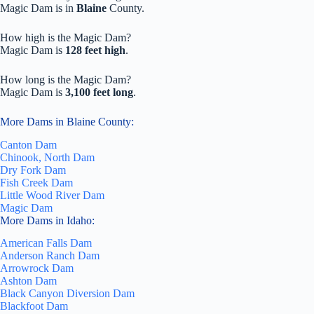
Magic Dam is in
Blaine
County.
How high is the Magic Dam?
Magic Dam is
128 feet high
.
How long is the Magic Dam?
Magic Dam is
3,100 feet long
.
More Dams in Blaine County:
Canton Dam
Chinook, North Dam
Dry Fork Dam
Fish Creek Dam
Little Wood River Dam
Magic Dam
More Dams in Idaho:
American Falls Dam
Anderson Ranch Dam
Arrowrock Dam
Ashton Dam
Black Canyon Diversion Dam
Blackfoot Dam