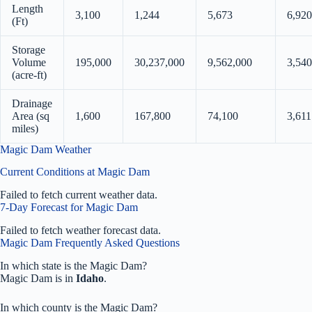
Length
3,100
1,244
5,673
6,920
(Ft)
Storage
Volume
195,000
30,237,000
9,562,000
3,540
(acre-ft)
Drainage
Area (sq
1,600
167,800
74,100
3,611
miles)
Magic Dam Weather
Current Conditions at Magic Dam
Failed to fetch current weather data.
7-Day Forecast for Magic Dam
Failed to fetch weather forecast data.
Magic Dam Frequently Asked Questions
In which state is the Magic Dam?
Magic Dam is in
Idaho
.
In which county is the Magic Dam?