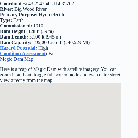
Coordinates:
43.254754, -114.357621
River:
Big Wood River
Primary Purpose:
Hydroelectric
Type:
Earth
Commissioned:
1910
Dam Height:
128 ft (39 m)
Dam Length:
3,100 ft (945 m)
Dam Capacity:
195,000 acre-ft (240,529 Ml)
Hazard Potential
:
High
Condition Assessment
:
Fair
Magic Dam Map
Here is a map of Magic Dam with satellite imagery. You can
zoom in and out, toggle full screen mode and even enter street
view directly from the map.