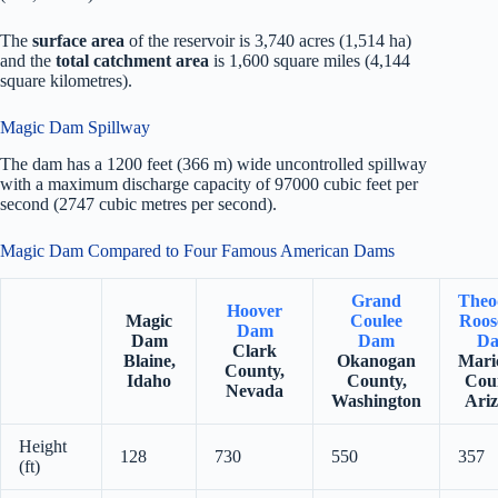
The
surface area
of the reservoir is 3,740 acres (1,514 ha)
and the
total catchment area
is 1,600 square miles (4,144
square kilometres).
Magic Dam Spillway
The dam has a 1200 feet (366 m) wide uncontrolled spillway
with a maximum discharge capacity of 97000 cubic feet per
second (2747 cubic metres per second).
Magic Dam Compared to Four Famous American Dams
Grand
Theo
Hoover
Magic
Coulee
Roos
Dam
Dam
Dam
D
Clark
Blaine,
Okanogan
Mari
County,
Idaho
County,
Cou
Nevada
Washington
Ari
Height
128
730
550
357
(ft)