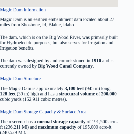
Magic Dam Information
Magic Dam is an earthen embankment dam located about 27
miles from Shoshone, Id, Blaine, Idaho.
The dam, which is on the Big Wood River, was primarily built
for Hydroelectric purposes, but also serves for Irrigation and
Irrigation benefits.
The dam was designed by
and commissioned in
1910
and is
currently owned by
Big Wood Canal Company
.
Magic Dam Structure
The Magic Dam is approximately
3,100 feet
(945 m) long,
128 feet
(39 m) high and has a
structural volume
of
200,000
cubic yards (152,911 cubic metres).
Magic Dam Storage Capacity & Surface Area
The reservoir has a
normal storage capacity
of 191,500 acre-
ft (236,211 Ml) and
maximum capacity
of 195,000 acre-ft
(240,529 Ml).