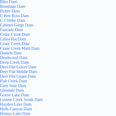
Bliss Dam
Brundage Dam
Bybee Dam
C Ben Ross Dam
C J Strike Dam
Cabinet Gorge Dam
Cascade Dam
Cedar Creek Dam
China Hat Dam
Crane Creek Dike
Crane Creek Main Dam
Daniels Dam
Deadwood Dam
Deep Creek Dam
Deer Flat Lower Dam
Deer Flat Middle Dam
Deer Flat Upper Dam
Fish Creek Dam
Gem State Dam
Glendale Dam
Goose Lake Dam
Grouse Creek South Dam
Hayden Lake Dam
Hells Canyon Dam
Henrys Lake Dam