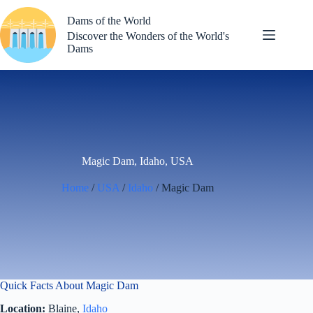
Skip
to
Dams of the World
content
Discover the Wonders of the World's
Dams
Magic Dam, Idaho, USA
Home
/
USA
/
Idaho
/ Magic Dam
Quick Facts About Magic Dam
Location:
Blaine,
Idaho