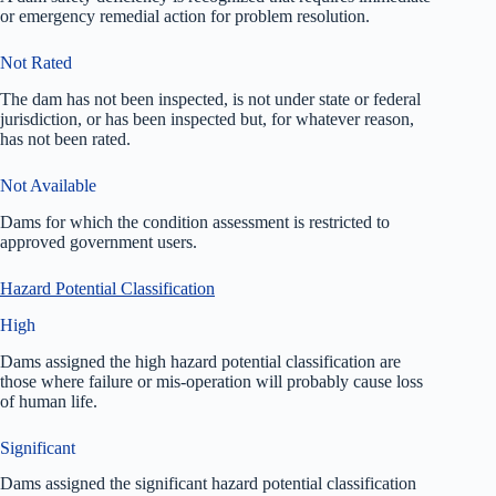
or emergency remedial action for problem resolution.
Not Rated
The dam has not been inspected, is not under state or federal
jurisdiction, or has been inspected but, for whatever reason,
has not been rated.
Not Available
Dams for which the condition assessment is restricted to
approved government users.
Hazard Potential Classification
High
Dams assigned the high hazard potential classification are
those where failure or mis-operation will probably cause loss
of human life.
Significant
Dams assigned the significant hazard potential classification