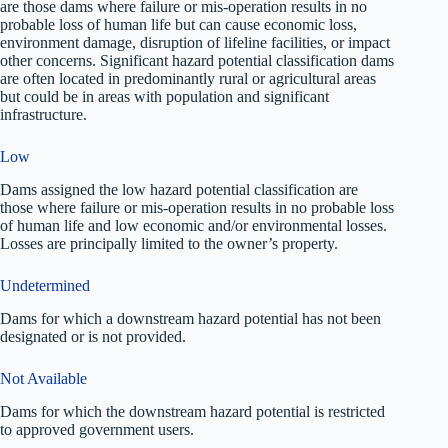
are those dams where failure or mis-operation results in no
probable loss of human life but can cause economic loss,
environment damage, disruption of lifeline facilities, or impact
other concerns. Significant hazard potential classification dams
are often located in predominantly rural or agricultural areas
but could be in areas with population and significant
infrastructure.
Low
Dams assigned the low hazard potential classification are
those where failure or mis-operation results in no probable loss
of human life and low economic and/or environmental losses.
Losses are principally limited to the owner’s property.
Undetermined
Dams for which a downstream hazard potential has not been
designated or is not provided.
Not Available
Dams for which the downstream hazard potential is restricted
to approved government users.