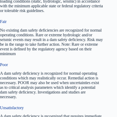
loading conditions (static, hydrologic, seismic) in accordance
with the minimum applicable state or federal regulatory criteria
or tolerable risk guidelines.
Fair
No existing dam safety deficiencies are recognized for normal
operating conditions. Rare or extreme hydrologic and/or
seismic events may result in a dam safety deficiency. Risk may
be in the range to take further action. Note: Rare or extreme
event is defined by the regulatory agency based on their
minimum
Poor
A dam safety deficiency is recognized for normal operating
conditions which may realistically occur. Remedial action is
necessary. POOR may also be used when uncertainties exist
as to critical analysis parameters which identify a potential
dam safety deficiency. Investigations and studies are
necessary.
Unsatisfactory
A dam safety deficiency is recognized that requires immediate