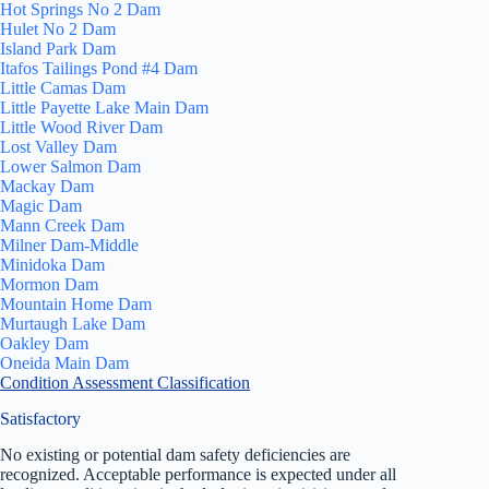
Hot Springs No 2 Dam
Hulet No 2 Dam
Island Park Dam
Itafos Tailings Pond #4 Dam
Little Camas Dam
Little Payette Lake Main Dam
Little Wood River Dam
Lost Valley Dam
Lower Salmon Dam
Mackay Dam
Magic Dam
Mann Creek Dam
Milner Dam-Middle
Minidoka Dam
Mormon Dam
Mountain Home Dam
Murtaugh Lake Dam
Oakley Dam
Oneida Main Dam
Condition Assessment Classification
Satisfactory
No existing or potential dam safety deficiencies are
recognized. Acceptable performance is expected under all