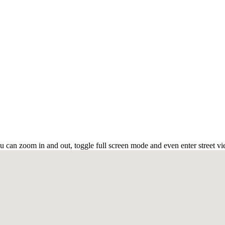
can zoom in and out, toggle full screen mode and even enter street vi