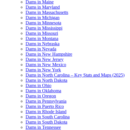
Dams in Maine
Dams in Maryland
Dams in Massachusetts
Dams in Michigan
Dams in Minnesota
Dams in Mississippi
Dams in Missouri
Dams in Montana
Dams in Nebraska
Dams in Nevada
Dams in New Hampshire
Dams in New Jersey
Dams in New Mexico
Dams in New York
Dams in North Carolina – Key Stats and Maps (2025)
Dams in North Dakota
Dams in Ohio
Dams in Oklahoma
Dams in Oregon
Dams in Pennsylvania
Dams in Puerto Rico
Dams in Rhode Island
Dams in South Carolina
Dams in South Dakota
Dams in Tennessee