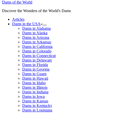
Dams of the World
Discover the Wonders of the World's Dams
Articles
Dams in the USA
Dams in Alabama
Dams in Alaska
Dams in Arizona
Dams in Arkansas
Dams in California
Dams in Colorado
Dams in Connecticut
Dams in Delaware
Dams in Florida
Dams in Georgia
Dams in Guam
Dams in Hawaii
Dams in Idaho
Dams in Illinois
Dams in Indiana
Dams in Iowa
Dams in Kansas
Dams in Kentucky
Dams in Louisiana