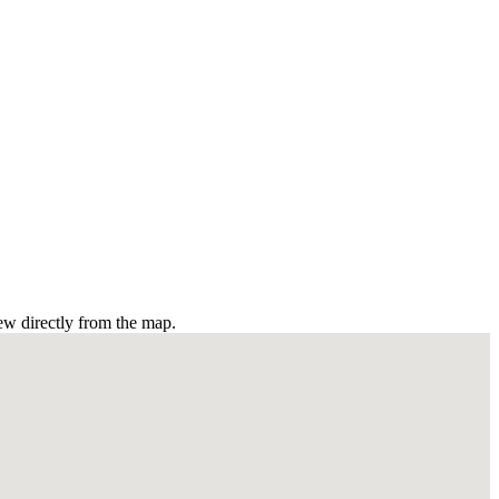
ew directly from the map.