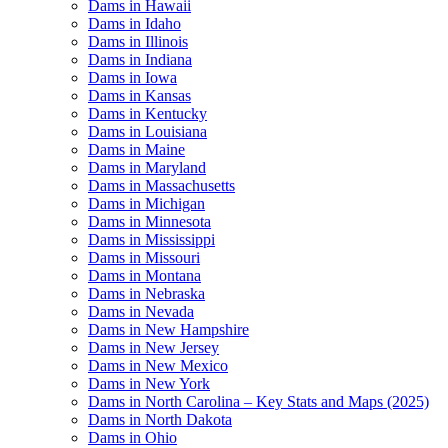
Dams in Hawaii
Dams in Idaho
Dams in Illinois
Dams in Indiana
Dams in Iowa
Dams in Kansas
Dams in Kentucky
Dams in Louisiana
Dams in Maine
Dams in Maryland
Dams in Massachusetts
Dams in Michigan
Dams in Minnesota
Dams in Mississippi
Dams in Missouri
Dams in Montana
Dams in Nebraska
Dams in Nevada
Dams in New Hampshire
Dams in New Jersey
Dams in New Mexico
Dams in New York
Dams in North Carolina – Key Stats and Maps (2025)
Dams in North Dakota
Dams in Ohio