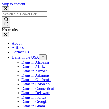
Skip to content
No results
About
Articles
Contact Us
Dams in the USA
Dams in Alabama
Dams in Alaska
Dams in Arizona
Dams in Arkansas
Dams in California
Dams in Colorado
Dams in Connecticut
Dams in Delaware
Dams in Florida
Dams in Georgia
Dams in Guam