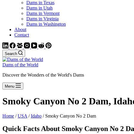
Dams in Texas
Dams in Utah
Dams in Vermont
Dams in Virginia
Dams in Washington
About
Contact
Search
Dams of the World
Discover the Wonders of the World's Dams
Menu
Smoky Canyon No 2 Dam, Idah
Home
/
USA
/
Idaho
/ Smoky Canyon No 2 Dam
Quick Facts About Smoky Canyon No 2 D