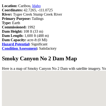
Location:
Caribou,
Idaho
Coordinates:
42.7265, -111.0725
River:
Tygee Creek Stump Creek River
Primary Purpose:
Tailings
Type:
Earth
Commissioned:
1992
Dam Height:
108 ft (33 m)
Dam Length:
1,600 ft (488 m)
Dam Capacity:
acre-ft (0 Ml)
Hazard Potential
:
Significant
Condition Assessment
:
Satisfactory
Smoky Canyon No 2 Dam Map
Here is a map of Smoky Canyon No 2 Dam with satellite imagery. You 