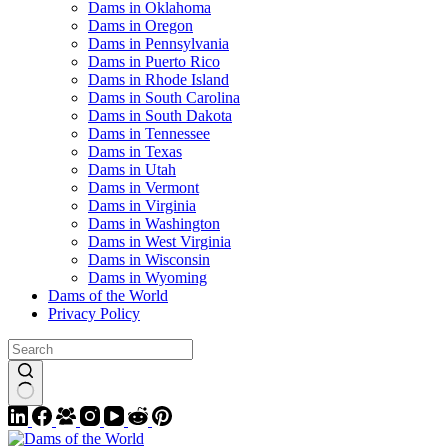
Dams in Oklahoma
Dams in Oregon
Dams in Pennsylvania
Dams in Puerto Rico
Dams in Rhode Island
Dams in South Carolina
Dams in South Dakota
Dams in Tennessee
Dams in Texas
Dams in Utah
Dams in Vermont
Dams in Virginia
Dams in Washington
Dams in West Virginia
Dams in Wisconsin
Dams in Wyoming
Dams of the World
Privacy Policy