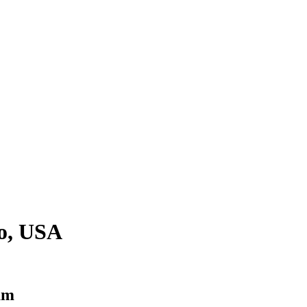
o, USA
am