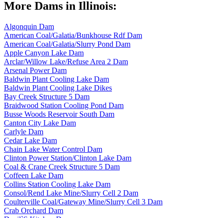
More Dams in Illinois:
Algonquin Dam
American Coal/Galatia/Bunkhouse Rdf Dam
American Coal/Galatia/Slurry Pond Dam
Apple Canyon Lake Dam
Arclar/Willow Lake/Refuse Area 2 Dam
Arsenal Power Dam
Baldwin Plant Cooling Lake Dam
Baldwin Plant Cooling Lake Dikes
Bay Creek Structure 5 Dam
Braidwood Station Cooling Pond Dam
Busse Woods Reservoir South Dam
Canton City Lake Dam
Carlyle Dam
Cedar Lake Dam
Chain Lake Water Control Dam
Clinton Power Station/Clinton Lake Dam
Coal & Crane Creek Structure 5 Dam
Coffeen Lake Dam
Collins Station Cooling Lake Dam
Consol/Rend Lake Mine/Slurry Cell 2 Dam
Coulterville Coal/Gateway Mine/Slurry Cell 3 Dam
Crab Orchard Dam