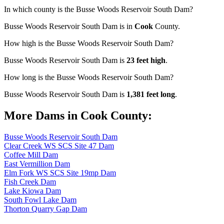
In which county is the Busse Woods Reservoir South Dam?
Busse Woods Reservoir South Dam is in
Cook
County.
How high is the Busse Woods Reservoir South Dam?
Busse Woods Reservoir South Dam is
23 feet high
.
How long is the Busse Woods Reservoir South Dam?
Busse Woods Reservoir South Dam is
1,381 feet long
.
More Dams in Cook County:
Busse Woods Reservoir South Dam
Clear Creek WS SCS Site 47 Dam
Coffee Mill Dam
East Vermillion Dam
Elm Fork WS SCS Site 19mp Dam
Fish Creek Dam
Lake Kiowa Dam
South Fowl Lake Dam
Thorton Quarry Gap Dam