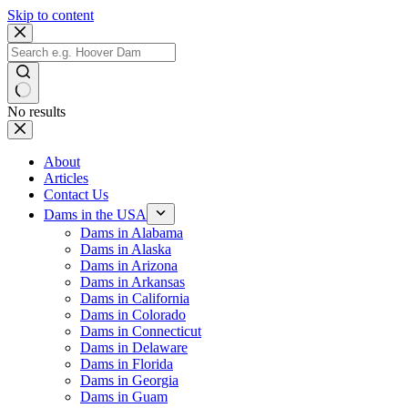
Skip to content
No results
About
Articles
Contact Us
Dams in the USA
Dams in Alabama
Dams in Alaska
Dams in Arizona
Dams in Arkansas
Dams in California
Dams in Colorado
Dams in Connecticut
Dams in Delaware
Dams in Florida
Dams in Georgia
Dams in Guam