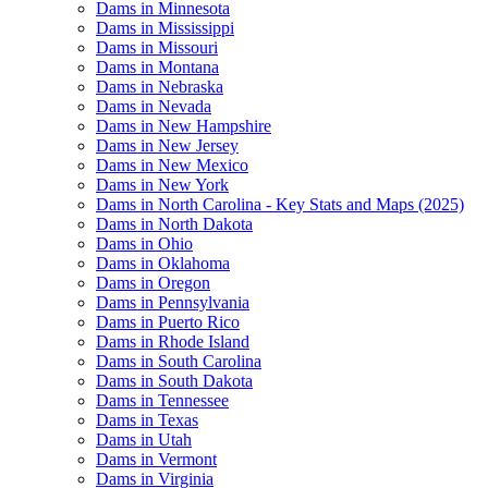
Dams in Minnesota
Dams in Mississippi
Dams in Missouri
Dams in Montana
Dams in Nebraska
Dams in Nevada
Dams in New Hampshire
Dams in New Jersey
Dams in New Mexico
Dams in New York
Dams in North Carolina - Key Stats and Maps (2025)
Dams in North Dakota
Dams in Ohio
Dams in Oklahoma
Dams in Oregon
Dams in Pennsylvania
Dams in Puerto Rico
Dams in Rhode Island
Dams in South Carolina
Dams in South Dakota
Dams in Tennessee
Dams in Texas
Dams in Utah
Dams in Vermont
Dams in Virginia