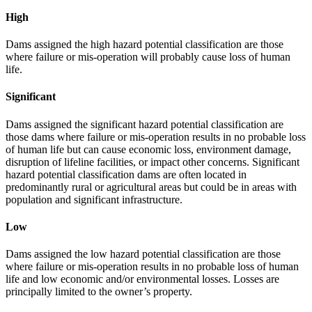
High
Dams assigned the high hazard potential classification are those
where failure or mis-operation will probably cause loss of human
life.
Significant
Dams assigned the significant hazard potential classification are
those dams where failure or mis-operation results in no probable loss
of human life but can cause economic loss, environment damage,
disruption of lifeline facilities, or impact other concerns. Significant
hazard potential classification dams are often located in
predominantly rural or agricultural areas but could be in areas with
population and significant infrastructure.
Low
Dams assigned the low hazard potential classification are those
where failure or mis-operation results in no probable loss of human
life and low economic and/or environmental losses. Losses are
principally limited to the owner’s property.