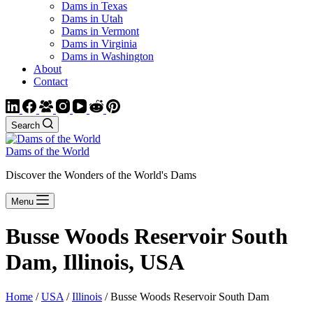
Dams in Texas
Dams in Utah
Dams in Vermont
Dams in Virginia
Dams in Washington
About
Contact
Search
Dams of the World
Discover the Wonders of the World's Dams
Menu
Busse Woods Reservoir South
Dam, Illinois, USA
Home
/
USA
/
Illinois
/ Busse Woods Reservoir South Dam