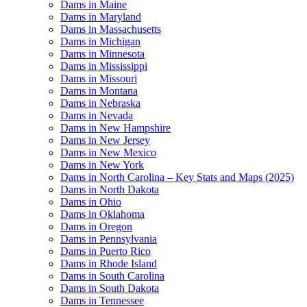
Dams in Maine
Dams in Maryland
Dams in Massachusetts
Dams in Michigan
Dams in Minnesota
Dams in Mississippi
Dams in Missouri
Dams in Montana
Dams in Nebraska
Dams in Nevada
Dams in New Hampshire
Dams in New Jersey
Dams in New Mexico
Dams in New York
Dams in North Carolina – Key Stats and Maps (2025)
Dams in North Dakota
Dams in Ohio
Dams in Oklahoma
Dams in Oregon
Dams in Pennsylvania
Dams in Puerto Rico
Dams in Rhode Island
Dams in South Carolina
Dams in South Dakota
Dams in Tennessee