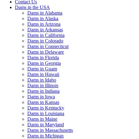
Contact Us
Dams in the USA
Dams in Alabama
Dams in Alaska
Dams in Arizona
Dams in Arkansas
Dams in California
Dams in Colorado
Dams in Connecticut
Dams in Delaware
Dams in Florida
Dams in Georgia
Dams in Guam
Dams in Hawaii
Dams in Idaho
Dams in Illinois
Dams in Indiana
Dams in Iowa
Dams in Kansas
Dams in Kentucky
Dams in Louisiana
Dams in Maine
Dams in Maryland
Dams in Massachusetts
Dams in Michigan