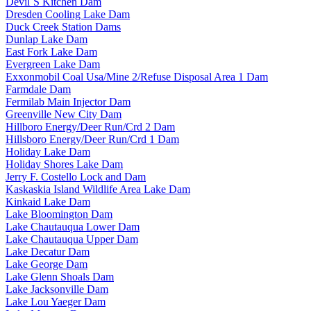
Devil`S Kitchen Dam
Dresden Cooling Lake Dam
Duck Creek Station Dams
Dunlap Lake Dam
East Fork Lake Dam
Evergreen Lake Dam
Exxonmobil Coal Usa/Mine 2/Refuse Disposal Area 1 Dam
Farmdale Dam
Fermilab Main Injector Dam
Greenville New City Dam
Hillboro Energy/Deer Run/Crd 2 Dam
Hillsboro Energy/Deer Run/Crd 1 Dam
Holiday Lake Dam
Holiday Shores Lake Dam
Jerry F. Costello Lock and Dam
Kaskaskia Island Wildlife Area Lake Dam
Kinkaid Lake Dam
Lake Bloomington Dam
Lake Chautauqua Lower Dam
Lake Chautauqua Upper Dam
Lake Decatur Dam
Lake George Dam
Lake Glenn Shoals Dam
Lake Jacksonville Dam
Lake Lou Yaeger Dam