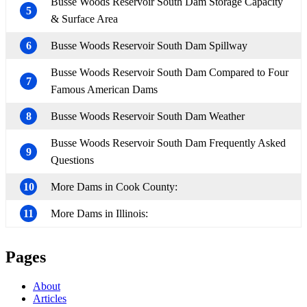
Busse Woods Reservoir South Dam Storage Capacity
5
& Surface Area
6
Busse Woods Reservoir South Dam Spillway
Busse Woods Reservoir South Dam Compared to Four
7
Famous American Dams
8
Busse Woods Reservoir South Dam Weather
Busse Woods Reservoir South Dam Frequently Asked
9
Questions
10
More Dams in Cook County:
11
More Dams in Illinois:
Pages
About
Articles