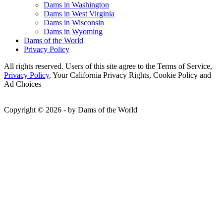
Dams in Washington
Dams in West Virginia
Dams in Wisconsin
Dams in Wyoming
Dams of the World
Privacy Policy
All rights reserved. Users of this site agree to the Terms of Service,
Privacy Policy
, Your California Privacy Rights, Cookie Policy and
Ad Choices
Copyright © 2026 - by Dams of the World