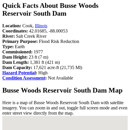
Quick Facts About Busse Woods
Reservoir South Dam
Location:
Cook,
Illinois
Coordinates:
42.01685, -88.00053
River:
Salt Creek River
Primary Purpose:
Flood Risk Reduction
Type:
Earth
Commissioned:
1977
Dam Height:
23 ft (7 m)
Dam Length:
1,381 ft (421 m)
Dam Capacity:
17,621 acre-ft (21,735 Ml)
Hazard Potential
:
High
Condition Assessment
:
Not Available
Busse Woods Reservoir South Dam Map
Here is a map of Busse Woods Reservoir South Dam with satellite
imagery. You can zoom in and out, toggle full screen mode and even
enter street view directly from the map.