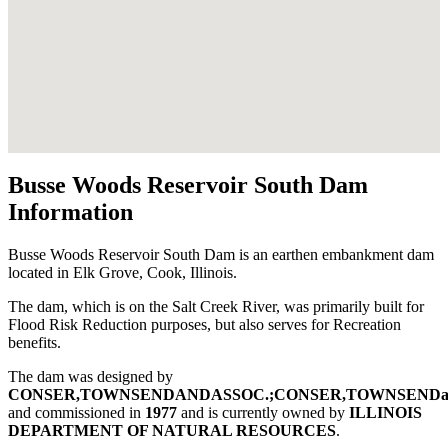
Busse Woods Reservoir South Dam
Information
Busse Woods Reservoir South Dam is an earthen embankment dam
located in Elk Grove, Cook, Illinois.
The dam, which is on the Salt Creek River, was primarily built for
Flood Risk Reduction purposes, but also serves for Recreation
benefits.
The dam was designed by
CONSER,TOWNSENDANDASSOC.;CONSER,TOWNSENDa
and commissioned in
1977
and is currently owned by
ILLINOIS
DEPARTMENT OF NATURAL RESOURCES
.