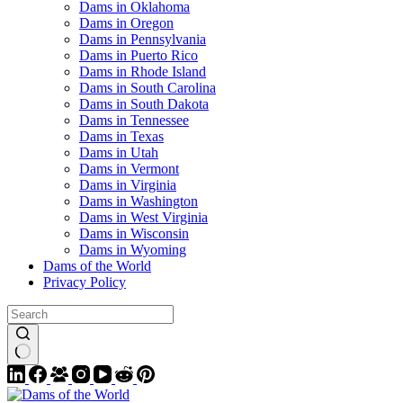
Dams in Oklahoma
Dams in Oregon
Dams in Pennsylvania
Dams in Puerto Rico
Dams in Rhode Island
Dams in South Carolina
Dams in South Dakota
Dams in Tennessee
Dams in Texas
Dams in Utah
Dams in Vermont
Dams in Virginia
Dams in Washington
Dams in West Virginia
Dams in Wisconsin
Dams in Wyoming
Dams of the World
Privacy Policy