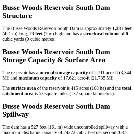
Busse Woods Reservoir South Dam
Structure
The Busse Woods Reservoir South Dam is approximately
1,381 feet
(421 m) long,
23 feet
(7 m) high and has a
structural volume
of
0
cubic yards (0 cubic metres).
Busse Woods Reservoir South Dam
Storage Capacity & Surface Area
The reservoir has a
normal storage capacity
of 2,711 acre-ft (3,344
Ml) and
maximum capacity
of 17,621 acre-ft (21,735 Ml).
The
surface area
of the reservoir is 415 acres (168 ha) and the
total
catchment area
is 53 square miles (137 square kilometres).
Busse Woods Reservoir South Dam
Spillway
The dam has a 527 feet (161 m) wide uncontrolled spillway with a
maximum discharge capacity of 24272 cubic feet per second (687