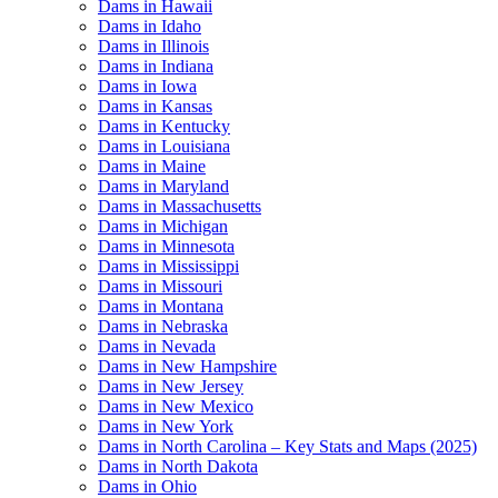
Dams in Hawaii
Dams in Idaho
Dams in Illinois
Dams in Indiana
Dams in Iowa
Dams in Kansas
Dams in Kentucky
Dams in Louisiana
Dams in Maine
Dams in Maryland
Dams in Massachusetts
Dams in Michigan
Dams in Minnesota
Dams in Mississippi
Dams in Missouri
Dams in Montana
Dams in Nebraska
Dams in Nevada
Dams in New Hampshire
Dams in New Jersey
Dams in New Mexico
Dams in New York
Dams in North Carolina – Key Stats and Maps (2025)
Dams in North Dakota
Dams in Ohio