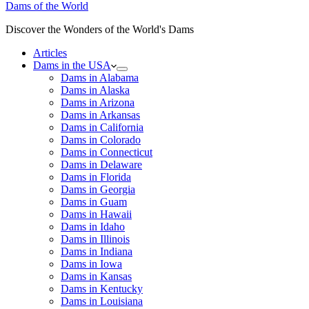
Dams of the World
Discover the Wonders of the World's Dams
Articles
Dams in the USA
Dams in Alabama
Dams in Alaska
Dams in Arizona
Dams in Arkansas
Dams in California
Dams in Colorado
Dams in Connecticut
Dams in Delaware
Dams in Florida
Dams in Georgia
Dams in Guam
Dams in Hawaii
Dams in Idaho
Dams in Illinois
Dams in Indiana
Dams in Iowa
Dams in Kansas
Dams in Kentucky
Dams in Louisiana