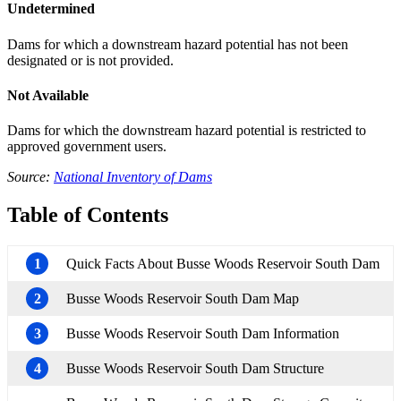
Undetermined
Dams for which a downstream hazard potential has not been
designated or is not provided.
Not Available
Dams for which the downstream hazard potential is restricted to
approved government users.
Source:
National Inventory of Dams
Table of Contents
1
Quick Facts About Busse Woods Reservoir South Dam
2
Busse Woods Reservoir South Dam Map
3
Busse Woods Reservoir South Dam Information
4
Busse Woods Reservoir South Dam Structure