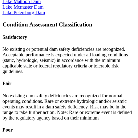
Lake Mattoon Dam
Lake Mcmaster Dam
Lake Petersburg Dam
Condition Assessment Classification
Satisfactory
No existing or potential dam safety deficiencies are recognized.
Acceptable performance is expected under all loading conditions
(static, hydrologic, seismic) in accordance with the minimum
applicable state or federal regulatory criteria or tolerable risk
guidelines.
Fair
No existing dam safety deficiencies are recognized for normal
operating conditions. Rare or extreme hydrologic and/or seismic
events may result in a dam safety deficiency. Risk may be in the
range to take further action. Note: Rare or extreme event is defined
by the regulatory agency based on their minimum
Poor