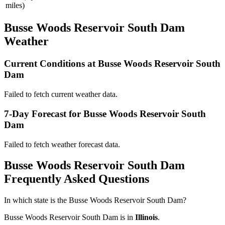
miles)
Busse Woods Reservoir South Dam
Weather
Current Conditions at Busse Woods Reservoir South
Dam
Failed to fetch current weather data.
7-Day Forecast for Busse Woods Reservoir South
Dam
Failed to fetch weather forecast data.
Busse Woods Reservoir South Dam
Frequently Asked Questions
In which state is the Busse Woods Reservoir South Dam?
Busse Woods Reservoir South Dam is in
Illinois
.