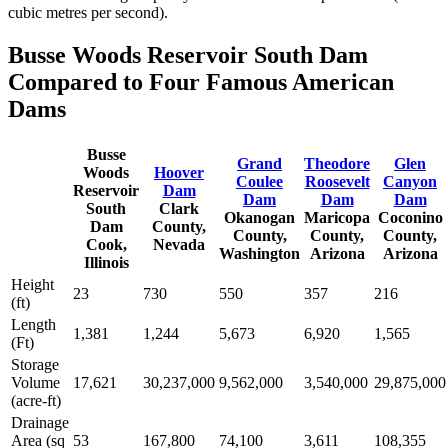
cubic metres per second).
Busse Woods Reservoir South Dam
Compared to Four Famous American
Dams
Busse
Grand
Theodore
Glen
Woods
Hoover
Coulee
Roosevelt
Canyon
Reservoir
Dam
Dam
Dam
Dam
South
Clark
Okanogan
Maricopa
Coconino
Dam
County,
County,
County,
County,
Cook,
Nevada
Washington
Arizona
Arizona
Illinois
Height
23
730
550
357
216
(ft)
Length
1,381
1,244
5,673
6,920
1,565
(Ft)
Storage
Volume
17,621
30,237,000
9,562,000
3,540,000
29,875,000
(acre-ft)
Drainage
Area (sq
53
167,800
74,100
3,611
108,355