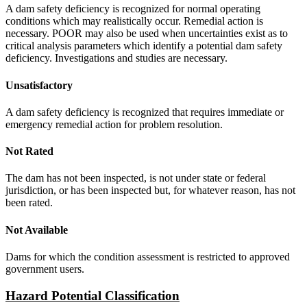
A dam safety deficiency is recognized for normal operating
conditions which may realistically occur. Remedial action is
necessary. POOR may also be used when uncertainties exist as to
critical analysis parameters which identify a potential dam safety
deficiency. Investigations and studies are necessary.
Unsatisfactory
A dam safety deficiency is recognized that requires immediate or
emergency remedial action for problem resolution.
Not Rated
The dam has not been inspected, is not under state or federal
jurisdiction, or has been inspected but, for whatever reason, has not
been rated.
Not Available
Dams for which the condition assessment is restricted to approved
government users.
Hazard Potential Classification