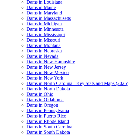
Dams in Louisiana
Dams in Maine
Dams in Maryland
Dams in Massachusetts
Dams in Michigan
Dams in Minnesota
Dams in Mississippi
Dams in Missouri
Dams in Montana
Dams in Nebraska
Dams in Nevada
Dams in New Hampshire
Dams in New Jersey
Dams in New Mexico
Dams in New York
Dams in North Carolina - Key Stats and Maps (2025)
Dams in North Dakota
Dams in Ohio
Dams in Oklahoma
Dams in Oregon
Dams in Pennsylvania
Dams in Puerto Rico
Dams in Rhode Island
Dams in South Carolina
Dams in South Dakota