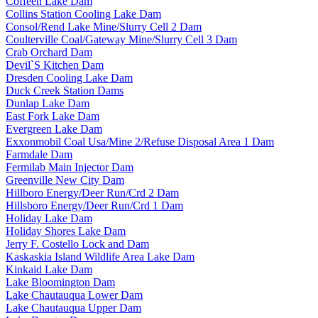
Coffeen Lake Dam
Collins Station Cooling Lake Dam
Consol/Rend Lake Mine/Slurry Cell 2 Dam
Coulterville Coal/Gateway Mine/Slurry Cell 3 Dam
Crab Orchard Dam
Devil`S Kitchen Dam
Dresden Cooling Lake Dam
Duck Creek Station Dams
Dunlap Lake Dam
East Fork Lake Dam
Evergreen Lake Dam
Exxonmobil Coal Usa/Mine 2/Refuse Disposal Area 1 Dam
Farmdale Dam
Fermilab Main Injector Dam
Greenville New City Dam
Hillboro Energy/Deer Run/Crd 2 Dam
Hillsboro Energy/Deer Run/Crd 1 Dam
Holiday Lake Dam
Holiday Shores Lake Dam
Jerry F. Costello Lock and Dam
Kaskaskia Island Wildlife Area Lake Dam
Kinkaid Lake Dam
Lake Bloomington Dam
Lake Chautauqua Lower Dam
Lake Chautauqua Upper Dam