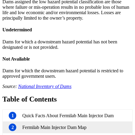
Dams assigned the low hazard potential classification are those
where failure or mis-operation results in no probable loss of human
life and low economic and/or environmental losses. Losses are
principally limited to the owner’s property.
Undetermined
Dams for which a downstream hazard potential has not been
designated or is not provided.
Not Available
Dams for which the downstream hazard potential is restricted to
approved government users.
Source:
National Inventory of Dams
Table of Contents
1
Quick Facts About Fermilab Main Injector Dam
2
Fermilab Main Injector Dam Map