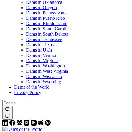
Dams in Oklahoma
Dams in Oregon
Dams in Pennsylvania
Dams in Puerto Rico
Dams in Rhode Island
Dams in South Carolina
Dams in South Dakota
Dams in Tennessee
Dams in Texas
Dams in Utah
Dams in Vermont
Dams in Virginia
Dams in Washington
Dams in West Virginia
Dams in Wisconsin
Dams in Wyoming
Dams of the World
Privacy Policy