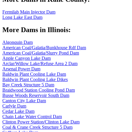
Fermilab Main Injector Dam
Long Lake East Dam
More Dams in Illinois:
Algonquin Dam
American Coal/Galatia/Bunkhouse Rdf Dam
American Coal/Galatia/Slurry Pond Dam
Apple Canyon Lake Dam
Arclar/Willow Lake/Refuse Area 2 Dam
Arsenal Power Dam
Baldwin Plant Cooling Lake Dam
Baldwin Plant Cooling Lake Dikes
Bay Creek Structure 5 Dam
Braidwood Station Cooling Pond Dam
Busse Woods Reservoir South Dam
Canton City Lake Dam
Carlyle Dam
Cedar Lake Dam
Chain Lake Water Control Dam
Clinton Power Station/Clinton Lake Dam
Coal & Crane Creek Structure 5 Dam