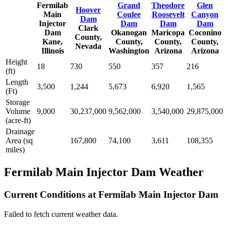
Fermilab
Grand
Theodore
Glen
Hoover
Main
Coulee
Roosevelt
Canyon
Dam
Injector
Dam
Dam
Dam
Clark
Dam
Okanogan
Maricopa
Coconino
County,
Kane,
County,
County,
County,
Nevada
Illinois
Washington
Arizona
Arizona
Height
18
730
550
357
216
(ft)
Length
3,500
1,244
5,673
6,920
1,565
(Ft)
Storage
Volume
9,000
30,237,000
9,562,000
3,540,000
29,875,000
(acre-ft)
Drainage
Area (sq
167,800
74,100
3,611
108,355
miles)
Fermilab Main Injector Dam Weather
Current Conditions at Fermilab Main Injector Dam
Failed to fetch current weather data.