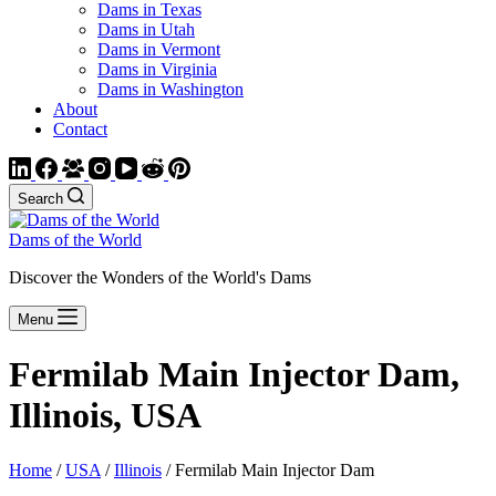
Dams in Texas
Dams in Utah
Dams in Vermont
Dams in Virginia
Dams in Washington
About
Contact
Search
Dams of the World
Discover the Wonders of the World's Dams
Menu
Fermilab Main Injector Dam,
Illinois, USA
Home
/
USA
/
Illinois
/ Fermilab Main Injector Dam