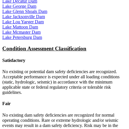
Lake Decatur Dam
Lake George Dam
Lake Glenn Shoals Dam
Lake Jacksonville Dam
Lake Lou Yaeger Dam
Lake Mattoon Dam
Lake Mcmaster Dam
Lake Petersburg Dam
Condition Assessment Classification
Satisfactory
No existing or potential dam safety deficiencies are recognized.
Acceptable performance is expected under all loading conditions
(static, hydrologic, seismic) in accordance with the minimum
applicable state or federal regulatory criteria or tolerable risk
guidelines.
Fair
No existing dam safety deficiencies are recognized for normal
operating conditions. Rare or extreme hydrologic and/or seismic
events may result in a dam safety deficiency. Risk may be in the