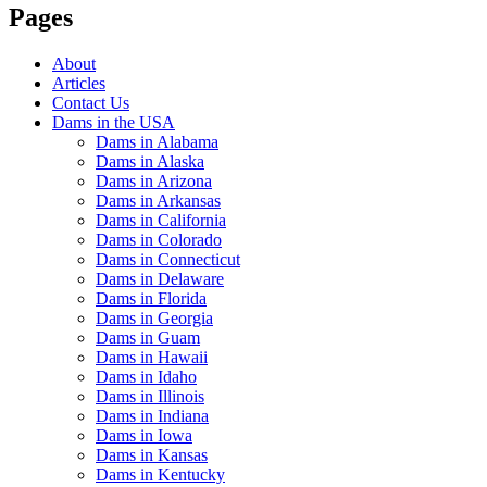
Pages
About
Articles
Contact Us
Dams in the USA
Dams in Alabama
Dams in Alaska
Dams in Arizona
Dams in Arkansas
Dams in California
Dams in Colorado
Dams in Connecticut
Dams in Delaware
Dams in Florida
Dams in Georgia
Dams in Guam
Dams in Hawaii
Dams in Idaho
Dams in Illinois
Dams in Indiana
Dams in Iowa
Dams in Kansas
Dams in Kentucky