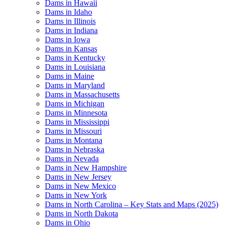
Dams in Hawaii
Dams in Idaho
Dams in Illinois
Dams in Indiana
Dams in Iowa
Dams in Kansas
Dams in Kentucky
Dams in Louisiana
Dams in Maine
Dams in Maryland
Dams in Massachusetts
Dams in Michigan
Dams in Minnesota
Dams in Mississippi
Dams in Missouri
Dams in Montana
Dams in Nebraska
Dams in Nevada
Dams in New Hampshire
Dams in New Jersey
Dams in New Mexico
Dams in New York
Dams in North Carolina – Key Stats and Maps (2025)
Dams in North Dakota
Dams in Ohio