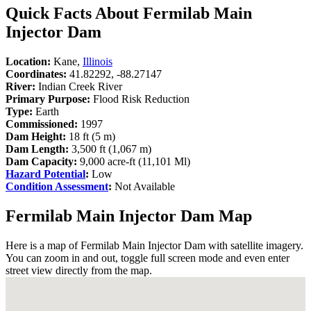
Quick Facts About Fermilab Main
Injector Dam
Location:
Kane,
Illinois
Coordinates:
41.82292, -88.27147
River:
Indian Creek River
Primary Purpose:
Flood Risk Reduction
Type:
Earth
Commissioned:
1997
Dam Height:
18 ft (5 m)
Dam Length:
3,500 ft (1,067 m)
Dam Capacity:
9,000 acre-ft (11,101 Ml)
Hazard Potential
:
Low
Condition Assessment
:
Not Available
Fermilab Main Injector Dam Map
Here is a map of Fermilab Main Injector Dam with satellite imagery.
You can zoom in and out, toggle full screen mode and even enter
street view directly from the map.