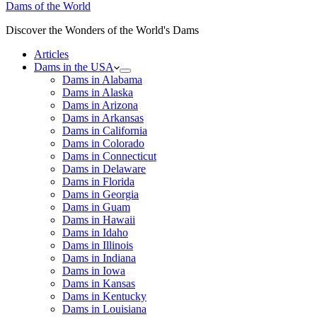
Dams of the World
Discover the Wonders of the World's Dams
Articles
Dams in the USA
Dams in Alabama
Dams in Alaska
Dams in Arizona
Dams in Arkansas
Dams in California
Dams in Colorado
Dams in Connecticut
Dams in Delaware
Dams in Florida
Dams in Georgia
Dams in Guam
Dams in Hawaii
Dams in Idaho
Dams in Illinois
Dams in Indiana
Dams in Iowa
Dams in Kansas
Dams in Kentucky
Dams in Louisiana