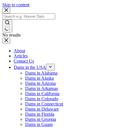
Skip to content
No results
About
Articles
Contact Us
Dams in the USA
Dams in Alabama
Dams in Alaska
Dams in Arizona
Dams in Arkansas
Dams in California
Dams in Colorado
Dams in Connecticut
Dams in Delaware
Dams in Florida
Dams in Georgia
Dams in Guam