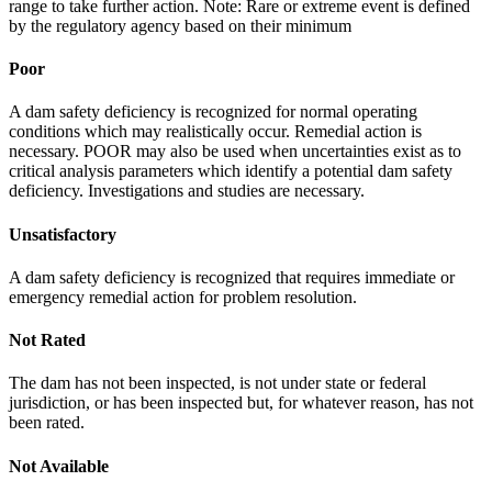
range to take further action. Note: Rare or extreme event is defined
by the regulatory agency based on their minimum
Poor
A dam safety deficiency is recognized for normal operating
conditions which may realistically occur. Remedial action is
necessary. POOR may also be used when uncertainties exist as to
critical analysis parameters which identify a potential dam safety
deficiency. Investigations and studies are necessary.
Unsatisfactory
A dam safety deficiency is recognized that requires immediate or
emergency remedial action for problem resolution.
Not Rated
The dam has not been inspected, is not under state or federal
jurisdiction, or has been inspected but, for whatever reason, has not
been rated.
Not Available