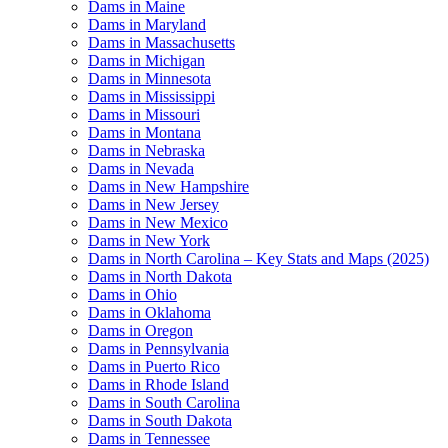
Dams in Maine
Dams in Maryland
Dams in Massachusetts
Dams in Michigan
Dams in Minnesota
Dams in Mississippi
Dams in Missouri
Dams in Montana
Dams in Nebraska
Dams in Nevada
Dams in New Hampshire
Dams in New Jersey
Dams in New Mexico
Dams in New York
Dams in North Carolina – Key Stats and Maps (2025)
Dams in North Dakota
Dams in Ohio
Dams in Oklahoma
Dams in Oregon
Dams in Pennsylvania
Dams in Puerto Rico
Dams in Rhode Island
Dams in South Carolina
Dams in South Dakota
Dams in Tennessee