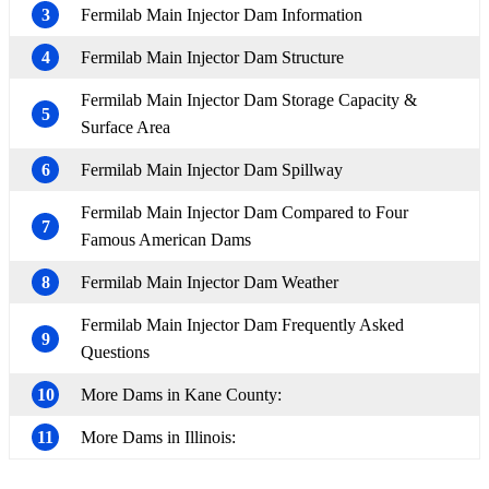
3
Fermilab Main Injector Dam Information
4
Fermilab Main Injector Dam Structure
Fermilab Main Injector Dam Storage Capacity &
5
Surface Area
6
Fermilab Main Injector Dam Spillway
Fermilab Main Injector Dam Compared to Four
7
Famous American Dams
8
Fermilab Main Injector Dam Weather
Fermilab Main Injector Dam Frequently Asked
9
Questions
10
More Dams in Kane County:
11
More Dams in Illinois: