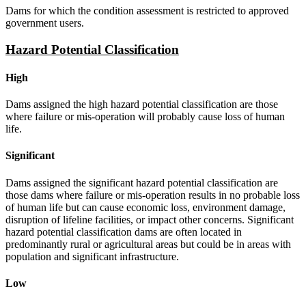
Dams for which the condition assessment is restricted to approved
government users.
Hazard Potential Classification
High
Dams assigned the high hazard potential classification are those
where failure or mis-operation will probably cause loss of human
life.
Significant
Dams assigned the significant hazard potential classification are
those dams where failure or mis-operation results in no probable loss
of human life but can cause economic loss, environment damage,
disruption of lifeline facilities, or impact other concerns. Significant
hazard potential classification dams are often located in
predominantly rural or agricultural areas but could be in areas with
population and significant infrastructure.
Low