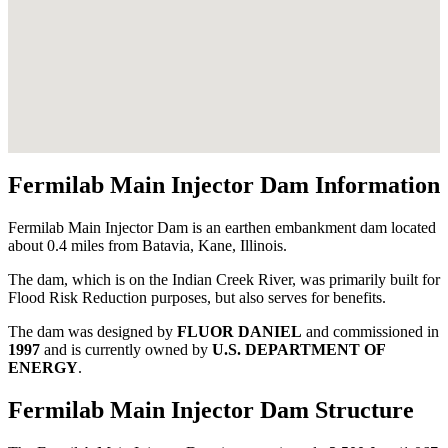
Fermilab Main Injector Dam Information
Fermilab Main Injector Dam is an earthen embankment dam located
about 0.4 miles from Batavia, Kane, Illinois.
The dam, which is on the Indian Creek River, was primarily built for
Flood Risk Reduction purposes, but also serves for benefits.
The dam was designed by
FLUOR DANIEL
and commissioned in
1997
and is currently owned by
U.S. DEPARTMENT OF
ENERGY
.
Fermilab Main Injector Dam Structure