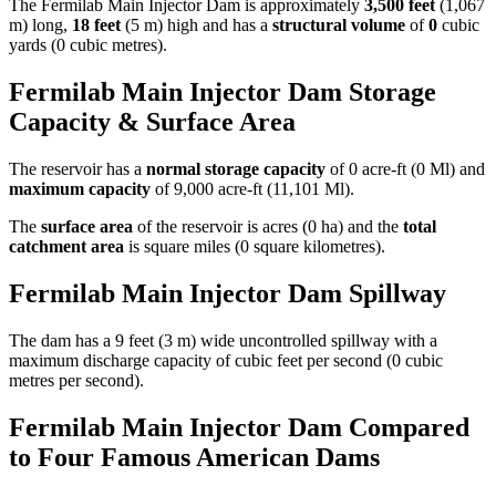
The Fermilab Main Injector Dam is approximately
3,500 feet
(1,067
m) long,
18 feet
(5 m) high and has a
structural volume
of
0
cubic
yards (0 cubic metres).
Fermilab Main Injector Dam Storage
Capacity & Surface Area
The reservoir has a
normal storage capacity
of 0 acre-ft (0 Ml) and
maximum capacity
of 9,000 acre-ft (11,101 Ml).
The
surface area
of the reservoir is acres (0 ha) and the
total
catchment area
is square miles (0 square kilometres).
Fermilab Main Injector Dam Spillway
The dam has a 9 feet (3 m) wide uncontrolled spillway with a
maximum discharge capacity of cubic feet per second (0 cubic
metres per second).
Fermilab Main Injector Dam Compared
to Four Famous American Dams