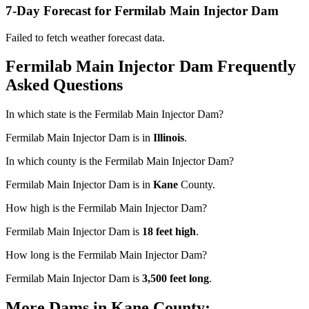
7-Day Forecast for Fermilab Main Injector Dam
Failed to fetch weather forecast data.
Fermilab Main Injector Dam Frequently
Asked Questions
In which state is the Fermilab Main Injector Dam?
Fermilab Main Injector Dam is in
Illinois
.
In which county is the Fermilab Main Injector Dam?
Fermilab Main Injector Dam is in
Kane
County.
How high is the Fermilab Main Injector Dam?
Fermilab Main Injector Dam is
18 feet high
.
How long is the Fermilab Main Injector Dam?
Fermilab Main Injector Dam is
3,500 feet long
.
More Dams in Kane County: