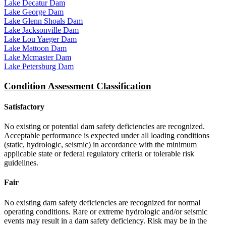
Lake Decatur Dam
Lake George Dam
Lake Glenn Shoals Dam
Lake Jacksonville Dam
Lake Lou Yaeger Dam
Lake Mattoon Dam
Lake Mcmaster Dam
Lake Petersburg Dam
Condition Assessment Classification
Satisfactory
No existing or potential dam safety deficiencies are recognized.
Acceptable performance is expected under all loading conditions
(static, hydrologic, seismic) in accordance with the minimum
applicable state or federal regulatory criteria or tolerable risk
guidelines.
Fair
No existing dam safety deficiencies are recognized for normal
operating conditions. Rare or extreme hydrologic and/or seismic
events may result in a dam safety deficiency. Risk may be in the