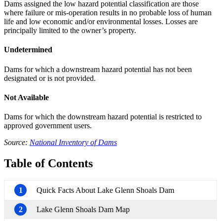
Dams assigned the low hazard potential classification are those
where failure or mis-operation results in no probable loss of human
life and low economic and/or environmental losses. Losses are
principally limited to the owner’s property.
Undetermined
Dams for which a downstream hazard potential has not been
designated or is not provided.
Not Available
Dams for which the downstream hazard potential is restricted to
approved government users.
Source:
National Inventory of Dams
Table of Contents
1
Quick Facts About Lake Glenn Shoals Dam
2
Lake Glenn Shoals Dam Map