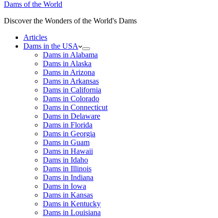
Dams of the World
Discover the Wonders of the World's Dams
Articles
Dams in the USA
Dams in Alabama
Dams in Alaska
Dams in Arizona
Dams in Arkansas
Dams in California
Dams in Colorado
Dams in Connecticut
Dams in Delaware
Dams in Florida
Dams in Georgia
Dams in Guam
Dams in Hawaii
Dams in Idaho
Dams in Illinois
Dams in Indiana
Dams in Iowa
Dams in Kansas
Dams in Kentucky
Dams in Louisiana