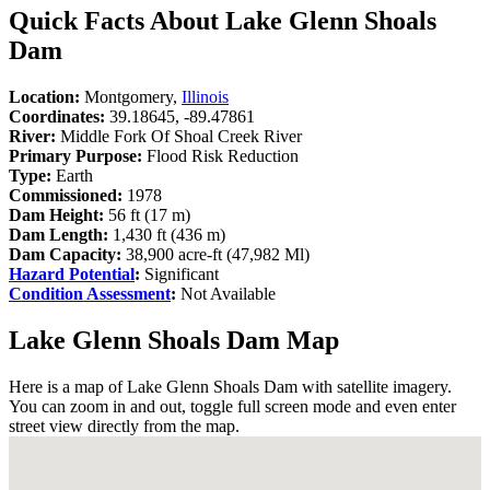
Quick Facts About Lake Glenn Shoals
Dam
Location:
Montgomery,
Illinois
Coordinates:
39.18645, -89.47861
River:
Middle Fork Of Shoal Creek River
Primary Purpose:
Flood Risk Reduction
Type:
Earth
Commissioned:
1978
Dam Height:
56 ft (17 m)
Dam Length:
1,430 ft (436 m)
Dam Capacity:
38,900 acre-ft (47,982 Ml)
Hazard Potential
:
Significant
Condition Assessment
:
Not Available
Lake Glenn Shoals Dam Map
Here is a map of Lake Glenn Shoals Dam with satellite imagery.
You can zoom in and out, toggle full screen mode and even enter
street view directly from the map.