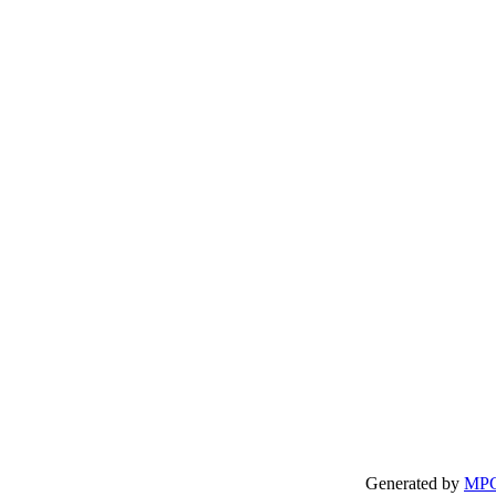
Generated by
MP