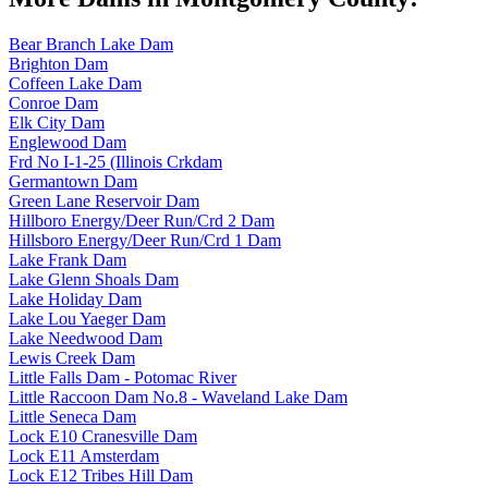
Bear Branch Lake Dam
Brighton Dam
Coffeen Lake Dam
Conroe Dam
Elk City Dam
Englewood Dam
Frd No I-1-25 (Illinois Crkdam
Germantown Dam
Green Lane Reservoir Dam
Hillboro Energy/Deer Run/Crd 2 Dam
Hillsboro Energy/Deer Run/Crd 1 Dam
Lake Frank Dam
Lake Glenn Shoals Dam
Lake Holiday Dam
Lake Lou Yaeger Dam
Lake Needwood Dam
Lewis Creek Dam
Little Falls Dam - Potomac River
Little Raccoon Dam No.8 - Waveland Lake Dam
Little Seneca Dam
Lock E10 Cranesville Dam
Lock E11 Amsterdam
Lock E12 Tribes Hill Dam