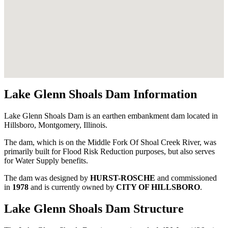
Lake Glenn Shoals Dam Information
Lake Glenn Shoals Dam is an earthen embankment dam located in
Hillsboro, Montgomery, Illinois.
The dam, which is on the Middle Fork Of Shoal Creek River, was
primarily built for Flood Risk Reduction purposes, but also serves
for Water Supply benefits.
The dam was designed by
HURST-ROSCHE
and commissioned
in
1978
and is currently owned by
CITY OF HILLSBORO
.
Lake Glenn Shoals Dam Structure