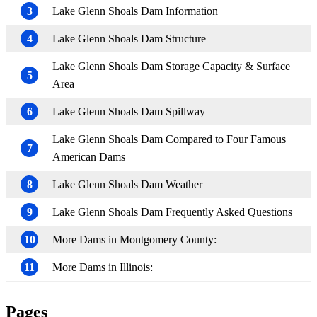
3
Lake Glenn Shoals Dam Information
4
Lake Glenn Shoals Dam Structure
Lake Glenn Shoals Dam Storage Capacity & Surface
5
Area
6
Lake Glenn Shoals Dam Spillway
Lake Glenn Shoals Dam Compared to Four Famous
7
American Dams
8
Lake Glenn Shoals Dam Weather
9
Lake Glenn Shoals Dam Frequently Asked Questions
10
More Dams in Montgomery County:
11
More Dams in Illinois:
Pages