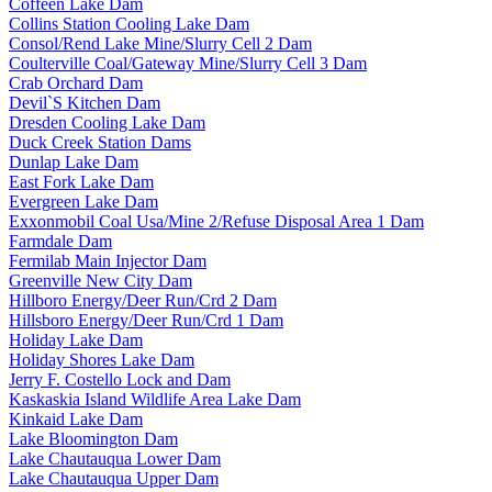
Coffeen Lake Dam
Collins Station Cooling Lake Dam
Consol/Rend Lake Mine/Slurry Cell 2 Dam
Coulterville Coal/Gateway Mine/Slurry Cell 3 Dam
Crab Orchard Dam
Devil`S Kitchen Dam
Dresden Cooling Lake Dam
Duck Creek Station Dams
Dunlap Lake Dam
East Fork Lake Dam
Evergreen Lake Dam
Exxonmobil Coal Usa/Mine 2/Refuse Disposal Area 1 Dam
Farmdale Dam
Fermilab Main Injector Dam
Greenville New City Dam
Hillboro Energy/Deer Run/Crd 2 Dam
Hillsboro Energy/Deer Run/Crd 1 Dam
Holiday Lake Dam
Holiday Shores Lake Dam
Jerry F. Costello Lock and Dam
Kaskaskia Island Wildlife Area Lake Dam
Kinkaid Lake Dam
Lake Bloomington Dam
Lake Chautauqua Lower Dam
Lake Chautauqua Upper Dam