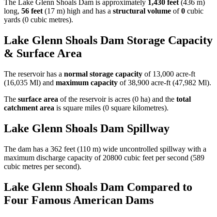
The Lake Glenn Shoals Dam is approximately
1,430 feet
(436 m)
long,
56 feet
(17 m) high and has a
structural volume
of
0
cubic
yards (0 cubic metres).
Lake Glenn Shoals Dam Storage Capacity
& Surface Area
The reservoir has a
normal storage capacity
of 13,000 acre-ft
(16,035 Ml) and
maximum capacity
of 38,900 acre-ft (47,982 Ml).
The
surface area
of the reservoir is acres (0 ha) and the
total
catchment area
is square miles (0 square kilometres).
Lake Glenn Shoals Dam Spillway
The dam has a 362 feet (110 m) wide uncontrolled spillway with a
maximum discharge capacity of 20800 cubic feet per second (589
cubic metres per second).
Lake Glenn Shoals Dam Compared to
Four Famous American Dams