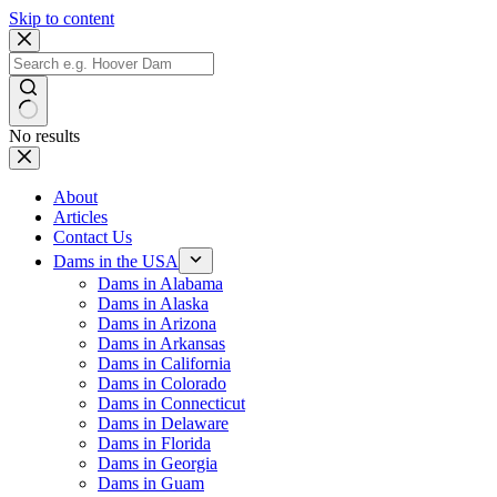
Skip to content
No results
About
Articles
Contact Us
Dams in the USA
Dams in Alabama
Dams in Alaska
Dams in Arizona
Dams in Arkansas
Dams in California
Dams in Colorado
Dams in Connecticut
Dams in Delaware
Dams in Florida
Dams in Georgia
Dams in Guam