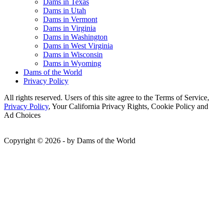
Dams in Texas
Dams in Utah
Dams in Vermont
Dams in Virginia
Dams in Washington
Dams in West Virginia
Dams in Wisconsin
Dams in Wyoming
Dams of the World
Privacy Policy
All rights reserved. Users of this site agree to the Terms of Service,
Privacy Policy
, Your California Privacy Rights, Cookie Policy and
Ad Choices
Copyright © 2026 - by Dams of the World