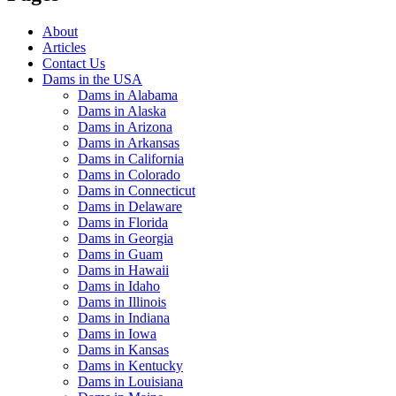
About
Articles
Contact Us
Dams in the USA
Dams in Alabama
Dams in Alaska
Dams in Arizona
Dams in Arkansas
Dams in California
Dams in Colorado
Dams in Connecticut
Dams in Delaware
Dams in Florida
Dams in Georgia
Dams in Guam
Dams in Hawaii
Dams in Idaho
Dams in Illinois
Dams in Indiana
Dams in Iowa
Dams in Kansas
Dams in Kentucky
Dams in Louisiana