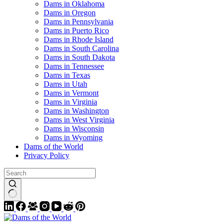
Dams in Oklahoma
Dams in Oregon
Dams in Pennsylvania
Dams in Puerto Rico
Dams in Rhode Island
Dams in South Carolina
Dams in South Dakota
Dams in Tennessee
Dams in Texas
Dams in Utah
Dams in Vermont
Dams in Virginia
Dams in Washington
Dams in West Virginia
Dams in Wisconsin
Dams in Wyoming
Dams of the World
Privacy Policy