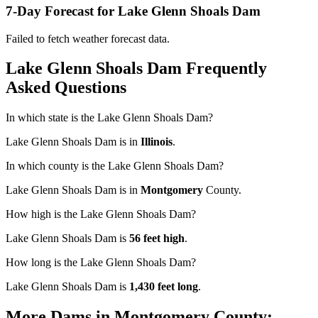
7-Day Forecast for Lake Glenn Shoals Dam
Failed to fetch weather forecast data.
Lake Glenn Shoals Dam Frequently
Asked Questions
In which state is the Lake Glenn Shoals Dam?
Lake Glenn Shoals Dam is in
Illinois
.
In which county is the Lake Glenn Shoals Dam?
Lake Glenn Shoals Dam is in
Montgomery
County.
How high is the Lake Glenn Shoals Dam?
Lake Glenn Shoals Dam is
56 feet high
.
How long is the Lake Glenn Shoals Dam?
Lake Glenn Shoals Dam is
1,430 feet long
.
More Dams in Montgomery County: