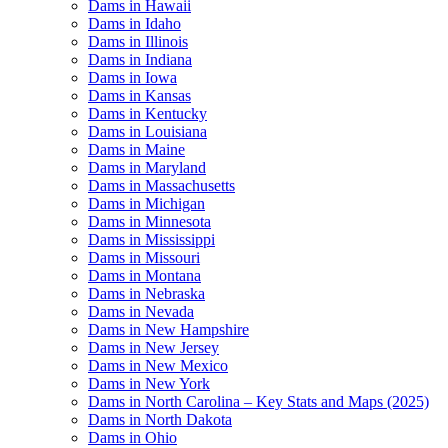
Dams in Hawaii
Dams in Idaho
Dams in Illinois
Dams in Indiana
Dams in Iowa
Dams in Kansas
Dams in Kentucky
Dams in Louisiana
Dams in Maine
Dams in Maryland
Dams in Massachusetts
Dams in Michigan
Dams in Minnesota
Dams in Mississippi
Dams in Missouri
Dams in Montana
Dams in Nebraska
Dams in Nevada
Dams in New Hampshire
Dams in New Jersey
Dams in New Mexico
Dams in New York
Dams in North Carolina – Key Stats and Maps (2025)
Dams in North Dakota
Dams in Ohio