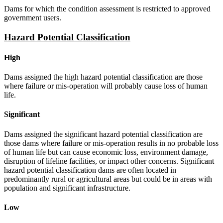
Dams for which the condition assessment is restricted to approved
government users.
Hazard Potential Classification
High
Dams assigned the high hazard potential classification are those
where failure or mis-operation will probably cause loss of human
life.
Significant
Dams assigned the significant hazard potential classification are
those dams where failure or mis-operation results in no probable loss
of human life but can cause economic loss, environment damage,
disruption of lifeline facilities, or impact other concerns. Significant
hazard potential classification dams are often located in
predominantly rural or agricultural areas but could be in areas with
population and significant infrastructure.
Low