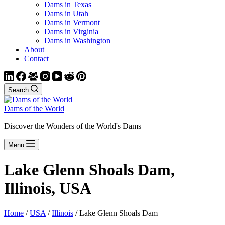
Dams in Texas
Dams in Utah
Dams in Vermont
Dams in Virginia
Dams in Washington
About
Contact
Search
Dams of the World
Discover the Wonders of the World's Dams
Menu
Lake Glenn Shoals Dam,
Illinois, USA
Home
/
USA
/
Illinois
/ Lake Glenn Shoals Dam