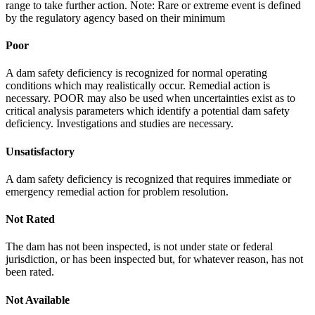
range to take further action. Note: Rare or extreme event is defined
by the regulatory agency based on their minimum
Poor
A dam safety deficiency is recognized for normal operating
conditions which may realistically occur. Remedial action is
necessary. POOR may also be used when uncertainties exist as to
critical analysis parameters which identify a potential dam safety
deficiency. Investigations and studies are necessary.
Unsatisfactory
A dam safety deficiency is recognized that requires immediate or
emergency remedial action for problem resolution.
Not Rated
The dam has not been inspected, is not under state or federal
jurisdiction, or has been inspected but, for whatever reason, has not
been rated.
Not Available