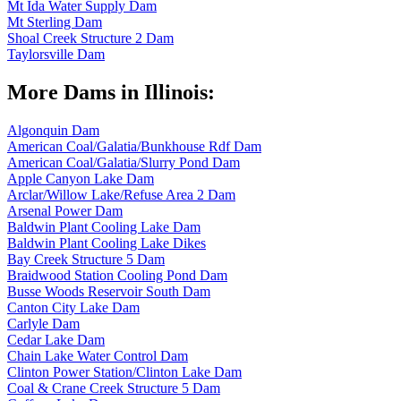
Mt Ida Water Supply Dam
Mt Sterling Dam
Shoal Creek Structure 2 Dam
Taylorsville Dam
More Dams in Illinois:
Algonquin Dam
American Coal/Galatia/Bunkhouse Rdf Dam
American Coal/Galatia/Slurry Pond Dam
Apple Canyon Lake Dam
Arclar/Willow Lake/Refuse Area 2 Dam
Arsenal Power Dam
Baldwin Plant Cooling Lake Dam
Baldwin Plant Cooling Lake Dikes
Bay Creek Structure 5 Dam
Braidwood Station Cooling Pond Dam
Busse Woods Reservoir South Dam
Canton City Lake Dam
Carlyle Dam
Cedar Lake Dam
Chain Lake Water Control Dam
Clinton Power Station/Clinton Lake Dam
Coal & Crane Creek Structure 5 Dam