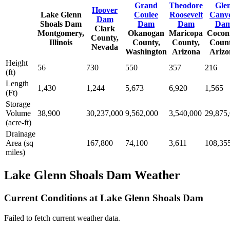
Grand
Theodore
Gle
Hoover
Lake Glenn
Coulee
Roosevelt
Cany
Dam
Shoals Dam
Dam
Dam
Da
Clark
Montgomery,
Okanogan
Maricopa
Cocon
County,
Illinois
County,
County,
Count
Nevada
Washington
Arizona
Arizo
Height
56
730
550
357
216
(ft)
Length
1,430
1,244
5,673
6,920
1,565
(Ft)
Storage
Volume
38,900
30,237,000
9,562,000
3,540,000
29,875
(acre-ft)
Drainage
Area (sq
167,800
74,100
3,611
108,35
miles)
Lake Glenn Shoals Dam Weather
Current Conditions at Lake Glenn Shoals Dam
Failed to fetch current weather data.