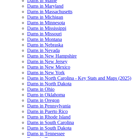
Dams in Maine
Dams in Maryland
Dams in Massachusetts
Dams in Michigan
Dams in Minnesota
Dams in Mississippi
Dams in Missouri
Dams in Montana
Dams in Nebraska
Dams in Nevada
Dams in New Hampshire
Dams in New Jersey
Dams in New Mexico
Dams in New York
Dams in North Carolina - Key Stats and Maps (2025)
Dams in North Dakota
Dams in Ohio
Dams in Oklahoma
Dams in Oregon
Dams in Pennsylvania
Dams in Puerto Rico
Dams in Rhode Island
Dams in South Carolina
Dams in South Dakota
Dams in Tennessee