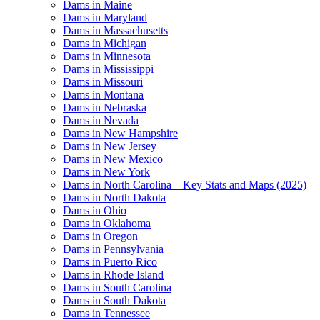
Dams in Maine
Dams in Maryland
Dams in Massachusetts
Dams in Michigan
Dams in Minnesota
Dams in Mississippi
Dams in Missouri
Dams in Montana
Dams in Nebraska
Dams in Nevada
Dams in New Hampshire
Dams in New Jersey
Dams in New Mexico
Dams in New York
Dams in North Carolina – Key Stats and Maps (2025)
Dams in North Dakota
Dams in Ohio
Dams in Oklahoma
Dams in Oregon
Dams in Pennsylvania
Dams in Puerto Rico
Dams in Rhode Island
Dams in South Carolina
Dams in South Dakota
Dams in Tennessee