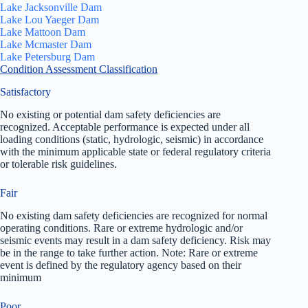
Lake Jacksonville Dam
Lake Lou Yaeger Dam
Lake Mattoon Dam
Lake Mcmaster Dam
Lake Petersburg Dam
Condition Assessment Classification
Satisfactory
No existing or potential dam safety deficiencies are
recognized. Acceptable performance is expected under all
loading conditions (static, hydrologic, seismic) in accordance
with the minimum applicable state or federal regulatory criteria
or tolerable risk guidelines.
Fair
No existing dam safety deficiencies are recognized for normal
operating conditions. Rare or extreme hydrologic and/or
seismic events may result in a dam safety deficiency. Risk may
be in the range to take further action. Note: Rare or extreme
event is defined by the regulatory agency based on their
minimum
Poor