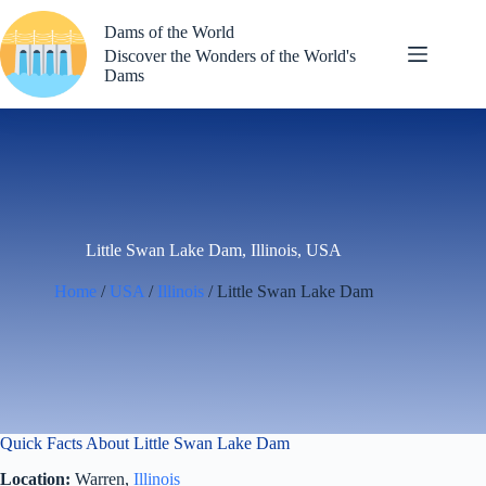
Skip
to
Dams of the World
content
Discover the Wonders of the World's
Dams
Little Swan Lake Dam, Illinois, USA
Home
/
USA
/
Illinois
/ Little Swan Lake Dam
Quick Facts About Little Swan Lake Dam
Location:
Warren,
Illinois