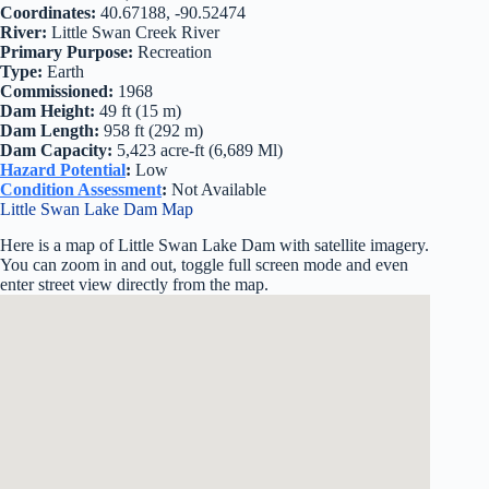
Coordinates:
40.67188, -90.52474
River:
Little Swan Creek River
Primary Purpose:
Recreation
Type:
Earth
Commissioned:
1968
Dam Height:
49 ft (15 m)
Dam Length:
958 ft (292 m)
Dam Capacity:
5,423 acre-ft (6,689 Ml)
Hazard Potential
:
Low
Condition Assessment
:
Not Available
Little Swan Lake Dam Map
Here is a map of Little Swan Lake Dam with satellite imagery.
You can zoom in and out, toggle full screen mode and even
enter street view directly from the map.