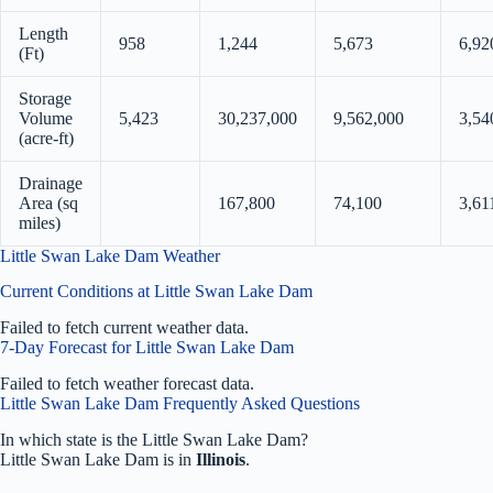
Length
958
1,244
5,673
6,92
(Ft)
Storage
Volume
5,423
30,237,000
9,562,000
3,54
(acre-ft)
Drainage
Area (sq
167,800
74,100
3,61
miles)
Little Swan Lake Dam Weather
Current Conditions at Little Swan Lake Dam
Failed to fetch current weather data.
7-Day Forecast for Little Swan Lake Dam
Failed to fetch weather forecast data.
Little Swan Lake Dam Frequently Asked Questions
In which state is the Little Swan Lake Dam?
Little Swan Lake Dam is in
Illinois
.