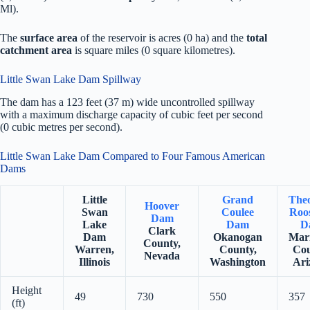
Ml).
The
surface area
of the reservoir is acres (0 ha) and the
total
catchment area
is square miles (0 square kilometres).
Little Swan Lake Dam Spillway
The dam has a 123 feet (37 m) wide uncontrolled spillway
with a maximum discharge capacity of cubic feet per second
(0 cubic metres per second).
Little Swan Lake Dam Compared to Four Famous American
Dams
Little
Grand
The
Hoover
Swan
Coulee
Roos
Dam
Lake
Dam
D
Clark
Dam
Okanogan
Mar
County,
Warren,
County,
Cou
Nevada
Illinois
Washington
Ari
Height
49
730
550
357
(ft)