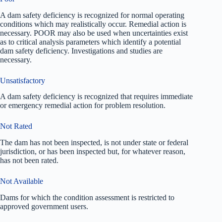
A dam safety deficiency is recognized for normal operating
conditions which may realistically occur. Remedial action is
necessary. POOR may also be used when uncertainties exist
as to critical analysis parameters which identify a potential
dam safety deficiency. Investigations and studies are
necessary.
Unsatisfactory
A dam safety deficiency is recognized that requires immediate
or emergency remedial action for problem resolution.
Not Rated
The dam has not been inspected, is not under state or federal
jurisdiction, or has been inspected but, for whatever reason,
has not been rated.
Not Available
Dams for which the condition assessment is restricted to
approved government users.