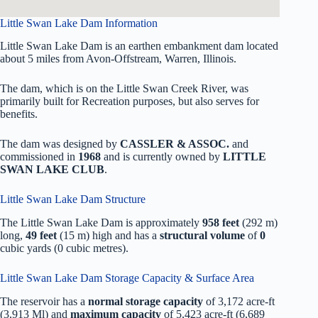
Little Swan Lake Dam Information
Little Swan Lake Dam is an earthen embankment dam located
about 5 miles from Avon-Offstream, Warren, Illinois.
The dam, which is on the Little Swan Creek River, was
primarily built for Recreation purposes, but also serves for
benefits.
The dam was designed by
CASSLER & ASSOC.
and
commissioned in
1968
and is currently owned by
LITTLE
SWAN LAKE CLUB
.
Little Swan Lake Dam Structure
The Little Swan Lake Dam is approximately
958 feet
(292 m)
long,
49 feet
(15 m) high and has a
structural volume
of
0
cubic yards (0 cubic metres).
Little Swan Lake Dam Storage Capacity & Surface Area
The reservoir has a
normal storage capacity
of 3,172 acre-ft
(3,913 Ml) and
maximum capacity
of 5,423 acre-ft (6,689