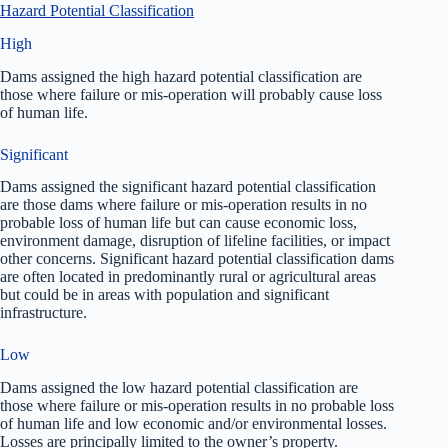
Hazard Potential Classification
High
Dams assigned the high hazard potential classification are
those where failure or mis-operation will probably cause loss
of human life.
Significant
Dams assigned the significant hazard potential classification
are those dams where failure or mis-operation results in no
probable loss of human life but can cause economic loss,
environment damage, disruption of lifeline facilities, or impact
other concerns. Significant hazard potential classification dams
are often located in predominantly rural or agricultural areas
but could be in areas with population and significant
infrastructure.
Low
Dams assigned the low hazard potential classification are
those where failure or mis-operation results in no probable loss
of human life and low economic and/or environmental losses.
Losses are principally limited to the owner’s property.