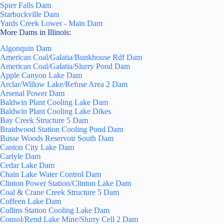
Spier Falls Dam
Starbuckville Dam
Yards Creek Lower - Main Dam
More Dams in Illinois:
Algonquin Dam
American Coal/Galatia/Bunkhouse Rdf Dam
American Coal/Galatia/Slurry Pond Dam
Apple Canyon Lake Dam
Arclar/Willow Lake/Refuse Area 2 Dam
Arsenal Power Dam
Baldwin Plant Cooling Lake Dam
Baldwin Plant Cooling Lake Dikes
Bay Creek Structure 5 Dam
Braidwood Station Cooling Pond Dam
Busse Woods Reservoir South Dam
Canton City Lake Dam
Carlyle Dam
Cedar Lake Dam
Chain Lake Water Control Dam
Clinton Power Station/Clinton Lake Dam
Coal & Crane Creek Structure 5 Dam
Coffeen Lake Dam
Collins Station Cooling Lake Dam
Consol/Rend Lake Mine/Slurry Cell 2 Dam