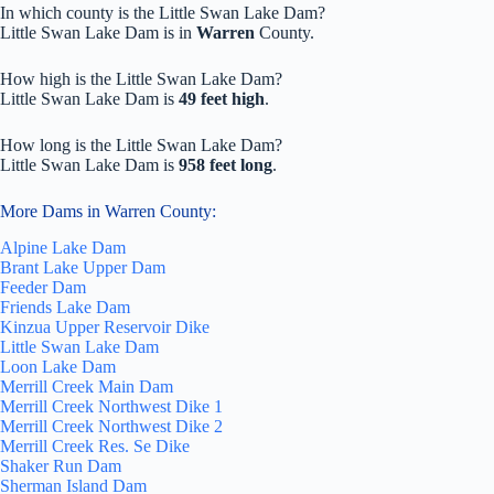
In which county is the Little Swan Lake Dam?
Little Swan Lake Dam is in
Warren
County.
How high is the Little Swan Lake Dam?
Little Swan Lake Dam is
49 feet high
.
How long is the Little Swan Lake Dam?
Little Swan Lake Dam is
958 feet long
.
More Dams in Warren County:
Alpine Lake Dam
Brant Lake Upper Dam
Feeder Dam
Friends Lake Dam
Kinzua Upper Reservoir Dike
Little Swan Lake Dam
Loon Lake Dam
Merrill Creek Main Dam
Merrill Creek Northwest Dike 1
Merrill Creek Northwest Dike 2
Merrill Creek Res. Se Dike
Shaker Run Dam
Sherman Island Dam