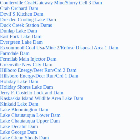
Coulterville Coal/Gateway Mine/Slurry Cell 3 Dam
Crab Orchard Dam
Devil`S Kitchen Dam
Dresden Cooling Lake Dam
Duck Creek Station Dams
Dunlap Lake Dam
East Fork Lake Dam
Evergreen Lake Dam
Exxonmobil Coal Usa/Mine 2/Refuse Disposal Area 1 Dam
Farmdale Dam
Fermilab Main Injector Dam
Greenville New City Dam
Hillboro Energy/Deer Run/Crd 2 Dam
Hillsboro Energy/Deer Run/Crd 1 Dam
Holiday Lake Dam
Holiday Shores Lake Dam
Jerry F. Costello Lock and Dam
Kaskaskia Island Wildlife Area Lake Dam
Kinkaid Lake Dam
Lake Bloomington Dam
Lake Chautauqua Lower Dam
Lake Chautauqua Upper Dam
Lake Decatur Dam
Lake George Dam
Lake Glenn Shoals Dam