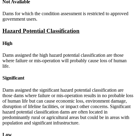
Not Available
Dams for which the condition assessment is restricted to approved
government users.
Hazard Potential Classification
High
Dams assigned the high hazard potential classification are those
where failure or mis-operation will probably cause loss of human
life.
Significant
Dams assigned the significant hazard potential classification are
those dams where failure or mis-operation results in no probable loss
of human life but can cause economic loss, environment damage,
disruption of lifeline facilities, or impact other concerns. Significant
hazard potential classification dams are often located in
predominantly rural or agricultural areas but could be in areas with
population and significant infrastructure.
Low