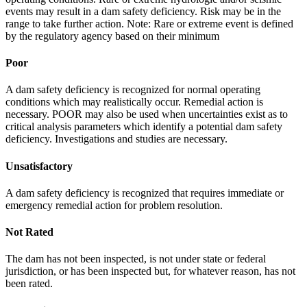
events may result in a dam safety deficiency. Risk may be in the
range to take further action. Note: Rare or extreme event is defined
by the regulatory agency based on their minimum
Poor
A dam safety deficiency is recognized for normal operating
conditions which may realistically occur. Remedial action is
necessary. POOR may also be used when uncertainties exist as to
critical analysis parameters which identify a potential dam safety
deficiency. Investigations and studies are necessary.
Unsatisfactory
A dam safety deficiency is recognized that requires immediate or
emergency remedial action for problem resolution.
Not Rated
The dam has not been inspected, is not under state or federal
jurisdiction, or has been inspected but, for whatever reason, has not
been rated.