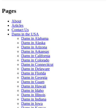
Pages
About
Articles
Contact Us
Dams in the USA
Dams in Alabama
Dams in Alaska
Dams in Arizona
Dams in Arkansas
Dams in California
Dams in Colorado
Dams in Connecticut
Dams in Delaware
Dams in Florida
Dams in Georgia
Dams in Guam
Dams in Hawaii
Dams in Idaho
Dams in Illinois
Dams in Indiana
Dams in Iowa
Dams in Kansas