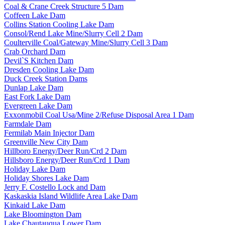
Coal & Crane Creek Structure 5 Dam
Coffeen Lake Dam
Collins Station Cooling Lake Dam
Consol/Rend Lake Mine/Slurry Cell 2 Dam
Coulterville Coal/Gateway Mine/Slurry Cell 3 Dam
Crab Orchard Dam
Devil`S Kitchen Dam
Dresden Cooling Lake Dam
Duck Creek Station Dams
Dunlap Lake Dam
East Fork Lake Dam
Evergreen Lake Dam
Exxonmobil Coal Usa/Mine 2/Refuse Disposal Area 1 Dam
Farmdale Dam
Fermilab Main Injector Dam
Greenville New City Dam
Hillboro Energy/Deer Run/Crd 2 Dam
Hillsboro Energy/Deer Run/Crd 1 Dam
Holiday Lake Dam
Holiday Shores Lake Dam
Jerry F. Costello Lock and Dam
Kaskaskia Island Wildlife Area Lake Dam
Kinkaid Lake Dam
Lake Bloomington Dam
Lake Chautauqua Lower Dam