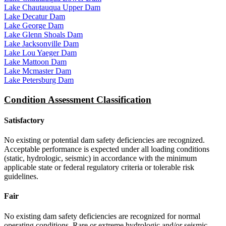
Lake Chautauqua Upper Dam
Lake Decatur Dam
Lake George Dam
Lake Glenn Shoals Dam
Lake Jacksonville Dam
Lake Lou Yaeger Dam
Lake Mattoon Dam
Lake Mcmaster Dam
Lake Petersburg Dam
Condition Assessment Classification
Satisfactory
No existing or potential dam safety deficiencies are recognized.
Acceptable performance is expected under all loading conditions
(static, hydrologic, seismic) in accordance with the minimum
applicable state or federal regulatory criteria or tolerable risk
guidelines.
Fair
No existing dam safety deficiencies are recognized for normal
operating conditions. Rare or extreme hydrologic and/or seismic