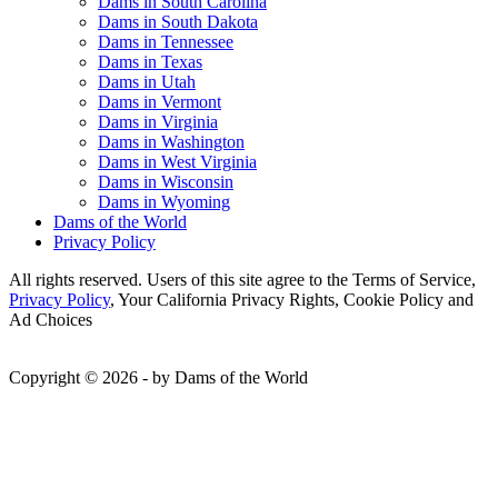
Dams in South Carolina
Dams in South Dakota
Dams in Tennessee
Dams in Texas
Dams in Utah
Dams in Vermont
Dams in Virginia
Dams in Washington
Dams in West Virginia
Dams in Wisconsin
Dams in Wyoming
Dams of the World
Privacy Policy
All rights reserved. Users of this site agree to the Terms of Service,
Privacy Policy
, Your California Privacy Rights, Cookie Policy and
Ad Choices
Copyright © 2026 - by Dams of the World