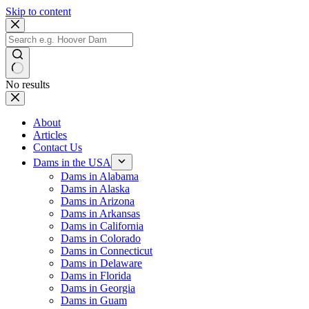
Skip to content
No results
About
Articles
Contact Us
Dams in the USA
Dams in Alabama
Dams in Alaska
Dams in Arizona
Dams in Arkansas
Dams in California
Dams in Colorado
Dams in Connecticut
Dams in Delaware
Dams in Florida
Dams in Georgia
Dams in Guam