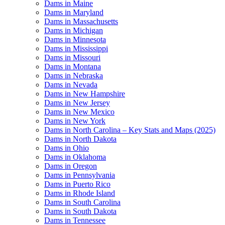
Dams in Maine
Dams in Maryland
Dams in Massachusetts
Dams in Michigan
Dams in Minnesota
Dams in Mississippi
Dams in Missouri
Dams in Montana
Dams in Nebraska
Dams in Nevada
Dams in New Hampshire
Dams in New Jersey
Dams in New Mexico
Dams in New York
Dams in North Carolina – Key Stats and Maps (2025)
Dams in North Dakota
Dams in Ohio
Dams in Oklahoma
Dams in Oregon
Dams in Pennsylvania
Dams in Puerto Rico
Dams in Rhode Island
Dams in South Carolina
Dams in South Dakota
Dams in Tennessee