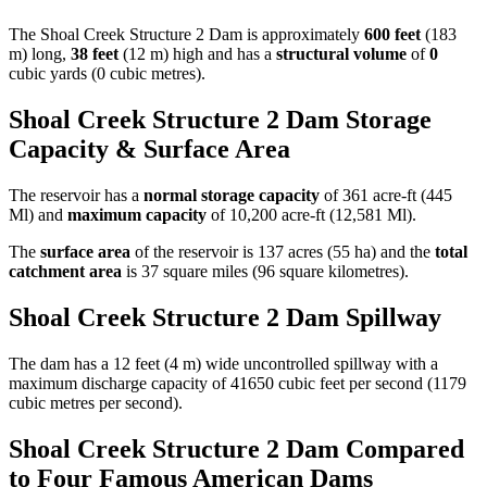
The Shoal Creek Structure 2 Dam is approximately
600 feet
(183
m) long,
38 feet
(12 m) high and has a
structural volume
of
0
cubic yards (0 cubic metres).
Shoal Creek Structure 2 Dam Storage
Capacity & Surface Area
The reservoir has a
normal storage capacity
of 361 acre-ft (445
Ml) and
maximum capacity
of 10,200 acre-ft (12,581 Ml).
The
surface area
of the reservoir is 137 acres (55 ha) and the
total
catchment area
is 37 square miles (96 square kilometres).
Shoal Creek Structure 2 Dam Spillway
The dam has a 12 feet (4 m) wide uncontrolled spillway with a
maximum discharge capacity of 41650 cubic feet per second (1179
cubic metres per second).
Shoal Creek Structure 2 Dam Compared
to Four Famous American Dams