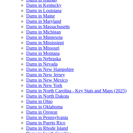
Dams in Kentucky
Dams in Louisiana
Dams in Maine
Dams in Maryland
Dams in Massachusetts
Dams in Michigan
Dams in Minnesota
Dams in Mississippi
Dams in Missouri
Dams in Montana
Dams in Nebraska
Dams in Nevada
Dams in New Hampshire
Dams in New Jersey
Dams in New Mexico
Dams in New York
Dams in North Carolina - Key Stats and Maps (2025)
Dams in North Dakota
Dams in Ohio
Dams in Oklahoma
Dams in Oregon
Dams in Pennsylvania
Dams in Puerto Rico
Dams in Rhode Island