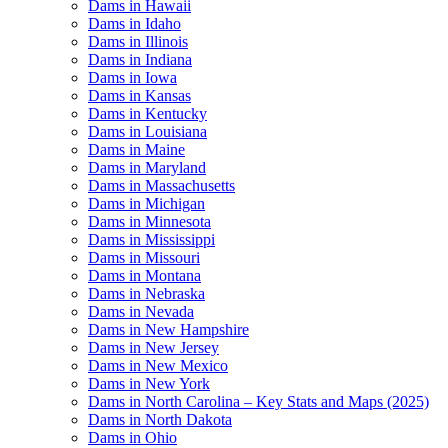
Dams in Hawaii
Dams in Idaho
Dams in Illinois
Dams in Indiana
Dams in Iowa
Dams in Kansas
Dams in Kentucky
Dams in Louisiana
Dams in Maine
Dams in Maryland
Dams in Massachusetts
Dams in Michigan
Dams in Minnesota
Dams in Mississippi
Dams in Missouri
Dams in Montana
Dams in Nebraska
Dams in Nevada
Dams in New Hampshire
Dams in New Jersey
Dams in New Mexico
Dams in New York
Dams in North Carolina – Key Stats and Maps (2025)
Dams in North Dakota
Dams in Ohio