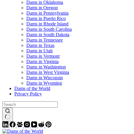
Dams in Oklahoma
Dams in Oregon
Dams in Pennsylvania
Dams in Puerto Rico
Dams in Rhode Island
Dams in South Carolina
Dams in South Dakota
Dams in Tennessee
Dams in Texas
Dams in Utah
Dams in Vermont
Dams in Virginia
Dams in Washington
Dams in West Virginia
Dams in Wisconsin
Dams in Wyoming
Dams of the World
Privacy Policy