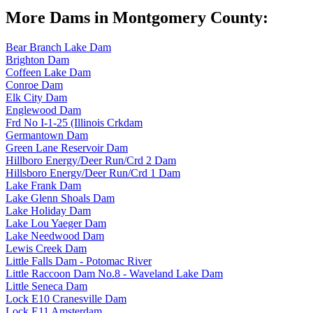
More Dams in Montgomery County:
Bear Branch Lake Dam
Brighton Dam
Coffeen Lake Dam
Conroe Dam
Elk City Dam
Englewood Dam
Frd No I-1-25 (Illinois Crkdam
Germantown Dam
Green Lane Reservoir Dam
Hillboro Energy/Deer Run/Crd 2 Dam
Hillsboro Energy/Deer Run/Crd 1 Dam
Lake Frank Dam
Lake Glenn Shoals Dam
Lake Holiday Dam
Lake Lou Yaeger Dam
Lake Needwood Dam
Lewis Creek Dam
Little Falls Dam - Potomac River
Little Raccoon Dam No.8 - Waveland Lake Dam
Little Seneca Dam
Lock E10 Cranesville Dam
Lock E11 Amsterdam