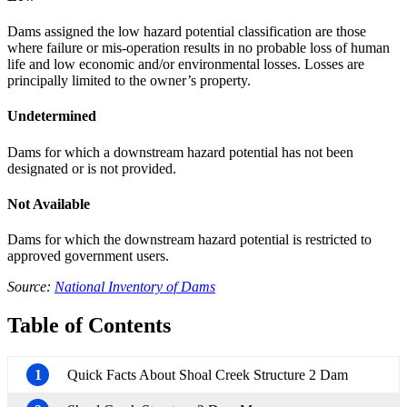
Dams assigned the low hazard potential classification are those
where failure or mis-operation results in no probable loss of human
life and low economic and/or environmental losses. Losses are
principally limited to the owner’s property.
Undetermined
Dams for which a downstream hazard potential has not been
designated or is not provided.
Not Available
Dams for which the downstream hazard potential is restricted to
approved government users.
Source:
National Inventory of Dams
Table of Contents
1
Quick Facts About Shoal Creek Structure 2 Dam