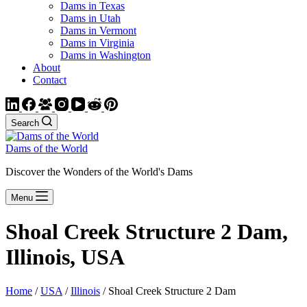
Dams in Texas
Dams in Utah
Dams in Vermont
Dams in Virginia
Dams in Washington
About
Contact
Search
Dams of the World
Discover the Wonders of the World's Dams
Menu
Shoal Creek Structure 2 Dam,
Illinois, USA
Home
/
USA
/
Illinois
/ Shoal Creek Structure 2 Dam