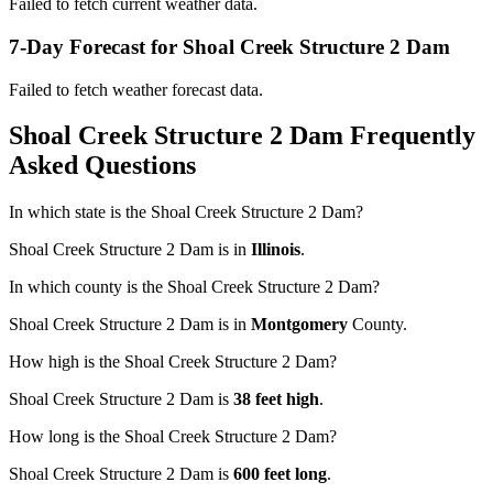
Failed to fetch current weather data.
7-Day Forecast for Shoal Creek Structure 2 Dam
Failed to fetch weather forecast data.
Shoal Creek Structure 2 Dam Frequently
Asked Questions
In which state is the Shoal Creek Structure 2 Dam?
Shoal Creek Structure 2 Dam is in
Illinois
.
In which county is the Shoal Creek Structure 2 Dam?
Shoal Creek Structure 2 Dam is in
Montgomery
County.
How high is the Shoal Creek Structure 2 Dam?
Shoal Creek Structure 2 Dam is
38 feet high
.
How long is the Shoal Creek Structure 2 Dam?
Shoal Creek Structure 2 Dam is
600 feet long
.