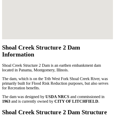
Shoal Creek Structure 2 Dam
Information
Shoal Creek Structure 2 Dam is an earthen embankment dam
located in Panama, Montgomery, Illinois.
The dam, which is on the Trib West Fork Shoal Creek River, was
primarily built for Flood Risk Reduction purposes, but also serves
for Recreation benefits.
The dam was designed by
USDA NRCS
and commissioned in
1963
and is currently owned by
CITY OF LITCHFIELD
.
Shoal Creek Structure 2 Dam Structure