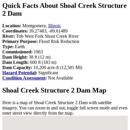
Quick Facts About Shoal Creek Structure
2 Dam
Location:
Montgomery,
Illinois
Coordinates:
39.27483, -89.61489
River:
Trib West Fork Shoal Creek River
Primary Purpose:
Flood Risk Reduction
Type:
Earth
Commissioned:
1963
Dam Height:
38 ft (12 m)
Dam Length:
600 ft (183 m)
Dam Capacity:
10,200 acre-ft (12,581 Ml)
Hazard Potential
:
Significant
Condition Assessment
:
Not Available
Shoal Creek Structure 2 Dam Map
Here is a map of Shoal Creek Structure 2 Dam with satellite
imagery. You can zoom in and out, toggle full screen mode and even
enter street view directly from the map.