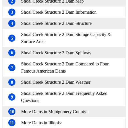
2
Shoal Creek Structure 2 Dam Map
3
Shoal Creek Structure 2 Dam Information
4
Shoal Creek Structure 2 Dam Structure
Shoal Creek Structure 2 Dam Storage Capacity &
5
Surface Area
6
Shoal Creek Structure 2 Dam Spillway
Shoal Creek Structure 2 Dam Compared to Four
7
Famous American Dams
8
Shoal Creek Structure 2 Dam Weather
Shoal Creek Structure 2 Dam Frequently Asked
9
Questions
10
More Dams in Montgomery County:
11
More Dams in Illinois: