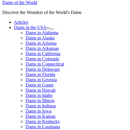
Dams of the World
Discover the Wonders of the World's Dams
Articles
Dams in the USA
Dams in Alabama
Dams in Alaska
Dams in Arizona
Dams in Arkansas
Dams in California
Dams in Colorado
Dams in Connecticut
Dams in Delaware
Dams in Florida
Dams in Georgia
Dams in Guam
Dams in Hawaii
Dams in Idaho
Dams in Illinois
Dams in Indiana
Dams in Iowa
Dams in Kansas
Dams in Kentucky
Dams in Louisiana