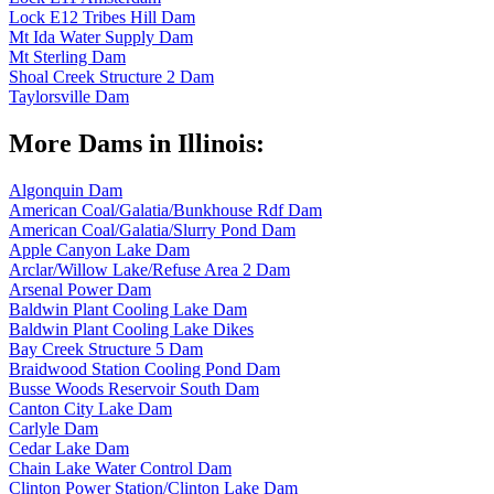
Lock E12 Tribes Hill Dam
Mt Ida Water Supply Dam
Mt Sterling Dam
Shoal Creek Structure 2 Dam
Taylorsville Dam
More Dams in Illinois:
Algonquin Dam
American Coal/Galatia/Bunkhouse Rdf Dam
American Coal/Galatia/Slurry Pond Dam
Apple Canyon Lake Dam
Arclar/Willow Lake/Refuse Area 2 Dam
Arsenal Power Dam
Baldwin Plant Cooling Lake Dam
Baldwin Plant Cooling Lake Dikes
Bay Creek Structure 5 Dam
Braidwood Station Cooling Pond Dam
Busse Woods Reservoir South Dam
Canton City Lake Dam
Carlyle Dam
Cedar Lake Dam
Chain Lake Water Control Dam
Clinton Power Station/Clinton Lake Dam