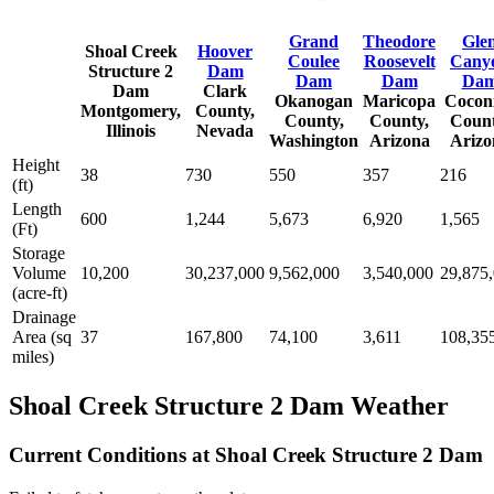
Grand
Theodore
Gle
Shoal Creek
Hoover
Coulee
Roosevelt
Cany
Structure 2
Dam
Dam
Dam
Da
Dam
Clark
Okanogan
Maricopa
Cocon
Montgomery,
County,
County,
County,
Count
Illinois
Nevada
Washington
Arizona
Arizo
Height
38
730
550
357
216
(ft)
Length
600
1,244
5,673
6,920
1,565
(Ft)
Storage
Volume
10,200
30,237,000
9,562,000
3,540,000
29,875
(acre-ft)
Drainage
Area (sq
37
167,800
74,100
3,611
108,35
miles)
Shoal Creek Structure 2 Dam Weather
Current Conditions at Shoal Creek Structure 2 Dam