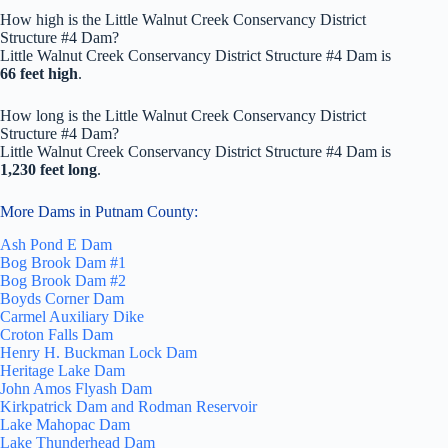
How high is the Little Walnut Creek Conservancy District
Structure #4 Dam?
Little Walnut Creek Conservancy District Structure #4 Dam is
66 feet high
.
How long is the Little Walnut Creek Conservancy District
Structure #4 Dam?
Little Walnut Creek Conservancy District Structure #4 Dam is
1,230 feet long
.
More Dams in Putnam County:
Ash Pond E Dam
Bog Brook Dam #1
Bog Brook Dam #2
Boyds Corner Dam
Carmel Auxiliary Dike
Croton Falls Dam
Henry H. Buckman Lock Dam
Heritage Lake Dam
John Amos Flyash Dam
Kirkpatrick Dam and Rodman Reservoir
Lake Mahopac Dam
Lake Thunderhead Dam