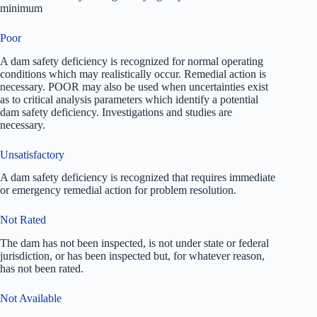
minimum
Poor
A dam safety deficiency is recognized for normal operating
conditions which may realistically occur. Remedial action is
necessary. POOR may also be used when uncertainties exist
as to critical analysis parameters which identify a potential
dam safety deficiency. Investigations and studies are
necessary.
Unsatisfactory
A dam safety deficiency is recognized that requires immediate
or emergency remedial action for problem resolution.
Not Rated
The dam has not been inspected, is not under state or federal
jurisdiction, or has been inspected but, for whatever reason,
has not been rated.
Not Available