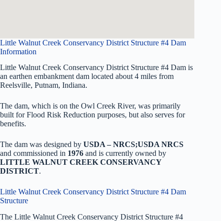
Little Walnut Creek Conservancy District Structure #4 Dam
Information
Little Walnut Creek Conservancy District Structure #4 Dam is
an earthen embankment dam located about 4 miles from
Reelsville, Putnam, Indiana.
The dam, which is on the Owl Creek River, was primarily
built for Flood Risk Reduction purposes, but also serves for
benefits.
The dam was designed by
USDA – NRCS;USDA NRCS
and commissioned in
1976
and is currently owned by
LITTLE WALNUT CREEK CONSERVANCY
DISTRICT
.
Little Walnut Creek Conservancy District Structure #4 Dam
Structure
The Little Walnut Creek Conservancy District Structure #4