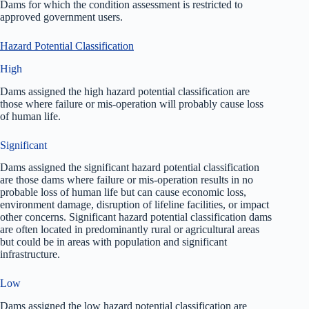
Dams for which the condition assessment is restricted to
approved government users.
Hazard Potential Classification
High
Dams assigned the high hazard potential classification are
those where failure or mis-operation will probably cause loss
of human life.
Significant
Dams assigned the significant hazard potential classification
are those dams where failure or mis-operation results in no
probable loss of human life but can cause economic loss,
environment damage, disruption of lifeline facilities, or impact
other concerns. Significant hazard potential classification dams
are often located in predominantly rural or agricultural areas
but could be in areas with population and significant
infrastructure.
Low
Dams assigned the low hazard potential classification are