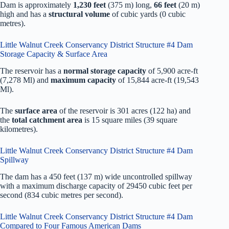
Dam is approximately
1,230 feet
(375 m) long,
66 feet
(20 m)
high and has a
structural volume
of
cubic yards (0 cubic
metres).
Little Walnut Creek Conservancy District Structure #4 Dam
Storage Capacity & Surface Area
The reservoir has a
normal storage capacity
of 5,900 acre-ft
(7,278 Ml) and
maximum capacity
of 15,844 acre-ft (19,543
Ml).
The
surface area
of the reservoir is 301 acres (122 ha) and
the
total catchment area
is 15 square miles (39 square
kilometres).
Little Walnut Creek Conservancy District Structure #4 Dam
Spillway
The dam has a 450 feet (137 m) wide uncontrolled spillway
with a maximum discharge capacity of 29450 cubic feet per
second (834 cubic metres per second).
Little Walnut Creek Conservancy District Structure #4 Dam
Compared to Four Famous American Dams