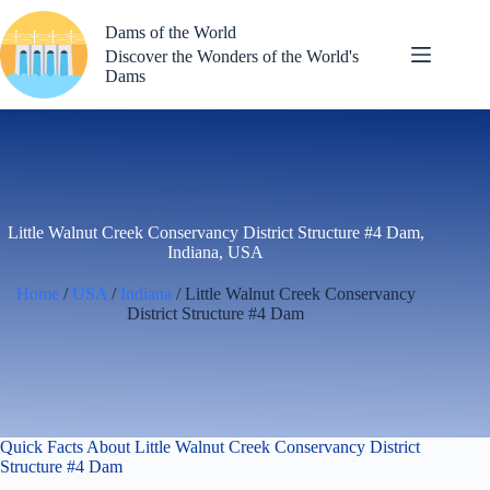
Skip
to
Dams of the World
content
Discover the Wonders of the World's
Dams
Little Walnut Creek Conservancy District Structure #4 Dam,
Indiana, USA
Home
/
USA
/
Indiana
/ Little Walnut Creek Conservancy
District Structure #4 Dam
Quick Facts About Little Walnut Creek Conservancy District
Structure #4 Dam