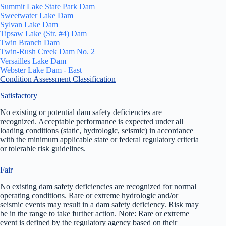
Summit Lake State Park Dam
Sweetwater Lake Dam
Sylvan Lake Dam
Tipsaw Lake (Str. #4) Dam
Twin Branch Dam
Twin-Rush Creek Dam No. 2
Versailles Lake Dam
Webster Lake Dam - East
Condition Assessment Classification
Satisfactory
No existing or potential dam safety deficiencies are
recognized. Acceptable performance is expected under all
loading conditions (static, hydrologic, seismic) in accordance
with the minimum applicable state or federal regulatory criteria
or tolerable risk guidelines.
Fair
No existing dam safety deficiencies are recognized for normal
operating conditions. Rare or extreme hydrologic and/or
seismic events may result in a dam safety deficiency. Risk may
be in the range to take further action. Note: Rare or extreme
event is defined by the regulatory agency based on their