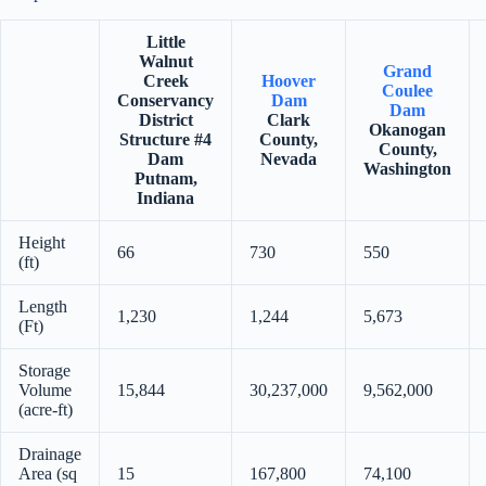
Little
Walnut
Grand
Creek
Hoover
Coulee
Conservancy
Dam
Dam
District
Clark
Okanogan
Structure #4
County,
County,
Dam
Nevada
Washington
Putnam,
Indiana
Height
66
730
550
(ft)
Length
1,230
1,244
5,673
(Ft)
Storage
Volume
15,844
30,237,000
9,562,000
(acre-ft)
Drainage
Area (sq
15
167,800
74,100