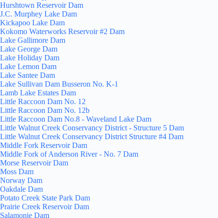
Hurshtown Reservoir Dam
J.C. Murphey Lake Dam
Kickapoo Lake Dam
Kokomo Waterworks Reservoir #2 Dam
Lake Gallimore Dam
Lake George Dam
Lake Holiday Dam
Lake Lemon Dam
Lake Santee Dam
Lake Sullivan Dam Busseron No. K-1
Lamb Lake Estates Dam
Little Raccoon Dam No. 12
Little Raccoon Dam No. 12b
Little Raccoon Dam No.8 - Waveland Lake Dam
Little Walnut Creek Conservancy District - Structure 5 Dam
Little Walnut Creek Conservancy District Structure #4 Dam
Middle Fork Reservoir Dam
Middle Fork of Anderson River - No. 7 Dam
Morse Reservoir Dam
Moss Dam
Norway Dam
Oakdale Dam
Potato Creek State Park Dam
Prairie Creek Reservoir Dam
Salamonie Dam