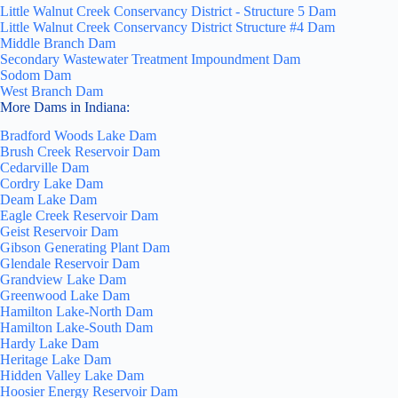
Little Walnut Creek Conservancy District - Structure 5 Dam
Little Walnut Creek Conservancy District Structure #4 Dam
Middle Branch Dam
Secondary Wastewater Treatment Impoundment Dam
Sodom Dam
West Branch Dam
More Dams in Indiana:
Bradford Woods Lake Dam
Brush Creek Reservoir Dam
Cedarville Dam
Cordry Lake Dam
Deam Lake Dam
Eagle Creek Reservoir Dam
Geist Reservoir Dam
Gibson Generating Plant Dam
Glendale Reservoir Dam
Grandview Lake Dam
Greenwood Lake Dam
Hamilton Lake-North Dam
Hamilton Lake-South Dam
Hardy Lake Dam
Heritage Lake Dam
Hidden Valley Lake Dam
Hoosier Energy Reservoir Dam