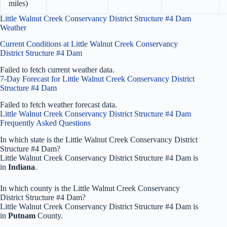
miles)
Little Walnut Creek Conservancy District Structure #4 Dam
Weather
Current Conditions at Little Walnut Creek Conservancy
District Structure #4 Dam
Failed to fetch current weather data.
7-Day Forecast for Little Walnut Creek Conservancy District
Structure #4 Dam
Failed to fetch weather forecast data.
Little Walnut Creek Conservancy District Structure #4 Dam
Frequently Asked Questions
In which state is the Little Walnut Creek Conservancy District
Structure #4 Dam?
Little Walnut Creek Conservancy District Structure #4 Dam is
in
Indiana
.
In which county is the Little Walnut Creek Conservancy
District Structure #4 Dam?
Little Walnut Creek Conservancy District Structure #4 Dam is
in
Putnam
County.