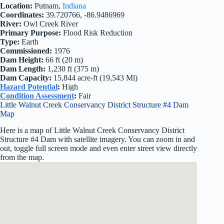
Location:
Putnam,
Indiana
Coordinates:
39.720766, -86.9486969
River:
Owl Creek River
Primary Purpose:
Flood Risk Reduction
Type:
Earth
Commissioned:
1976
Dam Height:
66 ft (20 m)
Dam Length:
1,230 ft (375 m)
Dam Capacity:
15,844 acre-ft (19,543 Ml)
Hazard Potential
:
High
Condition Assessment
:
Fair
Little Walnut Creek Conservancy District Structure #4 Dam
Map
Here is a map of Little Walnut Creek Conservancy District
Structure #4 Dam with satellite imagery. You can zoom in and
out, toggle full screen mode and even enter street view directly
from the map.