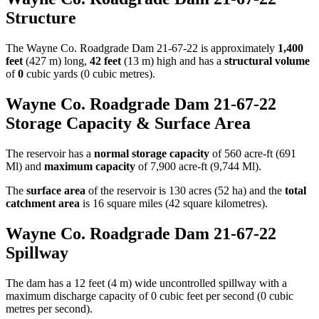
Structure
The Wayne Co. Roadgrade Dam 21-67-22 is approximately
1,400
feet
(427 m) long,
42 feet
(13 m) high and has a
structural volume
of
0
cubic yards (0 cubic metres).
Wayne Co. Roadgrade Dam 21-67-22
Storage Capacity & Surface Area
The reservoir has a
normal storage capacity
of 560 acre-ft (691
Ml) and
maximum capacity
of 7,900 acre-ft (9,744 Ml).
The
surface area
of the reservoir is 130 acres (52 ha) and the
total
catchment area
is 16 square miles (42 square kilometres).
Wayne Co. Roadgrade Dam 21-67-22
Spillway
The dam has a 12 feet (4 m) wide uncontrolled spillway with a
maximum discharge capacity of 0 cubic feet per second (0 cubic
metres per second).