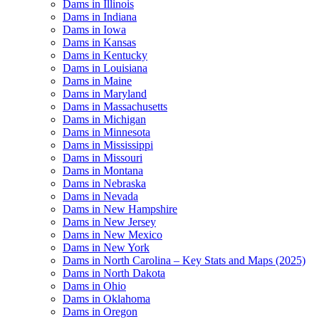
Dams in Illinois
Dams in Indiana
Dams in Iowa
Dams in Kansas
Dams in Kentucky
Dams in Louisiana
Dams in Maine
Dams in Maryland
Dams in Massachusetts
Dams in Michigan
Dams in Minnesota
Dams in Mississippi
Dams in Missouri
Dams in Montana
Dams in Nebraska
Dams in Nevada
Dams in New Hampshire
Dams in New Jersey
Dams in New Mexico
Dams in New York
Dams in North Carolina – Key Stats and Maps (2025)
Dams in North Dakota
Dams in Ohio
Dams in Oklahoma
Dams in Oregon