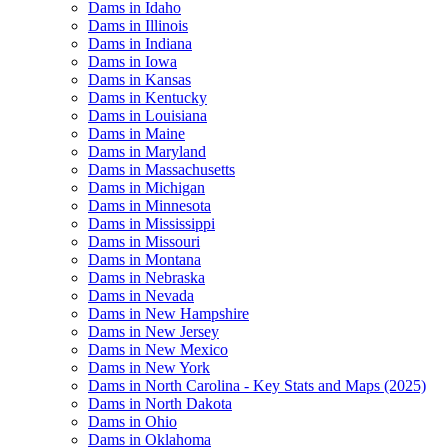
Dams in Idaho
Dams in Illinois
Dams in Indiana
Dams in Iowa
Dams in Kansas
Dams in Kentucky
Dams in Louisiana
Dams in Maine
Dams in Maryland
Dams in Massachusetts
Dams in Michigan
Dams in Minnesota
Dams in Mississippi
Dams in Missouri
Dams in Montana
Dams in Nebraska
Dams in Nevada
Dams in New Hampshire
Dams in New Jersey
Dams in New Mexico
Dams in New York
Dams in North Carolina - Key Stats and Maps (2025)
Dams in North Dakota
Dams in Ohio
Dams in Oklahoma