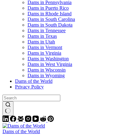
Dams in Pennsylvania
Dams in Puerto Rico
Dams in Rhode Island
Dams in South Carolina
Dams in South Dakota
Dams in Tennessee
Dams in Texas
Dams in Utah
Dams in Vermont
Dams in Virginia
Dams in Washington
Dams in West Virginia
Dams in Wisconsin
Dams in Wyoming
Dams of the World
Privacy Policy
Dams of the World