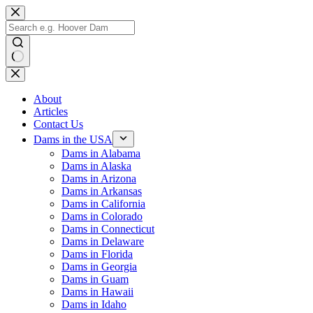
Skip
to
content
No
results
About
Articles
Contact Us
Dams in the USA
Dams in Alabama
Dams in Alaska
Dams in Arizona
Dams in Arkansas
Dams in California
Dams in Colorado
Dams in Connecticut
Dams in Delaware
Dams in Florida
Dams in Georgia
Dams in Guam
Dams in Hawaii
Dams in Idaho