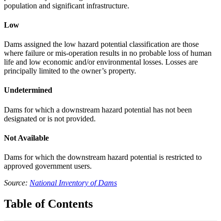
population and significant infrastructure.
Low
Dams assigned the low hazard potential classification are those
where failure or mis-operation results in no probable loss of human
life and low economic and/or environmental losses. Losses are
principally limited to the owner’s property.
Undetermined
Dams for which a downstream hazard potential has not been
designated or is not provided.
Not Available
Dams for which the downstream hazard potential is restricted to
approved government users.
Source:
National Inventory of Dams
Table of Contents