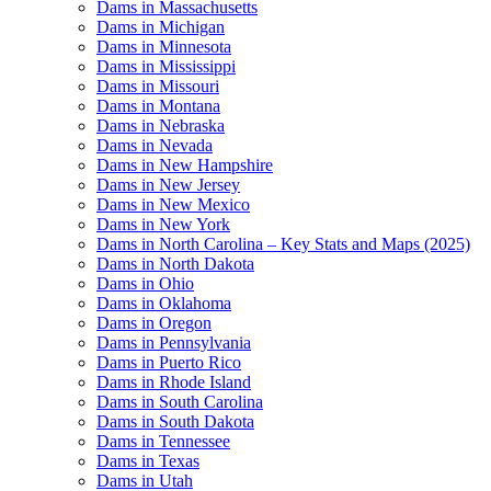
Dams in Massachusetts
Dams in Michigan
Dams in Minnesota
Dams in Mississippi
Dams in Missouri
Dams in Montana
Dams in Nebraska
Dams in Nevada
Dams in New Hampshire
Dams in New Jersey
Dams in New Mexico
Dams in New York
Dams in North Carolina – Key Stats and Maps (2025)
Dams in North Dakota
Dams in Ohio
Dams in Oklahoma
Dams in Oregon
Dams in Pennsylvania
Dams in Puerto Rico
Dams in Rhode Island
Dams in South Carolina
Dams in South Dakota
Dams in Tennessee
Dams in Texas
Dams in Utah