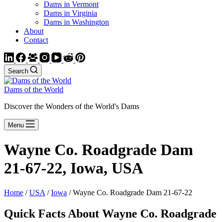
Dams in Vermont
Dams in Virginia
Dams in Washington
About
Contact
Search
Dams of the World
Discover the Wonders of the World's Dams
Menu
Wayne Co. Roadgrade Dam
21-67-22, Iowa, USA
Home
/
USA
/
Iowa
/ Wayne Co. Roadgrade Dam 21-67-22
Quick Facts About Wayne Co. Roadgrade