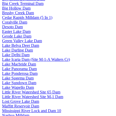
Big Creek Terminal Dam
Big Hollow Dam
Brushy Creek Dam
Cedar Rapids Milldam (5 In 1)
Coralville Dam
Desoto Dam
Easter Lake Dam
Geode Lake Dam
Green Valley Lake Dam
Lake Belva Deer Dam
Lake Darling Dam
Lake Delhi Dam
Lake Icaria Dam (Site M-1-A Walters Cr)
Lake Macbride Dam
Lake Panorama Dam
Lake Ponderosa Dam
Lake Sugema Dam
Lake Sundown Dam
Lake Wapello Dam
Little River Watershed Site 65 Dam
Little River Watershed Site M-1 Dam
Lost Grove Lake Dam
Maffitt Reservoir Dam
Mississippi River Lock and Dam 10
Nashua Milldam