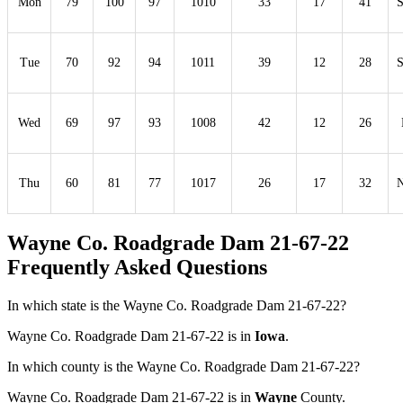
Mon
79
100
97
1010
33
17
41
Tue
70
92
94
1011
39
12
28
Wed
69
97
93
1008
42
12
26
Thu
60
81
77
1017
26
17
32
Wayne Co. Roadgrade Dam 21-67-22
Frequently Asked Questions
In which state is the Wayne Co. Roadgrade Dam 21-67-22?
Wayne Co. Roadgrade Dam 21-67-22 is in
Iowa
.
In which county is the Wayne Co. Roadgrade Dam 21-67-22?
Wayne Co. Roadgrade Dam 21-67-22 is in
Wayne
County.