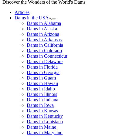
Discover the Wonders of the World's Dams
Articles
Dams in the USA
Dams in Alabama
Dams in Alaska
Dams in Arizona
Dams in Arkansas
Dams in California
Dams in Colorado
Dams in Connecticut
Dams in Delaware
Dams in Florida
Dams in Georgia
Dams in Guam
Dams in Hawaii
Dams in Idaho
Dams in Illinois
Dams in Indiana
Dams in Iowa
Dams in Kansas
Dams in Kentucky
Dams in Louisiana
Dams in Maine
Dams in Maryland