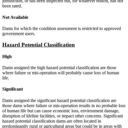
jurisdiction, or has been inspected but, for whatever reason, has not
been rated.
Not Available
Dams for which the condition assessment is restricted to approved
government users.
Hazard Potential Classification
High
Dams assigned the high hazard potential classification are those
where failure or mis-operation will probably cause loss of human
life.
Significant
Dams assigned the significant hazard potential classification are
those dams where failure or mis-operation results in no probable loss
of human life but can cause economic loss, environment damage,
disruption of lifeline facilities, or impact other concerns. Significant
hazard potential classification dams are often located in
predominantly rural or agricultural areas but could be in areas with