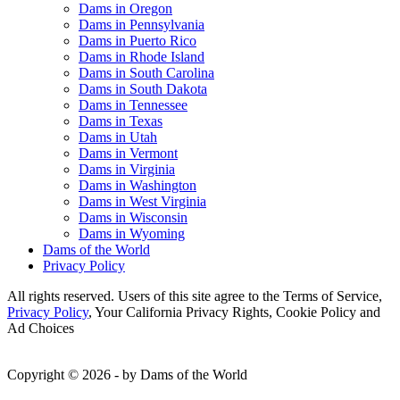
Dams in Oregon
Dams in Pennsylvania
Dams in Puerto Rico
Dams in Rhode Island
Dams in South Carolina
Dams in South Dakota
Dams in Tennessee
Dams in Texas
Dams in Utah
Dams in Vermont
Dams in Virginia
Dams in Washington
Dams in West Virginia
Dams in Wisconsin
Dams in Wyoming
Dams of the World
Privacy Policy
All rights reserved. Users of this site agree to the Terms of Service,
Privacy Policy
, Your California Privacy Rights, Cookie Policy and
Ad Choices
Copyright © 2026 - by Dams of the World