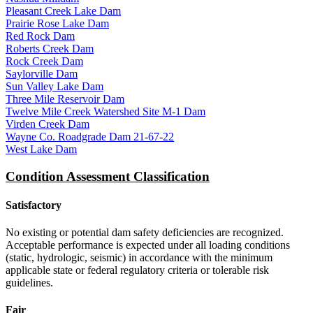
Pleasant Creek Lake Dam
Prairie Rose Lake Dam
Red Rock Dam
Roberts Creek Dam
Rock Creek Dam
Saylorville Dam
Sun Valley Lake Dam
Three Mile Reservoir Dam
Twelve Mile Creek Watershed Site M-1 Dam
Virden Creek Dam
Wayne Co. Roadgrade Dam 21-67-22
West Lake Dam
Condition Assessment Classification
Satisfactory
No existing or potential dam safety deficiencies are recognized.
Acceptable performance is expected under all loading conditions
(static, hydrologic, seismic) in accordance with the minimum
applicable state or federal regulatory criteria or tolerable risk
guidelines.
Fair