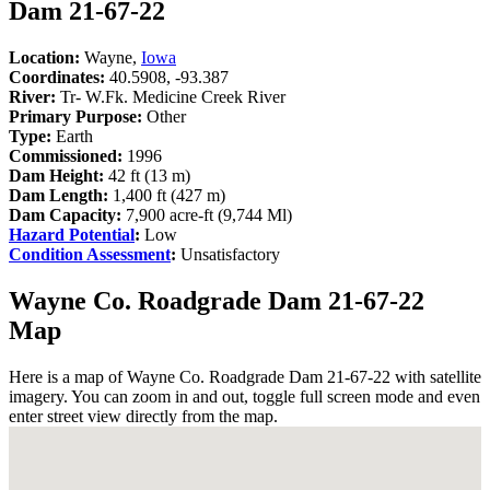
Dam 21-67-22
Location:
Wayne,
Iowa
Coordinates:
40.5908, -93.387
River:
Tr- W.Fk. Medicine Creek River
Primary Purpose:
Other
Type:
Earth
Commissioned:
1996
Dam Height:
42 ft (13 m)
Dam Length:
1,400 ft (427 m)
Dam Capacity:
7,900 acre-ft (9,744 Ml)
Hazard Potential
:
Low
Condition Assessment
:
Unsatisfactory
Wayne Co. Roadgrade Dam 21-67-22
Map
Here is a map of Wayne Co. Roadgrade Dam 21-67-22 with satellite
imagery. You can zoom in and out, toggle full screen mode and even
enter street view directly from the map.