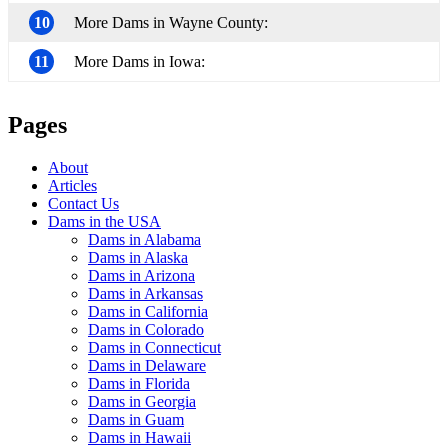
10
More Dams in Wayne County:
11
More Dams in Iowa:
Pages
About
Articles
Contact Us
Dams in the USA
Dams in Alabama
Dams in Alaska
Dams in Arizona
Dams in Arkansas
Dams in California
Dams in Colorado
Dams in Connecticut
Dams in Delaware
Dams in Florida
Dams in Georgia
Dams in Guam
Dams in Hawaii