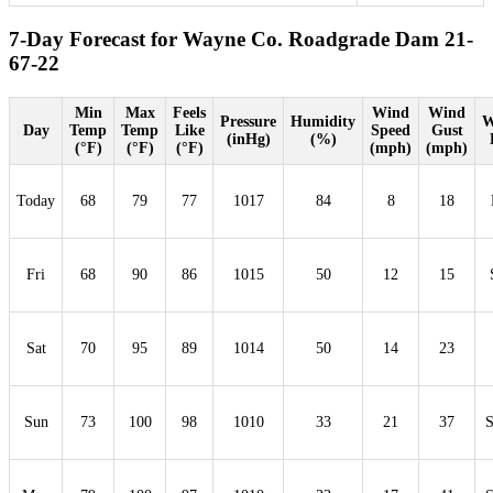
7-Day Forecast for Wayne Co. Roadgrade Dam 21-
67-22
Min
Max
Feels
Wind
Wind
Pressure
Humidity
W
Day
Temp
Temp
Like
Speed
Gust
(inHg)
(%)
(°F)
(°F)
(°F)
(mph)
(mph)
Today
68
79
77
1017
84
8
18
Fri
68
90
86
1015
50
12
15
Sat
70
95
89
1014
50
14
23
Sun
73
100
98
1010
33
21
37