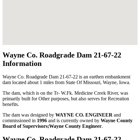
Wayne Co. Roadgrade Dam 21-67-22
Information
Wayne Co. Roadgrade Dam 21-67-22 is an earthen embankment
dam located about 1 miles from State Of Missouri, Wayne, Iowa.
The dam, which is on the Tr- W.Fk. Medicine Creek River, was
primarily built for Other purposes, but also serves for Recreation
benefits.
The dam was designed by
WAYNE CO. ENGINEER
and
commissioned in
1996
and is currently owned by
Wayne County
Board of Supervisors;Wayne County Engineer
.
Wayne Co. Roadgrade Dam 21-67-22