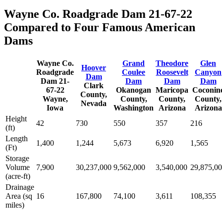
Wayne Co. Roadgrade Dam 21-67-22
Compared to Four Famous American
Dams
Wayne Co.
Grand
Theodore
Glen
Hoover
Roadgrade
Coulee
Roosevelt
Canyon
Dam
Dam 21-
Dam
Dam
Dam
Clark
67-22
Okanogan
Maricopa
Coconin
County,
Wayne,
County,
County,
County,
Nevada
Iowa
Washington
Arizona
Arizona
Height
42
730
550
357
216
(ft)
Length
1,400
1,244
5,673
6,920
1,565
(Ft)
Storage
Volume
7,900
30,237,000
9,562,000
3,540,000
29,875,0
(acre-ft)
Drainage
Area (sq
16
167,800
74,100
3,611
108,355
miles)