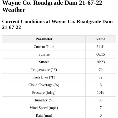
Wayne Co. Roadgrade Dam 21-67-22
Weather
Current Conditions at Wayne Co. Roadgrade Dam
21-67-22
Parameter
Value
Current Time
21:41
Sunrise
06:15
Sunset
20:23
Temperature (°F)
70
Feels Like (°F)
72
Cloud Coverage (%)
6
Pressure (inHg)
1016
Humidity (%)
95
Wind Speed (mph)
7
Rain (mm)
0