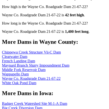
How high is the Wayne Co. Roadgrade Dam 21-67-22?
Wayne Co. Roadgrade Dam 21-67-22 is
42 feet high
.
How long is the Wayne Co. Roadgrade Dam 21-67-22?
Wayne Co. Roadgrade Dam 21-67-22 is
1,400 feet long
.
More Dams in Wayne County:
Chippewa Creek Structure Vii-C Dam
Clearwater Dam
French Landing Dam
Maynard Branch Slurry Impoundment Dam
Middle Fork Reservoir Dam
Wappapello Dam
Wayne Co. Roadgrade Dam 21-67-22
White Oak Pond Dam
More Dams in Iowa:
Badger Creek Watershed Site M-1-A Dam
Big Creek Diversion Dam