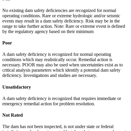
No existing dam safety deficiencies are recognized for normal
operating conditions. Rare or extreme hydrologic and/or seismic
events may result in a dam safety deficiency. Risk may be in the
range to take further action. Note: Rare or extreme event is defined
by the regulatory agency based on their minimum
Poor
A dam safety deficiency is recognized for normal operating
conditions which may realistically occur. Remedial action is
necessary. POOR may also be used when uncertainties exist as to
critical analysis parameters which identify a potential dam safety
deficiency. Investigations and studies are necessary.
Unsatisfactory
A dam safety deficiency is recognized that requires immediate or
emergency remedial action for problem resolution.
Not Rated
The dam has not been inspected, is not under state or federal