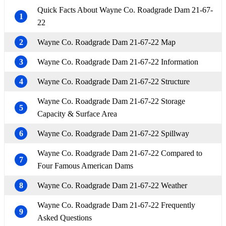
Quick Facts About Wayne Co. Roadgrade Dam 21-67-
1
22
2
Wayne Co. Roadgrade Dam 21-67-22 Map
3
Wayne Co. Roadgrade Dam 21-67-22 Information
4
Wayne Co. Roadgrade Dam 21-67-22 Structure
Wayne Co. Roadgrade Dam 21-67-22 Storage
5
Capacity & Surface Area
6
Wayne Co. Roadgrade Dam 21-67-22 Spillway
Wayne Co. Roadgrade Dam 21-67-22 Compared to
7
Four Famous American Dams
8
Wayne Co. Roadgrade Dam 21-67-22 Weather
Wayne Co. Roadgrade Dam 21-67-22 Frequently
9
Asked Questions