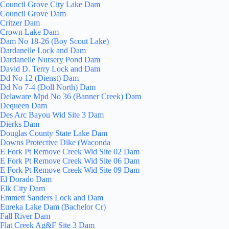
Council Grove City Lake Dam
Council Grove Dam
Critzer Dam
Crown Lake Dam
Dam No 18-26 (Boy Scout Lake)
Dardanelle Lock and Dam
Dardanelle Nursery Pond Dam
David D. Terry Lock and Dam
Dd No 12 (Dienst) Dam
Dd No 7-4 (Doll North) Dam
Delaware Mpd No 36 (Banner Creek) Dam
Dequeen Dam
Des Arc Bayou Wid Site 3 Dam
Dierks Dam
Douglas County State Lake Dam
Downs Protective Dike (Waconda
E Fork Pt Remove Creek Wid Site 02 Dam
E Fork Pt Remove Creek Wid Site 06 Dam
E Fork Pt Remove Creek Wid Site 09 Dam
El Dorado Dam
Elk City Dam
Emmett Sanders Lock and Dam
Eureka Lake Dam (Bachelor Cr)
Fall River Dam
Flat Creek Ag&F Site 3 Dam