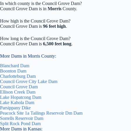
In which county is the Council Grove Dam?
Council Grove Dam is in
Morris
County.
How high is the Council Grove Dam?
Council Grove Dam is
96 feet high
.
How long is the Council Grove Dam?
Council Grove Dam is
6,500 feet long
.
More Dams in Morris County:
Blanchard Dam
Boonton Dam
Charlotteburg Dam
Council Grove City Lake Dam
Council Grove Dam
Ellison Creek Dam
Lake Hopatcong Dam
Lake Kahola Dam
Parsippany Dike
Peacock Site 1a Tailings Reservoir Dm Dam
Sorrells Reservoir Dam
Split Rock Pond Dam
More Dams in Kansas: