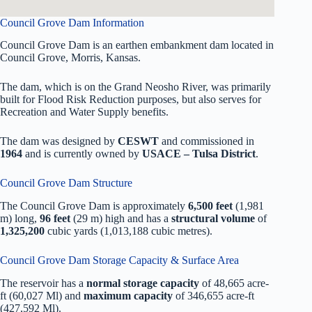
Council Grove Dam Information
Council Grove Dam is an earthen embankment dam located in
Council Grove, Morris, Kansas.
The dam, which is on the Grand Neosho River, was primarily
built for Flood Risk Reduction purposes, but also serves for
Recreation and Water Supply benefits.
The dam was designed by
CESWT
and commissioned in
1964
and is currently owned by
USACE – Tulsa District
.
Council Grove Dam Structure
The Council Grove Dam is approximately
6,500 feet
(1,981
m) long,
96 feet
(29 m) high and has a
structural volume
of
1,325,200
cubic yards (1,013,188 cubic metres).
Council Grove Dam Storage Capacity & Surface Area
The reservoir has a
normal storage capacity
of 48,665 acre-
ft (60,027 Ml) and
maximum capacity
of 346,655 acre-ft
(427,592 Ml).