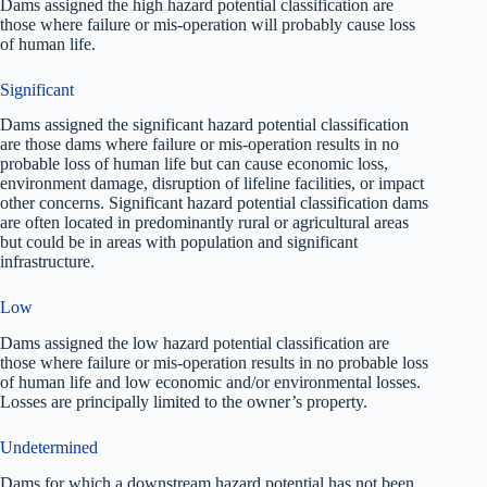
Dams assigned the high hazard potential classification are
those where failure or mis-operation will probably cause loss
of human life.
Significant
Dams assigned the significant hazard potential classification
are those dams where failure or mis-operation results in no
probable loss of human life but can cause economic loss,
environment damage, disruption of lifeline facilities, or impact
other concerns. Significant hazard potential classification dams
are often located in predominantly rural or agricultural areas
but could be in areas with population and significant
infrastructure.
Low
Dams assigned the low hazard potential classification are
those where failure or mis-operation results in no probable loss
of human life and low economic and/or environmental losses.
Losses are principally limited to the owner’s property.
Undetermined
Dams for which a downstream hazard potential has not been