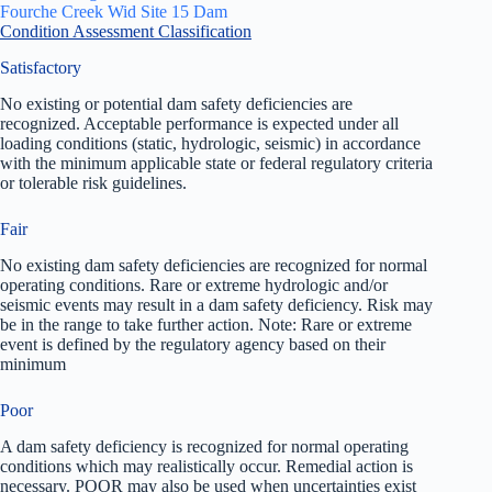
Fourche Creek Wid Site 15 Dam
Condition Assessment Classification
Satisfactory
No existing or potential dam safety deficiencies are
recognized. Acceptable performance is expected under all
loading conditions (static, hydrologic, seismic) in accordance
with the minimum applicable state or federal regulatory criteria
or tolerable risk guidelines.
Fair
No existing dam safety deficiencies are recognized for normal
operating conditions. Rare or extreme hydrologic and/or
seismic events may result in a dam safety deficiency. Risk may
be in the range to take further action. Note: Rare or extreme
event is defined by the regulatory agency based on their
minimum
Poor
A dam safety deficiency is recognized for normal operating
conditions which may realistically occur. Remedial action is
necessary. POOR may also be used when uncertainties exist