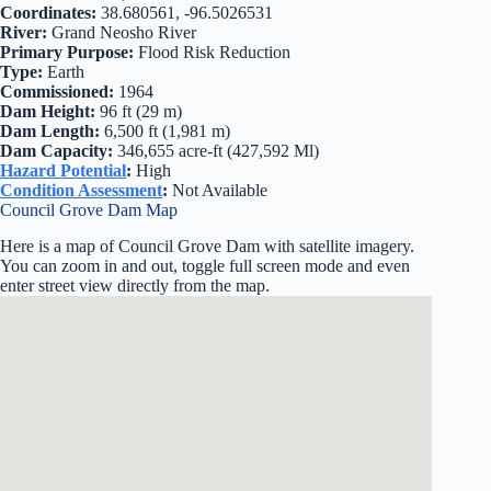
Coordinates:
38.680561, -96.5026531
River:
Grand Neosho River
Primary Purpose:
Flood Risk Reduction
Type:
Earth
Commissioned:
1964
Dam Height:
96 ft (29 m)
Dam Length:
6,500 ft (1,981 m)
Dam Capacity:
346,655 acre-ft (427,592 Ml)
Hazard Potential
:
High
Condition Assessment
:
Not Available
Council Grove Dam Map
Here is a map of Council Grove Dam with satellite imagery.
You can zoom in and out, toggle full screen mode and even
enter street view directly from the map.