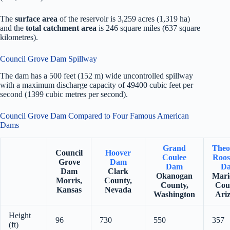
The
surface area
of the reservoir is 3,259 acres (1,319 ha)
and the
total catchment area
is 246 square miles (637 square
kilometres).
Council Grove Dam Spillway
The dam has a 500 feet (152 m) wide uncontrolled spillway
with a maximum discharge capacity of 49400 cubic feet per
second (1399 cubic metres per second).
Council Grove Dam Compared to Four Famous American
Dams
Grand
Theo
Council
Hoover
Coulee
Roos
Grove
Dam
Dam
D
Dam
Clark
Okanogan
Mari
Morris,
County,
County,
Cou
Kansas
Nevada
Washington
Ari
Height
96
730
550
357
(ft)