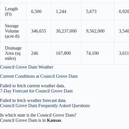
Length
6,500
1,244
5,673
6,92
(Ft)
Storage
Volume
346,655
30,237,000
9,562,000
3,54
(acre-ft)
Drainage
Area (sq
246
167,800
74,100
3,611
miles)
Council Grove Dam Weather
Current Conditions at Council Grove Dam
Failed to fetch current weather data.
7-Day Forecast for Council Grove Dam
Failed to fetch weather forecast data.
Council Grove Dam Frequently Asked Questions
In which state is the Council Grove Dam?
Council Grove Dam is in
Kansas
.