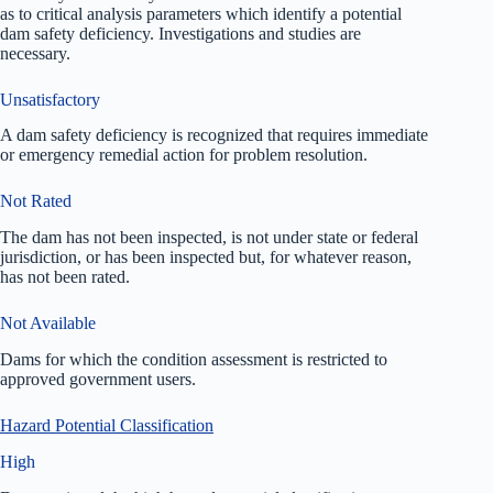
as to critical analysis parameters which identify a potential
dam safety deficiency. Investigations and studies are
necessary.
Unsatisfactory
A dam safety deficiency is recognized that requires immediate
or emergency remedial action for problem resolution.
Not Rated
The dam has not been inspected, is not under state or federal
jurisdiction, or has been inspected but, for whatever reason,
has not been rated.
Not Available
Dams for which the condition assessment is restricted to
approved government users.
Hazard Potential Classification
High