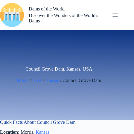
Skip
to
Dams of the World
content
Discover the Wonders of the World's
Dams
Council Grove Dam, Kansas, USA
Home
/
USA
/
Kansas
/ Council Grove Dam
Quick Facts About Council Grove Dam
Location:
Morris,
Kansas