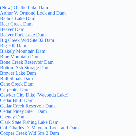
(New) Olathe Lake Dam
Arthur V. Ormond Lock and Dam
Balboa Lake Dam
Bear Creek Dam
Beaver Dam
Beaver Fork Lake Dam
Big Creek Wid Site 02 Dam
Big Hill Dam
Blakely Mountain Dam
Blue Mountain Dam
Bone Creek Reservoir Dam
Bottom Ash Storage Dam
Brewer Lake Dam
Bull Shoals Dam
Cane Creek Dam
Carpenter Dam
Cawker City Dike (Waconda Lake)
Cedar Bluff Dam
Cedar Creek Reservoir Dam
Cedar-Piney Site 1 Dam
Cheney Dam
Clark State Fishing Lake Dam
Col. Charles D. Maynard Lock and Dam
Cooper Creek Wid Site 2 Dam