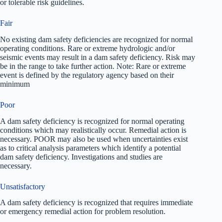
or tolerable risk guidelines.
Fair
No existing dam safety deficiencies are recognized for normal
operating conditions. Rare or extreme hydrologic and/or
seismic events may result in a dam safety deficiency. Risk may
be in the range to take further action. Note: Rare or extreme
event is defined by the regulatory agency based on their
minimum
Poor
A dam safety deficiency is recognized for normal operating
conditions which may realistically occur. Remedial action is
necessary. POOR may also be used when uncertainties exist
as to critical analysis parameters which identify a potential
dam safety deficiency. Investigations and studies are
necessary.
Unsatisfactory
A dam safety deficiency is recognized that requires immediate
or emergency remedial action for problem resolution.