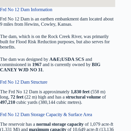
Frd No 12 Dam Information
Frd No 12 Dam is an earthen embankment dam located about
9 miles from Hewins, Cowley, Kansas.
The dam, which is on the Rock Creek River, was primarily
built for Flood Risk Reduction purposes, but also serves for
benefits.
The dam was designed by
A&E;USDA SCS
and
commissioned in
1967
and is currently owned by
BIG
CANEY WJD NO 31
.
Frd No 12 Dam Structure
The Frd No 12 Dam is approximately
1,830 feet
(558 m)
long,
72 feet
(22 m) high and has a
structural volume
of
497,210
cubic yards (380,144 cubic metres).
Frd No 12 Dam Storage Capacity & Surface Area
The reservoir has a
normal storage capacity
of 1,079 acre-ft
(1,331 Ml) and
maximum capacity
of 10,649 acre-ft (13,136