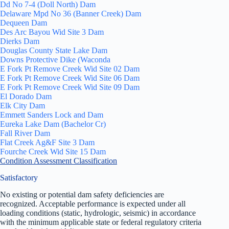
Dd No 7-4 (Doll North) Dam
Delaware Mpd No 36 (Banner Creek) Dam
Dequeen Dam
Des Arc Bayou Wid Site 3 Dam
Dierks Dam
Douglas County State Lake Dam
Downs Protective Dike (Waconda
E Fork Pt Remove Creek Wid Site 02 Dam
E Fork Pt Remove Creek Wid Site 06 Dam
E Fork Pt Remove Creek Wid Site 09 Dam
El Dorado Dam
Elk City Dam
Emmett Sanders Lock and Dam
Eureka Lake Dam (Bachelor Cr)
Fall River Dam
Flat Creek Ag&F Site 3 Dam
Fourche Creek Wid Site 15 Dam
Condition Assessment Classification
Satisfactory
No existing or potential dam safety deficiencies are
recognized. Acceptable performance is expected under all
loading conditions (static, hydrologic, seismic) in accordance
with the minimum applicable state or federal regulatory criteria