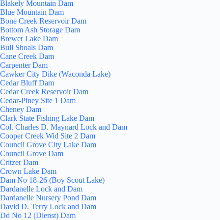
Blakely Mountain Dam
Blue Mountain Dam
Bone Creek Reservoir Dam
Bottom Ash Storage Dam
Brewer Lake Dam
Bull Shoals Dam
Cane Creek Dam
Carpenter Dam
Cawker City Dike (Waconda Lake)
Cedar Bluff Dam
Cedar Creek Reservoir Dam
Cedar-Piney Site 1 Dam
Cheney Dam
Clark State Fishing Lake Dam
Col. Charles D. Maynard Lock and Dam
Cooper Creek Wid Site 2 Dam
Council Grove City Lake Dam
Council Grove Dam
Critzer Dam
Crown Lake Dam
Dam No 18-26 (Boy Scout Lake)
Dardanelle Lock and Dam
Dardanelle Nursery Pond Dam
David D. Terry Lock and Dam
Dd No 12 (Dienst) Dam