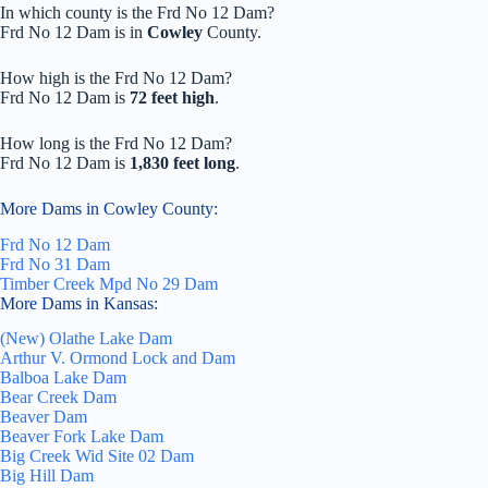
In which county is the Frd No 12 Dam?
Frd No 12 Dam is in
Cowley
County.
How high is the Frd No 12 Dam?
Frd No 12 Dam is
72 feet high
.
How long is the Frd No 12 Dam?
Frd No 12 Dam is
1,830 feet long
.
More Dams in Cowley County:
Frd No 12 Dam
Frd No 31 Dam
Timber Creek Mpd No 29 Dam
More Dams in Kansas:
(New) Olathe Lake Dam
Arthur V. Ormond Lock and Dam
Balboa Lake Dam
Bear Creek Dam
Beaver Dam
Beaver Fork Lake Dam
Big Creek Wid Site 02 Dam
Big Hill Dam