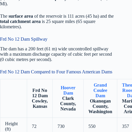
Ml).
The
surface area
of the reservoir is 111 acres (45 ha) and the
total catchment area
is 25 square miles (65 square
kilometres).
Frd No 12 Dam Spillway
The dam has a 200 feet (61 m) wide uncontrolled spillway
with a maximum discharge capacity of cubic feet per second
(0 cubic metres per second).
Frd No 12 Dam Compared to Four Famous American Dams
Grand
Theo
Hoover
Frd No
Coulee
Roos
Dam
12 Dam
Dam
D
Clark
Cowley,
Okanogan
Mari
County,
Kansas
County,
Cou
Nevada
Washington
Ari
Height
72
730
550
357
(ft)