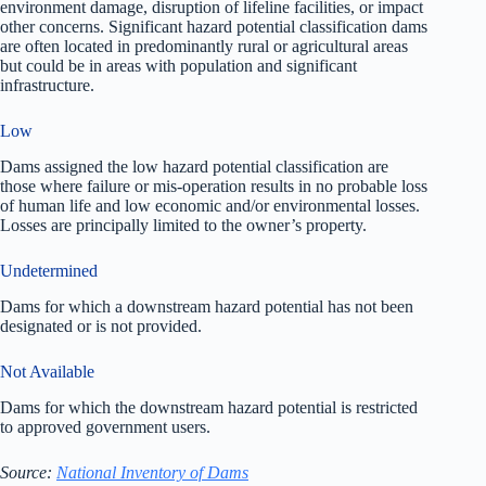
environment damage, disruption of lifeline facilities, or impact
other concerns. Significant hazard potential classification dams
are often located in predominantly rural or agricultural areas
but could be in areas with population and significant
infrastructure.
Low
Dams assigned the low hazard potential classification are
those where failure or mis-operation results in no probable loss
of human life and low economic and/or environmental losses.
Losses are principally limited to the owner’s property.
Undetermined
Dams for which a downstream hazard potential has not been
designated or is not provided.
Not Available
Dams for which the downstream hazard potential is restricted
to approved government users.
Source:
National Inventory of Dams