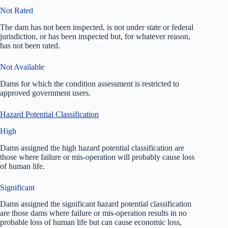
Not Rated
The dam has not been inspected, is not under state or federal
jurisdiction, or has been inspected but, for whatever reason,
has not been rated.
Not Available
Dams for which the condition assessment is restricted to
approved government users.
Hazard Potential Classification
High
Dams assigned the high hazard potential classification are
those where failure or mis-operation will probably cause loss
of human life.
Significant
Dams assigned the significant hazard potential classification
are those dams where failure or mis-operation results in no
probable loss of human life but can cause economic loss,