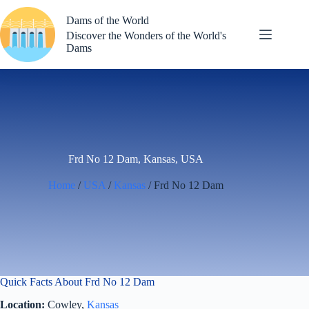
Skip
to
Dams of the World
content
Discover the Wonders of the World's
Dams
Frd No 12 Dam, Kansas, USA
Home
/
USA
/
Kansas
/ Frd No 12 Dam
Quick Facts About Frd No 12 Dam
Location:
Cowley,
Kansas