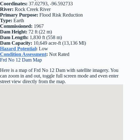
Coordinates:
37.02793, -96.592733
River:
Rock Creek River
Primary Purpose:
Flood Risk Reduction
Type:
Earth
Commissioned:
1967
Dam Height:
72 ft (22 m)
Dam Length:
1,830 ft (558 m)
Dam Capacity:
10,649 acre-ft (13,136 Ml)
Hazard Potential
:
Low
Condition Assessment
:
Not Rated
Frd No 12 Dam Map
Here is a map of Frd No 12 Dam with satellite imagery. You
can zoom in and out, toggle full screen mode and even enter
street view directly from the map.