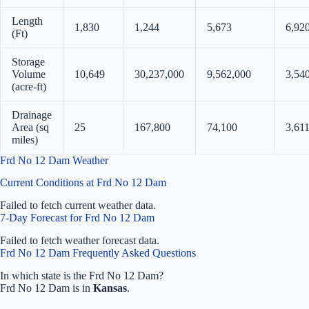
Length
1,830
1,244
5,673
6,92
(Ft)
Storage
Volume
10,649
30,237,000
9,562,000
3,54
(acre-ft)
Drainage
Area (sq
25
167,800
74,100
3,61
miles)
Frd No 12 Dam Weather
Current Conditions at Frd No 12 Dam
Failed to fetch current weather data.
7-Day Forecast for Frd No 12 Dam
Failed to fetch weather forecast data.
Frd No 12 Dam Frequently Asked Questions
In which state is the Frd No 12 Dam?
Frd No 12 Dam is in
Kansas
.