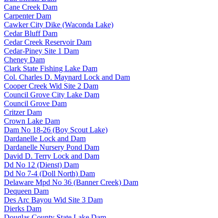
Cane Creek Dam
Carpenter Dam
Cawker City Dike (Waconda Lake)
Cedar Bluff Dam
Cedar Creek Reservoir Dam
Cedar-Piney Site 1 Dam
Cheney Dam
Clark State Fishing Lake Dam
Col. Charles D. Maynard Lock and Dam
Cooper Creek Wid Site 2 Dam
Council Grove City Lake Dam
Council Grove Dam
Critzer Dam
Crown Lake Dam
Dam No 18-26 (Boy Scout Lake)
Dardanelle Lock and Dam
Dardanelle Nursery Pond Dam
David D. Terry Lock and Dam
Dd No 12 (Dienst) Dam
Dd No 7-4 (Doll North) Dam
Delaware Mpd No 36 (Banner Creek) Dam
Dequeen Dam
Des Arc Bayou Wid Site 3 Dam
Dierks Dam
Douglas County State Lake Dam