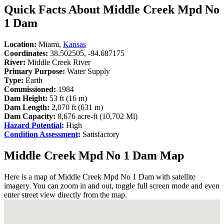
Quick Facts About Middle Creek Mpd No
1 Dam
Location:
Miami,
Kansas
Coordinates:
38.502505, -94.687175
River:
Middle Creek River
Primary Purpose:
Water Supply
Type:
Earth
Commissioned:
1984
Dam Height:
53 ft (16 m)
Dam Length:
2,070 ft (631 m)
Dam Capacity:
8,676 acre-ft (10,702 Ml)
Hazard Potential
:
High
Condition Assessment
:
Satisfactory
Middle Creek Mpd No 1 Dam Map
Here is a map of Middle Creek Mpd No 1 Dam with satellite
imagery. You can zoom in and out, toggle full screen mode and even
enter street view directly from the map.