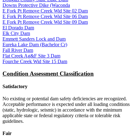
Downs Protective Dike (Waconda
E Fork Pt Remove Creek Wid Site 02 Dam
E Fork Pt Remove Creek Wid Site 06 Dam
E Fork Pt Remove Creek Wid Site 09 Dam
El Dorado Dam
Elk City Dam
Emmett Sanders Lock and Dam
Eureka Lake Dam (Bachelor Cr)
Fall River Dam
Flat Creek Ag&F Site 3 Dam
Fourche Creek Wid Site 15 Dam
Condition Assessment Classification
Satisfactory
No existing or potential dam safety deficiencies are recognized.
Acceptable performance is expected under all loading conditions
(static, hydrologic, seismic) in accordance with the minimum
applicable state or federal regulatory criteria or tolerable risk
guidelines.
Fair