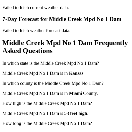
Failed to fetch current weather data.
7-Day Forecast for Middle Creek Mpd No 1 Dam
Failed to fetch weather forecast data.
Middle Creek Mpd No 1 Dam Frequently
Asked Questions
In which state is the Middle Creek Mpd No 1 Dam?
Middle Creek Mpd No 1 Dam is in
Kansas
.
In which county is the Middle Creek Mpd No 1 Dam?
Middle Creek Mpd No 1 Dam is in
Miami
County.
How high is the Middle Creek Mpd No 1 Dam?
Middle Creek Mpd No 1 Dam is
53 feet high
.
How long is the Middle Creek Mpd No 1 Dam?