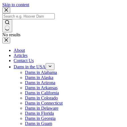
Skip to content
No results
About
Articles
Contact Us
Dams in the USA
Dams in Alabama
Dams in Alaska
Dams in Arizona
Dams in Arkansas
Dams in California
Dams in Colorado
Dams in Connecticut
Dams in Delaware
Dams in Florida
Dams in Georgia
Dams in Guam