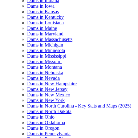
Dams in Indiana
Dams in Iowa
Dams in Kansas
Dams in Kentucky
Dams in Louisiana
Dams in Maine
Dams in Maryland
Dams in Massachusetts
Dams in Michigan
Dams in Minnesota
Dams in Mississippi
Dams in Missouri
Dams in Montana
Dams in Nebraska
Dams in Nevada
Dams in New Hampshire
Dams in New Jersey
Dams in New Mexico
Dams in New York
Dams in North Carolina - Key Stats and Maps (2025)
Dams in North Dakota
Dams in Ohio
Dams in Oklahoma
Dams in Oregon
Dams in Pennsylvania