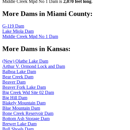
Middle Creek Mpd No 1 Dam is
2,070 feet long
.
More Dams in Miami County:
G-119 Dam
Lake Miola Dam
Middle Creek Mpd No 1 Dam
More Dams in Kansas:
(New) Olathe Lake Dam
Arthur V. Ormond Lock and Dam
Balboa Lake Dam
Bear Creek Dam
Beaver Dam
Beaver Fork Lake Dam
Big Creek Wid Site 02 Dam
Big Hill Dam
Blakely Mountain Dam
Blue Mountain Dam
Bone Creek Reservoir Dam
Bottom Ash Storage Dam
Brewer Lake Dam
Bull Shoals Dam