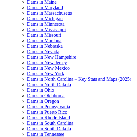
Dams in Maine
Dams in Maryland
Dams in Massachusetts
Dams in Michigan
Dams in Minnesota
Dams in Mississippi
Dams in Missouri
Dams in Montana
Dams in Nebraska
Dams in Nevada
Dams in New Hampshire
Dams in New Jersey
Dams in New Mexico
Dams in New York
Dams in North Carolina – Key Stats and Maps (2025)
Dams in North Dakota
Dams in Ohio
Dams in Oklahoma
Dams in Oregon
Dams in Pennsylvania
Dams in Puerto Rico
Dams in Rhode Island
Dams in South Carolina
Dams in South Dakota
Dams in Tennessee