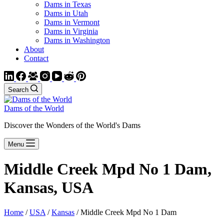
Dams in Texas
Dams in Utah
Dams in Vermont
Dams in Virginia
Dams in Washington
About
Contact
Search
Dams of the World
Discover the Wonders of the World's Dams
Menu
Middle Creek Mpd No 1 Dam,
Kansas, USA
Home
/
USA
/
Kansas
/ Middle Creek Mpd No 1 Dam