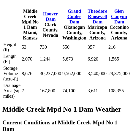
Middle
Grand
Theodore
Glen
Hoover
Creek
Coulee
Roosevelt
Canyon
Dam
Mpd No
Dam
Dam
Dam
Clark
1 Dam
Okanogan
Maricopa
Coconino
County,
Miami,
County,
County,
County,
Nevada
Kansas
Washington
Arizona
Arizona
Height
53
730
550
357
216
(ft)
Length
2,070
1,244
5,673
6,920
1,565
(Ft)
Storage
Volume
8,676
30,237,000
9,562,000
3,540,000
29,875,000
(acre-ft)
Drainage
Area (sq
7
167,800
74,100
3,611
108,355
miles)
Middle Creek Mpd No 1 Dam Weather
Current Conditions at Middle Creek Mpd No 1
Dam