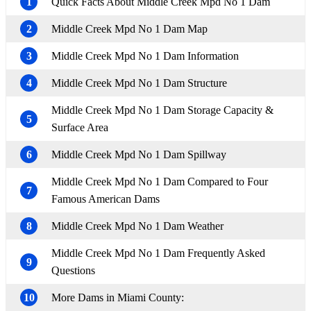
1
Quick Facts About Middle Creek Mpd No 1 Dam
2
Middle Creek Mpd No 1 Dam Map
3
Middle Creek Mpd No 1 Dam Information
4
Middle Creek Mpd No 1 Dam Structure
Middle Creek Mpd No 1 Dam Storage Capacity &
5
Surface Area
6
Middle Creek Mpd No 1 Dam Spillway
Middle Creek Mpd No 1 Dam Compared to Four
7
Famous American Dams
8
Middle Creek Mpd No 1 Dam Weather
Middle Creek Mpd No 1 Dam Frequently Asked
9
Questions
10
More Dams in Miami County: