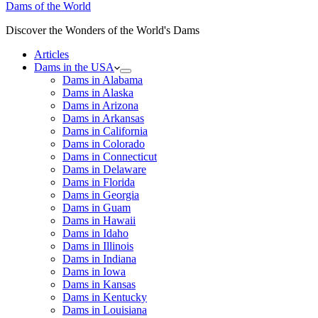
Dams of the World
Discover the Wonders of the World's Dams
Articles
Dams in the USA
Dams in Alabama
Dams in Alaska
Dams in Arizona
Dams in Arkansas
Dams in California
Dams in Colorado
Dams in Connecticut
Dams in Delaware
Dams in Florida
Dams in Georgia
Dams in Guam
Dams in Hawaii
Dams in Idaho
Dams in Illinois
Dams in Indiana
Dams in Iowa
Dams in Kansas
Dams in Kentucky
Dams in Louisiana