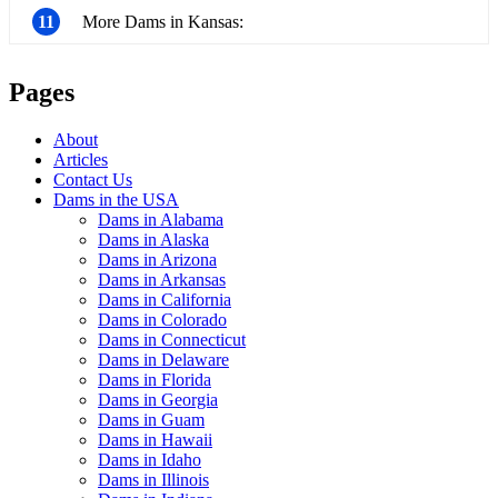
11
More Dams in Kansas:
Pages
About
Articles
Contact Us
Dams in the USA
Dams in Alabama
Dams in Alaska
Dams in Arizona
Dams in Arkansas
Dams in California
Dams in Colorado
Dams in Connecticut
Dams in Delaware
Dams in Florida
Dams in Georgia
Dams in Guam
Dams in Hawaii
Dams in Idaho
Dams in Illinois