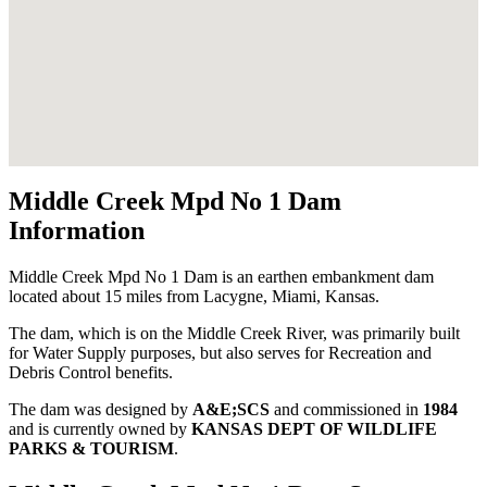
Middle Creek Mpd No 1 Dam
Information
Middle Creek Mpd No 1 Dam is an earthen embankment dam
located about 15 miles from Lacygne, Miami, Kansas.
The dam, which is on the Middle Creek River, was primarily built
for Water Supply purposes, but also serves for Recreation and
Debris Control benefits.
The dam was designed by
A&E;SCS
and commissioned in
1984
and is currently owned by
KANSAS DEPT OF WILDLIFE
PARKS & TOURISM
.