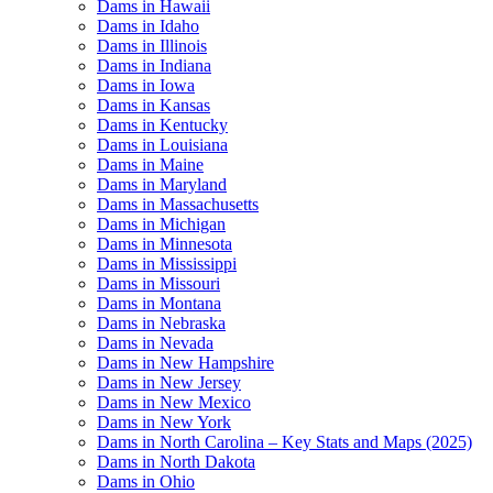
Dams in Hawaii
Dams in Idaho
Dams in Illinois
Dams in Indiana
Dams in Iowa
Dams in Kansas
Dams in Kentucky
Dams in Louisiana
Dams in Maine
Dams in Maryland
Dams in Massachusetts
Dams in Michigan
Dams in Minnesota
Dams in Mississippi
Dams in Missouri
Dams in Montana
Dams in Nebraska
Dams in Nevada
Dams in New Hampshire
Dams in New Jersey
Dams in New Mexico
Dams in New York
Dams in North Carolina – Key Stats and Maps (2025)
Dams in North Dakota
Dams in Ohio