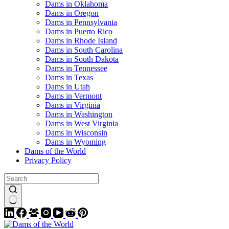
Dams in Oklahoma
Dams in Oregon
Dams in Pennsylvania
Dams in Puerto Rico
Dams in Rhode Island
Dams in South Carolina
Dams in South Dakota
Dams in Tennessee
Dams in Texas
Dams in Utah
Dams in Vermont
Dams in Virginia
Dams in Washington
Dams in West Virginia
Dams in Wisconsin
Dams in Wyoming
Dams of the World
Privacy Policy