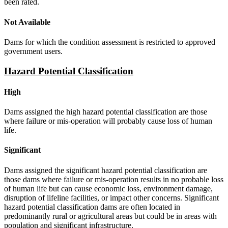
been rated.
Not Available
Dams for which the condition assessment is restricted to approved
government users.
Hazard Potential Classification
High
Dams assigned the high hazard potential classification are those
where failure or mis-operation will probably cause loss of human
life.
Significant
Dams assigned the significant hazard potential classification are
those dams where failure or mis-operation results in no probable loss
of human life but can cause economic loss, environment damage,
disruption of lifeline facilities, or impact other concerns. Significant
hazard potential classification dams are often located in
predominantly rural or agricultural areas but could be in areas with
population and significant infrastructure.