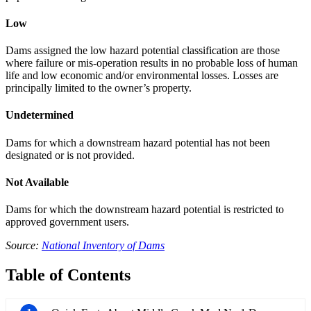
Low
Dams assigned the low hazard potential classification are those
where failure or mis-operation results in no probable loss of human
life and low economic and/or environmental losses. Losses are
principally limited to the owner’s property.
Undetermined
Dams for which a downstream hazard potential has not been
designated or is not provided.
Not Available
Dams for which the downstream hazard potential is restricted to
approved government users.
Source:
National Inventory of Dams
Table of Contents