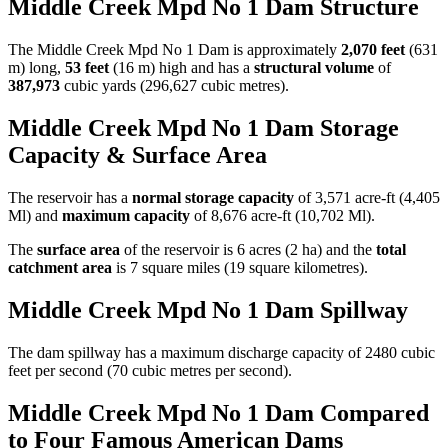
Middle Creek Mpd No 1 Dam Structure
The Middle Creek Mpd No 1 Dam is approximately
2,070 feet
(631
m) long,
53 feet
(16 m) high and has a
structural volume
of
387,973
cubic yards (296,627 cubic metres).
Middle Creek Mpd No 1 Dam Storage
Capacity & Surface Area
The reservoir has a
normal storage capacity
of 3,571 acre-ft (4,405
Ml) and
maximum capacity
of 8,676 acre-ft (10,702 Ml).
The
surface area
of the reservoir is 6 acres (2 ha) and the
total
catchment area
is 7 square miles (19 square kilometres).
Middle Creek Mpd No 1 Dam Spillway
The dam spillway has a maximum discharge capacity of 2480 cubic
feet per second (70 cubic metres per second).
Middle Creek Mpd No 1 Dam Compared
to Four Famous American Dams