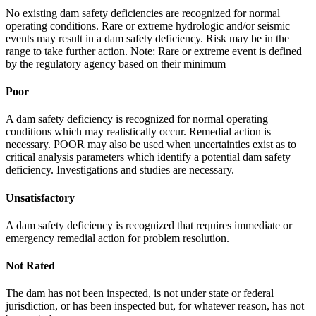
No existing dam safety deficiencies are recognized for normal
operating conditions. Rare or extreme hydrologic and/or seismic
events may result in a dam safety deficiency. Risk may be in the
range to take further action. Note: Rare or extreme event is defined
by the regulatory agency based on their minimum
Poor
A dam safety deficiency is recognized for normal operating
conditions which may realistically occur. Remedial action is
necessary. POOR may also be used when uncertainties exist as to
critical analysis parameters which identify a potential dam safety
deficiency. Investigations and studies are necessary.
Unsatisfactory
A dam safety deficiency is recognized that requires immediate or
emergency remedial action for problem resolution.
Not Rated
The dam has not been inspected, is not under state or federal
jurisdiction, or has been inspected but, for whatever reason, has not