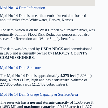
Mpd No 14 Dam Information
Mpd No 14 Dam is an earthen embankment dam located
about 6 miles from Whitewater, Harvey, Kansas.
The dam, which is on the West Branch Whitewater River, was
primarily built for Flood Risk Reduction purposes, but also
serves for Recreation and Water Supply benefits.
The dam was designed by
USDA NRCS
and commissioned
in
1976
and is currently owned by
HARVEY COUNTY
COMMISSIONERS
.
Mpd No 14 Dam Structure
The Mpd No 14 Dam is approximately
4,275 feet
(1,303 m)
long,
40 feet
(12 m) high and has a
structural volume
of
277,850
cubic yards (212,432 cubic metres).
Mpd No 14 Dam Storage Capacity & Surface Area
The reservoir has a
normal storage capacity
of 1,535 acre-ft
(1,893 Ml) and
maximum capacity
of 9,183 acre-ft (11,327