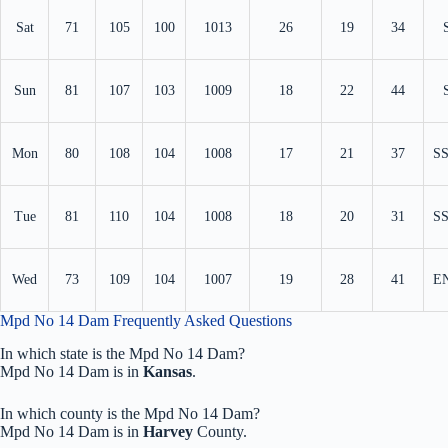
Sat
71
105
100
1013
26
19
34
Sun
81
107
103
1009
18
22
44
Mon
80
108
104
1008
17
21
37
S
Tue
81
110
104
1008
18
20
31
S
Wed
73
109
104
1007
19
28
41
E
Mpd No 14 Dam Frequently Asked Questions
In which state is the Mpd No 14 Dam?
Mpd No 14 Dam is in
Kansas
.
In which county is the Mpd No 14 Dam?
Mpd No 14 Dam is in
Harvey
County.