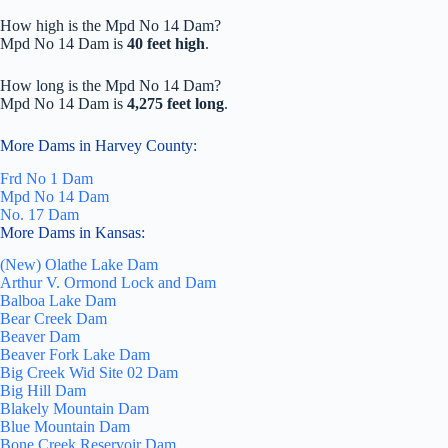
How high is the Mpd No 14 Dam?
Mpd No 14 Dam is
40 feet high
.
How long is the Mpd No 14 Dam?
Mpd No 14 Dam is
4,275 feet long
.
More Dams in Harvey County:
Frd No 1 Dam
Mpd No 14 Dam
No. 17 Dam
More Dams in Kansas:
(New) Olathe Lake Dam
Arthur V. Ormond Lock and Dam
Balboa Lake Dam
Bear Creek Dam
Beaver Dam
Beaver Fork Lake Dam
Big Creek Wid Site 02 Dam
Big Hill Dam
Blakely Mountain Dam
Blue Mountain Dam
Bone Creek Reservoir Dam