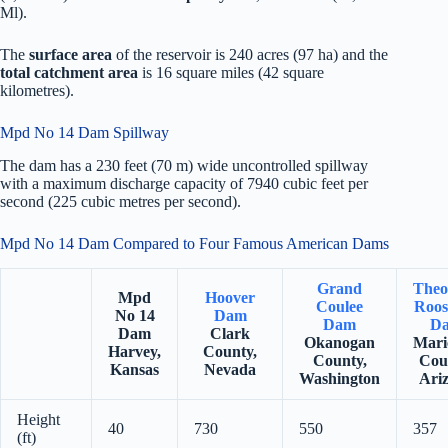
Ml).
The
surface area
of the reservoir is 240 acres (97 ha) and the
total catchment area
is 16 square miles (42 square
kilometres).
Mpd No 14 Dam Spillway
The dam has a 230 feet (70 m) wide uncontrolled spillway
with a maximum discharge capacity of 7940 cubic feet per
second (225 cubic metres per second).
Mpd No 14 Dam Compared to Four Famous American Dams
Grand
Theo
Mpd
Hoover
Coulee
Roos
No 14
Dam
Dam
D
Dam
Clark
Okanogan
Mari
Harvey,
County,
County,
Cou
Kansas
Nevada
Washington
Ari
Height
40
730
550
357
(ft)