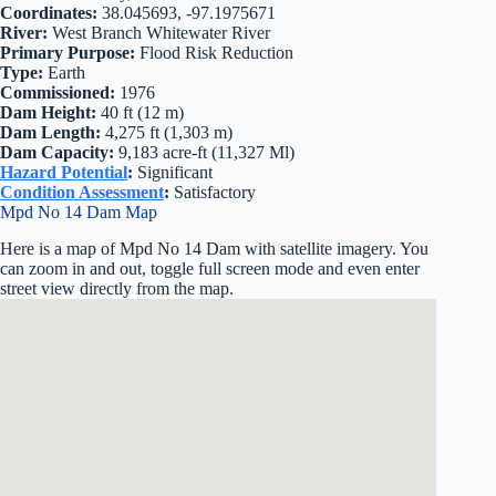
Coordinates:
38.045693, -97.1975671
River:
West Branch Whitewater River
Primary Purpose:
Flood Risk Reduction
Type:
Earth
Commissioned:
1976
Dam Height:
40 ft (12 m)
Dam Length:
4,275 ft (1,303 m)
Dam Capacity:
9,183 acre-ft (11,327 Ml)
Hazard Potential
:
Significant
Condition Assessment
:
Satisfactory
Mpd No 14 Dam Map
Here is a map of Mpd No 14 Dam with satellite imagery. You
can zoom in and out, toggle full screen mode and even enter
street view directly from the map.