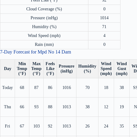
Feels Like (°F)
92
Cloud Coverage (%)
0
Pressure (inHg)
1014
Humidity (%)
71
Wind Speed (mph)
4
Rain (mm)
0
7-Day Forecast for Mpd No 14 Dam
Min
Max
Feels
Wind
Wind
Pressure
Humidity
Wi
Day
Temp
Temp
Like
Speed
Gust
(inHg)
(%)
D
(°F)
(°F)
(°F)
(mph)
(mph)
Today
68
87
86
1016
70
18
38
S
Thu
66
93
88
1013
38
12
19
N
Fri
67
103
92
1013
26
24
35
S