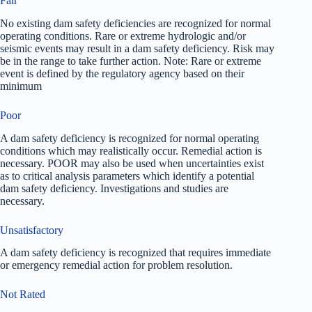
Fair
No existing dam safety deficiencies are recognized for normal
operating conditions. Rare or extreme hydrologic and/or
seismic events may result in a dam safety deficiency. Risk may
be in the range to take further action. Note: Rare or extreme
event is defined by the regulatory agency based on their
minimum
Poor
A dam safety deficiency is recognized for normal operating
conditions which may realistically occur. Remedial action is
necessary. POOR may also be used when uncertainties exist
as to critical analysis parameters which identify a potential
dam safety deficiency. Investigations and studies are
necessary.
Unsatisfactory
A dam safety deficiency is recognized that requires immediate
or emergency remedial action for problem resolution.
Not Rated