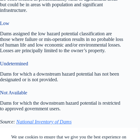
but could be in areas with population and significant
infrastructure.
Low
Dams assigned the low hazard potential classification are
those where failure or mis-operation results in no probable loss
of human life and low economic and/or environmental losses.
Losses are principally limited to the owner’s property.
Undetermined
Dams for which a downstream hazard potential has not been
designated or is not provided.
Not Available
Dams for which the downstream hazard potential is restricted
to approved government users.
Source:
National Inventory of Dams
All rights reserved. Users of this site agree to the Terms of
We use cookies to ensure that we give you the best experience on