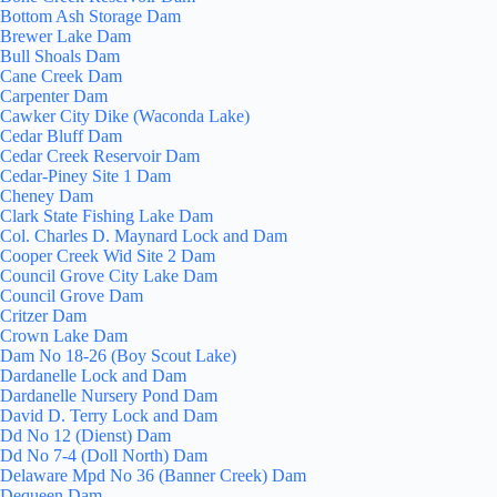
Bottom Ash Storage Dam
Brewer Lake Dam
Bull Shoals Dam
Cane Creek Dam
Carpenter Dam
Cawker City Dike (Waconda Lake)
Cedar Bluff Dam
Cedar Creek Reservoir Dam
Cedar-Piney Site 1 Dam
Cheney Dam
Clark State Fishing Lake Dam
Col. Charles D. Maynard Lock and Dam
Cooper Creek Wid Site 2 Dam
Council Grove City Lake Dam
Council Grove Dam
Critzer Dam
Crown Lake Dam
Dam No 18-26 (Boy Scout Lake)
Dardanelle Lock and Dam
Dardanelle Nursery Pond Dam
David D. Terry Lock and Dam
Dd No 12 (Dienst) Dam
Dd No 7-4 (Doll North) Dam
Delaware Mpd No 36 (Banner Creek) Dam
Dequeen Dam