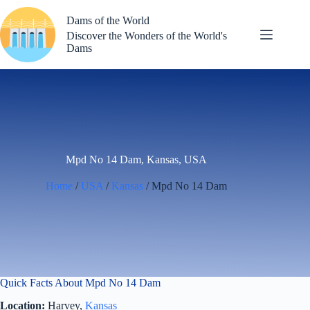
Skip
to
Dams of the World
content
Discover the Wonders of the World's
Dams
Mpd No 14 Dam, Kansas, USA
Home
/
USA
/
Kansas
/ Mpd No 14 Dam
Quick Facts About Mpd No 14 Dam
Location:
Harvey,
Kansas