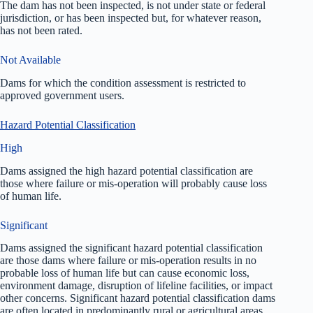
The dam has not been inspected, is not under state or federal
jurisdiction, or has been inspected but, for whatever reason,
has not been rated.
Not Available
Dams for which the condition assessment is restricted to
approved government users.
Hazard Potential Classification
High
Dams assigned the high hazard potential classification are
those where failure or mis-operation will probably cause loss
of human life.
Significant
Dams assigned the significant hazard potential classification
are those dams where failure or mis-operation results in no
probable loss of human life but can cause economic loss,
environment damage, disruption of lifeline facilities, or impact
other concerns. Significant hazard potential classification dams
are often located in predominantly rural or agricultural areas