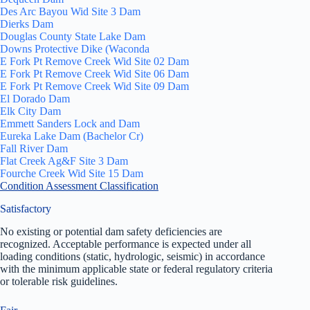
Des Arc Bayou Wid Site 3 Dam
Dierks Dam
Douglas County State Lake Dam
Downs Protective Dike (Waconda
E Fork Pt Remove Creek Wid Site 02 Dam
E Fork Pt Remove Creek Wid Site 06 Dam
E Fork Pt Remove Creek Wid Site 09 Dam
El Dorado Dam
Elk City Dam
Emmett Sanders Lock and Dam
Eureka Lake Dam (Bachelor Cr)
Fall River Dam
Flat Creek Ag&F Site 3 Dam
Fourche Creek Wid Site 15 Dam
Condition Assessment Classification
Satisfactory
No existing or potential dam safety deficiencies are
recognized. Acceptable performance is expected under all
loading conditions (static, hydrologic, seismic) in accordance
with the minimum applicable state or federal regulatory criteria
or tolerable risk guidelines.