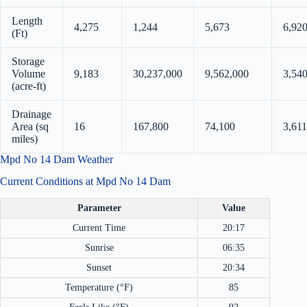
Length
4,275
1,244
5,673
6,92
(Ft)
Storage
Volume
9,183
30,237,000
9,562,000
3,54
(acre-ft)
Drainage
Area (sq
16
167,800
74,100
3,611
miles)
Mpd No 14 Dam Weather
Current Conditions at Mpd No 14 Dam
Parameter
Value
Current Time
20:17
Sunrise
06:35
Sunset
20:34
Temperature (°F)
85