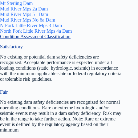
Mt Sterling Dam
Mud River Mps 2a Dam
Mud River Mps 51 Dam
Mud River Mps No 6a Dam
N Fork Little River Mps 3 Dam
North Fork Little River Mps 4a Dam
Condition Assessment Classification
Satisfactory
No existing or potential dam safety deficiencies are
recognized. Acceptable performance is expected under all
loading conditions (static, hydrologic, seismic) in accordance
with the minimum applicable state or federal regulatory criteria
or tolerable risk guidelines.
Fair
No existing dam safety deficiencies are recognized for normal
operating conditions. Rare or extreme hydrologic and/or
seismic events may result in a dam safety deficiency. Risk may
be in the range to take further action. Note: Rare or extreme
event is defined by the regulatory agency based on their
minimum