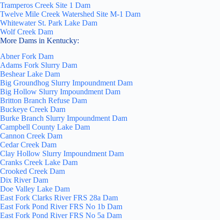
Tramperos Creek Site 1 Dam
Twelve Mile Creek Watershed Site M-1 Dam
Whitewater St. Park Lake Dam
Wolf Creek Dam
More Dams in Kentucky:
Abner Fork Dam
Adams Fork Slurry Dam
Beshear Lake Dam
Big Groundhog Slurry Impoundment Dam
Big Hollow Slurry Impoundment Dam
Britton Branch Refuse Dam
Buckeye Creek Dam
Burke Branch Slurry Impoundment Dam
Campbell County Lake Dam
Cannon Creek Dam
Cedar Creek Dam
Clay Hollow Slurry Impoundment Dam
Cranks Creek Lake Dam
Crooked Creek Dam
Dix River Dam
Doe Valley Lake Dam
East Fork Clarks River FRS 28a Dam
East Fork Pond River FRS No 1b Dam
East Fork Pond River FRS No 5a Dam