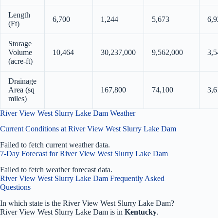
Length
6,700
1,244
5,673
6,9
(Ft)
Storage
Volume
10,464
30,237,000
9,562,000
3,5
(acre-ft)
Drainage
Area (sq
167,800
74,100
3,6
miles)
River View West Slurry Lake Dam Weather
Current Conditions at River View West Slurry Lake Dam
Failed to fetch current weather data.
7-Day Forecast for River View West Slurry Lake Dam
Failed to fetch weather forecast data.
River View West Slurry Lake Dam Frequently Asked
Questions
In which state is the River View West Slurry Lake Dam?
River View West Slurry Lake Dam is in
Kentucky
.