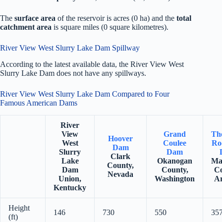
The
surface area
of the reservoir is acres (0 ha) and the
total
catchment area
is square miles (0 square kilometres).
River View West Slurry Lake Dam Spillway
According to the latest available data, the River View West
Slurry Lake Dam does not have any spillways.
River View West Slurry Lake Dam Compared to Four
Famous American Dams
River
View
Grand
Th
Hoover
West
Coulee
Ro
Dam
Slurry
Dam
Clark
Lake
Okanogan
Ma
County,
Dam
County,
Co
Nevada
Union,
Washington
Ar
Kentucky
Height
146
730
550
35
(ft)