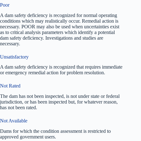
Poor
A dam safety deficiency is recognized for normal operating
conditions which may realistically occur. Remedial action is
necessary. POOR may also be used when uncertainties exist
as to critical analysis parameters which identify a potential
dam safety deficiency. Investigations and studies are
necessary.
Unsatisfactory
A dam safety deficiency is recognized that requires immediate
or emergency remedial action for problem resolution.
Not Rated
The dam has not been inspected, is not under state or federal
jurisdiction, or has been inspected but, for whatever reason,
has not been rated.
Not Available
Dams for which the condition assessment is restricted to
approved government users.