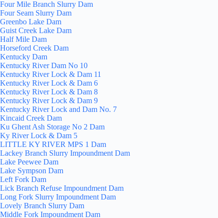
Four Mile Branch Slurry Dam
Four Seam Slurry Dam
Greenbo Lake Dam
Guist Creek Lake Dam
Half Mile Dam
Horseford Creek Dam
Kentucky Dam
Kentucky River Dam No 10
Kentucky River Lock & Dam 11
Kentucky River Lock & Dam 6
Kentucky River Lock & Dam 8
Kentucky River Lock & Dam 9
Kentucky River Lock and Dam No. 7
Kincaid Creek Dam
Ku Ghent Ash Storage No 2 Dam
Ky River Lock & Dam 5
LITTLE KY RIVER MPS 1 Dam
Lackey Branch Slurry Impoundment Dam
Lake Peewee Dam
Lake Sympson Dam
Left Fork Dam
Lick Branch Refuse Impoundment Dam
Long Fork Slurry Impoundment Dam
Lovely Branch Slurry Dam
Middle Fork Impoundment Dam