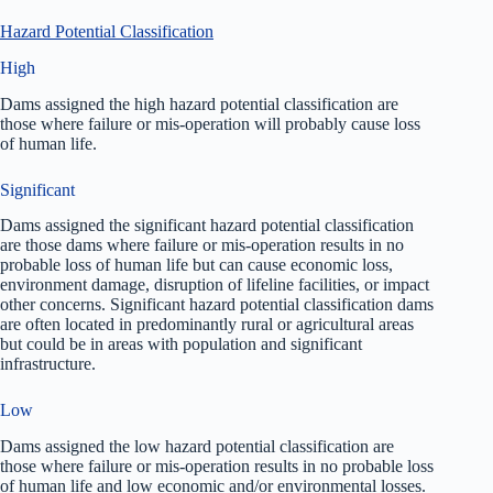
Hazard Potential Classification
High
Dams assigned the high hazard potential classification are
those where failure or mis-operation will probably cause loss
of human life.
Significant
Dams assigned the significant hazard potential classification
are those dams where failure or mis-operation results in no
probable loss of human life but can cause economic loss,
environment damage, disruption of lifeline facilities, or impact
other concerns. Significant hazard potential classification dams
are often located in predominantly rural or agricultural areas
but could be in areas with population and significant
infrastructure.
Low
Dams assigned the low hazard potential classification are
those where failure or mis-operation results in no probable loss
of human life and low economic and/or environmental losses.