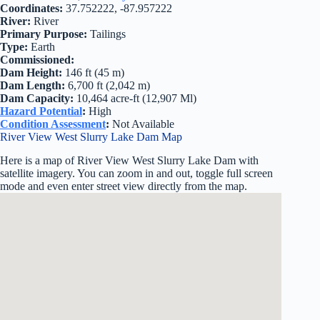
Coordinates:
37.752222, -87.957222
River:
River
Primary Purpose:
Tailings
Type:
Earth
Commissioned:
Dam Height:
146 ft (45 m)
Dam Length:
6,700 ft (2,042 m)
Dam Capacity:
10,464 acre-ft (12,907 Ml)
Hazard Potential
:
High
Condition Assessment
:
Not Available
River View West Slurry Lake Dam Map
Here is a map of River View West Slurry Lake Dam with
satellite imagery. You can zoom in and out, toggle full screen
mode and even enter street view directly from the map.