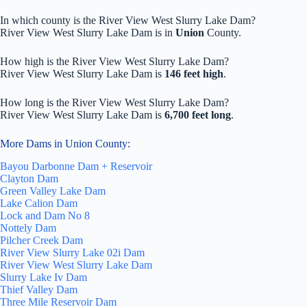
In which county is the River View West Slurry Lake Dam?
River View West Slurry Lake Dam is in
Union
County.
How high is the River View West Slurry Lake Dam?
River View West Slurry Lake Dam is
146 feet high
.
How long is the River View West Slurry Lake Dam?
River View West Slurry Lake Dam is
6,700 feet long
.
More Dams in Union County:
Bayou Darbonne Dam + Reservoir
Clayton Dam
Green Valley Lake Dam
Lake Calion Dam
Lock and Dam No 8
Nottely Dam
Pilcher Creek Dam
River View Slurry Lake 02i Dam
River View West Slurry Lake Dam
Slurry Lake Iv Dam
Thief Valley Dam
Three Mile Reservoir Dam