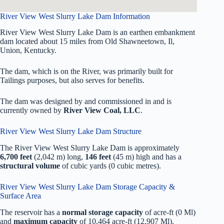
River View West Slurry Lake Dam Information
River View West Slurry Lake Dam is an earthen embankment
dam located about 15 miles from Old Shawneetown, Il,
Union, Kentucky.
The dam, which is on the River, was primarily built for
Tailings purposes, but also serves for benefits.
The dam was designed by
and commissioned in
and is
currently owned by
River View Coal, LLC
.
River View West Slurry Lake Dam Structure
The River View West Slurry Lake Dam is approximately
6,700 feet
(2,042 m) long,
146 feet
(45 m) high and has a
structural volume
of
cubic yards (0 cubic metres).
River View West Slurry Lake Dam Storage Capacity &
Surface Area
The reservoir has a
normal storage capacity
of acre-ft (0 Ml)
and
maximum capacity
of 10,464 acre-ft (12,907 Ml).