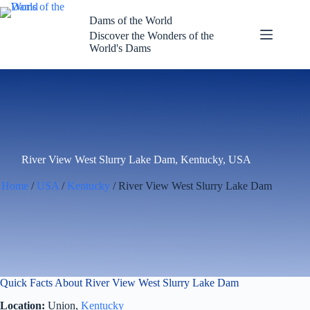
Skip
to
Dams of the World
content
Discover the Wonders of the
World's Dams
River View West Slurry Lake Dam, Kentucky, USA
Home
/
USA
/
Kentucky
/ River View West Slurry Lake Dam
Quick Facts About River View West Slurry Lake Dam
Location:
Union,
Kentucky