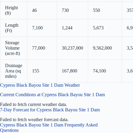
Height
46
730
550
35
(ft)
Length
7,100
1,244
5,673
6,
(Ft)
Storage
Volume
77,000
30,237,000
9,562,000
3,
(acre-ft)
Drainage
Area (sq
155
167,800
74,100
3,6
miles)
Cypress Black Bayou Site 1 Dam Weather
Current Conditions at Cypress Black Bayou Site 1 Dam
Failed to fetch current weather data.
7-Day Forecast for Cypress Black Bayou Site 1 Dam
Failed to fetch weather forecast data.
Cypress Black Bayou Site 1 Dam Frequently Asked
Questions