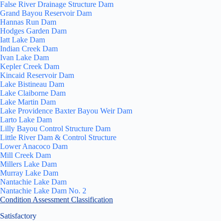
False River Drainage Structure Dam
Grand Bayou Reservoir Dam
Hannas Run Dam
Hodges Garden Dam
Iatt Lake Dam
Indian Creek Dam
Ivan Lake Dam
Kepler Creek Dam
Kincaid Reservoir Dam
Lake Bistineau Dam
Lake Claiborne Dam
Lake Martin Dam
Lake Providence Baxter Bayou Weir Dam
Larto Lake Dam
Lilly Bayou Control Structure Dam
Little River Dam & Control Structure
Lower Anacoco Dam
Mill Creek Dam
Millers Lake Dam
Murray Lake Dam
Nantachie Lake Dam
Nantachie Lake Dam No. 2
Condition Assessment Classification
Satisfactory