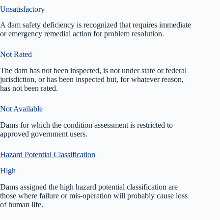
Unsatisfactory
A dam safety deficiency is recognized that requires immediate
or emergency remedial action for problem resolution.
Not Rated
The dam has not been inspected, is not under state or federal
jurisdiction, or has been inspected but, for whatever reason,
has not been rated.
Not Available
Dams for which the condition assessment is restricted to
approved government users.
Hazard Potential Classification
High
Dams assigned the high hazard potential classification are
those where failure or mis-operation will probably cause loss
of human life.