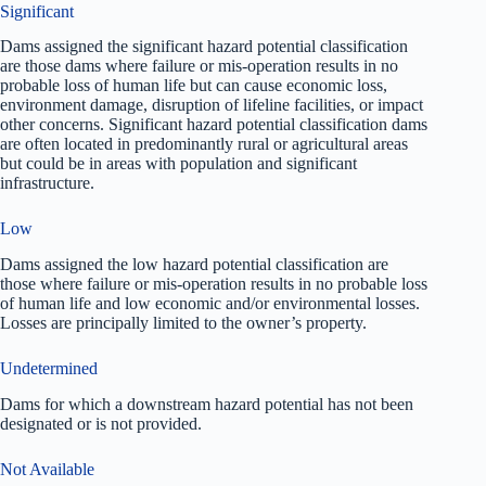
Significant
Dams assigned the significant hazard potential classification
are those dams where failure or mis-operation results in no
probable loss of human life but can cause economic loss,
environment damage, disruption of lifeline facilities, or impact
other concerns. Significant hazard potential classification dams
are often located in predominantly rural or agricultural areas
but could be in areas with population and significant
infrastructure.
Low
Dams assigned the low hazard potential classification are
those where failure or mis-operation results in no probable loss
of human life and low economic and/or environmental losses.
Losses are principally limited to the owner’s property.
Undetermined
Dams for which a downstream hazard potential has not been
designated or is not provided.
Not Available