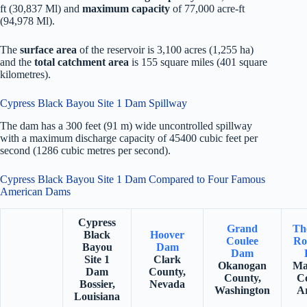
ft (30,837 Ml) and
maximum capacity
of 77,000 acre-ft
(94,978 Ml).
The
surface area
of the reservoir is 3,100 acres (1,255 ha)
and the
total catchment area
is 155 square miles (401 square
kilometres).
Cypress Black Bayou Site 1 Dam Spillway
The dam has a 300 feet (91 m) wide uncontrolled spillway
with a maximum discharge capacity of 45400 cubic feet per
second (1286 cubic metres per second).
Cypress Black Bayou Site 1 Dam Compared to Four Famous
American Dams
Cypress
Grand
Th
Black
Hoover
Coulee
Ro
Bayou
Dam
Dam
Site 1
Clark
Okanogan
Ma
Dam
County,
County,
C
Bossier,
Nevada
Washington
A
Louisiana