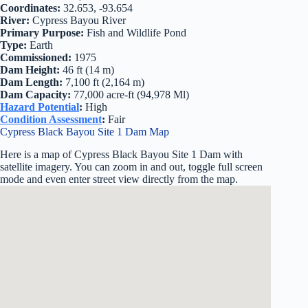
Coordinates:
32.653, -93.654
River:
Cypress Bayou River
Primary Purpose:
Fish and Wildlife Pond
Type:
Earth
Commissioned:
1975
Dam Height:
46 ft (14 m)
Dam Length:
7,100 ft (2,164 m)
Dam Capacity:
77,000 acre-ft (94,978 Ml)
Hazard Potential
:
High
Condition Assessment
:
Fair
Cypress Black Bayou Site 1 Dam Map
Here is a map of Cypress Black Bayou Site 1 Dam with
satellite imagery. You can zoom in and out, toggle full screen
mode and even enter street view directly from the map.