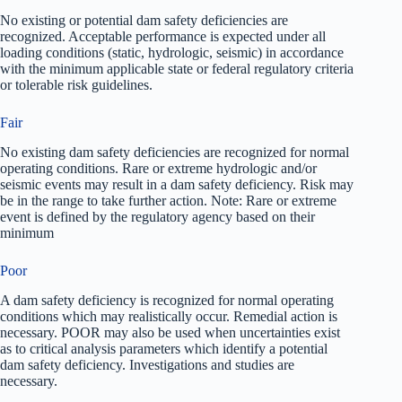
No existing or potential dam safety deficiencies are
recognized. Acceptable performance is expected under all
loading conditions (static, hydrologic, seismic) in accordance
with the minimum applicable state or federal regulatory criteria
or tolerable risk guidelines.
Fair
No existing dam safety deficiencies are recognized for normal
operating conditions. Rare or extreme hydrologic and/or
seismic events may result in a dam safety deficiency. Risk may
be in the range to take further action. Note: Rare or extreme
event is defined by the regulatory agency based on their
minimum
Poor
A dam safety deficiency is recognized for normal operating
conditions which may realistically occur. Remedial action is
necessary. POOR may also be used when uncertainties exist
as to critical analysis parameters which identify a potential
dam safety deficiency. Investigations and studies are
necessary.