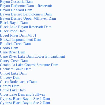
Bayou Cocodrie Dam
Bayou Darbonne Dam + Reservoir
Bayou De Siard Dam
Bayou Desiard Bartholomew Dam
Bayou Desiard Upper Milhaven Dam
Black Bayou Dam
Black Lake Bayou Reservoir Dam
Black Pond Dam
Boeuf River Dam Mi 51
Brazzel Impoundment Dam
Bundick Creek Dam
Caddo Dam
Cane River Dam
Cane River Lake Dam Lower Embankment
Caney Creek Dam
Catahoula Lake Control Structure Dam
Cheniere Brake Dam
Chicot Lake Dam
Chivery Dam
Cleco Rodemacher Dam
Corney Dam
Cotile Lake Dam
Cross Lake Dam and Spillway
Cypress Black Bayou Site 1 Dam
Cypress Black Bayou Site 2 Dam