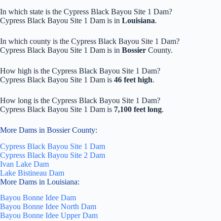
In which state is the Cypress Black Bayou Site 1 Dam?
Cypress Black Bayou Site 1 Dam is in
Louisiana
.
In which county is the Cypress Black Bayou Site 1 Dam?
Cypress Black Bayou Site 1 Dam is in
Bossier
County.
How high is the Cypress Black Bayou Site 1 Dam?
Cypress Black Bayou Site 1 Dam is
46 feet high
.
How long is the Cypress Black Bayou Site 1 Dam?
Cypress Black Bayou Site 1 Dam is
7,100 feet long
.
More Dams in Bossier County:
Cypress Black Bayou Site 1 Dam
Cypress Black Bayou Site 2 Dam
Ivan Lake Dam
Lake Bistineau Dam
More Dams in Louisiana:
Bayou Bonne Idee Dam
Bayou Bonne Idee North Dam
Bayou Bonne Idee Upper Dam