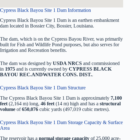
Cypress Black Bayou Site 1 Dam Information
Cypress Black Bayou Site 1 Dam is an earthen embankment
dam located in Bossier City, Bossier, Louisiana.
The dam, which is on the Cypress Bayou River, was primarily
built for Fish and Wildlife Pond purposes, but also serves for
Irrigation and Recreation benefits.
The dam was designed by
USDA NRCS
and commissioned
in
1975
and is currently owned by
CYPRESS BLACK
BAYOU REC.ANDWATER CONS. DIST.
.
Cypress Black Bayou Site 1 Dam Structure
The Cypress Black Bayou Site 1 Dam is approximately
7,100
feet
(2,164 m) long,
46 feet
(14 m) high and has a
structural
volume
of
650,076
cubic yards (497,019 cubic metres).
Cypress Black Bayou Site 1 Dam Storage Capacity & Surface
Area
The reservoir has a
normal storage capacity
of 25,000 acre-