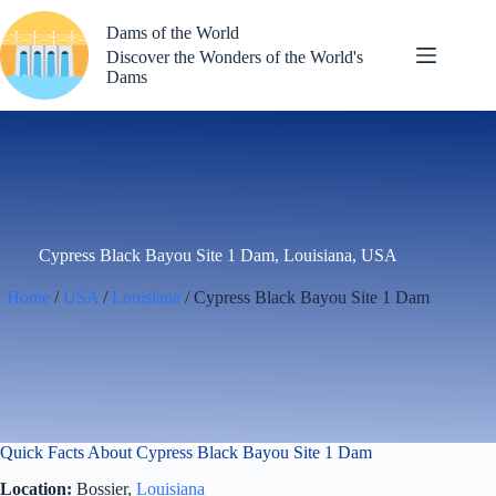
Skip
to
Dams of the World
content
Discover the Wonders of the World's
Dams
Cypress Black Bayou Site 1 Dam, Louisiana, USA
Home
/
USA
/
Louisiana
/ Cypress Black Bayou Site 1 Dam
Quick Facts About Cypress Black Bayou Site 1 Dam
Location:
Bossier,
Louisiana