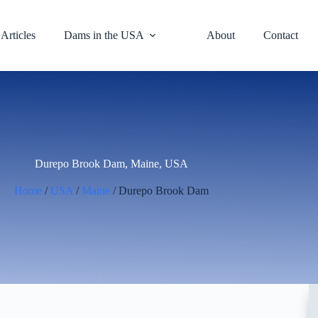
Articles
Dams in the USA
About
Contact
Durepo Brook Dam, Maine, USA
Home
/
USA
/
Maine
/ Durepo Brook Dam