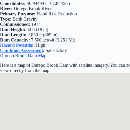
Coordinates:
46.944947, -67.844505
River:
Durepo Brook River
Primary Purpose:
Flood Risk Reduction
Type:
Earth Gravity
Commissioned:
1974
Dam Height:
60 ft (18 m)
Dam Length:
2,850 ft (869 m)
Dam Capacity:
7,500 acre-ft (9,251 Ml)
Hazard Potential
:
High
Condition Assessment
:
Satisfactory
Durepo Brook Dam Map
Here is a map of Durepo Brook Dam with satellite imagery. You can zoo
view directly from the map.