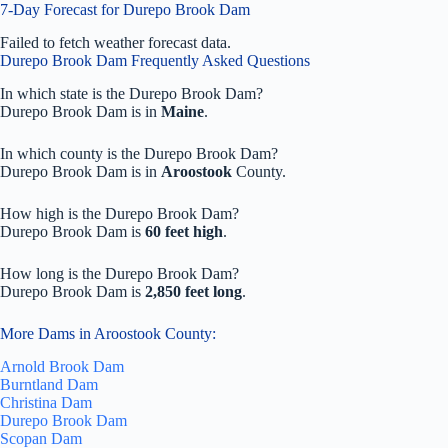
7-Day Forecast for Durepo Brook Dam
Failed to fetch weather forecast data.
Durepo Brook Dam Frequently Asked Questions
In which state is the Durepo Brook Dam?
Durepo Brook Dam is in
Maine
.
In which county is the Durepo Brook Dam?
Durepo Brook Dam is in
Aroostook
County.
How high is the Durepo Brook Dam?
Durepo Brook Dam is
60 feet high
.
How long is the Durepo Brook Dam?
Durepo Brook Dam is
2,850 feet long
.
More Dams in Aroostook County:
Arnold Brook Dam
Burntland Dam
Christina Dam
Durepo Brook Dam
Scopan Dam