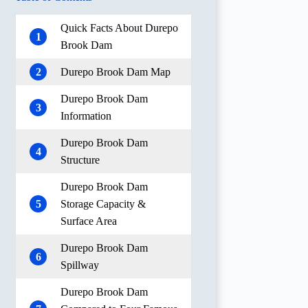
Quick Facts About Durepo
1
Brook Dam
2
Durepo Brook Dam Map
Durepo Brook Dam
3
Information
Durepo Brook Dam
4
Structure
Durepo Brook Dam
5
Storage Capacity &
Surface Area
Durepo Brook Dam
6
Spillway
Durepo Brook Dam