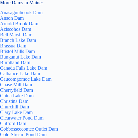
More Dams in Maine:
Anasagunticook Dam
Anson Dam
Arnold Brook Dam
Aziscohos Dam
Bell Marsh Dam
Branch Lake Dam
Brassua Dam
Bristol Mills Dam
Bunganut Lake Dam
Burntland Dam
Canada Falls Lake Dam
Cathance Lake Dam
Caucomgomoc Lake Dam
Chase Mill Dam
Cherryfield Dam
China Lake Dam
Christina Dam
Churchill Dam
Clary Lake Dam
Clearwater Pond Dam
Clifford Dam
Cobbosseecontee Outlet Dam
Cold Stream Pond Dam