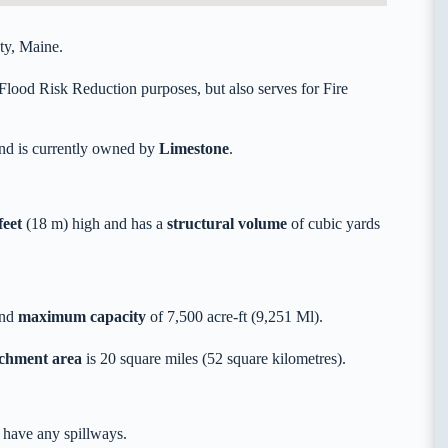
ty, Maine.
Flood Risk Reduction purposes, but also serves for Fire
nd is currently owned by
Limestone
.
feet
(18 m) high and has a
structural volume
of
cubic yards
and
maximum capacity
of 7,500 acre-ft (9,251 Ml).
tchment area
is 20 square miles (52 square kilometres).
 have any spillways.