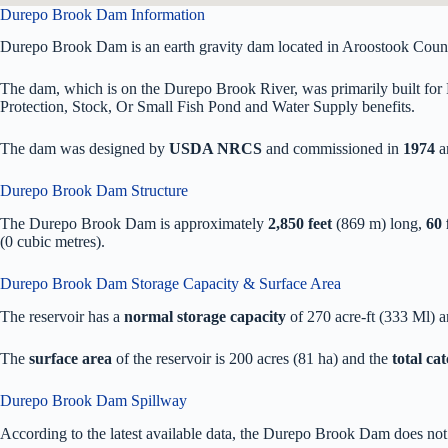
Durepo Brook Dam Information
Durepo Brook Dam is an earth gravity dam located in Aroostook Coun
The dam, which is on the Durepo Brook River, was primarily built for 
Protection, Stock, Or Small Fish Pond and Water Supply benefits.
The dam was designed by
USDA NRCS
and commissioned in
1974
a
Durepo Brook Dam Structure
The Durepo Brook Dam is approximately
2,850 feet
(869 m) long,
60 
(0 cubic metres).
Durepo Brook Dam Storage Capacity & Surface Area
The reservoir has a
normal storage capacity
of 270 acre-ft (333 Ml) 
The
surface area
of the reservoir is 200 acres (81 ha) and the
total ca
Durepo Brook Dam Spillway
According to the latest available data, the Durepo Brook Dam does not