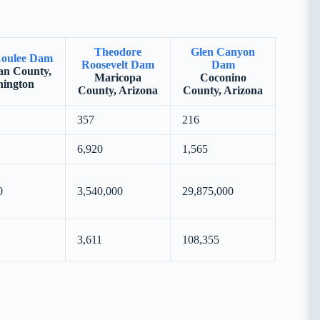
Theodore
Glen Canyon
oulee Dam
Roosevelt Dam
Dam
n County,
Maricopa
Coconino
ington
County, Arizona
County, Arizona
357
216
6,920
1,565
0
3,540,000
29,875,000
3,611
108,355