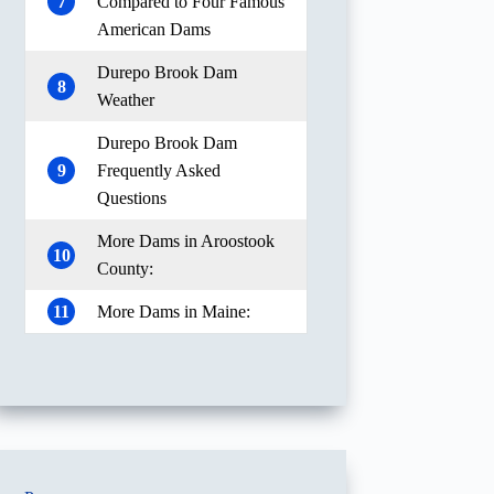
7
Compared to Four Famous
American Dams
Durepo Brook Dam
8
Weather
Durepo Brook Dam
9
Frequently Asked
Questions
More Dams in Aroostook
10
County:
11
More Dams in Maine: