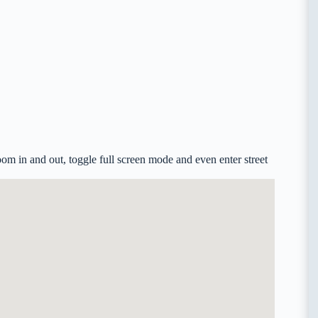
m in and out, toggle full screen mode and even enter street