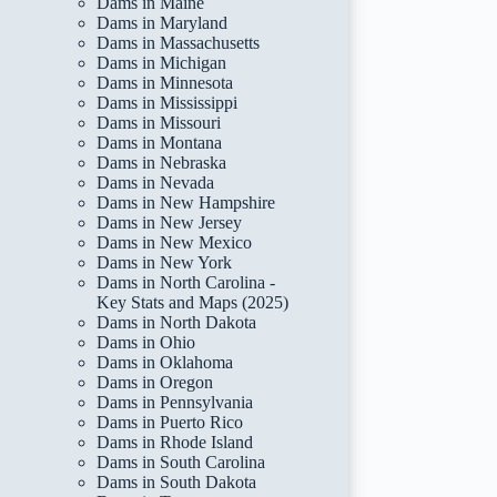
Dams in Maine
Dams in Maryland
Dams in Massachusetts
Dams in Michigan
Dams in Minnesota
Dams in Mississippi
Dams in Missouri
Dams in Montana
Dams in Nebraska
Dams in Nevada
Dams in New Hampshire
Dams in New Jersey
Dams in New Mexico
Dams in New York
Dams in North Carolina -
Key Stats and Maps (2025)
Dams in North Dakota
Dams in Ohio
Dams in Oklahoma
Dams in Oregon
Dams in Pennsylvania
Dams in Puerto Rico
Dams in Rhode Island
Dams in South Carolina
Dams in South Dakota