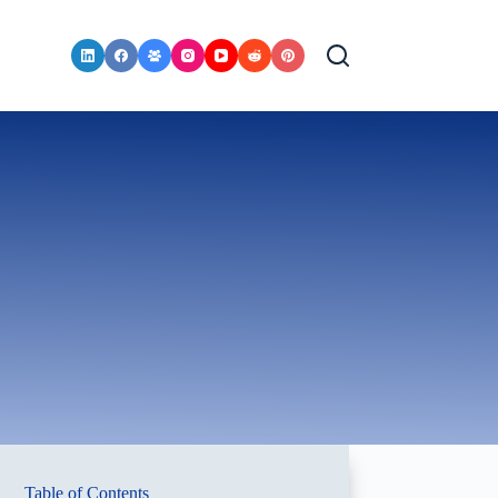
Table of Contents