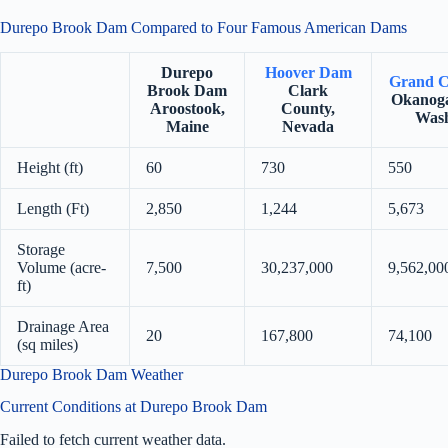
Durepo Brook Dam Compared to Four Famous American Dams
Durepo
Hoover Dam
Grand C
Brook Dam
Clark
Okanoga
Aroostook,
County,
Wash
Maine
Nevada
Height (ft)
60
730
550
Length (Ft)
2,850
1,244
5,673
Storage
Volume (acre-
7,500
30,237,000
9,562,00
ft)
Drainage Area
20
167,800
74,100
(sq miles)
Durepo Brook Dam Weather
Current Conditions at Durepo Brook Dam
Failed to fetch current weather data.