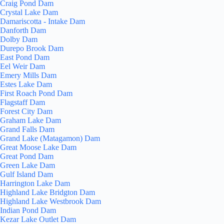
Craig Pond Dam
Crystal Lake Dam
Damariscotta - Intake Dam
Danforth Dam
Dolby Dam
Durepo Brook Dam
East Pond Dam
Eel Weir Dam
Emery Mills Dam
Estes Lake Dam
First Roach Pond Dam
Flagstaff Dam
Forest City Dam
Graham Lake Dam
Grand Falls Dam
Grand Lake (Matagamon) Dam
Great Moose Lake Dam
Great Pond Dam
Green Lake Dam
Gulf Island Dam
Harrington Lake Dam
Highland Lake Bridgton Dam
Highland Lake Westbrook Dam
Indian Pond Dam
Kezar Lake Outlet Dam