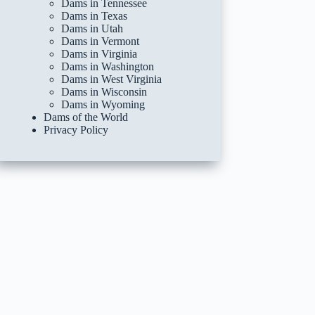
Dams in Tennessee
Dams in Texas
Dams in Utah
Dams in Vermont
Dams in Virginia
Dams in Washington
Dams in West Virginia
Dams in Wisconsin
Dams in Wyoming
Dams of the World
Privacy Policy