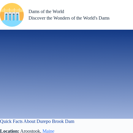
Skip
to
Dams of the World
content
Discover the Wonders of the World's Dams
Quick Facts About Durepo Brook Dam
Location:
Aroostook,
Maine