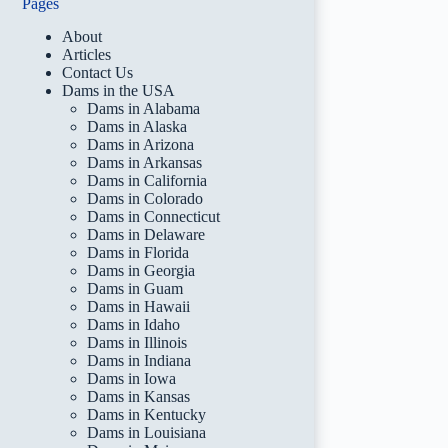
Pages
About
Articles
Contact Us
Dams in the USA
Dams in Alabama
Dams in Alaska
Dams in Arizona
Dams in Arkansas
Dams in California
Dams in Colorado
Dams in Connecticut
Dams in Delaware
Dams in Florida
Dams in Georgia
Dams in Guam
Dams in Hawaii
Dams in Idaho
Dams in Illinois
Dams in Indiana
Dams in Iowa
Dams in Kansas
Dams in Kentucky
Dams in Louisiana