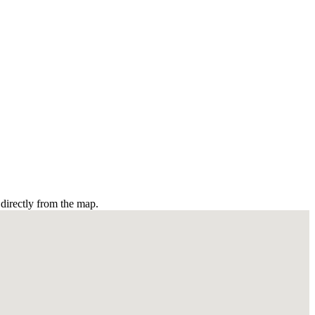
directly from the map.