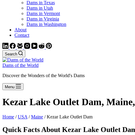
Dams in Texas
Dams in Utah
Dams in Vermont
Dams in Virginia
Dams in Washington
About
Contact
Search
Dams of the World
Discover the Wonders of the World's Dams
Menu
Kezar Lake Outlet Dam, Maine
Home
/
USA
/
Maine
/ Kezar Lake Outlet Dam
Quick Facts About Kezar Lake Outlet Da