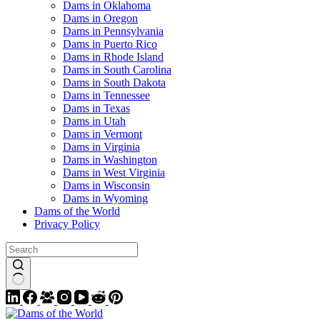
Dams in Oklahoma
Dams in Oregon
Dams in Pennsylvania
Dams in Puerto Rico
Dams in Rhode Island
Dams in South Carolina
Dams in South Dakota
Dams in Tennessee
Dams in Texas
Dams in Utah
Dams in Vermont
Dams in Virginia
Dams in Washington
Dams in West Virginia
Dams in Wisconsin
Dams in Wyoming
Dams of the World
Privacy Policy