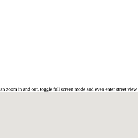
an zoom in and out, toggle full screen mode and even enter street view 