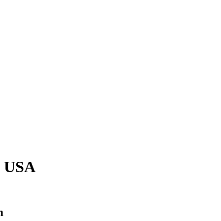
, USA
m