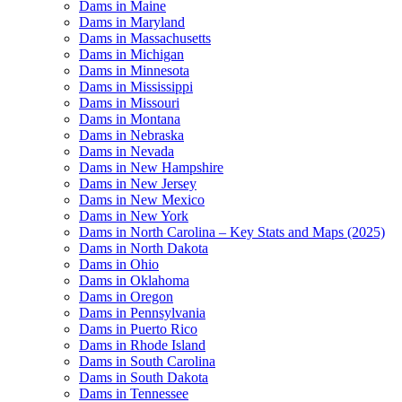
Dams in Maine
Dams in Maryland
Dams in Massachusetts
Dams in Michigan
Dams in Minnesota
Dams in Mississippi
Dams in Missouri
Dams in Montana
Dams in Nebraska
Dams in Nevada
Dams in New Hampshire
Dams in New Jersey
Dams in New Mexico
Dams in New York
Dams in North Carolina – Key Stats and Maps (2025)
Dams in North Dakota
Dams in Ohio
Dams in Oklahoma
Dams in Oregon
Dams in Pennsylvania
Dams in Puerto Rico
Dams in Rhode Island
Dams in South Carolina
Dams in South Dakota
Dams in Tennessee