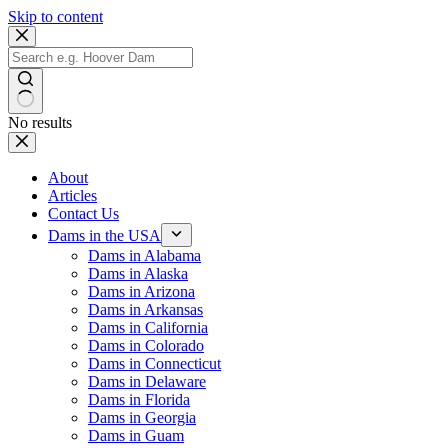
Skip to content
No results
About
Articles
Contact Us
Dams in the USA
Dams in Alabama
Dams in Alaska
Dams in Arizona
Dams in Arkansas
Dams in California
Dams in Colorado
Dams in Connecticut
Dams in Delaware
Dams in Florida
Dams in Georgia
Dams in Guam