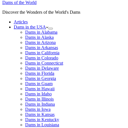
Dams of the World
Discover the Wonders of the World's Dams
Articles
Dams in the USA
Dams in Alabama
Dams in Alaska
Dams in Arizona
Dams in Arkansas
Dams in California
Dams in Colorado
Dams in Connecticut
Dams in Delaware
Dams in Florida
Dams in Georgia
Dams in Guam
Dams in Hawaii
Dams in Idaho
Dams in Illinois
Dams in Indiana
Dams in Iowa
Dams in Kansas
Dams in Kentucky
Dams in Louisiana