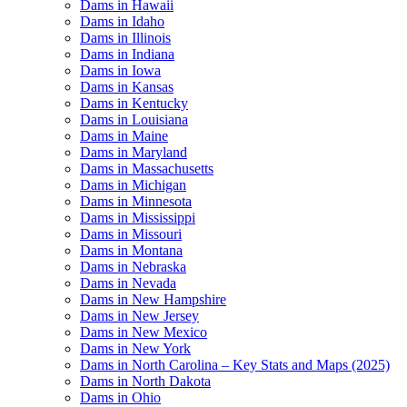
Dams in Hawaii
Dams in Idaho
Dams in Illinois
Dams in Indiana
Dams in Iowa
Dams in Kansas
Dams in Kentucky
Dams in Louisiana
Dams in Maine
Dams in Maryland
Dams in Massachusetts
Dams in Michigan
Dams in Minnesota
Dams in Mississippi
Dams in Missouri
Dams in Montana
Dams in Nebraska
Dams in Nevada
Dams in New Hampshire
Dams in New Jersey
Dams in New Mexico
Dams in New York
Dams in North Carolina – Key Stats and Maps (2025)
Dams in North Dakota
Dams in Ohio