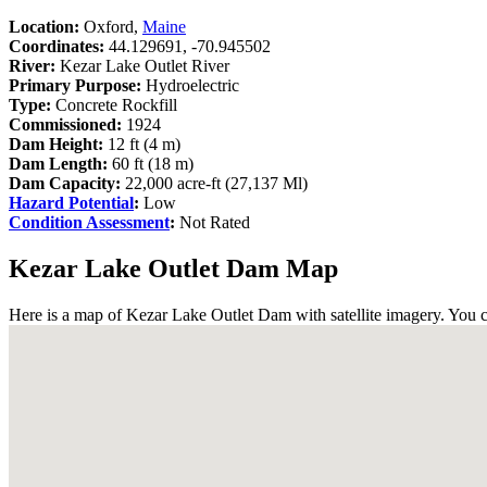
Location:
Oxford,
Maine
Coordinates:
44.129691, -70.945502
River:
Kezar Lake Outlet River
Primary Purpose:
Hydroelectric
Type:
Concrete Rockfill
Commissioned:
1924
Dam Height:
12 ft (4 m)
Dam Length:
60 ft (18 m)
Dam Capacity:
22,000 acre-ft (27,137 Ml)
Hazard Potential
:
Low
Condition Assessment
:
Not Rated
Kezar Lake Outlet Dam Map
Here is a map of Kezar Lake Outlet Dam with satellite imagery. You c