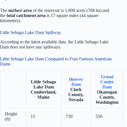
The
surface area
of the reservoir is 1,898 acres (768 ha) and
the
total catchment area
is 17 square miles (44 square
kilometres).
Little Sebago Lake Dam Spillway
According to the latest available data, the Little Sebago Lake
Dam does not have any spillways.
Little Sebago Lake Dam Compared to Four Famous American
Dams
Grand
Hoover
Little Sebago
Coulee
Dam
Lake Dam
Dam
Clark
Cumberland,
Okanogan
County,
Maine
County,
Nevada
Washington
Height
15
730
550
(ft)