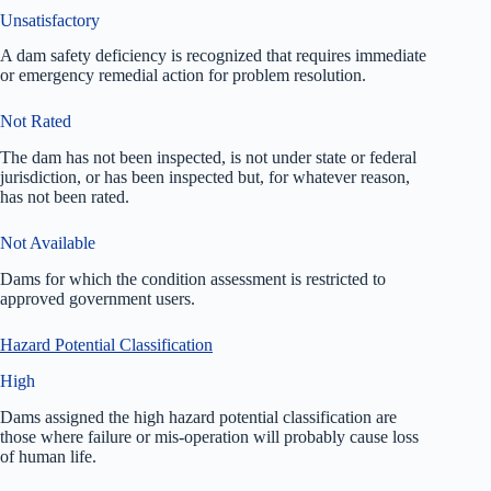
Unsatisfactory
A dam safety deficiency is recognized that requires immediate
or emergency remedial action for problem resolution.
Not Rated
The dam has not been inspected, is not under state or federal
jurisdiction, or has been inspected but, for whatever reason,
has not been rated.
Not Available
Dams for which the condition assessment is restricted to
approved government users.
Hazard Potential Classification
High
Dams assigned the high hazard potential classification are
those where failure or mis-operation will probably cause loss
of human life.