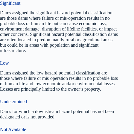
Significant
Dams assigned the significant hazard potential classification
are those dams where failure or mis-operation results in no
probable loss of human life but can cause economic loss,
environment damage, disruption of lifeline facilities, or impact
other concerns. Significant hazard potential classification dams
are often located in predominantly rural or agricultural areas
but could be in areas with population and significant
infrastructure.
Low
Dams assigned the low hazard potential classification are
those where failure or mis-operation results in no probable loss
of human life and low economic and/or environmental losses.
Losses are principally limited to the owner’s property.
Undetermined
Dams for which a downstream hazard potential has not been
designated or is not provided.
Not Available