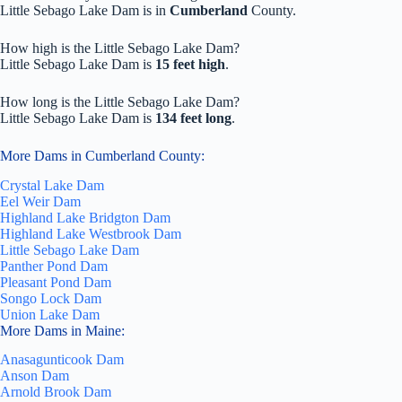
Little Sebago Lake Dam is in
Cumberland
County.
How high is the Little Sebago Lake Dam?
Little Sebago Lake Dam is
15 feet high
.
How long is the Little Sebago Lake Dam?
Little Sebago Lake Dam is
134 feet long
.
More Dams in Cumberland County:
Crystal Lake Dam
Eel Weir Dam
Highland Lake Bridgton Dam
Highland Lake Westbrook Dam
Little Sebago Lake Dam
Panther Pond Dam
Pleasant Pond Dam
Songo Lock Dam
Union Lake Dam
More Dams in Maine:
Anasagunticook Dam
Anson Dam
Arnold Brook Dam