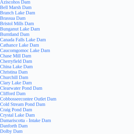
Aziscohos Dam
Bell Marsh Dam
Branch Lake Dam
Brassua Dam
Bristol Mills Dam
Bunganut Lake Dam
Burntland Dam
Canada Falls Lake Dam
Cathance Lake Dam
Caucomgomoc Lake Dam
Chase Mill Dam
Cherryfield Dam
China Lake Dam
Christina Dam
Churchill Dam
Clary Lake Dam
Clearwater Pond Dam
Clifford Dam
Cobbosseecontee Outlet Dam
Cold Stream Pond Dam
Craig Pond Dam
Crystal Lake Dam
Damariscotta - Intake Dam
Danforth Dam
Dolby Dam