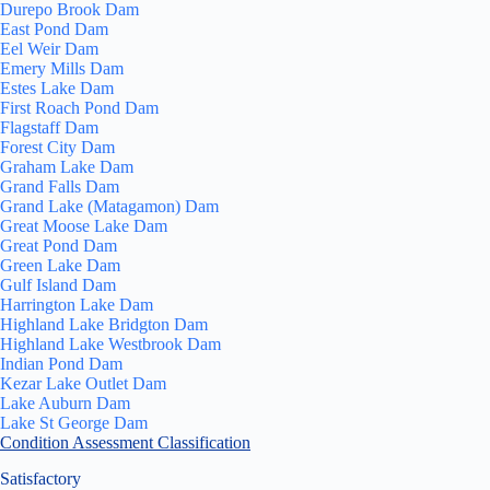
Durepo Brook Dam
East Pond Dam
Eel Weir Dam
Emery Mills Dam
Estes Lake Dam
First Roach Pond Dam
Flagstaff Dam
Forest City Dam
Graham Lake Dam
Grand Falls Dam
Grand Lake (Matagamon) Dam
Great Moose Lake Dam
Great Pond Dam
Green Lake Dam
Gulf Island Dam
Harrington Lake Dam
Highland Lake Bridgton Dam
Highland Lake Westbrook Dam
Indian Pond Dam
Kezar Lake Outlet Dam
Lake Auburn Dam
Lake St George Dam
Condition Assessment Classification
Satisfactory