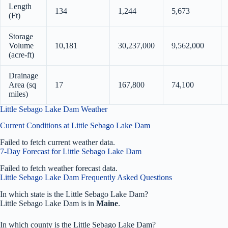
Length
134
1,244
5,673
(Ft)
Storage
Volume
10,181
30,237,000
9,562,000
(acre-ft)
Drainage
Area (sq
17
167,800
74,100
miles)
Little Sebago Lake Dam Weather
Current Conditions at Little Sebago Lake Dam
Failed to fetch current weather data.
7-Day Forecast for Little Sebago Lake Dam
Failed to fetch weather forecast data.
Little Sebago Lake Dam Frequently Asked Questions
In which state is the Little Sebago Lake Dam?
Little Sebago Lake Dam is in
Maine
.
In which county is the Little Sebago Lake Dam?