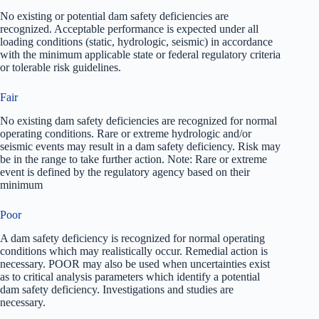
No existing or potential dam safety deficiencies are
recognized. Acceptable performance is expected under all
loading conditions (static, hydrologic, seismic) in accordance
with the minimum applicable state or federal regulatory criteria
or tolerable risk guidelines.
Fair
No existing dam safety deficiencies are recognized for normal
operating conditions. Rare or extreme hydrologic and/or
seismic events may result in a dam safety deficiency. Risk may
be in the range to take further action. Note: Rare or extreme
event is defined by the regulatory agency based on their
minimum
Poor
A dam safety deficiency is recognized for normal operating
conditions which may realistically occur. Remedial action is
necessary. POOR may also be used when uncertainties exist
as to critical analysis parameters which identify a potential
dam safety deficiency. Investigations and studies are
necessary.