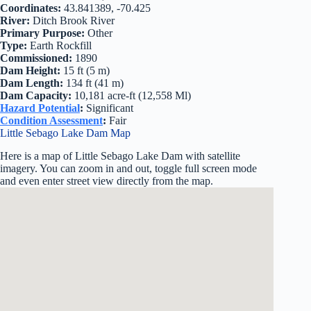
Coordinates:
43.841389, -70.425
River:
Ditch Brook River
Primary Purpose:
Other
Type:
Earth Rockfill
Commissioned:
1890
Dam Height:
15 ft (5 m)
Dam Length:
134 ft (41 m)
Dam Capacity:
10,181 acre-ft (12,558 Ml)
Hazard Potential
:
Significant
Condition Assessment
:
Fair
Little Sebago Lake Dam Map
Here is a map of Little Sebago Lake Dam with satellite
imagery. You can zoom in and out, toggle full screen mode
and even enter street view directly from the map.