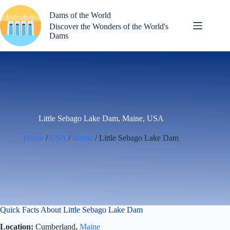
Skip
to
Dams of the World
content
Discover the Wonders of the World's
Dams
Little Sebago Lake Dam, Maine, USA
Home
/
USA
/
Maine
/ Little Sebago Lake Dam
Quick Facts About Little Sebago Lake Dam
Location:
Cumberland,
Maine