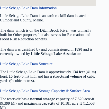
Little Sebago Lake Dam Information
Little Sebago Lake Dam is an earth rockfill dam located in
Cumberland County, Maine.
The dam, which is on the Ditch Brook River, was primarily
built for Other purposes, but also serves for Recreation and
Flood Risk Reduction benefits.
The dam was designed by
and commissioned in
1890
and is
currently owned by
Little Sebago Lake Association
.
Little Sebago Lake Dam Structure
The Little Sebago Lake Dam is approximately
134 feet
(41 m)
long,
15 feet
(5 m) high and has a
structural volume
of
cubic
yards (0 cubic metres).
Little Sebago Lake Dam Storage Capacity & Surface Area
The reservoir has a
normal storage capacity
of 7,620 acre-ft
(9,399 Ml) and
maximum capacity
of 10,181 acre-ft (12,558
Ml).