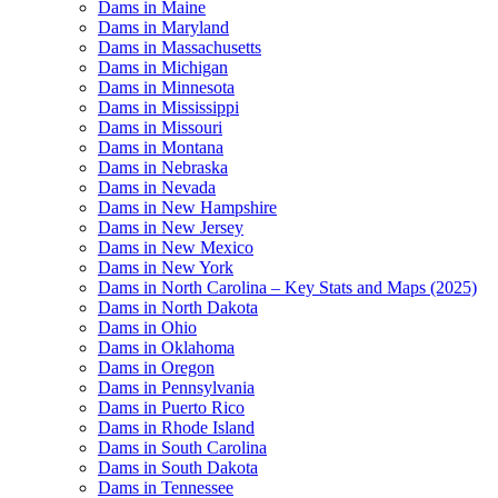
Dams in Maine
Dams in Maryland
Dams in Massachusetts
Dams in Michigan
Dams in Minnesota
Dams in Mississippi
Dams in Missouri
Dams in Montana
Dams in Nebraska
Dams in Nevada
Dams in New Hampshire
Dams in New Jersey
Dams in New Mexico
Dams in New York
Dams in North Carolina – Key Stats and Maps (2025)
Dams in North Dakota
Dams in Ohio
Dams in Oklahoma
Dams in Oregon
Dams in Pennsylvania
Dams in Puerto Rico
Dams in Rhode Island
Dams in South Carolina
Dams in South Dakota
Dams in Tennessee