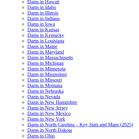
Dams in Hawaii
Dams in Idaho
Dams in Illinois
Dams in Indiana
Dams in Iowa
Dams in Kansas
Dams in Kentucky
Dams in Louisiana
Dams in Maine
Dams in Maryland
Dams in Massachusetts
Dams in Michigan
Dams in Minnesota
Dams in Mississippi
Dams in Missouri
Dams in Montana
Dams in Nebraska
Dams in Nevada
Dams in New Hampshire
Dams in New Jersey
Dams in New Mexico
Dams in New York
Dams in North Carolina – Key Stats and Maps (2025)
Dams in North Dakota
Dams in Ohio