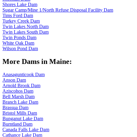
Shores Lake Dam
Sugar Camp/Mine 1/North Refuse Disposal Facility Dam
Tims Ford Dam
Turkey Creek Dam
Twin Lakes North Dam
Twin Lakes South Dam
Twin Ponds Dam
White Oak Dam
Wilson Pond Dam
More Dams in Maine:
Anasagunticook Dam
Anson Dam
Arnold Brook Dam
Aziscohos Dam
Bell Marsh Dam
Branch Lake Dam
Brassua Dam
Bristol Mills Dam
Bunganut Lake Dam
Burntland Dam
Canada Falls Lake Dam
Cathance Lake Dam