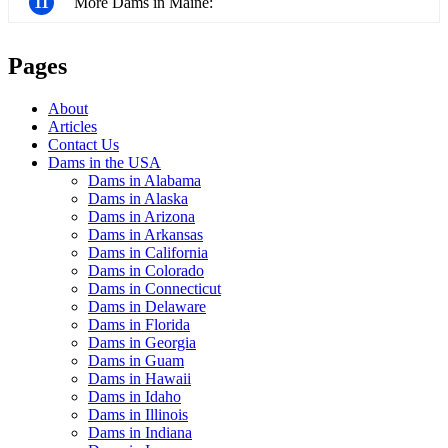
11
More Dams in Maine:
Pages
About
Articles
Contact Us
Dams in the USA
Dams in Alabama
Dams in Alaska
Dams in Arizona
Dams in Arkansas
Dams in California
Dams in Colorado
Dams in Connecticut
Dams in Delaware
Dams in Florida
Dams in Georgia
Dams in Guam
Dams in Hawaii
Dams in Idaho
Dams in Illinois
Dams in Indiana