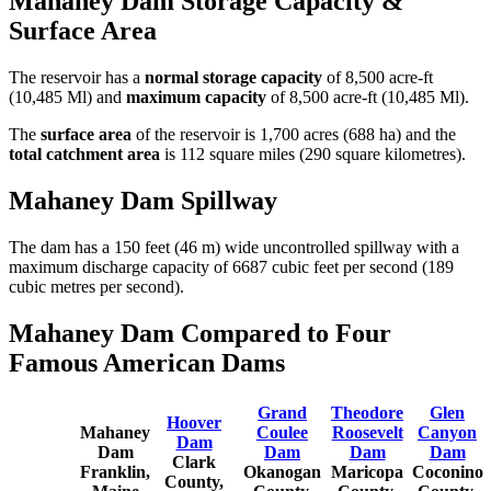
Mahaney Dam Storage Capacity &
Surface Area
The reservoir has a
normal storage capacity
of 8,500 acre-ft
(10,485 Ml) and
maximum capacity
of 8,500 acre-ft (10,485 Ml).
The
surface area
of the reservoir is 1,700 acres (688 ha) and the
total catchment area
is 112 square miles (290 square kilometres).
Mahaney Dam Spillway
The dam has a 150 feet (46 m) wide uncontrolled spillway with a
maximum discharge capacity of 6687 cubic feet per second (189
cubic metres per second).
Mahaney Dam Compared to Four
Famous American Dams
Grand
Theodore
Glen
Hoover
Mahaney
Coulee
Roosevelt
Canyon
Dam
Dam
Dam
Dam
Dam
Clark
Franklin,
Okanogan
Maricopa
Coconino
County,