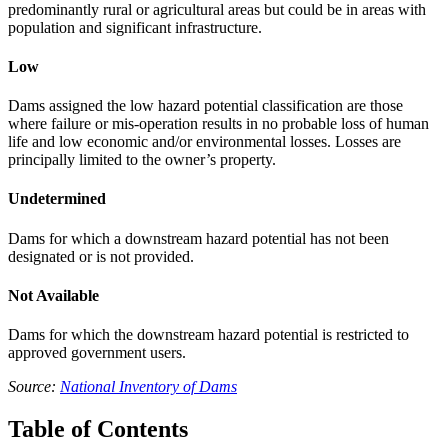
predominantly rural or agricultural areas but could be in areas with
population and significant infrastructure.
Low
Dams assigned the low hazard potential classification are those
where failure or mis-operation results in no probable loss of human
life and low economic and/or environmental losses. Losses are
principally limited to the owner’s property.
Undetermined
Dams for which a downstream hazard potential has not been
designated or is not provided.
Not Available
Dams for which the downstream hazard potential is restricted to
approved government users.
Source:
National Inventory of Dams
Table of Contents