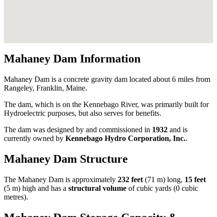
Mahaney Dam Information
Mahaney Dam is a concrete gravity dam located about 6 miles from
Rangeley, Franklin, Maine.
The dam, which is on the Kennebago River, was primarily built for
Hydroelectric purposes, but also serves for benefits.
The dam was designed by
and commissioned in
1932
and is
currently owned by
Kennebago Hydro Corporation, Inc.
.
Mahaney Dam Structure
The Mahaney Dam is approximately
232 feet
(71 m) long,
15 feet
(5 m) high and has a
structural volume
of
cubic yards (0 cubic
metres).