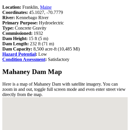
Location:
Franklin,
Maine
Coordinates:
45.1027, -70.7779
River:
Kennebago River
Primary Purpose:
Hydroelectric
Type:
Concrete Gravity
Commissioned:
1932
Dam Height:
15 ft (5 m)
Dam Length:
232 ft (71 m)
Dam Capacity:
8,500 acre-ft (10,485 Ml)
Hazard Potential
:
Low
Condition Assessment
:
Satisfactory
Mahaney Dam Map
Here is a map of Mahaney Dam with satellite imagery. You can
zoom in and out, toggle full screen mode and even enter street view
directly from the map.