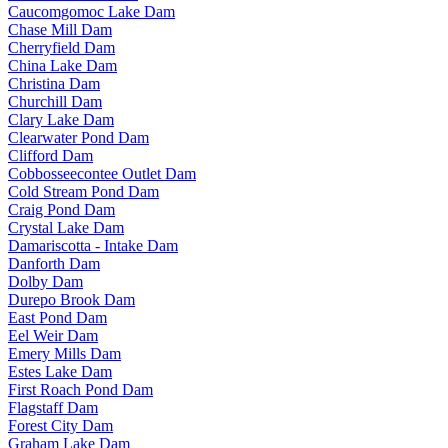
Caucomgomoc Lake Dam
Chase Mill Dam
Cherryfield Dam
China Lake Dam
Christina Dam
Churchill Dam
Clary Lake Dam
Clearwater Pond Dam
Clifford Dam
Cobbosseecontee Outlet Dam
Cold Stream Pond Dam
Craig Pond Dam
Crystal Lake Dam
Damariscotta - Intake Dam
Danforth Dam
Dolby Dam
Durepo Brook Dam
East Pond Dam
Eel Weir Dam
Emery Mills Dam
Estes Lake Dam
First Roach Pond Dam
Flagstaff Dam
Forest City Dam
Graham Lake Dam