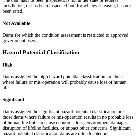
The dam has not been inspected, is not under state or federal
jurisdiction, or has been inspected but, for whatever reason, has not
been rated.
Not Available
Dams for which the condition assessment is restricted to approved
government users.
Hazard Potential Classification
High
Dams assigned the high hazard potential classification are those
where failure or mis-operation will probably cause loss of human
life.
Significant
Dams assigned the significant hazard potential classification are
those dams where failure or mis-operation results in no probable loss
of human life but can cause economic loss, environment damage,
disruption of lifeline facilities, or impact other concerns. Significant
hazard potential classification dams are often located in