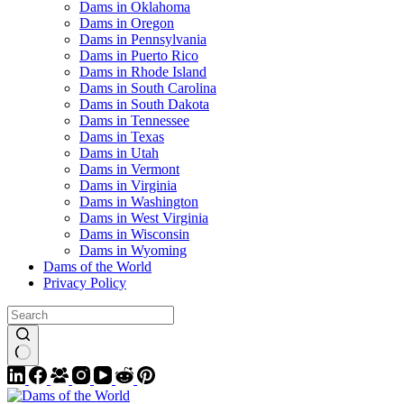
Dams in Oklahoma
Dams in Oregon
Dams in Pennsylvania
Dams in Puerto Rico
Dams in Rhode Island
Dams in South Carolina
Dams in South Dakota
Dams in Tennessee
Dams in Texas
Dams in Utah
Dams in Vermont
Dams in Virginia
Dams in Washington
Dams in West Virginia
Dams in Wisconsin
Dams in Wyoming
Dams of the World
Privacy Policy