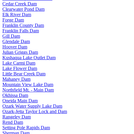
Cedar Creek Dam
Clearwater Pond Dam
Elk River Dam
Forge Dam
Franklin County Dam
Franklin Falls Dam
Gill Dam
Glendale Dam
Hoover Dam
Julian Griggs Dam
Kushaqua Lake Outlet Dam
Lake Carmi Dam
Lake Flower Dam
Little Bear Creek Dam
Mahaney Dam
Mountain View Lake Dam
Northfield Mt. - Main Dam
Okhissa Dam
Oneida Main Dam
Ozark Water Supply Lake Dam
Ozark-Jetta Taylor Lock and Dam
Rangeley Dam
Rend Dam
Setting Pole Rapids Dam
Sherman Dam