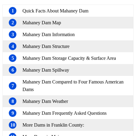
1
Quick Facts About Mahaney Dam
2
Mahaney Dam Map
3
Mahaney Dam Information
4
Mahaney Dam Structure
5
Mahaney Dam Storage Capacity & Surface Area
6
Mahaney Dam Spillway
Mahaney Dam Compared to Four Famous American
7
Dams
8
Mahaney Dam Weather
9
Mahaney Dam Frequently Asked Questions
10
More Dams in Franklin County: