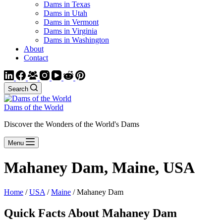
Dams in Texas
Dams in Utah
Dams in Vermont
Dams in Virginia
Dams in Washington
About
Contact
Search
Dams of the World
Discover the Wonders of the World's Dams
Menu
Mahaney Dam, Maine, USA
Home
/
USA
/
Maine
/ Mahaney Dam
Quick Facts About Mahaney Dam