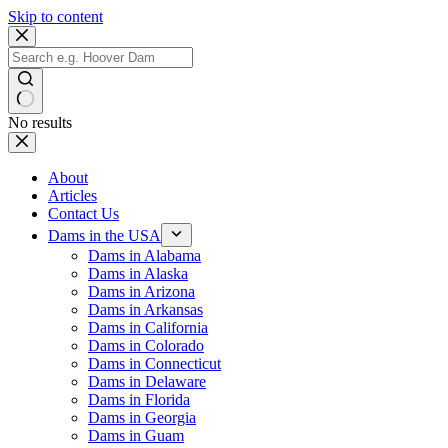
Skip to content
No results
About
Articles
Contact Us
Dams in the USA
Dams in Alabama
Dams in Alaska
Dams in Arizona
Dams in Arkansas
Dams in California
Dams in Colorado
Dams in Connecticut
Dams in Delaware
Dams in Florida
Dams in Georgia
Dams in Guam