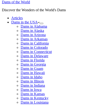
Dams of the World
Discover the Wonders of the World's Dams
Articles
Dams in the USA
Dams in Alabama
Dams in Alaska
Dams in Arizona
Dams in Arkansas
Dams in California
Dams in Colorado
Dams in Connecticut
Dams in Delaware
Dams in Florida
Dams in Georgia
Dams in Guam
Dams in Hawaii
Dams in Idaho
Dams in Illinois
Dams in Indiana
Dams in Iowa
Dams in Kansas
Dams in Kentucky
Dams in Louisiana