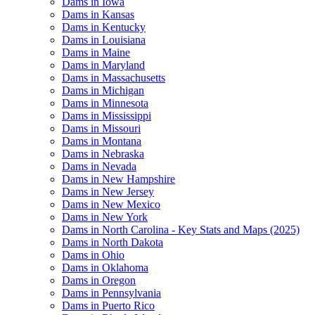
Dams in Iowa
Dams in Kansas
Dams in Kentucky
Dams in Louisiana
Dams in Maine
Dams in Maryland
Dams in Massachusetts
Dams in Michigan
Dams in Minnesota
Dams in Mississippi
Dams in Missouri
Dams in Montana
Dams in Nebraska
Dams in Nevada
Dams in New Hampshire
Dams in New Jersey
Dams in New Mexico
Dams in New York
Dams in North Carolina - Key Stats and Maps (2025)
Dams in North Dakota
Dams in Ohio
Dams in Oklahoma
Dams in Oregon
Dams in Pennsylvania
Dams in Puerto Rico