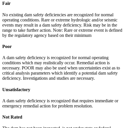
Fair
No existing dam safety deficiencies are recognized for normal
operating conditions. Rare or extreme hydrologic and/or seismic
events may result in a dam safety deficiency. Risk may be in the
range to take further action. Note: Rare or extreme event is defined
by the regulatory agency based on their minimum
Poor
A dam safety deficiency is recognized for normal operating
conditions which may realistically occur. Remedial action is
necessary. POOR may also be used when uncertainties exist as to
critical analysis parameters which identify a potential dam safety
deficiency. Investigations and studies are necessary.
Unsatisfactory
A dam safety deficiency is recognized that requires immediate or
emergency remedial action for problem resolution.
Not Rated