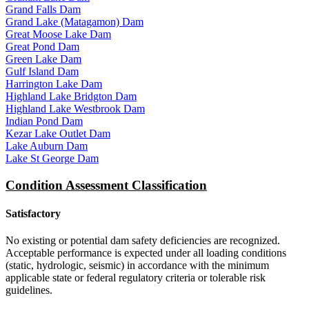
Grand Falls Dam
Grand Lake (Matagamon) Dam
Great Moose Lake Dam
Great Pond Dam
Green Lake Dam
Gulf Island Dam
Harrington Lake Dam
Highland Lake Bridgton Dam
Highland Lake Westbrook Dam
Indian Pond Dam
Kezar Lake Outlet Dam
Lake Auburn Dam
Lake St George Dam
Condition Assessment Classification
Satisfactory
No existing or potential dam safety deficiencies are recognized.
Acceptable performance is expected under all loading conditions
(static, hydrologic, seismic) in accordance with the minimum
applicable state or federal regulatory criteria or tolerable risk
guidelines.