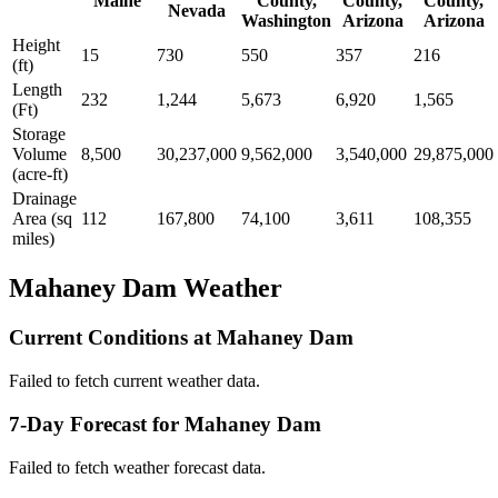
Maine
County,
County,
County,
Nevada
Washington
Arizona
Arizona
Height
15
730
550
357
216
(ft)
Length
232
1,244
5,673
6,920
1,565
(Ft)
Storage
Volume
8,500
30,237,000
9,562,000
3,540,000
29,875,000
(acre-ft)
Drainage
Area (sq
112
167,800
74,100
3,611
108,355
miles)
Mahaney Dam Weather
Current Conditions at Mahaney Dam
Failed to fetch current weather data.
7-Day Forecast for Mahaney Dam
Failed to fetch weather forecast data.