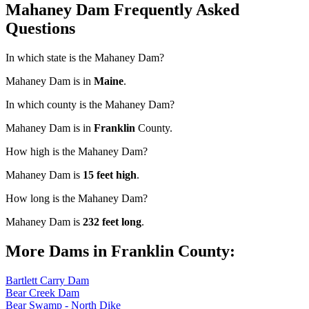
Mahaney Dam Frequently Asked
Questions
In which state is the Mahaney Dam?
Mahaney Dam is in
Maine
.
In which county is the Mahaney Dam?
Mahaney Dam is in
Franklin
County.
How high is the Mahaney Dam?
Mahaney Dam is
15 feet high
.
How long is the Mahaney Dam?
Mahaney Dam is
232 feet long
.
More Dams in Franklin County:
Bartlett Carry Dam
Bear Creek Dam
Bear Swamp - North Dike