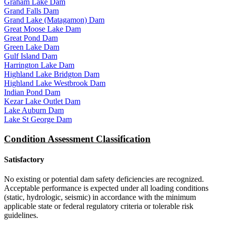
Graham Lake Dam
Grand Falls Dam
Grand Lake (Matagamon) Dam
Great Moose Lake Dam
Great Pond Dam
Green Lake Dam
Gulf Island Dam
Harrington Lake Dam
Highland Lake Bridgton Dam
Highland Lake Westbrook Dam
Indian Pond Dam
Kezar Lake Outlet Dam
Lake Auburn Dam
Lake St George Dam
Condition Assessment Classification
Satisfactory
No existing or potential dam safety deficiencies are recognized.
Acceptable performance is expected under all loading conditions
(static, hydrologic, seismic) in accordance with the minimum
applicable state or federal regulatory criteria or tolerable risk
guidelines.