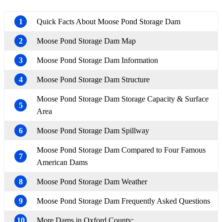
1
Quick Facts About Moose Pond Storage Dam
2
Moose Pond Storage Dam Map
3
Moose Pond Storage Dam Information
4
Moose Pond Storage Dam Structure
Moose Pond Storage Dam Storage Capacity & Surface
5
Area
6
Moose Pond Storage Dam Spillway
Moose Pond Storage Dam Compared to Four Famous
7
American Dams
8
Moose Pond Storage Dam Weather
9
Moose Pond Storage Dam Frequently Asked Questions
10
More Dams in Oxford County: