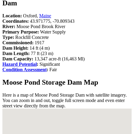
Dam
Location:
Oxford,
Maine
Coordinates:
43.971775, -70.809343
River:
Moose Pond Brook River
Primary Purpose:
Water Supply
Type:
Rockfill Concrete
Commissioned:
1917
Dam Height:
14 ft (4 m)
Dam Length:
77 ft (23 m)
Dam Capacity:
13,347 acre-ft (16,463 Ml)
Hazard Potential
:
Significant
Condition Assessment
:
Fair
Moose Pond Storage Dam Map
Here is a map of Moose Pond Storage Dam with satellite imagery.
You can zoom in and out, toggle full screen mode and even enter
street view directly from the map.