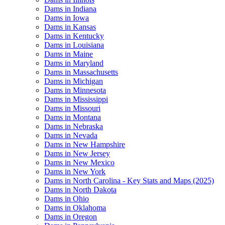
Dams in Indiana
Dams in Iowa
Dams in Kansas
Dams in Kentucky
Dams in Louisiana
Dams in Maine
Dams in Maryland
Dams in Massachusetts
Dams in Michigan
Dams in Minnesota
Dams in Mississippi
Dams in Missouri
Dams in Montana
Dams in Nebraska
Dams in Nevada
Dams in New Hampshire
Dams in New Jersey
Dams in New Mexico
Dams in New York
Dams in North Carolina - Key Stats and Maps (2025)
Dams in North Dakota
Dams in Ohio
Dams in Oklahoma
Dams in Oregon