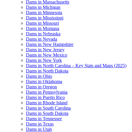
Dams in Massachusetts
Dams in Michigan
Dams in Minnesota
Dams in Mississippi
Dams in Missouri
Dams in Montana
Dams in Nebraska
Dams in Nevada
Dams in New Hampshire
Dams in New Jersey
Dams in New Mexico
Dams in New York
Dams in North Carolina – Key Stats and Maps (2025)
Dams in North Dakota
Dams in Ohio
Dams in Oklahoma
Dams in Oregon
Dams in Pennsylvania
Dams in Puerto Rico
Dams in Rhode Island
Dams in South Carolina
Dams in South Dakota
Dams in Tennessee
Dams in Texas
Dams in Utah