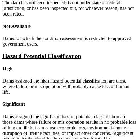
The dam has not been inspected, is not under state or federal
jurisdiction, or has been inspected but, for whatever reason, has not
been rated.
Not Available
Dams for which the condition assessment is restricted to approved
government users.
Hazard Potential Classification
High
Dams assigned the high hazard potential classification are those
where failure or mis-operation will probably cause loss of human
life.
Significant
Dams assigned the significant hazard potential classification are
those dams where failure or mis-operation results in no probable loss
of human life but can cause economic loss, environment damage,
disruption of lifeline facilities, or impact other concerns. Significant
hazard potential classification dams are often located in