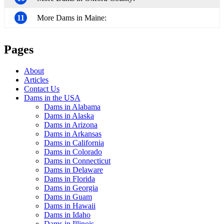
11
More Dams in Maine:
Pages
About
Articles
Contact Us
Dams in the USA
Dams in Alabama
Dams in Alaska
Dams in Arizona
Dams in Arkansas
Dams in California
Dams in Colorado
Dams in Connecticut
Dams in Delaware
Dams in Florida
Dams in Georgia
Dams in Guam
Dams in Hawaii
Dams in Idaho
Dams in Illinois