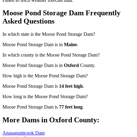
Failed to fetch weather forecast data.
Moose Pond Storage Dam Frequently
Asked Questions
In which state is the Moose Pond Storage Dam?
Moose Pond Storage Dam is in
Maine
.
In which county is the Moose Pond Storage Dam?
Moose Pond Storage Dam is in
Oxford
County.
How high is the Moose Pond Storage Dam?
Moose Pond Storage Dam is
14 feet high
.
How long is the Moose Pond Storage Dam?
Moose Pond Storage Dam is
77 feet long
.
More Dams in Oxford County:
Anasagunticook Dam