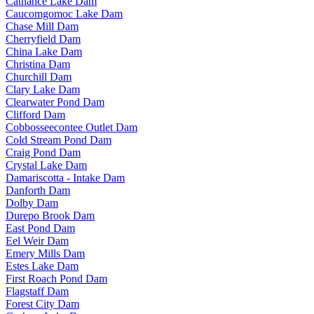
Cathance Lake Dam
Caucomgomoc Lake Dam
Chase Mill Dam
Cherryfield Dam
China Lake Dam
Christina Dam
Churchill Dam
Clary Lake Dam
Clearwater Pond Dam
Clifford Dam
Cobbosseecontee Outlet Dam
Cold Stream Pond Dam
Craig Pond Dam
Crystal Lake Dam
Damariscotta - Intake Dam
Danforth Dam
Dolby Dam
Durepo Brook Dam
East Pond Dam
Eel Weir Dam
Emery Mills Dam
Estes Lake Dam
First Roach Pond Dam
Flagstaff Dam
Forest City Dam