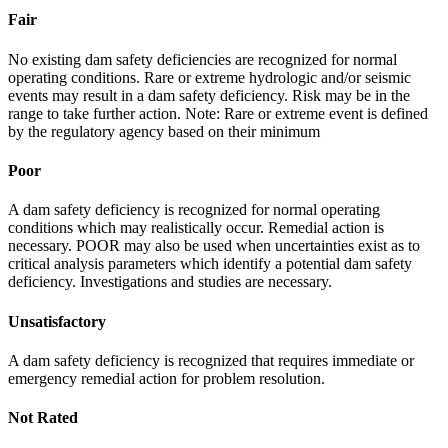
Fair
No existing dam safety deficiencies are recognized for normal
operating conditions. Rare or extreme hydrologic and/or seismic
events may result in a dam safety deficiency. Risk may be in the
range to take further action. Note: Rare or extreme event is defined
by the regulatory agency based on their minimum
Poor
A dam safety deficiency is recognized for normal operating
conditions which may realistically occur. Remedial action is
necessary. POOR may also be used when uncertainties exist as to
critical analysis parameters which identify a potential dam safety
deficiency. Investigations and studies are necessary.
Unsatisfactory
A dam safety deficiency is recognized that requires immediate or
emergency remedial action for problem resolution.
Not Rated