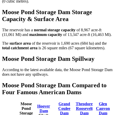
(0 cubic metres).
Moose Pond Storage Dam Storage
Capacity & Surface Area
The reservoir has a
normal storage capacity
of 8,967 acre-ft
(11,061 Ml) and
maximum capacity
of 13,347 acre-ft (16,463 Ml).
The
surface area
of the reservoir is 1,690 acres (684 ha) and the
total catchment area
is 26 square miles (67 square kilometres).
Moose Pond Storage Dam Spillway
According to the latest available data, the Moose Pond Storage Dam
does not have any spillways.
Moose Pond Storage Dam Compared to
Four Famous American Dams
Moose
Grand
Theodore
Glen
Hoover
Pond
Coulee
Roosevelt
Canyon
Dam
Storage
Dam
Dam
Dam