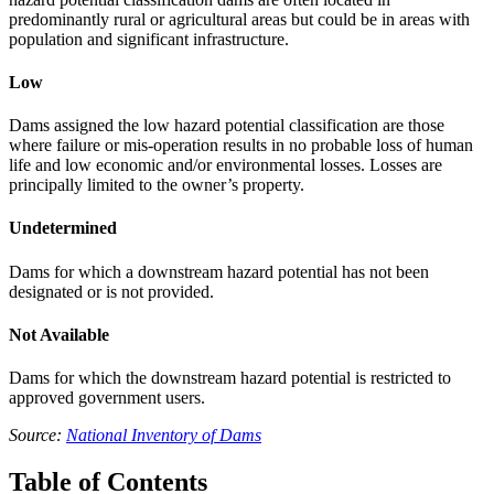
predominantly rural or agricultural areas but could be in areas with
population and significant infrastructure.
Low
Dams assigned the low hazard potential classification are those
where failure or mis-operation results in no probable loss of human
life and low economic and/or environmental losses. Losses are
principally limited to the owner’s property.
Undetermined
Dams for which a downstream hazard potential has not been
designated or is not provided.
Not Available
Dams for which the downstream hazard potential is restricted to
approved government users.
Source:
National Inventory of Dams
Table of Contents