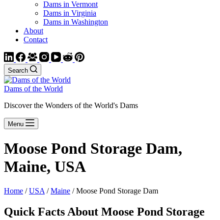
Dams in Vermont
Dams in Virginia
Dams in Washington
About
Contact
Search
Dams of the World
Discover the Wonders of the World's Dams
Menu
Moose Pond Storage Dam,
Maine, USA
Home
/
USA
/
Maine
/ Moose Pond Storage Dam
Quick Facts About Moose Pond Storage