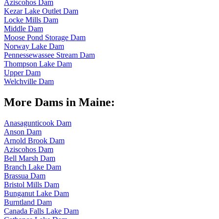
Aziscohos Dam
Kezar Lake Outlet Dam
Locke Mills Dam
Middle Dam
Moose Pond Storage Dam
Norway Lake Dam
Pennessewassee Stream Dam
Thompson Lake Dam
Upper Dam
Welchville Dam
More Dams in Maine:
Anasagunticook Dam
Anson Dam
Arnold Brook Dam
Aziscohos Dam
Bell Marsh Dam
Branch Lake Dam
Brassua Dam
Bristol Mills Dam
Bunganut Lake Dam
Burntland Dam
Canada Falls Lake Dam