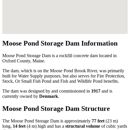
Moose Pond Storage Dam Information
Moose Pond Storage Dam is a rockfill concrete dam located in
Oxford County, Maine.
The dam, which is on the Moose Pond Brook River, was primarily
built for Water Supply purposes, but also serves for Fire Protection,
Stock, Or Small Fish Pond and Fish and Wildlife Pond benefits.
The dam was designed by
and commissioned in
1917
and is
currently owned by
Denmark
.
Moose Pond Storage Dam Structure
The Moose Pond Storage Dam is approximately
77 feet
(23 m)
long,
14 feet
(4 m) high and has a
structural volume
of
cubic yards