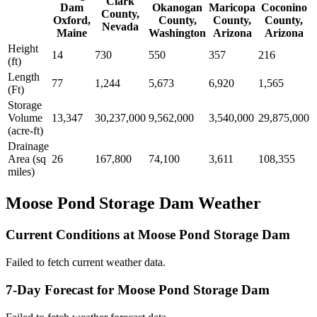
Clark
Dam
Okanogan
Maricopa
Coconino
County,
Oxford,
County,
County,
County,
Nevada
Maine
Washington
Arizona
Arizona
Height
14
730
550
357
216
(ft)
Length
77
1,244
5,673
6,920
1,565
(Ft)
Storage
Volume
13,347
30,237,000
9,562,000
3,540,000
29,875,000
(acre-ft)
Drainage
Area (sq
26
167,800
74,100
3,611
108,355
miles)
Moose Pond Storage Dam Weather
Current Conditions at Moose Pond Storage Dam
Failed to fetch current weather data.
7-Day Forecast for Moose Pond Storage Dam