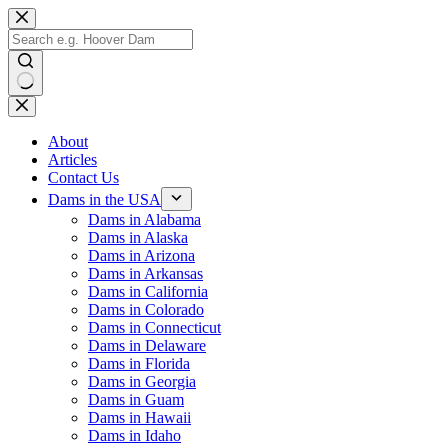
Skip
to
content
No
results
About
Articles
Contact Us
Dams in the USA
Dams in Alabama
Dams in Alaska
Dams in Arizona
Dams in Arkansas
Dams in California
Dams in Colorado
Dams in Connecticut
Dams in Delaware
Dams in Florida
Dams in Georgia
Dams in Guam
Dams in Hawaii
Dams in Idaho