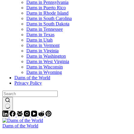
Dams in Pennsylvania
Dams in Puerto Rico
Dams in Rhode Island
Dams in South Carolina
Dams in South Dakota
Dams in Tennessee
Dams in Texas
Dams in Utah
Dams in Vermont
Dams in Virginia
Dams in Washington
Dams in West Virginia
Dams in Wisconsin
Dams in Wyoming
Dams of the World
Privacy Policy
Dams of the World