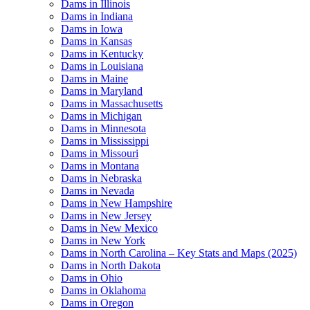
Dams in Illinois
Dams in Indiana
Dams in Iowa
Dams in Kansas
Dams in Kentucky
Dams in Louisiana
Dams in Maine
Dams in Maryland
Dams in Massachusetts
Dams in Michigan
Dams in Minnesota
Dams in Mississippi
Dams in Missouri
Dams in Montana
Dams in Nebraska
Dams in Nevada
Dams in New Hampshire
Dams in New Jersey
Dams in New Mexico
Dams in New York
Dams in North Carolina – Key Stats and Maps (2025)
Dams in North Dakota
Dams in Ohio
Dams in Oklahoma
Dams in Oregon