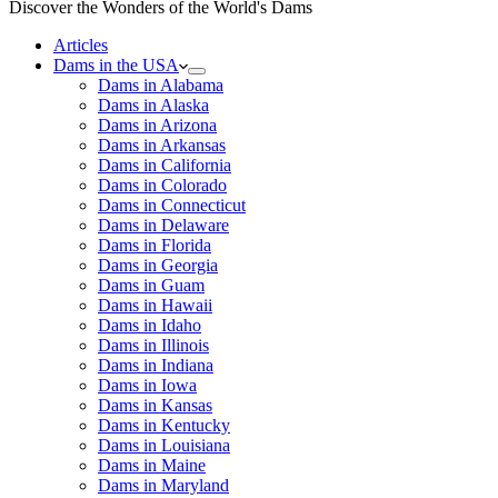
Discover the Wonders of the World's Dams
Articles
Dams in the USA
Dams in Alabama
Dams in Alaska
Dams in Arizona
Dams in Arkansas
Dams in California
Dams in Colorado
Dams in Connecticut
Dams in Delaware
Dams in Florida
Dams in Georgia
Dams in Guam
Dams in Hawaii
Dams in Idaho
Dams in Illinois
Dams in Indiana
Dams in Iowa
Dams in Kansas
Dams in Kentucky
Dams in Louisiana
Dams in Maine
Dams in Maryland