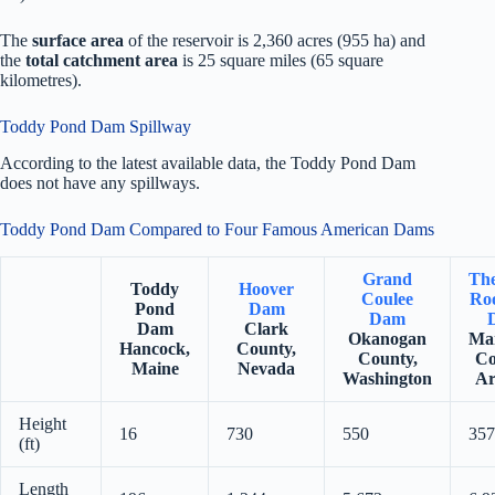
The
surface area
of the reservoir is 2,360 acres (955 ha) and
the
total catchment area
is 25 square miles (65 square
kilometres).
Toddy Pond Dam Spillway
According to the latest available data, the Toddy Pond Dam
does not have any spillways.
Toddy Pond Dam Compared to Four Famous American Dams
Grand
Th
Toddy
Hoover
Coulee
Roo
Pond
Dam
Dam
Dam
Clark
Okanogan
Ma
Hancock,
County,
County,
Co
Maine
Nevada
Washington
Ar
Height
16
730
550
357
(ft)
Length