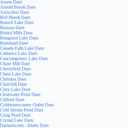
Anson Dam
Arnold Brook Dam
Aziscohos Dam
Bell Marsh Dam
Branch Lake Dam
Brassua Dam
Bristol Mills Dam
Bunganut Lake Dam
Burntland Dam
Canada Falls Lake Dam
Cathance Lake Dam
Caucomgomoc Lake Dam
Chase Mill Dam
Cherryfield Dam
China Lake Dam
Christina Dam
Churchill Dam
Clary Lake Dam
Clearwater Pond Dam
Clifford Dam
Cobbosseecontee Outlet Dam
Cold Stream Pond Dam
Craig Pond Dam
Crystal Lake Dam
Damariscotta - Intake Dam