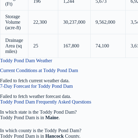
196
1,244
5,673
6,9
(Ft)
Storage
Volume
22,300
30,237,000
9,562,000
3,5
(acre-ft)
Drainage
Area (sq
25
167,800
74,100
3,6
miles)
Toddy Pond Dam Weather
Current Conditions at Toddy Pond Dam
Failed to fetch current weather data.
7-Day Forecast for Toddy Pond Dam
Failed to fetch weather forecast data.
Toddy Pond Dam Frequently Asked Questions
In which state is the Toddy Pond Dam?
Toddy Pond Dam is in
Maine
.
In which county is the Toddy Pond Dam?
Toddy Pond Dam is in
Hancock
County.