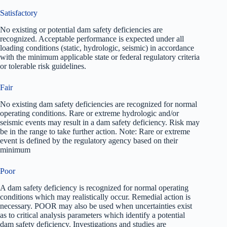
Satisfactory
No existing or potential dam safety deficiencies are
recognized. Acceptable performance is expected under all
loading conditions (static, hydrologic, seismic) in accordance
with the minimum applicable state or federal regulatory criteria
or tolerable risk guidelines.
Fair
No existing dam safety deficiencies are recognized for normal
operating conditions. Rare or extreme hydrologic and/or
seismic events may result in a dam safety deficiency. Risk may
be in the range to take further action. Note: Rare or extreme
event is defined by the regulatory agency based on their
minimum
Poor
A dam safety deficiency is recognized for normal operating
conditions which may realistically occur. Remedial action is
necessary. POOR may also be used when uncertainties exist
as to critical analysis parameters which identify a potential
dam safety deficiency. Investigations and studies are