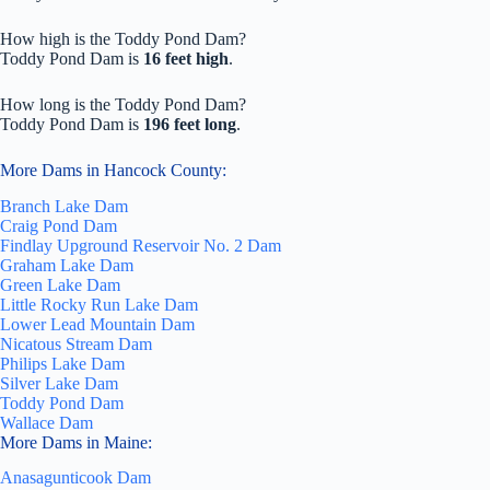
How high is the Toddy Pond Dam?
Toddy Pond Dam is
16 feet high
.
How long is the Toddy Pond Dam?
Toddy Pond Dam is
196 feet long
.
More Dams in Hancock County:
Branch Lake Dam
Craig Pond Dam
Findlay Upground Reservoir No. 2 Dam
Graham Lake Dam
Green Lake Dam
Little Rocky Run Lake Dam
Lower Lead Mountain Dam
Nicatous Stream Dam
Philips Lake Dam
Silver Lake Dam
Toddy Pond Dam
Wallace Dam
More Dams in Maine:
Anasagunticook Dam