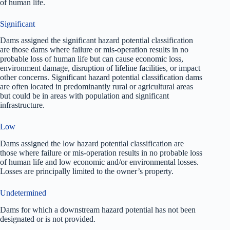
of human life.
Significant
Dams assigned the significant hazard potential classification
are those dams where failure or mis-operation results in no
probable loss of human life but can cause economic loss,
environment damage, disruption of lifeline facilities, or impact
other concerns. Significant hazard potential classification dams
are often located in predominantly rural or agricultural areas
but could be in areas with population and significant
infrastructure.
Low
Dams assigned the low hazard potential classification are
those where failure or mis-operation results in no probable loss
of human life and low economic and/or environmental losses.
Losses are principally limited to the owner’s property.
Undetermined
Dams for which a downstream hazard potential has not been
designated or is not provided.