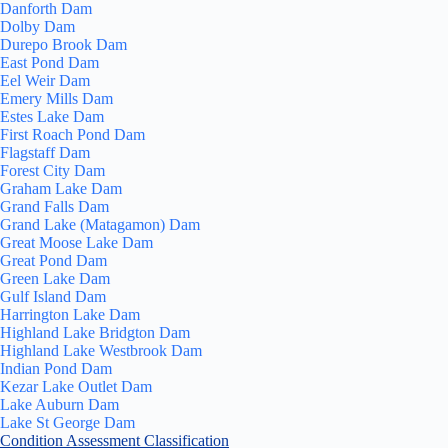
Danforth Dam
Dolby Dam
Durepo Brook Dam
East Pond Dam
Eel Weir Dam
Emery Mills Dam
Estes Lake Dam
First Roach Pond Dam
Flagstaff Dam
Forest City Dam
Graham Lake Dam
Grand Falls Dam
Grand Lake (Matagamon) Dam
Great Moose Lake Dam
Great Pond Dam
Green Lake Dam
Gulf Island Dam
Harrington Lake Dam
Highland Lake Bridgton Dam
Highland Lake Westbrook Dam
Indian Pond Dam
Kezar Lake Outlet Dam
Lake Auburn Dam
Lake St George Dam
Condition Assessment Classification