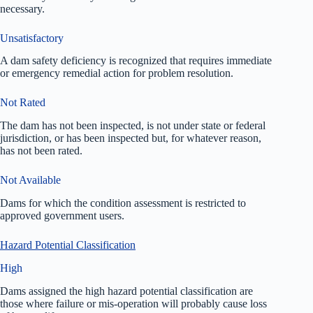
necessary.
Unsatisfactory
A dam safety deficiency is recognized that requires immediate
or emergency remedial action for problem resolution.
Not Rated
The dam has not been inspected, is not under state or federal
jurisdiction, or has been inspected but, for whatever reason,
has not been rated.
Not Available
Dams for which the condition assessment is restricted to
approved government users.
Hazard Potential Classification
High
Dams assigned the high hazard potential classification are
those where failure or mis-operation will probably cause loss