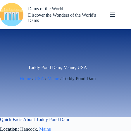
Skip
to
Dams of the World
content
Discover the Wonders of the World's
Dams
Toddy Pond Dam, Maine, USA
Home
/
USA
/
Maine
/ Toddy Pond Dam
Quick Facts About Toddy Pond Dam
Location:
Hancock,
Maine