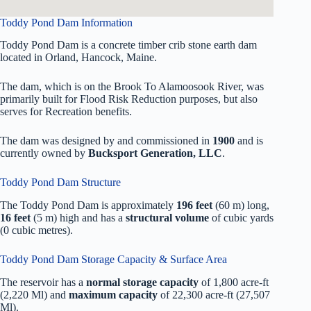
Toddy Pond Dam Information
Toddy Pond Dam is a concrete timber crib stone earth dam
located in Orland, Hancock, Maine.
The dam, which is on the Brook To Alamoosook River, was
primarily built for Flood Risk Reduction purposes, but also
serves for Recreation benefits.
The dam was designed by
and commissioned in
1900
and is
currently owned by
Bucksport Generation, LLC
.
Toddy Pond Dam Structure
The Toddy Pond Dam is approximately
196 feet
(60 m) long,
16 feet
(5 m) high and has a
structural volume
of
cubic yards
(0 cubic metres).
Toddy Pond Dam Storage Capacity & Surface Area
The reservoir has a
normal storage capacity
of 1,800 acre-ft
(2,220 Ml) and
maximum capacity
of 22,300 acre-ft (27,507
Ml).