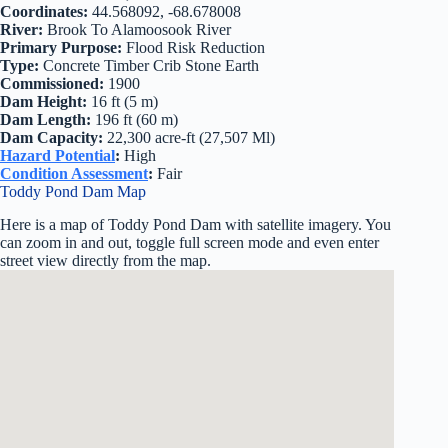
Coordinates:
44.568092, -68.678008
River:
Brook To Alamoosook River
Primary Purpose:
Flood Risk Reduction
Type:
Concrete Timber Crib Stone Earth
Commissioned:
1900
Dam Height:
16 ft (5 m)
Dam Length:
196 ft (60 m)
Dam Capacity:
22,300 acre-ft (27,507 Ml)
Hazard Potential
:
High
Condition Assessment
:
Fair
Toddy Pond Dam Map
Here is a map of Toddy Pond Dam with satellite imagery. You
can zoom in and out, toggle full screen mode and even enter
street view directly from the map.