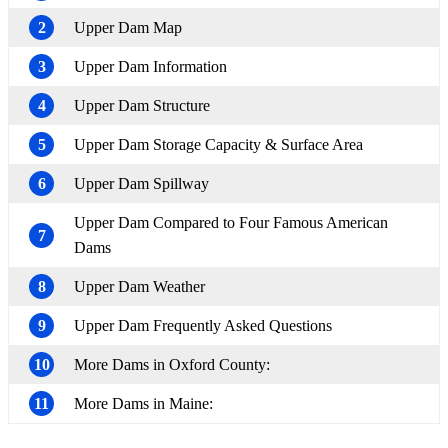
2
Upper Dam Map
3
Upper Dam Information
4
Upper Dam Structure
5
Upper Dam Storage Capacity & Surface Area
6
Upper Dam Spillway
Upper Dam Compared to Four Famous American
7
Dams
8
Upper Dam Weather
9
Upper Dam Frequently Asked Questions
10
More Dams in Oxford County:
11
More Dams in Maine: