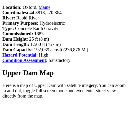
Location:
Oxford,
Maine
Coordinates:
44.8818, -70.864
River:
Rapid River
Primary Purpose:
Hydroelectric
Type:
Concrete Earth Gravity
Commissioned:
1883
Dam Height:
25 ft (8 m)
Dam Length:
1,500 ft (457 m)
Dam Capacity:
192,039 acre-ft (236,876 Ml)
Hazard Potential
:
High
Condition Assessment
:
Satisfactory
Upper Dam Map
Here is a map of Upper Dam with satellite imagery. You can zoom
in and out, toggle full screen mode and even enter street view
directly from the map.