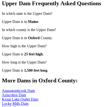
Upper Dam Frequently Asked Questions
In which state is the Upper Dam?
Upper Dam is in
Maine
.
In which county is the Upper Dam?
Upper Dam is in
Oxford
County.
How high is the Upper Dam?
Upper Dam is
25 feet high
.
How long is the Upper Dam?
Upper Dam is
1,500 feet long
.
More Dams in Oxford County:
Anasagunticook Dam
Aziscohos Dam
Kezar Lake Outlet Dam
Locke Mills Dam