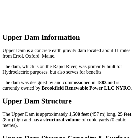
Upper Dam Information
Upper Dam is a concrete earth gravity dam located about 11 miles
from Errol, Oxford, Maine.
The dam, which is on the Rapid River, was primarily built for
Hydroelectric purposes, but also serves for benefits.
The dam was designed by
and commissioned in
1883
and is
currently owned by
Brookfield Renewable Power LLC NYRO
.
Upper Dam Structure
The Upper Dam is approximately
1,500 feet
(457 m) long,
25 feet
(8 m) high and has a
structural volume
of
cubic yards (0 cubic
metres).