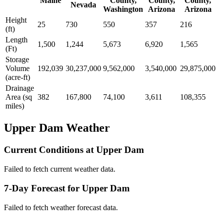
Maine
County,
County,
County,
Nevada
Washington
Arizona
Arizona
Height
25
730
550
357
216
(ft)
Length
1,500
1,244
5,673
6,920
1,565
(Ft)
Storage
Volume
192,039
30,237,000
9,562,000
3,540,000
29,875,000
(acre-ft)
Drainage
Area (sq
382
167,800
74,100
3,611
108,355
miles)
Upper Dam Weather
Current Conditions at Upper Dam
Failed to fetch current weather data.
7-Day Forecast for Upper Dam
Failed to fetch weather forecast data.