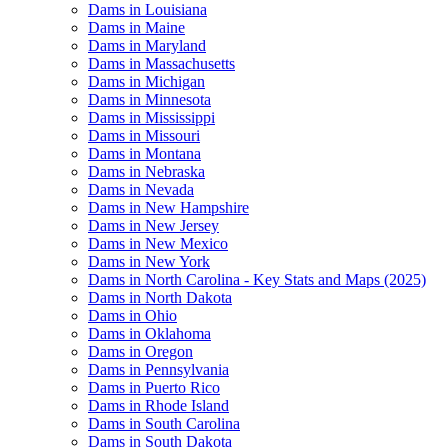
Dams in Louisiana
Dams in Maine
Dams in Maryland
Dams in Massachusetts
Dams in Michigan
Dams in Minnesota
Dams in Mississippi
Dams in Missouri
Dams in Montana
Dams in Nebraska
Dams in Nevada
Dams in New Hampshire
Dams in New Jersey
Dams in New Mexico
Dams in New York
Dams in North Carolina - Key Stats and Maps (2025)
Dams in North Dakota
Dams in Ohio
Dams in Oklahoma
Dams in Oregon
Dams in Pennsylvania
Dams in Puerto Rico
Dams in Rhode Island
Dams in South Carolina
Dams in South Dakota