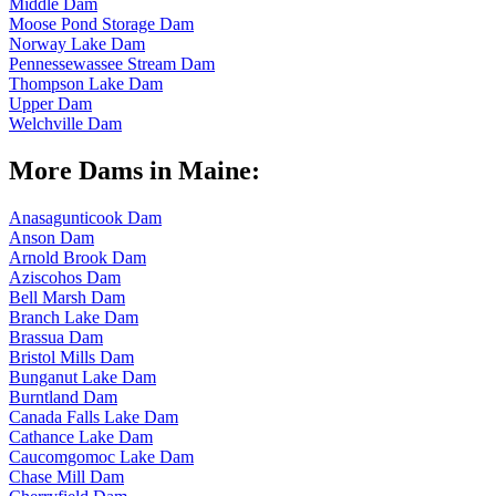
Middle Dam
Moose Pond Storage Dam
Norway Lake Dam
Pennessewassee Stream Dam
Thompson Lake Dam
Upper Dam
Welchville Dam
More Dams in Maine:
Anasagunticook Dam
Anson Dam
Arnold Brook Dam
Aziscohos Dam
Bell Marsh Dam
Branch Lake Dam
Brassua Dam
Bristol Mills Dam
Bunganut Lake Dam
Burntland Dam
Canada Falls Lake Dam
Cathance Lake Dam
Caucomgomoc Lake Dam
Chase Mill Dam