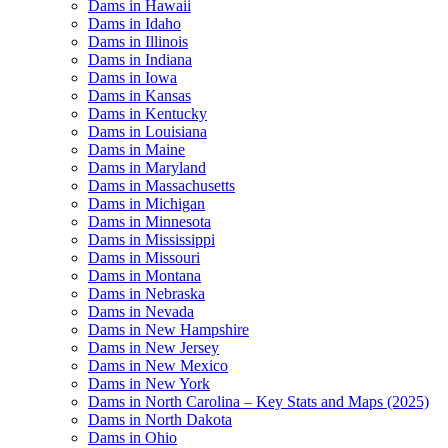
Dams in Hawaii
Dams in Idaho
Dams in Illinois
Dams in Indiana
Dams in Iowa
Dams in Kansas
Dams in Kentucky
Dams in Louisiana
Dams in Maine
Dams in Maryland
Dams in Massachusetts
Dams in Michigan
Dams in Minnesota
Dams in Mississippi
Dams in Missouri
Dams in Montana
Dams in Nebraska
Dams in Nevada
Dams in New Hampshire
Dams in New Jersey
Dams in New Mexico
Dams in New York
Dams in North Carolina – Key Stats and Maps (2025)
Dams in North Dakota
Dams in Ohio