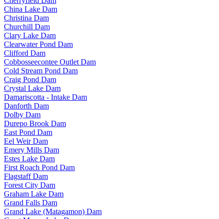
Cherryfield Dam
China Lake Dam
Christina Dam
Churchill Dam
Clary Lake Dam
Clearwater Pond Dam
Clifford Dam
Cobbosseecontee Outlet Dam
Cold Stream Pond Dam
Craig Pond Dam
Crystal Lake Dam
Damariscotta - Intake Dam
Danforth Dam
Dolby Dam
Durepo Brook Dam
East Pond Dam
Eel Weir Dam
Emery Mills Dam
Estes Lake Dam
First Roach Pond Dam
Flagstaff Dam
Forest City Dam
Graham Lake Dam
Grand Falls Dam
Grand Lake (Matagamon) Dam