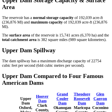
Upper Dam Storage Capacity & Surface
Area
The reservoir has a
normal storage capacity
of 192,039 acre-ft
(236,876 Ml) and
maximum capacity
of 192,039 acre-ft (236,876
Ml).
The
surface area
of the reservoir is 15,741 acres (6,370 ha) and the
total catchment area
is 382 square miles (989 square kilometres).
Upper Dam Spillway
The dam spillway has a maximum discharge capacity of 22754
cubic feet per second (644 cubic metres per second).
Upper Dam Compared to Four Famous
American Dams
Grand
Theodore
Glen
Hoover
Upper
Coulee
Roosevelt
Canyon
Dam
Dam
Dam
Dam
Dam
Clark
Oxford,
Okanogan
Maricopa
Coconino
County,