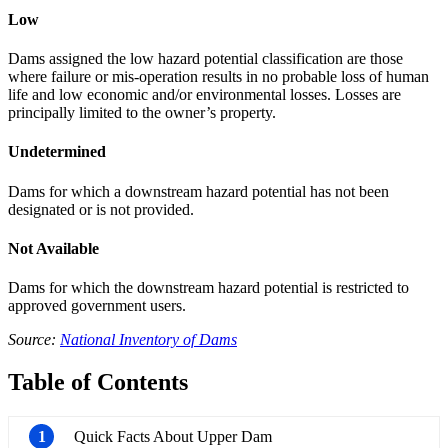
Low
Dams assigned the low hazard potential classification are those
where failure or mis-operation results in no probable loss of human
life and low economic and/or environmental losses. Losses are
principally limited to the owner’s property.
Undetermined
Dams for which a downstream hazard potential has not been
designated or is not provided.
Not Available
Dams for which the downstream hazard potential is restricted to
approved government users.
Source:
National Inventory of Dams
Table of Contents
1
Quick Facts About Upper Dam