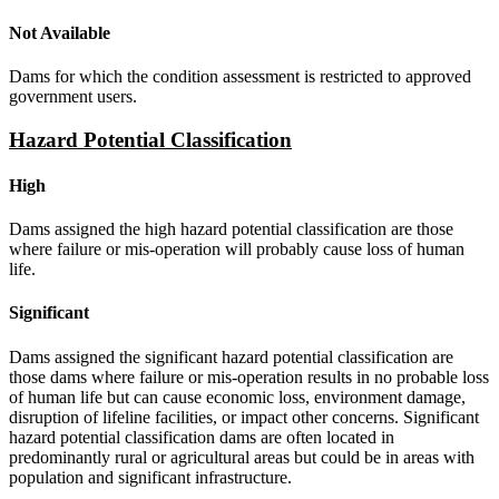
Not Available
Dams for which the condition assessment is restricted to approved
government users.
Hazard Potential Classification
High
Dams assigned the high hazard potential classification are those
where failure or mis-operation will probably cause loss of human
life.
Significant
Dams assigned the significant hazard potential classification are
those dams where failure or mis-operation results in no probable loss
of human life but can cause economic loss, environment damage,
disruption of lifeline facilities, or impact other concerns. Significant
hazard potential classification dams are often located in
predominantly rural or agricultural areas but could be in areas with
population and significant infrastructure.