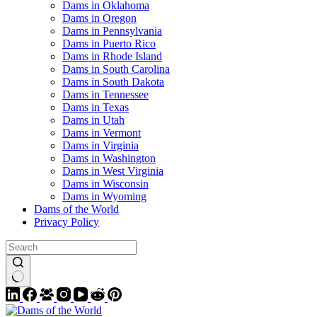
Dams in Oklahoma
Dams in Oregon
Dams in Pennsylvania
Dams in Puerto Rico
Dams in Rhode Island
Dams in South Carolina
Dams in South Dakota
Dams in Tennessee
Dams in Texas
Dams in Utah
Dams in Vermont
Dams in Virginia
Dams in Washington
Dams in West Virginia
Dams in Wisconsin
Dams in Wyoming
Dams of the World
Privacy Policy