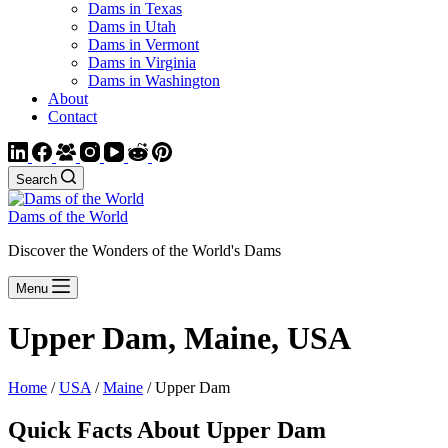
Dams in Texas
Dams in Utah
Dams in Vermont
Dams in Virginia
Dams in Washington
About
Contact
Search
Dams of the World
Discover the Wonders of the World's Dams
Menu
Upper Dam, Maine, USA
Home
/
USA
/
Maine
/ Upper Dam
Quick Facts About Upper Dam