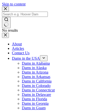
Skip to content
No results
About
Articles
Contact Us
Dams in the USA
Dams in Alabama
Dams in Alaska
Dams in Arizona
Dams in Arkansas
Dams in California
Dams in Colorado
Dams in Connecticut
Dams in Delaware
Dams in Florida
Dams in Georgia
Dams in Guam