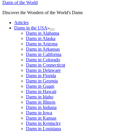
Dams of the World
Discover the Wonders of the World's Dams
Articles
Dams in the USA
Dams in Alabama
Dams in Alaska
Dams in Arizona
Dams in Arkansas
Dams in California
Dams in Colorado
Dams in Connecticut
Dams in Delaware
Dams in Florida
Dams in Georgia
Dams in Guam
Dams in Hawaii
Dams in Idaho
Dams in Illinois
Dams in Indiana
Dams in Iowa
Dams in Kansas
Dams in Kentucky
Dams in Louisiana