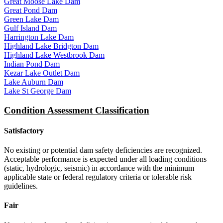
Great Moose Lake Dam
Great Pond Dam
Green Lake Dam
Gulf Island Dam
Harrington Lake Dam
Highland Lake Bridgton Dam
Highland Lake Westbrook Dam
Indian Pond Dam
Kezar Lake Outlet Dam
Lake Auburn Dam
Lake St George Dam
Condition Assessment Classification
Satisfactory
No existing or potential dam safety deficiencies are recognized.
Acceptable performance is expected under all loading conditions
(static, hydrologic, seismic) in accordance with the minimum
applicable state or federal regulatory criteria or tolerable risk
guidelines.
Fair