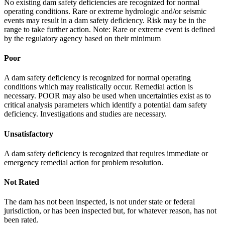
No existing dam safety deficiencies are recognized for normal
operating conditions. Rare or extreme hydrologic and/or seismic
events may result in a dam safety deficiency. Risk may be in the
range to take further action. Note: Rare or extreme event is defined
by the regulatory agency based on their minimum
Poor
A dam safety deficiency is recognized for normal operating
conditions which may realistically occur. Remedial action is
necessary. POOR may also be used when uncertainties exist as to
critical analysis parameters which identify a potential dam safety
deficiency. Investigations and studies are necessary.
Unsatisfactory
A dam safety deficiency is recognized that requires immediate or
emergency remedial action for problem resolution.
Not Rated
The dam has not been inspected, is not under state or federal
jurisdiction, or has been inspected but, for whatever reason, has not
been rated.