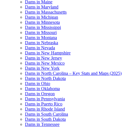
Dams in Maine
Dams in Maryland
Dams in Massachusetts
Dams in Michigan
Dams in Minnesota
Dams in Mississippi
Dams in Missouri
Dams in Montana
Dams in Nebraska
Dams in Nevada
Dams in New Hampshire
Dams in New Jersey
Dams in New Mexico
Dams in New York
Dams in North Carolina – Key Stats and Maps (2025)
Dams in North Dakota
Dams in Ohio
Dams in Oklahoma
Dams in Oregon
Dams in Pennsylvania
Dams in Puerto Rico
Dams in Rhode Island
Dams in South Carolina
Dams in South Dakota
Dams in Tennessee