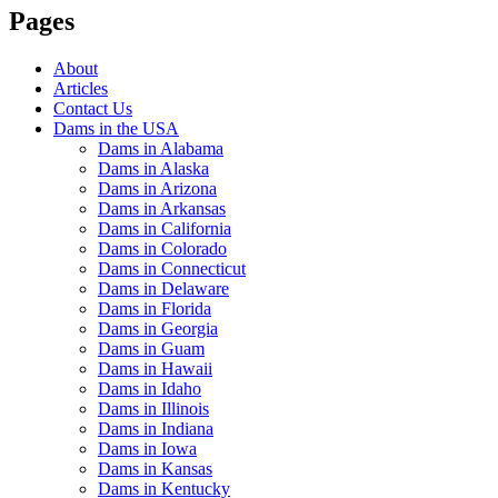
Pages
About
Articles
Contact Us
Dams in the USA
Dams in Alabama
Dams in Alaska
Dams in Arizona
Dams in Arkansas
Dams in California
Dams in Colorado
Dams in Connecticut
Dams in Delaware
Dams in Florida
Dams in Georgia
Dams in Guam
Dams in Hawaii
Dams in Idaho
Dams in Illinois
Dams in Indiana
Dams in Iowa
Dams in Kansas
Dams in Kentucky