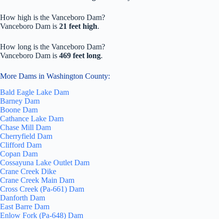
How high is the Vanceboro Dam?
Vanceboro Dam is
21 feet high
.
How long is the Vanceboro Dam?
Vanceboro Dam is
469 feet long
.
More Dams in Washington County:
Bald Eagle Lake Dam
Barney Dam
Boone Dam
Cathance Lake Dam
Chase Mill Dam
Cherryfield Dam
Clifford Dam
Copan Dam
Cossayuna Lake Outlet Dam
Crane Creek Dike
Crane Creek Main Dam
Cross Creek (Pa-661) Dam
Danforth Dam
East Barre Dam
Enlow Fork (Pa-648) Dam