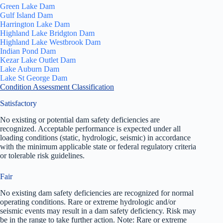
Green Lake Dam
Gulf Island Dam
Harrington Lake Dam
Highland Lake Bridgton Dam
Highland Lake Westbrook Dam
Indian Pond Dam
Kezar Lake Outlet Dam
Lake Auburn Dam
Lake St George Dam
Condition Assessment Classification
Satisfactory
No existing or potential dam safety deficiencies are
recognized. Acceptable performance is expected under all
loading conditions (static, hydrologic, seismic) in accordance
with the minimum applicable state or federal regulatory criteria
or tolerable risk guidelines.
Fair
No existing dam safety deficiencies are recognized for normal
operating conditions. Rare or extreme hydrologic and/or
seismic events may result in a dam safety deficiency. Risk may
be in the range to take further action. Note: Rare or extreme