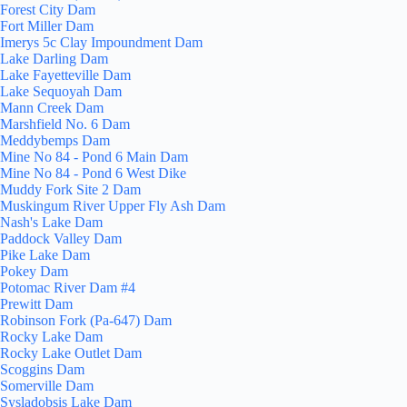
Forest City Dam
Fort Miller Dam
Imerys 5c Clay Impoundment Dam
Lake Darling Dam
Lake Fayetteville Dam
Lake Sequoyah Dam
Mann Creek Dam
Marshfield No. 6 Dam
Meddybemps Dam
Mine No 84 - Pond 6 Main Dam
Mine No 84 - Pond 6 West Dike
Muddy Fork Site 2 Dam
Muskingum River Upper Fly Ash Dam
Nash's Lake Dam
Paddock Valley Dam
Pike Lake Dam
Pokey Dam
Potomac River Dam #4
Prewitt Dam
Robinson Fork (Pa-647) Dam
Rocky Lake Dam
Rocky Lake Outlet Dam
Scoggins Dam
Somerville Dam
Sysladobsis Lake Dam