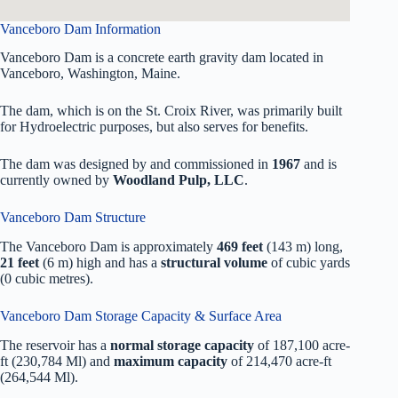
Vanceboro Dam Information
Vanceboro Dam is a concrete earth gravity dam located in
Vanceboro, Washington, Maine.
The dam, which is on the St. Croix River, was primarily built
for Hydroelectric purposes, but also serves for benefits.
The dam was designed by
and commissioned in
1967
and is
currently owned by
Woodland Pulp, LLC
.
Vanceboro Dam Structure
The Vanceboro Dam is approximately
469 feet
(143 m) long,
21 feet
(6 m) high and has a
structural volume
of
cubic yards
(0 cubic metres).
Vanceboro Dam Storage Capacity & Surface Area
The reservoir has a
normal storage capacity
of 187,100 acre-
ft (230,784 Ml) and
maximum capacity
of 214,470 acre-ft
(264,544 Ml).