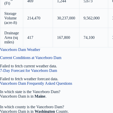
469
1,244
5,673
(Ft)
Storage
Volume
214,470
30,237,000
9,562,000
(acre-ft)
Drainage
Area (sq
417
167,800
74,100
miles)
Vanceboro Dam Weather
Current Conditions at Vanceboro Dam
Failed to fetch current weather data.
7-Day Forecast for Vanceboro Dam
Failed to fetch weather forecast data.
Vanceboro Dam Frequently Asked Questions
In which state is the Vanceboro Dam?
Vanceboro Dam is in
Maine
.
In which county is the Vanceboro Dam?
Vanceboro Dam is in
Washington
County.