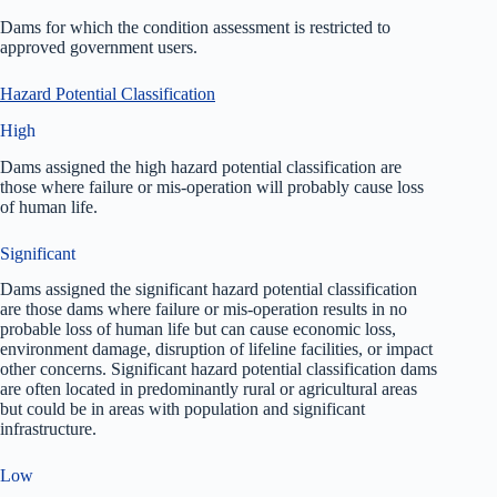
Dams for which the condition assessment is restricted to
approved government users.
Hazard Potential Classification
High
Dams assigned the high hazard potential classification are
those where failure or mis-operation will probably cause loss
of human life.
Significant
Dams assigned the significant hazard potential classification
are those dams where failure or mis-operation results in no
probable loss of human life but can cause economic loss,
environment damage, disruption of lifeline facilities, or impact
other concerns. Significant hazard potential classification dams
are often located in predominantly rural or agricultural areas
but could be in areas with population and significant
infrastructure.
Low