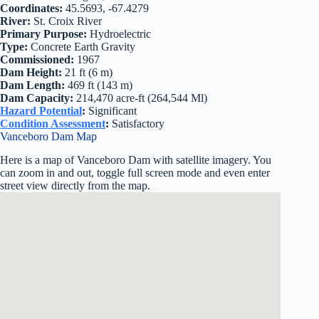
Coordinates:
45.5693, -67.4279
River:
St. Croix River
Primary Purpose:
Hydroelectric
Type:
Concrete Earth Gravity
Commissioned:
1967
Dam Height:
21 ft (6 m)
Dam Length:
469 ft (143 m)
Dam Capacity:
214,470 acre-ft (264,544 Ml)
Hazard Potential
:
Significant
Condition Assessment
:
Satisfactory
Vanceboro Dam Map
Here is a map of Vanceboro Dam with satellite imagery. You
can zoom in and out, toggle full screen mode and even enter
street view directly from the map.