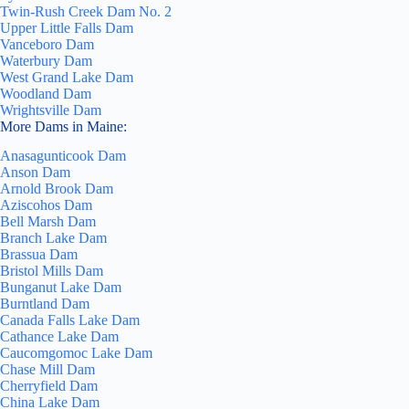
Twin-Rush Creek Dam No. 2
Upper Little Falls Dam
Vanceboro Dam
Waterbury Dam
West Grand Lake Dam
Woodland Dam
Wrightsville Dam
More Dams in Maine:
Anasagunticook Dam
Anson Dam
Arnold Brook Dam
Aziscohos Dam
Bell Marsh Dam
Branch Lake Dam
Brassua Dam
Bristol Mills Dam
Bunganut Lake Dam
Burntland Dam
Canada Falls Lake Dam
Cathance Lake Dam
Caucomgomoc Lake Dam
Chase Mill Dam
Cherryfield Dam
China Lake Dam