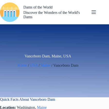
Skip
to
Dams of the World
content
Discover the Wonders of the World's
Dams
Vanceboro Dam, Maine, USA
Home
/
USA
/
Maine
/ Vanceboro Dam
Quick Facts About Vanceboro Dam
Location:
Washington,
Maine