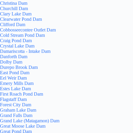
Christina Dam
Churchill Dam
Clary Lake Dam
Clearwater Pond Dam
Clifford Dam
Cobbosseecontee Outlet Dam
Cold Stream Pond Dam
Craig Pond Dam
Crystal Lake Dam
Damariscotta - Intake Dam
Danforth Dam
Dolby Dam
Durepo Brook Dam
East Pond Dam
Eel Weir Dam
Emery Mills Dam
Estes Lake Dam
First Roach Pond Dam
Flagstaff Dam
Forest City Dam
Graham Lake Dam
Grand Falls Dam
Grand Lake (Matagamon) Dam
Great Moose Lake Dam
Great Pond Dam