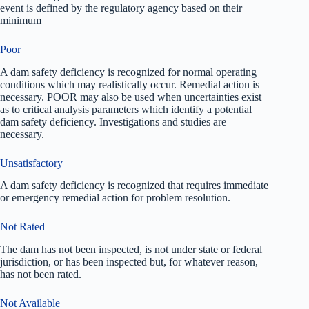
event is defined by the regulatory agency based on their
minimum
Poor
A dam safety deficiency is recognized for normal operating
conditions which may realistically occur. Remedial action is
necessary. POOR may also be used when uncertainties exist
as to critical analysis parameters which identify a potential
dam safety deficiency. Investigations and studies are
necessary.
Unsatisfactory
A dam safety deficiency is recognized that requires immediate
or emergency remedial action for problem resolution.
Not Rated
The dam has not been inspected, is not under state or federal
jurisdiction, or has been inspected but, for whatever reason,
has not been rated.
Not Available