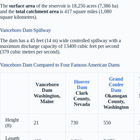
The
surface area
of the reservoir is 18,250 acres (7,386 ha)
and the
total catchment area
is 417 square miles (1,080
square kilometres).
Vanceboro Dam Spillway
The dam has a 45 feet (14 m) wide controlled spillway with a
maximum discharge capacity of 13400 cubic feet per second
(379 cubic metres per second).
Vanceboro Dam Compared to Four Famous American Dams
Grand
Hoover
Vanceboro
Coulee
Dam
Dam
Dam
Clark
Washington,
Okanogan
County,
Maine
County,
Nevada
Washington
Height
21
730
550
(ft)
Length