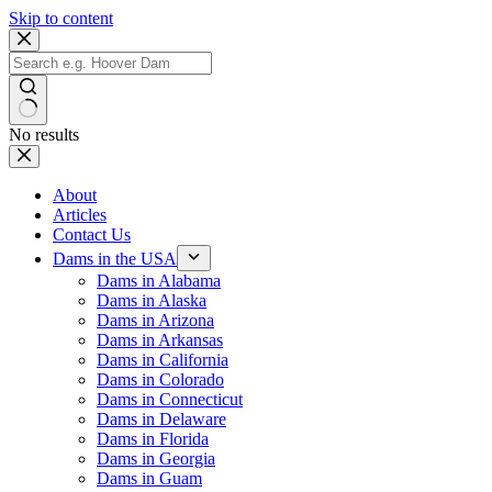
Skip to content
No results
About
Articles
Contact Us
Dams in the USA
Dams in Alabama
Dams in Alaska
Dams in Arizona
Dams in Arkansas
Dams in California
Dams in Colorado
Dams in Connecticut
Dams in Delaware
Dams in Florida
Dams in Georgia
Dams in Guam