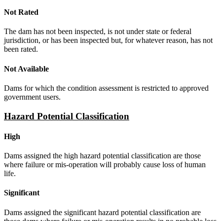
Not Rated
The dam has not been inspected, is not under state or federal
jurisdiction, or has been inspected but, for whatever reason, has not
been rated.
Not Available
Dams for which the condition assessment is restricted to approved
government users.
Hazard Potential Classification
High
Dams assigned the high hazard potential classification are those
where failure or mis-operation will probably cause loss of human
life.
Significant
Dams assigned the significant hazard potential classification are