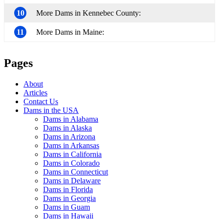
10
More Dams in Kennebec County:
11
More Dams in Maine:
Pages
About
Articles
Contact Us
Dams in the USA
Dams in Alabama
Dams in Alaska
Dams in Arizona
Dams in Arkansas
Dams in California
Dams in Colorado
Dams in Connecticut
Dams in Delaware
Dams in Florida
Dams in Georgia
Dams in Guam
Dams in Hawaii