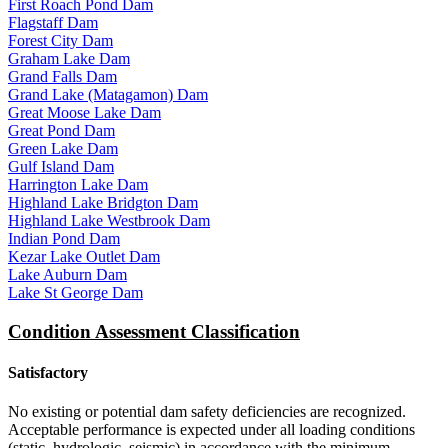
First Roach Pond Dam
Flagstaff Dam
Forest City Dam
Graham Lake Dam
Grand Falls Dam
Grand Lake (Matagamon) Dam
Great Moose Lake Dam
Great Pond Dam
Green Lake Dam
Gulf Island Dam
Harrington Lake Dam
Highland Lake Bridgton Dam
Highland Lake Westbrook Dam
Indian Pond Dam
Kezar Lake Outlet Dam
Lake Auburn Dam
Lake St George Dam
Condition Assessment Classification
Satisfactory
No existing or potential dam safety deficiencies are recognized.
Acceptable performance is expected under all loading conditions
(static, hydrologic, seismic) in accordance with the minimum