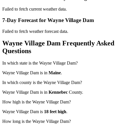
Failed to fetch current weather data.
7-Day Forecast for Wayne Village Dam
Failed to fetch weather forecast data.
Wayne Village Dam Frequently Asked
Questions
In which state is the Wayne Village Dam?
Wayne Village Dam is in
Maine
.
In which county is the Wayne Village Dam?
Wayne Village Dam is in
Kennebec
County.
How high is the Wayne Village Dam?
Wayne Village Dam is
18 feet high
.
How long is the Wayne Village Dam?