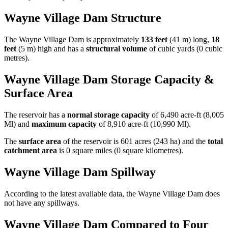
Wayne Village Dam Structure
The Wayne Village Dam is approximately
133 feet
(41 m) long,
18
feet
(5 m) high and has a
structural volume
of
cubic yards (0 cubic
metres).
Wayne Village Dam Storage Capacity &
Surface Area
The reservoir has a
normal storage capacity
of 6,490 acre-ft (8,005
Ml) and
maximum capacity
of 8,910 acre-ft (10,990 Ml).
The
surface area
of the reservoir is 601 acres (243 ha) and the
total
catchment area
is 0 square miles (0 square kilometres).
Wayne Village Dam Spillway
According to the latest available data, the Wayne Village Dam does
not have any spillways.
Wayne Village Dam Compared to Four