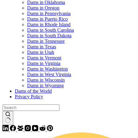
Dams in Oklahoma
Dams in Oregon
Dams in Pennsylvania
Dams in Puerto Rico
Dams in Rhode Island
Dams in South Carolina
Dams in South Dakota
Dams in Tennessee
Dams in Texas
Dams in Utah
Dams in Vermont
Dams in Virginia
Dams in Washington
Dams in West Virginia
Dams in Wisconsin
Dams in Wyoming
Dams of the World
Privacy Policy