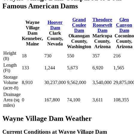
Famous American Dams
Grand
Theodore
Glen
Wayne
Hoover
Coulee
Roosevelt
Canyon
Village
Dam
Dam
Dam
Dam
Dam
Clark
Okanogan
Maricopa
Coconino
Kennebec,
County,
County,
County,
County,
Maine
Nevada
Washington
Arizona
Arizona
Height
18
730
550
357
216
(ft)
Length
133
1,244
5,673
6,920
1,565
(Ft)
Storage
Volume
8,910
30,237,000
9,562,000
3,540,000
29,875,00
(acre-ft)
Drainage
Area (sq
0
167,800
74,100
3,611
108,355
miles)
Wayne Village Dam Weather
Current Conditions at Wayne Village Dam