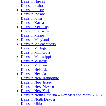
Dams in Hawaii
Dams in Idaho
Dams in Illinois
Dams in Indiana
Dams in Iowa
Dams in Kansas
Dams in Kentucky
Dams in Louisiana
Dams in Maine
Dams in Maryland
Dams in Massachusetts
Dams in Michigan
Dams in Minnesota
Dams in Mississippi
Dams in Missouri
Dams in Montana
Dams in Nebraska
Dams in Nevada
Dams in New Hampshire
Dams in New Jersey
Dams in New Mexico
Dams in New York
Dams in North Carolina – Key Stats and Maps (2025)
Dams in North Dakota
Dams in Ohio