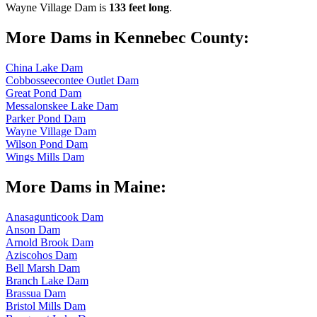
Wayne Village Dam is
133 feet long
.
More Dams in Kennebec County:
China Lake Dam
Cobbosseecontee Outlet Dam
Great Pond Dam
Messalonskee Lake Dam
Parker Pond Dam
Wayne Village Dam
Wilson Pond Dam
Wings Mills Dam
More Dams in Maine:
Anasagunticook Dam
Anson Dam
Arnold Brook Dam
Aziscohos Dam
Bell Marsh Dam
Branch Lake Dam
Brassua Dam
Bristol Mills Dam