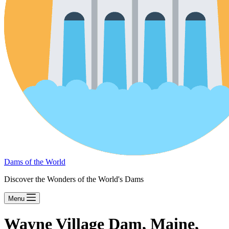
Dams of the World
Discover the Wonders of the World's Dams
Menu
Wayne Village Dam, Maine,