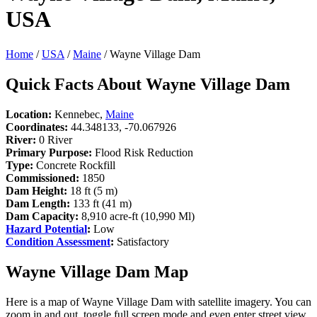
USA
Home
/
USA
/
Maine
/ Wayne Village Dam
Quick Facts About Wayne Village Dam
Location:
Kennebec,
Maine
Coordinates:
44.348133, -70.067926
River:
0 River
Primary Purpose:
Flood Risk Reduction
Type:
Concrete Rockfill
Commissioned:
1850
Dam Height:
18 ft (5 m)
Dam Length:
133 ft (41 m)
Dam Capacity:
8,910 acre-ft (10,990 Ml)
Hazard Potential
:
Low
Condition Assessment
:
Satisfactory
Wayne Village Dam Map
Here is a map of Wayne Village Dam with satellite imagery. You can
zoom in and out, toggle full screen mode and even enter street view