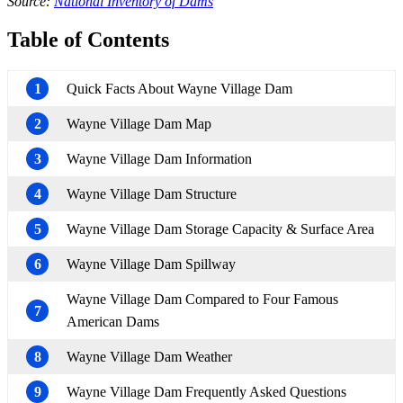
Source:
National Inventory of Dams
Table of Contents
1
Quick Facts About Wayne Village Dam
2
Wayne Village Dam Map
3
Wayne Village Dam Information
4
Wayne Village Dam Structure
5
Wayne Village Dam Storage Capacity & Surface Area
6
Wayne Village Dam Spillway
Wayne Village Dam Compared to Four Famous
7
American Dams
8
Wayne Village Dam Weather
9
Wayne Village Dam Frequently Asked Questions