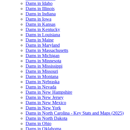
Dams in Idaho
Dams in Illinois
Dams in Indiana
Dams in Iowa
Dams in Kansas
Dams in Kentucky
Dams in Louisiana
Dams in Maine
Dams in Maryland
Dams in Massachusetts
Dams in Michigan
Dams in Minnesota
Dams in Mississippi
Dams in Missouri
Dams in Montana
Dams in Nebraska
Dams in Nevada
Dams in New Hampshire
Dams in New Jersey
Dams in New Mexico
Dams in New York
Dams in North Carolina - Key Stats and Maps (2025)
Dams in North Dakota
Dams in Ohio
Dams in Oklahoma