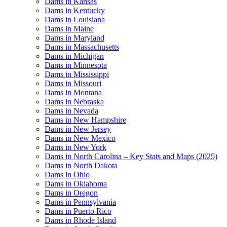
Dams in Kansas
Dams in Kentucky
Dams in Louisiana
Dams in Maine
Dams in Maryland
Dams in Massachusetts
Dams in Michigan
Dams in Minnesota
Dams in Mississippi
Dams in Missouri
Dams in Montana
Dams in Nebraska
Dams in Nevada
Dams in New Hampshire
Dams in New Jersey
Dams in New Mexico
Dams in New York
Dams in North Carolina – Key Stats and Maps (2025)
Dams in North Dakota
Dams in Ohio
Dams in Oklahoma
Dams in Oregon
Dams in Pennsylvania
Dams in Puerto Rico
Dams in Rhode Island