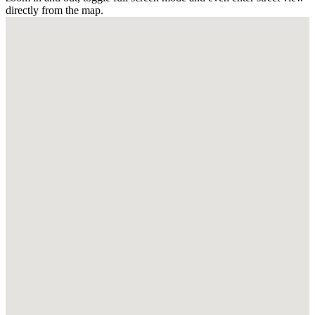
directly from the map.