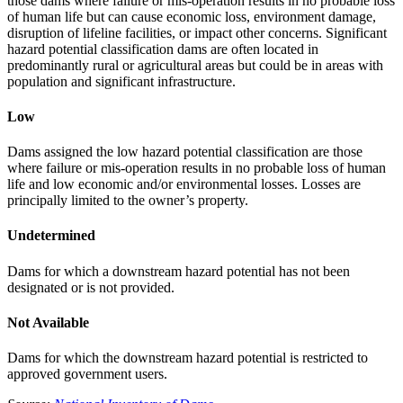
those dams where failure or mis-operation results in no probable loss
of human life but can cause economic loss, environment damage,
disruption of lifeline facilities, or impact other concerns. Significant
hazard potential classification dams are often located in
predominantly rural or agricultural areas but could be in areas with
population and significant infrastructure.
Low
Dams assigned the low hazard potential classification are those
where failure or mis-operation results in no probable loss of human
life and low economic and/or environmental losses. Losses are
principally limited to the owner’s property.
Undetermined
Dams for which a downstream hazard potential has not been
designated or is not provided.
Not Available
Dams for which the downstream hazard potential is restricted to
approved government users.