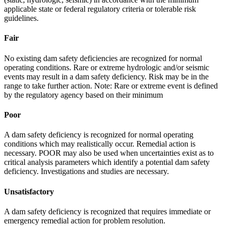
applicable state or federal regulatory criteria or tolerable risk
guidelines.
Fair
No existing dam safety deficiencies are recognized for normal
operating conditions. Rare or extreme hydrologic and/or seismic
events may result in a dam safety deficiency. Risk may be in the
range to take further action. Note: Rare or extreme event is defined
by the regulatory agency based on their minimum
Poor
A dam safety deficiency is recognized for normal operating
conditions which may realistically occur. Remedial action is
necessary. POOR may also be used when uncertainties exist as to
critical analysis parameters which identify a potential dam safety
deficiency. Investigations and studies are necessary.
Unsatisfactory
A dam safety deficiency is recognized that requires immediate or
emergency remedial action for problem resolution.