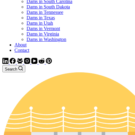
Dams in South Carolina
Dams in South Dakota
Dams in Tennessee
Dams in Texas
Dams in Utah
Dams in Vermont
Dams in Virginia
Dams in Washington
About
Contact
Search