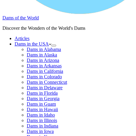
Dams of the World
Discover the Wonders of the World's Dams
Articles
Dams in the USA
Dams in Alabama
Dams in Alaska
Dams in Arizona
Dams in Arkansas
Dams in California
Dams in Colorado
Dams in Connecticut
Dams in Delaware
Dams in Florida
Dams in Georgia
Dams in Guam
Dams in Hawaii
Dams in Idaho
Dams in Illinois
Dams in Indiana
Dams in Iowa