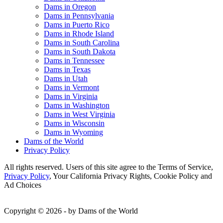
Dams in Oregon
Dams in Pennsylvania
Dams in Puerto Rico
Dams in Rhode Island
Dams in South Carolina
Dams in South Dakota
Dams in Tennessee
Dams in Texas
Dams in Utah
Dams in Vermont
Dams in Virginia
Dams in Washington
Dams in West Virginia
Dams in Wisconsin
Dams in Wyoming
Dams of the World
Privacy Policy
All rights reserved. Users of this site agree to the Terms of Service,
Privacy Policy
, Your California Privacy Rights, Cookie Policy and
Ad Choices
Copyright © 2026 - by Dams of the World