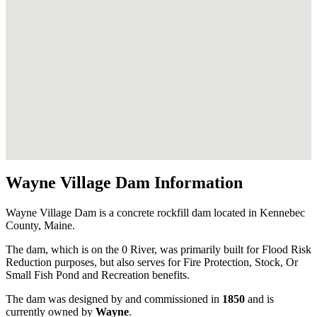
Wayne Village Dam Information
Wayne Village Dam is a concrete rockfill dam located in Kennebec
County, Maine.
The dam, which is on the 0 River, was primarily built for Flood Risk
Reduction purposes, but also serves for Fire Protection, Stock, Or
Small Fish Pond and Recreation benefits.
The dam was designed by
and commissioned in
1850
and is
currently owned by
Wayne
.