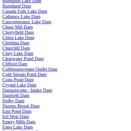
Bunganut Lake Dam
Burntland Dam
Canada Falls Lake Dam
Cathance Lake Dam
Caucomgomoc Lake Dam
Chase Mill Dam
Cherryfield Dam
China Lake Dam
Christina Dam
Churchill Dam
Clary Lake Dam
Clearwater Pond Dam
Clifford Dam
Cobbosseecontee Outlet Dam
Cold Stream Pond Dam
Craig Pond Dam
Crystal Lake Dam
Damariscotta - Intake Dam
Danforth Dam
Dolby Dam
Durepo Brook Dam
East Pond Dam
Eel Weir Dam
Emery Mills Dam
Estes Lake Dam