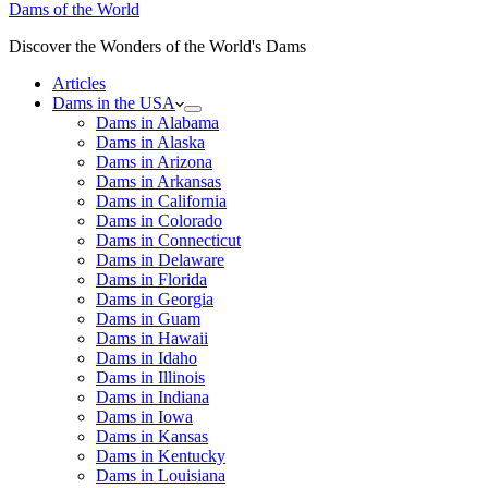
Dams of the World
Discover the Wonders of the World's Dams
Articles
Dams in the USA
Dams in Alabama
Dams in Alaska
Dams in Arizona
Dams in Arkansas
Dams in California
Dams in Colorado
Dams in Connecticut
Dams in Delaware
Dams in Florida
Dams in Georgia
Dams in Guam
Dams in Hawaii
Dams in Idaho
Dams in Illinois
Dams in Indiana
Dams in Iowa
Dams in Kansas
Dams in Kentucky
Dams in Louisiana