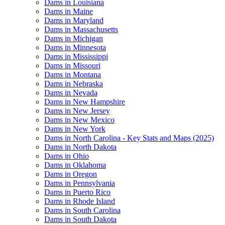
Dams in Louisiana
Dams in Maine
Dams in Maryland
Dams in Massachusetts
Dams in Michigan
Dams in Minnesota
Dams in Mississippi
Dams in Missouri
Dams in Montana
Dams in Nebraska
Dams in Nevada
Dams in New Hampshire
Dams in New Jersey
Dams in New Mexico
Dams in New York
Dams in North Carolina - Key Stats and Maps (2025)
Dams in North Dakota
Dams in Ohio
Dams in Oklahoma
Dams in Oregon
Dams in Pennsylvania
Dams in Puerto Rico
Dams in Rhode Island
Dams in South Carolina
Dams in South Dakota