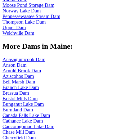
Moose Pond Storage Dam
Norway Lake Dam
Pennessewassee Stream Dam
Thompson Lake Dam
Upper Dam
Welchville Dam
More Dams in Maine:
Anasagunticook Dam
Anson Dam
Arnold Brook Dam
Aziscohos Dam
Bell Marsh Dam
Branch Lake Dam
Brassua Dam
Bristol Mills Dam
Bunganut Lake Dam
Burntland Dam
Canada Falls Lake Dam
Cathance Lake Dam
Caucomgomoc Lake Dam
Chase Mill Dam
Cherryfield Dam