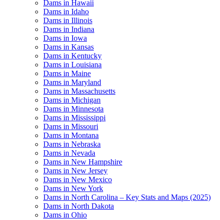
Dams in Hawaii
Dams in Idaho
Dams in Illinois
Dams in Indiana
Dams in Iowa
Dams in Kansas
Dams in Kentucky
Dams in Louisiana
Dams in Maine
Dams in Maryland
Dams in Massachusetts
Dams in Michigan
Dams in Minnesota
Dams in Mississippi
Dams in Missouri
Dams in Montana
Dams in Nebraska
Dams in Nevada
Dams in New Hampshire
Dams in New Jersey
Dams in New Mexico
Dams in New York
Dams in North Carolina – Key Stats and Maps (2025)
Dams in North Dakota
Dams in Ohio