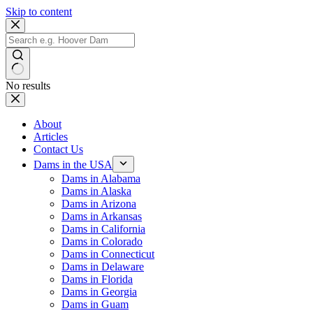
Skip to content
No results
About
Articles
Contact Us
Dams in the USA
Dams in Alabama
Dams in Alaska
Dams in Arizona
Dams in Arkansas
Dams in California
Dams in Colorado
Dams in Connecticut
Dams in Delaware
Dams in Florida
Dams in Georgia
Dams in Guam