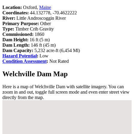
Location:
Oxford,
Maine
Coordinates:
44.132778, -70.4622222
River:
Little Androscoggin River
Primary Purpose:
Other
Type:
Timber Crib Gravity
Commissioned:
1860
Dam Height:
16 ft (5 m)
Dam Length:
146 ft (45 m)
Dam Capacity:
5,232 acre-ft (6,454 Ml)
Hazard Potential
:
Low
Condition Assessment
:
Not Rated
Welchville Dam Map
Here is a map of Welchville Dam with satellite imagery. You can
zoom in and out, toggle full screen mode and even enter street view
directly from the map.