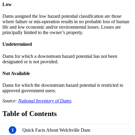
Low
Dams assigned the low hazard potential classification are those
where failure or mis-operation results in no probable loss of human
life and low economic and/or environmental losses. Losses are
principally limited to the owner’s property.
Undetermined
Dams for which a downstream hazard potential has not been
designated or is not provided.
Not Available
Dams for which the downstream hazard potential is restricted to
approved government users.
Source:
National Inventory of Dams
Table of Contents
1
Quick Facts About Welchville Dam