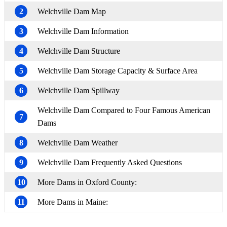
2
Welchville Dam Map
3
Welchville Dam Information
4
Welchville Dam Structure
5
Welchville Dam Storage Capacity & Surface Area
6
Welchville Dam Spillway
Welchville Dam Compared to Four Famous American
7
Dams
8
Welchville Dam Weather
9
Welchville Dam Frequently Asked Questions
10
More Dams in Oxford County:
11
More Dams in Maine: