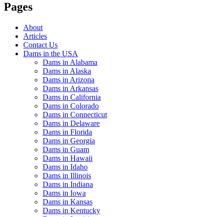
Pages
About
Articles
Contact Us
Dams in the USA
Dams in Alabama
Dams in Alaska
Dams in Arizona
Dams in Arkansas
Dams in California
Dams in Colorado
Dams in Connecticut
Dams in Delaware
Dams in Florida
Dams in Georgia
Dams in Guam
Dams in Hawaii
Dams in Idaho
Dams in Illinois
Dams in Indiana
Dams in Iowa
Dams in Kansas
Dams in Kentucky