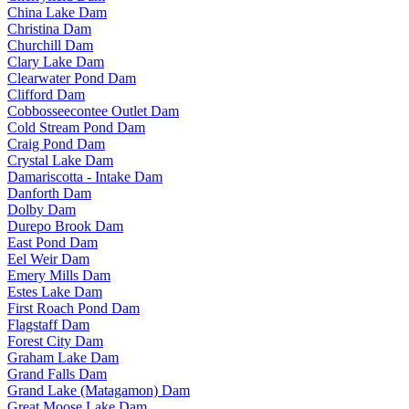
China Lake Dam
Christina Dam
Churchill Dam
Clary Lake Dam
Clearwater Pond Dam
Clifford Dam
Cobbosseecontee Outlet Dam
Cold Stream Pond Dam
Craig Pond Dam
Crystal Lake Dam
Damariscotta - Intake Dam
Danforth Dam
Dolby Dam
Durepo Brook Dam
East Pond Dam
Eel Weir Dam
Emery Mills Dam
Estes Lake Dam
First Roach Pond Dam
Flagstaff Dam
Forest City Dam
Graham Lake Dam
Grand Falls Dam
Grand Lake (Matagamon) Dam
Great Moose Lake Dam