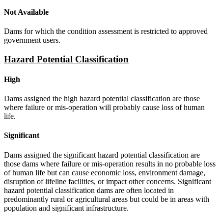
Not Available
Dams for which the condition assessment is restricted to approved
government users.
Hazard Potential Classification
High
Dams assigned the high hazard potential classification are those
where failure or mis-operation will probably cause loss of human
life.
Significant
Dams assigned the significant hazard potential classification are
those dams where failure or mis-operation results in no probable loss
of human life but can cause economic loss, environment damage,
disruption of lifeline facilities, or impact other concerns. Significant
hazard potential classification dams are often located in
predominantly rural or agricultural areas but could be in areas with
population and significant infrastructure.