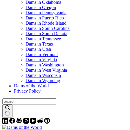
Dams in Oklahoma
Dams in Oregon
Dams in Pennsylvania
Dams in Puerto Rico
Dams in Rhode Island
Dams in South Carolina
Dams in South Dakota
Dams in Tennessee
Dams in Texas
Dams in Utah
Dams in Vermont
Dams in Virginia
Dams in Washington
Dams in West Virginia
Dams in Wisconsin
Dams in Wyoming
Dams of the World
Privacy Policy