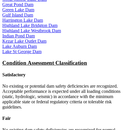
Great Pond Dam
Green Lake Dam
Gulf Island Dam
Harrington Lake Dam
Highland Lake Bridgton Dam
Highland Lake Westbrook Dam
Indian Pond Dam
Kezar Lake Outlet Dam
Lake Auburn Dam
Lake St George Dam
Condition Assessment Classification
Satisfactory
No existing or potential dam safety deficiencies are recognized.
Acceptable performance is expected under all loading conditions
(static, hydrologic, seismic) in accordance with the minimum
applicable state or federal regulatory criteria or tolerable risk
guidelines.
Fair
No existing dam safety deficiencies are recognized for normal