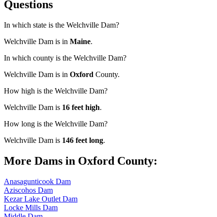
Questions
In which state is the Welchville Dam?
Welchville Dam is in
Maine
.
In which county is the Welchville Dam?
Welchville Dam is in
Oxford
County.
How high is the Welchville Dam?
Welchville Dam is
16 feet high
.
How long is the Welchville Dam?
Welchville Dam is
146 feet long
.
More Dams in Oxford County:
Anasagunticook Dam
Aziscohos Dam
Kezar Lake Outlet Dam
Locke Mills Dam
Middle Dam