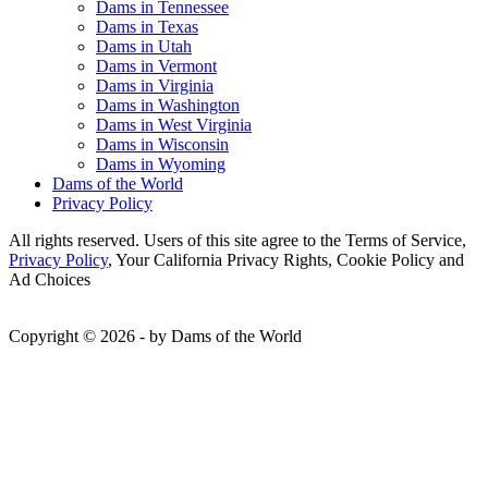
Dams in Tennessee
Dams in Texas
Dams in Utah
Dams in Vermont
Dams in Virginia
Dams in Washington
Dams in West Virginia
Dams in Wisconsin
Dams in Wyoming
Dams of the World
Privacy Policy
All rights reserved. Users of this site agree to the Terms of Service,
Privacy Policy
, Your California Privacy Rights, Cookie Policy and
Ad Choices
Copyright © 2026 - by Dams of the World