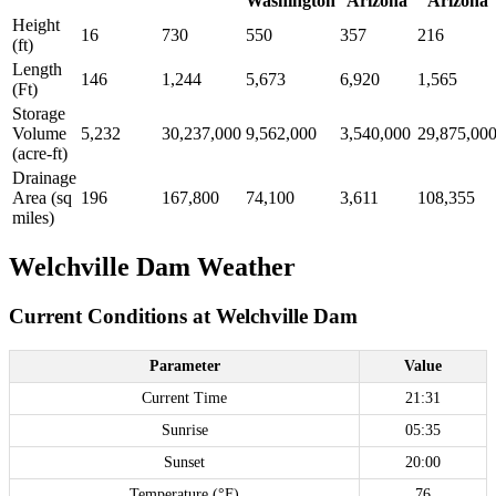
Washington
Arizona
Arizona
Height
16
730
550
357
216
(ft)
Length
146
1,244
5,673
6,920
1,565
(Ft)
Storage
Volume
5,232
30,237,000
9,562,000
3,540,000
29,875,00
(acre-ft)
Drainage
Area (sq
196
167,800
74,100
3,611
108,355
miles)
Welchville Dam Weather
Current Conditions at Welchville Dam
Parameter
Value
Current Time
21:31
Sunrise
05:35
Sunset
20:00
Temperature (°F)
76