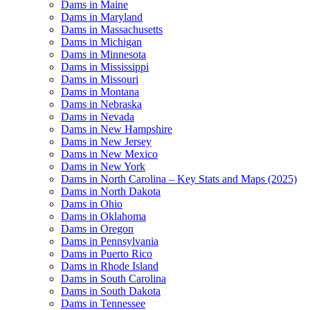
Dams in Maine
Dams in Maryland
Dams in Massachusetts
Dams in Michigan
Dams in Minnesota
Dams in Mississippi
Dams in Missouri
Dams in Montana
Dams in Nebraska
Dams in Nevada
Dams in New Hampshire
Dams in New Jersey
Dams in New Mexico
Dams in New York
Dams in North Carolina – Key Stats and Maps (2025)
Dams in North Dakota
Dams in Ohio
Dams in Oklahoma
Dams in Oregon
Dams in Pennsylvania
Dams in Puerto Rico
Dams in Rhode Island
Dams in South Carolina
Dams in South Dakota
Dams in Tennessee