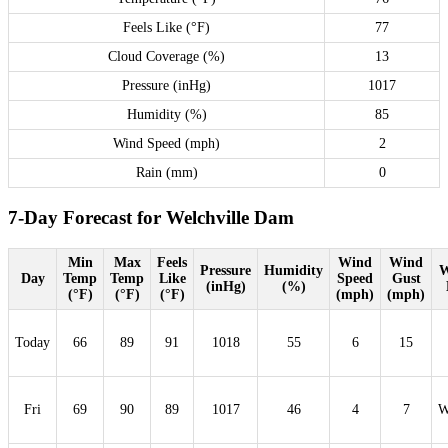
Feels Like (°F)
77
Cloud Coverage (%)
13
Pressure (inHg)
1017
Humidity (%)
85
Wind Speed (mph)
2
Rain (mm)
0
7-Day Forecast for Welchville Dam
Min
Max
Feels
Wind
Wind
Pressure
Humidity
W
Day
Temp
Temp
Like
Speed
Gust
(inHg)
(%)
(°F)
(°F)
(°F)
(mph)
(mph)
Today
66
89
91
1018
55
6
15
Fri
69
90
89
1017
46
4
7