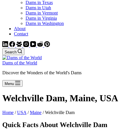
Dams in Texas
Dams in Utah
Dams in Vermont
Dams in Virginia
Dams in Washington
About
Contact
Search
Dams of the World
Discover the Wonders of the World's Dams
Menu
Welchville Dam, Maine, USA
Home
/
USA
/
Maine
/ Welchville Dam
Quick Facts About Welchville Dam