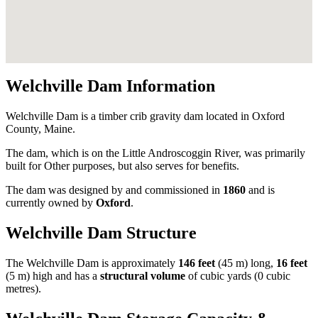
Welchville Dam Information
Welchville Dam is a timber crib gravity dam located in Oxford
County, Maine.
The dam, which is on the Little Androscoggin River, was primarily
built for Other purposes, but also serves for benefits.
The dam was designed by
and commissioned in
1860
and is
currently owned by
Oxford
.
Welchville Dam Structure
The Welchville Dam is approximately
146 feet
(45 m) long,
16 feet
(5 m) high and has a
structural volume
of
cubic yards (0 cubic
metres).