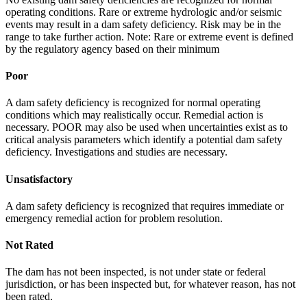
operating conditions. Rare or extreme hydrologic and/or seismic
events may result in a dam safety deficiency. Risk may be in the
range to take further action. Note: Rare or extreme event is defined
by the regulatory agency based on their minimum
Poor
A dam safety deficiency is recognized for normal operating
conditions which may realistically occur. Remedial action is
necessary. POOR may also be used when uncertainties exist as to
critical analysis parameters which identify a potential dam safety
deficiency. Investigations and studies are necessary.
Unsatisfactory
A dam safety deficiency is recognized that requires immediate or
emergency remedial action for problem resolution.
Not Rated
The dam has not been inspected, is not under state or federal
jurisdiction, or has been inspected but, for whatever reason, has not
been rated.