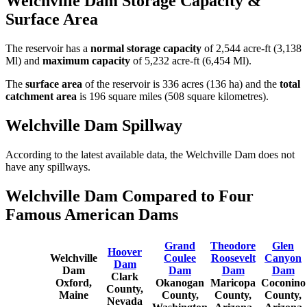
Welchville Dam Storage Capacity &
Surface Area
The reservoir has a
normal storage capacity
of 2,544 acre-ft (3,138
Ml) and
maximum capacity
of 5,232 acre-ft (6,454 Ml).
The
surface area
of the reservoir is 336 acres (136 ha) and the
total
catchment area
is 196 square miles (508 square kilometres).
Welchville Dam Spillway
According to the latest available data, the Welchville Dam does not
have any spillways.
Welchville Dam Compared to Four
Famous American Dams
Grand
Theodore
Glen
Hoover
Welchville
Coulee
Roosevelt
Canyon
Dam
Dam
Dam
Dam
Dam
Clark
Oxford,
Okanogan
Maricopa
Coconino
County,
Maine
County,
County,
County,
Nevada