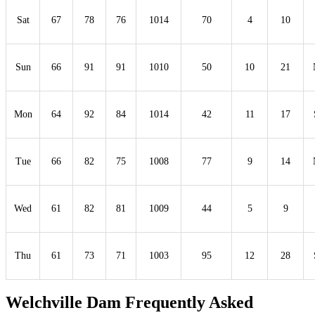
Sat
67
78
76
1014
70
4
10
Sun
66
91
91
1010
50
10
21
Mon
64
92
84
1014
42
11
17
Tue
66
82
75
1008
77
9
14
Wed
61
82
81
1009
44
5
9
Thu
61
73
71
1003
95
12
28
Welchville Dam Frequently Asked